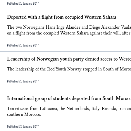
Published 25 January 2017
Deported with a flight from occupied Western Sahara
The two Norwegians Hans Inge Alander and Diego Alexander Vaula 
on a flight from the occupied Western Sahara against their will, after
Published 25 January 2017
Leadership of Norwegian youth party denied access to West
The leadership of the Red Youth Norway stopped in South of Morocco
Published 25 January 2017
International group of students deported from South Moroc
Ten citizens from Lithuania, the Netherlands, Italy, Rwanda, Iran
southern Morocco.
Published 25 January 2017