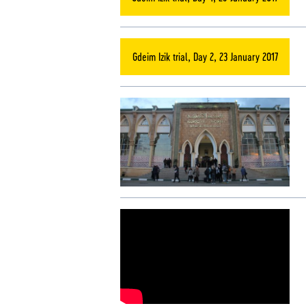
Gdeim Izik trial, Day 2, 23 January 2017