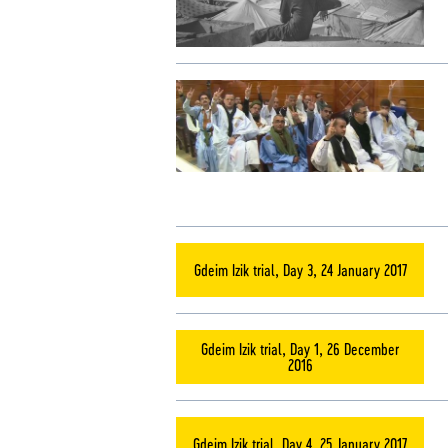
Gdeim Izik trial, Day 3, 24 January 2017
Gdeim Izik trial, Day 1, 26 December
2016
Gdeim Izik trial, Day 4, 25 January 2017