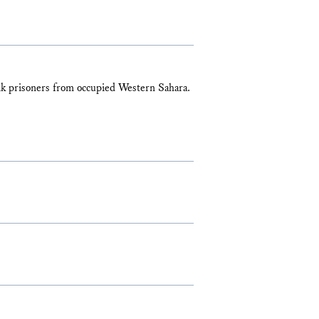
zik prisoners from occupied Western Sahara.