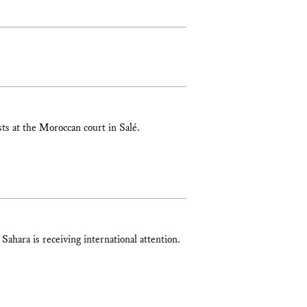
sts at the Moroccan court in Salé.
 Sahara is receiving international attention.