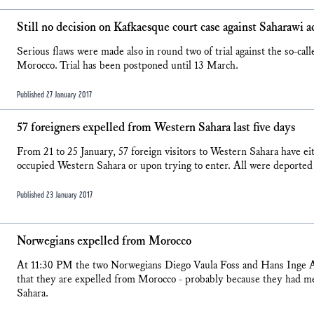
Still no decision on Kafkaesque court case against Saharawi ac
Serious flaws were made also in round two of trial against the so-cal
Morocco. Trial has been postponed until 13 March.
Published 27 January 2017
57 foreigners expelled from Western Sahara last five days
From 21 to 25 January, 57 foreign visitors to Western Sahara have eit
occupied Western Sahara or upon trying to enter. All were deported 
Published 23 January 2017
Norwegians expelled from Morocco
At 11:30 PM the two Norwegians Diego Vaula Foss and Hans Inge A
that they are expelled from Morocco - probably because they had m
Sahara.