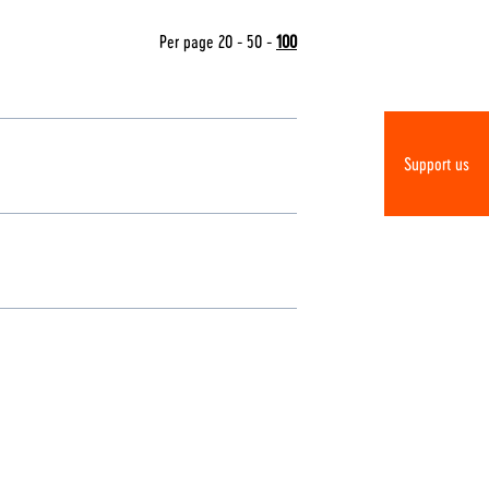
Per page
20
-
50
-
100
Support us