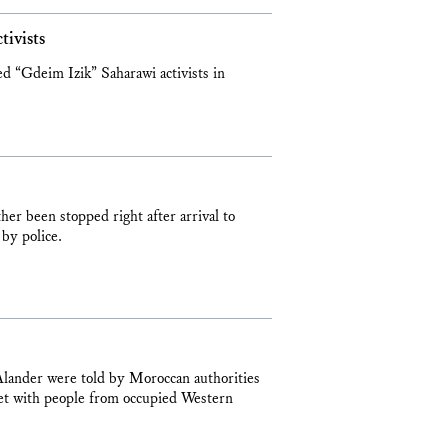
tivists
led “Gdeim Izik” Saharawi activists in
her been stopped right after arrival to
by police.
lander were told by Moroccan authorities
et with people from occupied Western