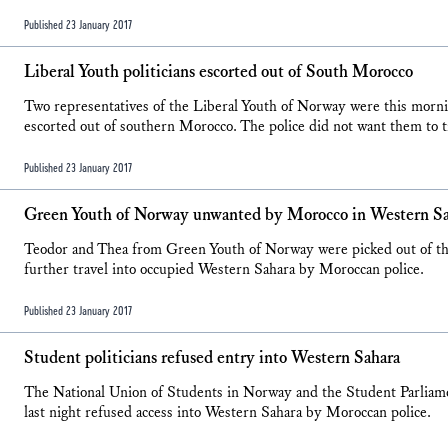
Published 23 January 2017
Liberal Youth politicians escorted out of South Morocco
Two representatives of the Liberal Youth of Norway were this morn
escorted out of southern Morocco. The police did not want them to tr
Published 23 January 2017
Green Youth of Norway unwanted by Morocco in Western S
Teodor and Thea from Green Youth of Norway were picked out of the
further travel into occupied Western Sahara by Moroccan police.
Published 23 January 2017
Student politicians refused entry into Western Sahara
The National Union of Students in Norway and the Student Parliam
last night refused access into Western Sahara by Moroccan police.