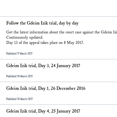
Follow the Gdeim Izik trial, day by day
Get the latest information about the court case against the Gdeim I
Continuously updated.
Day 13 of the appeal takes place on 8 May 2017.
Published 17 March 2017
Gdeim Izik trial, Day 3, 24 January 2017
Published 14 March 2017
Gdeim Izik trial, Day 1, 26 December 2016
Published 14 March 2017
Gdeim Izik trial, Day 4, 25 January 2017