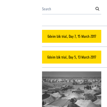
Gdeim Izik trial, Day 7, 15 March 2017
Gdeim Izik trial, Day 5, 13 March 2017