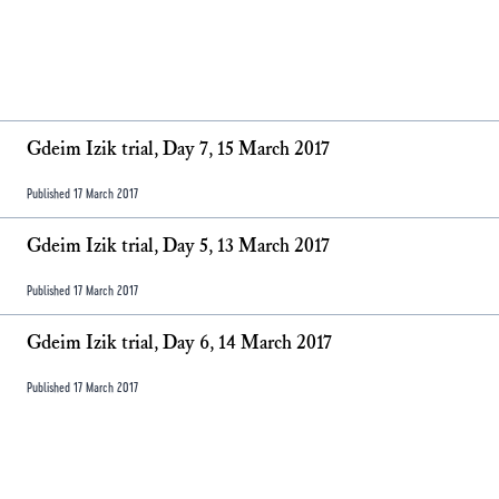
Gdeim Izik trial, Day 7, 15 March 2017
Published 17 March 2017
Gdeim Izik trial, Day 5, 13 March 2017
Published 17 March 2017
Gdeim Izik trial, Day 6, 14 March 2017
Published 17 March 2017