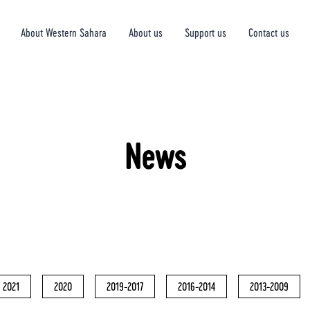
About Western Sahara
About us
Support us
Contact us
News
2021
2020
2019-2017
2016-2014
2013-2009