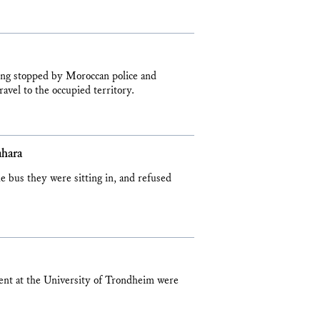
ing stopped by Moroccan police and
avel to the occupied territory.
ahara
 bus they were sitting in, and refused
ent at the University of Trondheim were