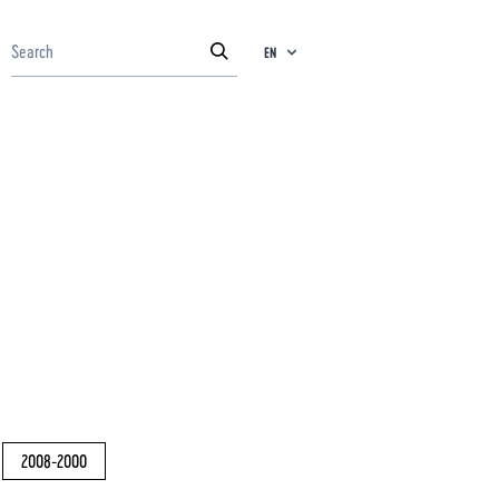
EN
2008-2000