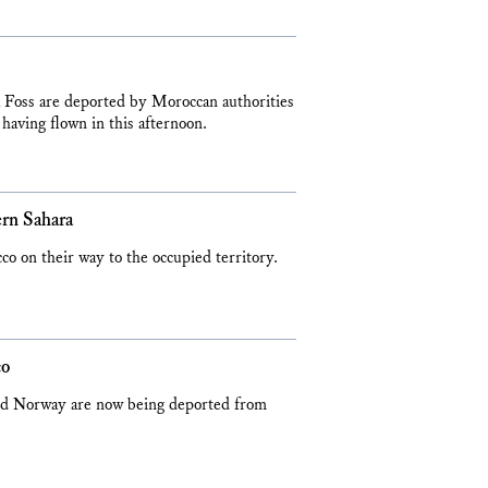
Foss are deported by Moroccan authorities
 having flown in this afternoon.
ern Sahara
 on their way to the occupied territory.
co
 and Norway are now being deported from