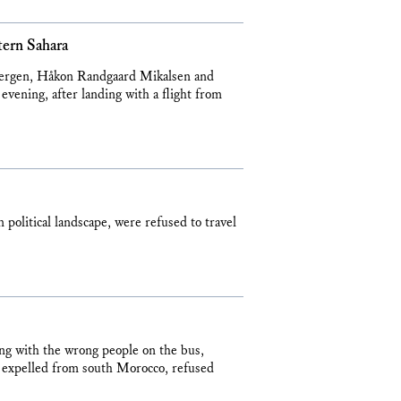
tern Sahara
 Bergen, Håkon Randgaard Mikalsen and
vening, after landing with a flight from
 political landscape, were refused to travel
ing with the wrong people on the bus,
g expelled from south Morocco, refused