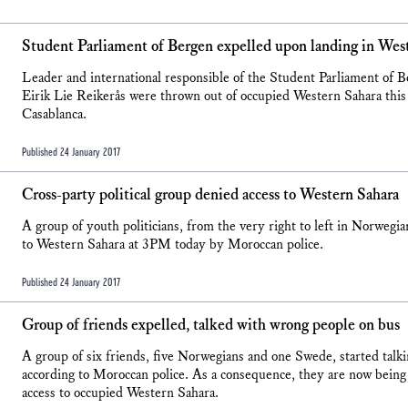
Student Parliament of Bergen expelled upon landing in Wes
Leader and international responsible of the Student Parliament of
Eirik Lie Reikerås were thrown out of occupied Western Sahara this e
Casablanca.
Published 24 January 2017
Cross-party political group denied access to Western Sahara
A group of youth politicians, from the very right to left in Norwegian
to Western Sahara at 3PM today by Moroccan police.
Published 24 January 2017
Group of friends expelled, talked with wrong people on bus
A group of six friends, five Norwegians and one Swede, started talk
according to Moroccan police. As a consequence, they are now bein
access to occupied Western Sahara.