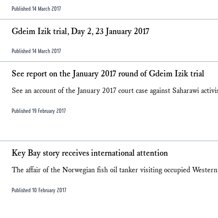
Published 14 March 2017
Gdeim Izik trial, Day 2, 23 January 2017
Published 14 March 2017
See report on the January 2017 round of Gdeim Izik trial
See an account of the January 2017 court case against Saharawi activi
Published 19 February 2017
Key Bay story receives international attention
The affair of the Norwegian fish oil tanker visiting occupied Western
Published 10 February 2017