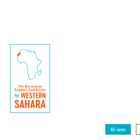
All news