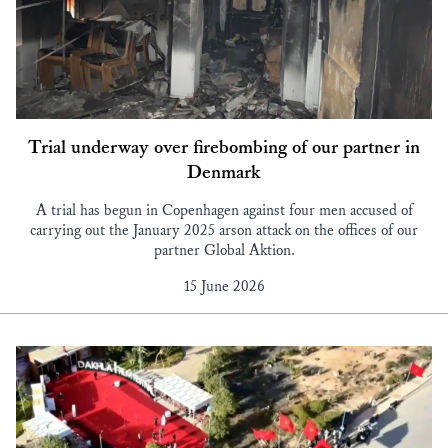
Trial underway over firebombing of our partner in
Denmark
A trial has begun in Copenhagen against four men accused of
carrying out the January 2025 arson attack on the offices of our
partner Global Aktion.
15 June 2026