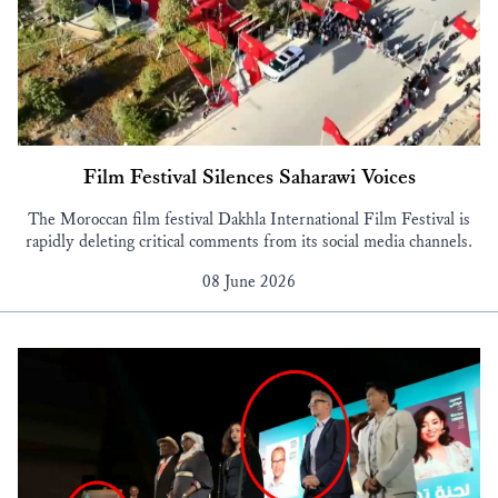
Film Festival Silences Saharawi Voices
The Moroccan film festival Dakhla International Film Festival is
rapidly deleting critical comments from its social media channels.
08 June 2026