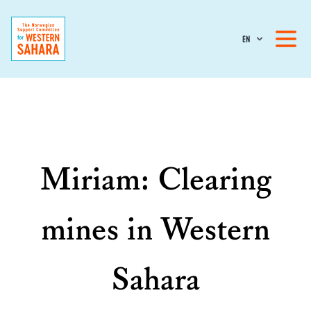
EN
Miriam: Clearing
mines in Western
Sahara