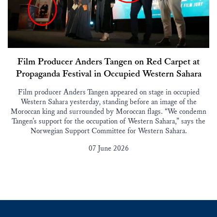
Film Producer Anders Tangen on Red Carpet at
Propaganda Festival in Occupied Western Sahara
Film producer Anders Tangen appeared on stage in occupied
Western Sahara yesterday, standing before an image of the
Moroccan king and surrounded by Moroccan flags. “We condemn
Tangen’s support for the occupation of Western Sahara,” says the
Norwegian Support Committee for Western Sahara.
07 June 2026