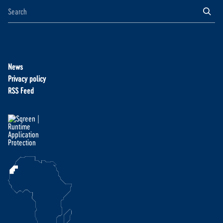
News
Privacy policy
RSS Feed