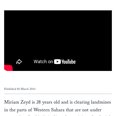
Published 06 March 2014
Miriam Zeyd is 28 years old and is clearing landmines
in the parts of Western Sahara that are not under