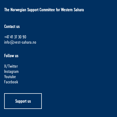
The Norwegian Support Committee for Western Sahara
Contact us
+47 41 37 30 90
info@vest-sahara.no
Follow us
X/Twitter
Instagram
Youtube
Facebook
Support us