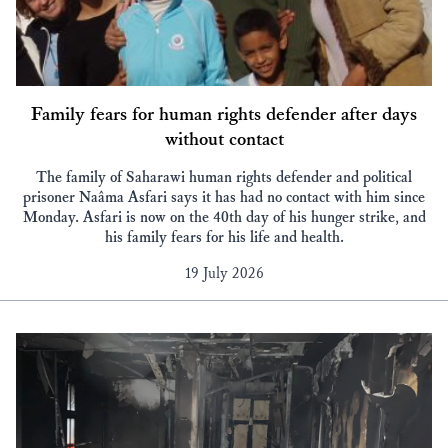
Family fears for human rights defender after days
without contact
The family of Saharawi human rights defender and political
prisoner Naâma Asfari says it has had no contact with him since
Monday. Asfari is now on the 40th day of his hunger strike, and
his family fears for his life and health.
19 July 2026