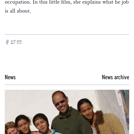
occupation. In this little film, she explains what he job
is all about.
News
News archive