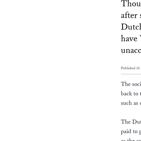
Thoug
after
Dutc
have 
unacc
Published 16
The soc
back to 
such as 
The Dutc
paid to 
as the c