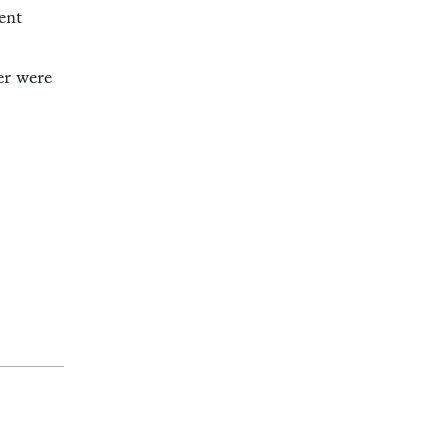
ent
er were