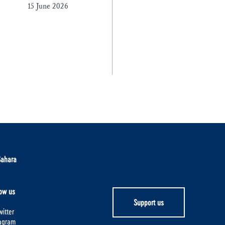
15 June 2026
Sahara
ow us
Support us
itter
tagram