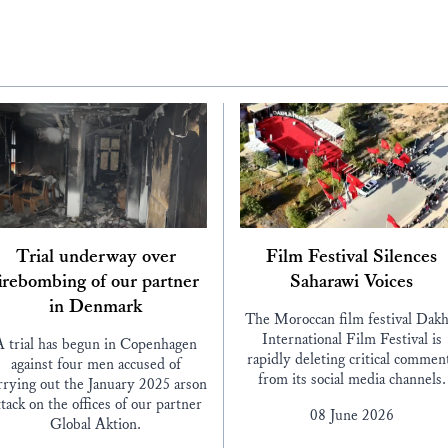
Trial underway over
Film Festival Silences
irebombing of our partner
Saharawi Voices
in Denmark
The Moroccan film festival Dakh
International Film Festival is
A trial has begun in Copenhagen
rapidly deleting critical commen
against four men accused of
from its social media channels.
rrying out the January 2025 arson
ttack on the offices of our partner
08 June 2026
Global Aktion.