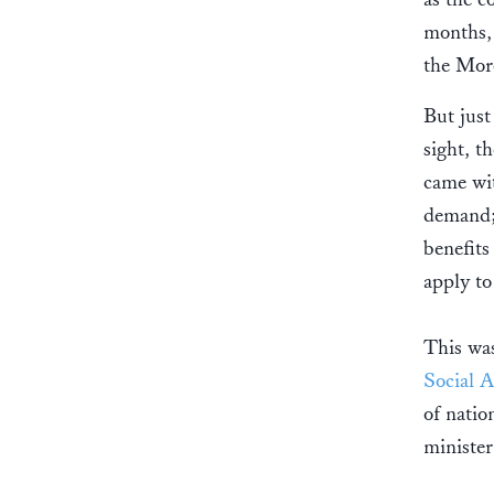
months, 
the Mor
But just
sight, 
came wit
demand;
benefits
apply to
This was
Social A
of natio
ministe