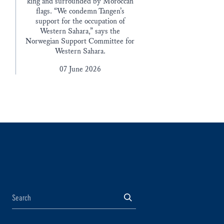
king and surrounded by Moroccan
flags. “We condemn Tangen’s
support for the occupation of
Western Sahara,” says the
Norwegian Support Committee for
Western Sahara.
07 June 2026