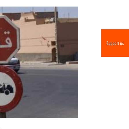
Support us