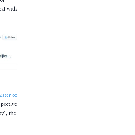
eal with
ster of
spective
ty", the