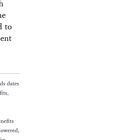
h
he
 to
ment
ds dates
its,
nefits
lowered,
For