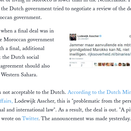
the Dutch government tried to negotiate a review of the d
occan government.
 when a final deal was in
the Moroccan government
h a final, additional
 the Dutch social
 agreement should also
 Western Sahara.
 not acceptable to the Dutch.
According to the Dutch Mini
ffairs,
Lodewijk Asscher, this is "problematic from the per
nal and international law". As a result, the deal is out. "A pi
r wrote on
Twitter
. The announcement was made yesterday.