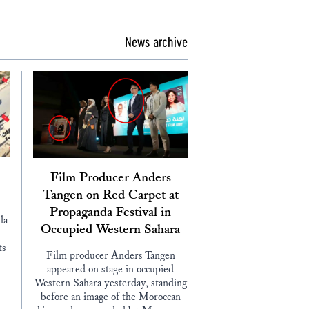
News archive
Film Producer Anders
Tangen on Red Carpet at
Propaganda Festival in
la
Occupied Western Sahara
ts
Film producer Anders Tangen
appeared on stage in occupied
Western Sahara yesterday, standing
before an image of the Moroccan