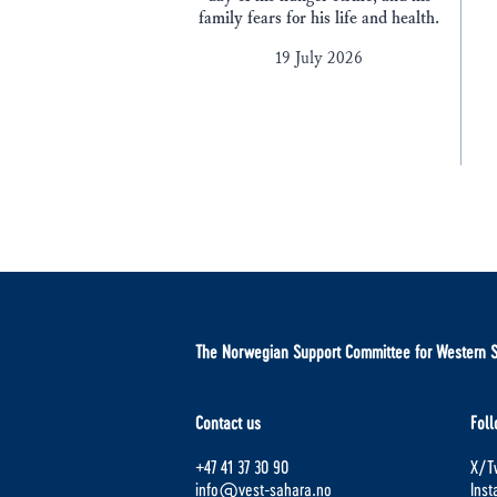
family fears for his life and health.
19 July 2026
The Norwegian Support Committee for Western 
Contact us
Foll
+47 41 37 30 90
X/Tw
info@vest-sahara.no
Ins