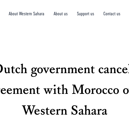
About Western Sahara
About us
Support us
Contact us
utch government cance
reement with Morocco o
Western Sahara