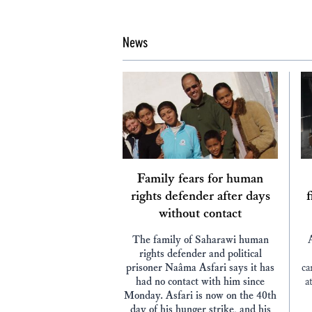
News
Family fears for human
rights defender after days
f
without contact
The family of Saharawi human
rights defender and political
prisoner Naâma Asfari says it has
ca
had no contact with him since
a
Monday. Asfari is now on the 40th
day of his hunger strike, and his