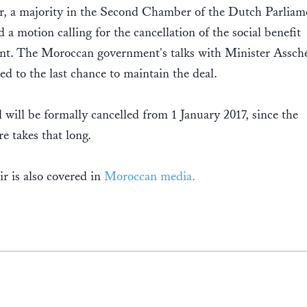
r, a majority in the Second Chamber of the Dutch Parliam
 a motion calling for the cancellation of the social benefit
nt. The Moroccan government's talks with Minister Assch
ed to the last chance to maintain the deal.
 will be formally cancelled from 1 January 2017, since the
e takes that long.
ir is also covered in
Moroccan media.