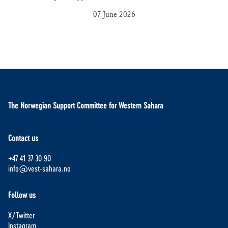
07 June 2026
The Norwegian Support Committee for Western Sahara
Contact us
+47 41 37 30 90
info@vest-sahara.no
Follow us
X/Twitter
Instagram