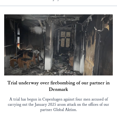
Trial underway over firebombing of our partner in
Denmark
A trial has begun in Copenhagen against four men accused of
carrying out the January 2025 arson attack on the offices of our
partner Global Aktion.