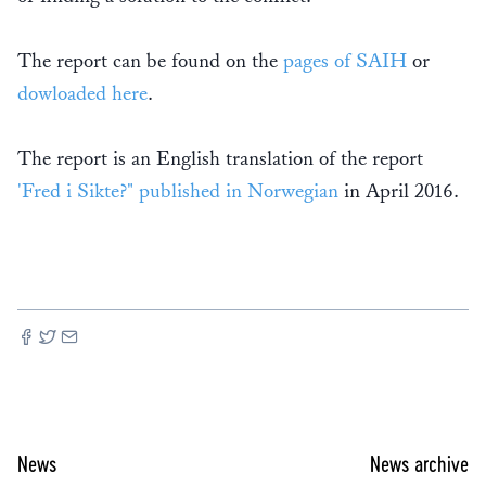
The report can be found on the
pages of SAIH
or
dowloaded here
.
The report is an English translation of the report
'Fred i Sikte?" published in Norwegian
in April 2016.
News
News archive