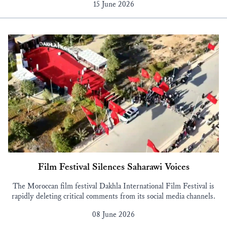
15 June 2026
Film Festival Silences Saharawi Voices
The Moroccan film festival Dakhla International Film Festival is
rapidly deleting critical comments from its social media channels.
08 June 2026