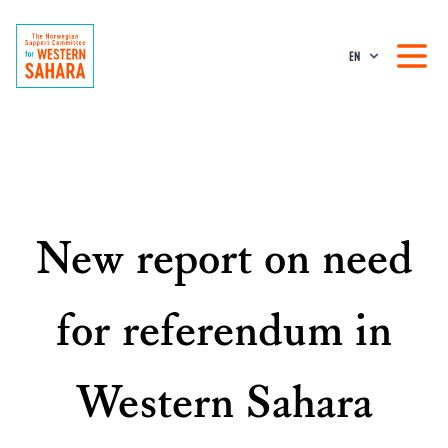
EN
New report on need
for referendum in
Western Sahara