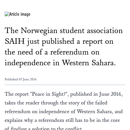
The Norwegian student association
SAIH just published a report on
the need of a referendum on
independence in Western Sahara.
Published 07 June 2016
The report "Peace in Sight?", published in June 2016,
takes the reader through the story of the failed
referendum on independence of Western Sahara, and
explains why a referendum still has to be in the core
of finding a solution to the conflict.