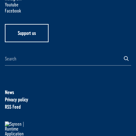
Youtube
Facebook
Support us
News
Privacy policy
RSS Feed