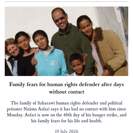
Family fears for human rights defender after days
without contact
The family of Saharawi human rights defender and political
prisoner Naâma Asfari says it has had no contact with him since
Monday. Asfari is now on the 40th day of his hunger strike, and
his family fears for his life and health.
19 July 2026