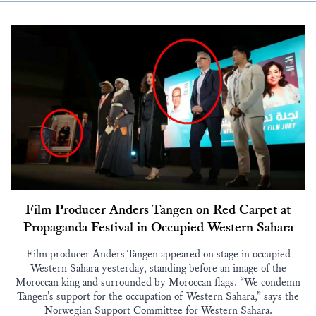
Film Producer Anders Tangen on Red Carpet at
Propaganda Festival in Occupied Western Sahara
Film producer Anders Tangen appeared on stage in occupied
Western Sahara yesterday, standing before an image of the
Moroccan king and surrounded by Moroccan flags. “We condemn
Tangen’s support for the occupation of Western Sahara,” says the
Norwegian Support Committee for Western Sahara.