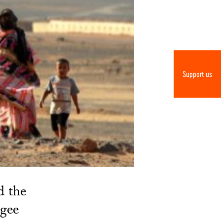
Support us
d the
ugee