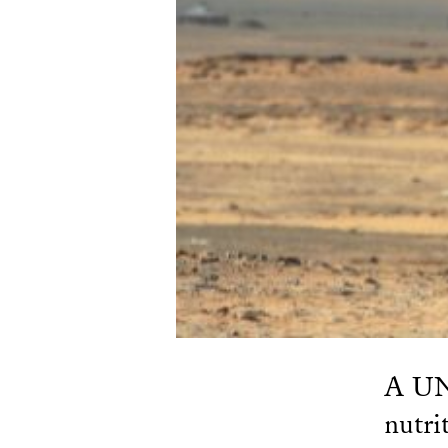
A UN 
nutri