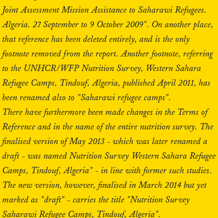
Joint Assessment Mission Assistance to Saharawi Refugees.
Algeria. 27 September to 9 October 2009". On another place,
that reference has been deleted entirely, and is the only
footnote removed from the report. Another footnote, referring
to the UNHCR/WFP Nutrition Survey, Western Sahara
Refugee Camps, Tindouf, Algeria, published April 2011, has
been renamed also to "Saharawi refugee camps".
There have furthermore been made changes in the Terms of
Reference and in the name of the entire nutrition survey. The
finalised version of May 2013 - which was later renamed a
draft - was named Nutrition Survey Western Sahara Refugee
Camps, Tindouf, Algeria" - in line with former such studies.
The new version, however, finalised in March 2014 but yet
marked as "draft" - carries the title "Nutrition Survey
Saharawi Refugee Camps, Tindouf, Algeria".