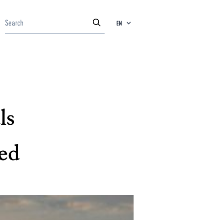
EN
ls
ed