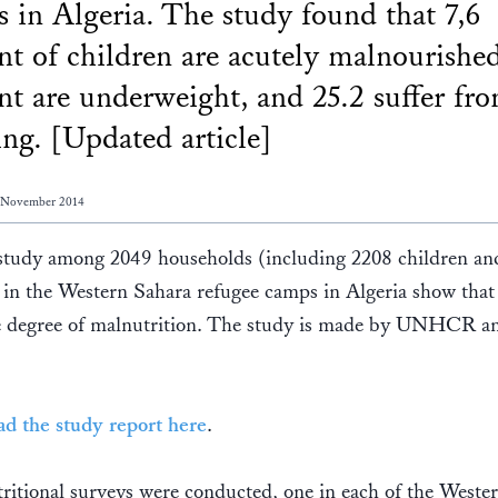
 in Algeria. The study found that 7,6
nt of children are acutely malnourished
nt are underweight, and 25.2 suffer fr
ing. [Updated article]
3 November 2014
 study among 2049 households (including 2208 children an
in the Western Sahara refugee camps in Algeria show that
ge degree of malnutrition. The study is made by UNHCR a
d the study report here
.
ritional surveys were conducted, one in each of the Weste