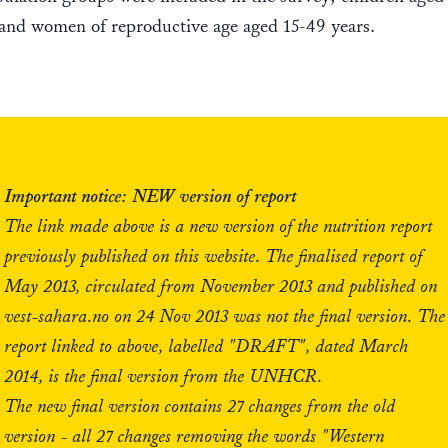
and women of reproductive age aged 15-49 years.
Important notice: NEW version of report
The link made above is a new version of the nutrition report
previously published on this website. The finalised report of
May 2013, circulated from November 2013 and published on
vest-sahara.no on 24 Nov 2013 was not the final version. The
report linked to above, labelled "DRAFT", dated March
2014, is the final version from the UNHCR.
The new final version contains 27 changes from the old
version - all 27 changes removing the words "Western