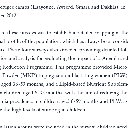
refugee camps (Laayoune, Awserd, Smara and Dakhla), in
er 2012.
of these surveys was to establish a detailed mapping of th
nal profile of the population, which has always been consid
us. These four surveys also aimed at providing detailed fo
ion and analysis for evaluating the impact of a Anemia an
g Reduction Programme. This programme provided Micro
t Powder (MNP) to pregnant and lactating women (PLW)
n aged 36-59 months, and a Lipid-based Nutrient Supplem
 children aged 6-35 months, with the aim of reducing the
mia prevalence in children aged 6-59 months and PLW, as 
e the high levels of stunting in children.
lation groups were included in the survey; children aged