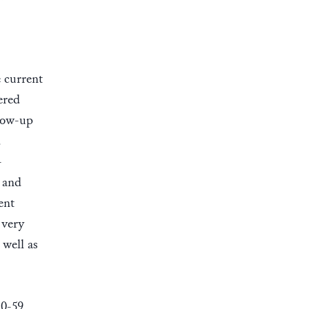
e current
ered
llow-up
d
-
 and
ent
 very
well as
 0-59