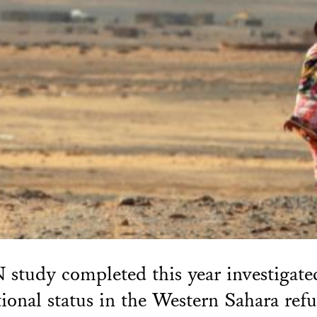
study completed this year investigate
tional status in the Western Sahara ref