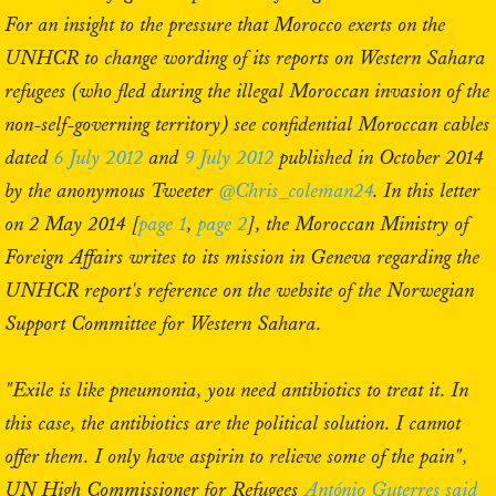
For an insight to the pressure that Morocco exerts on the
UNHCR to change wording of its reports on Western Sahara
refugees (who fled during the illegal Moroccan invasion of the
non-self-governing territory) see confidential Moroccan cables
dated
6 July 2012
and
9 July 2012
published in October 2014
by the anonymous Tweeter
@Chris_coleman24
. In this letter
on 2 May 2014 [
page 1
,
page 2
], the Moroccan Ministry of
Foreign Affairs writes to its mission in Geneva regarding the
UNHCR report's reference on the website of the Norwegian
Support Committee for Western Sahara.
"Exile is like pneumonia, you need antibiotics to treat it. In
this case, the antibiotics are the political solution. I cannot
offer them. I only have aspirin to relieve some of the pain",
UN High Commissioner for Refugees
António Guterres said