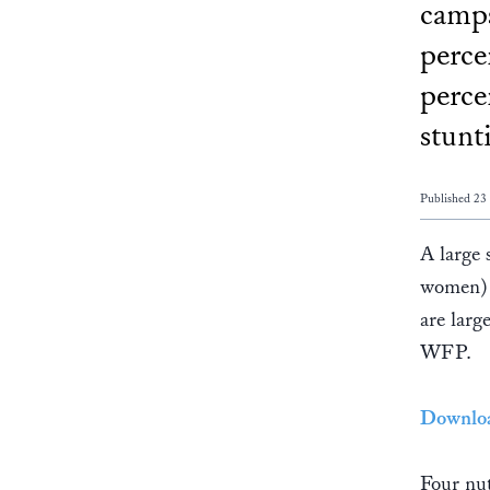
camps
perce
perce
stunt
Published 2
A large
women) 
are lar
WFP.
Downloa
Four nut