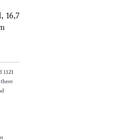
, 16,7
om
d 1121
 there
nd
rn