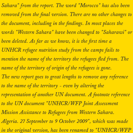
Sahara" from the report. The word "Morocco" has also been
removed from the final version. There are no other changes to
the document, including in the findings. In most places the
words "Western Sahara" have been changed to "Saharawi" or
been deleted. As far as we know, it is the first time a
UNHCR refugee nutrition study from the camps fails to
mention the name of the territory the refugees fled from. The
name of the territory of origin of the refugees is gone.
The new report goes to great lengths to remove any reference
to the name of the territory - even by altering the
representation of another UN document. A footnote reference
to the UN document "UNHCR/WFP Joint Assessment
Mission Assistance to Refugees from Western Sahara.
Algeria. 27 September to 9 October 2009", which was made
in the original version, has been renamed to "UNHCR/WFP