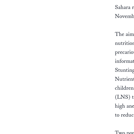
Sahara 
Novemb
The aim 
nutritio
precario
informat
Stuntin
Nutrien
childre
(LNS) to
high ane
to reduc
Two popu