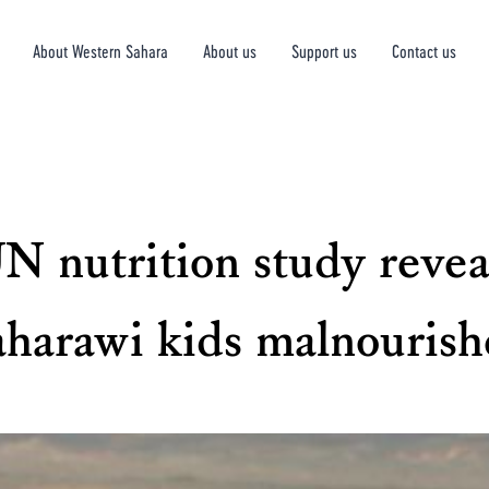
About Western Sahara
About us
Support us
Contact us
N nutrition study revea
aharawi kids malnourish