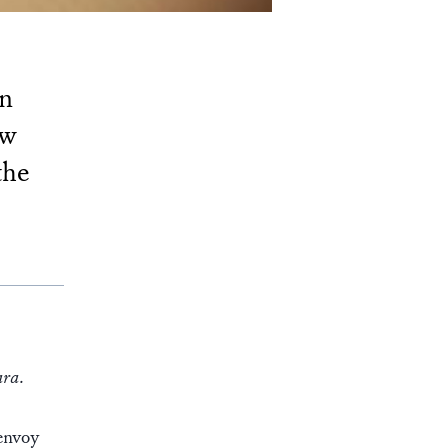
rn
ew
the
ara.
 envoy