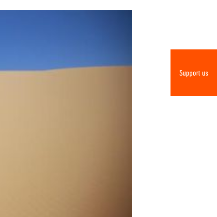
Support us