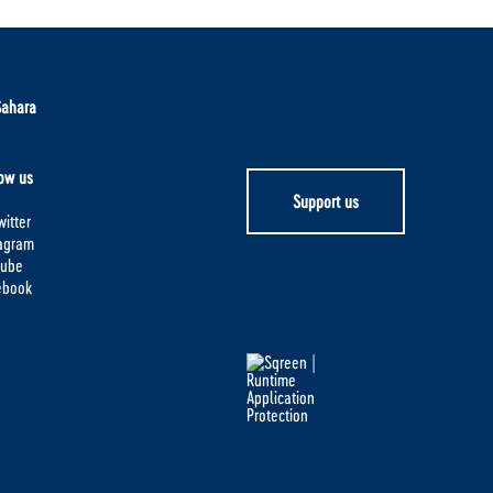
Sahara
ow us
Support us
itter
tagram
tube
ebook