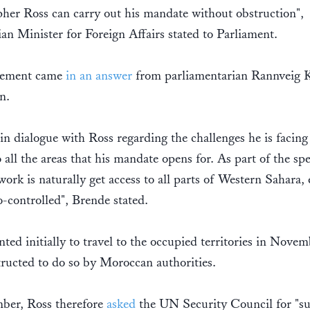
her Ross can carry out his mandate without obstruction",
n Minister for Foreign Affairs stated to Parliament.
tement came
in an answer
from parliamentarian Rannveig K
n.
in dialogue with Ross regarding the challenges he is facing
o all the areas that his mandate opens for. As part of the spe
work is naturally get access to all parts of Western Sahara,
controlled", Brende stated.
ted initially to travel to the occupied territories in Nove
ructed to do so by Moroccan authorities.
ber, Ross therefore
asked
the UN Security Council for "s