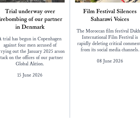
Trial underway over
Film Festival Silences
irebombing of our partner
Saharawi Voices
in Denmark
The Moroccan film festival Dakh
International Film Festival is
A trial has begun in Copenhagen
rapidly deleting critical commen
against four men accused of
from its social media channels.
rrying out the January 2025 arson
ttack on the offices of our partner
08 June 2026
Global Aktion.
15 June 2026