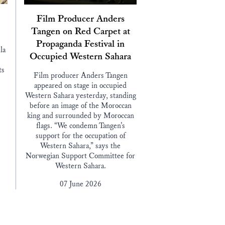
Film Producer Anders
Tangen on Red Carpet at
Propaganda Festival in
la
Occupied Western Sahara
ts
Film producer Anders Tangen
appeared on stage in occupied
Western Sahara yesterday, standing
before an image of the Moroccan
king and surrounded by Moroccan
flags. “We condemn Tangen’s
support for the occupation of
Western Sahara,” says the
Norwegian Support Committee for
Western Sahara.
07 June 2026