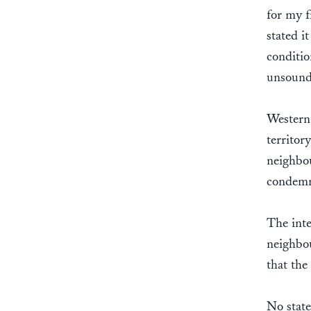
for my f
stated i
conditio
unsound
Western 
territor
neighbo
condemn
The inte
neighbou
that the
No state