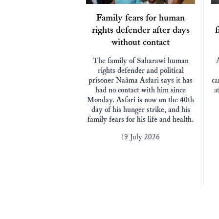
Family fears for human
rights defender after days
f
without contact
The family of Saharawi human
rights defender and political
prisoner Naâma Asfari says it has
ca
had no contact with him since
a
Monday. Asfari is now on the 40th
day of his hunger strike, and his
family fears for his life and health.
19 July 2026