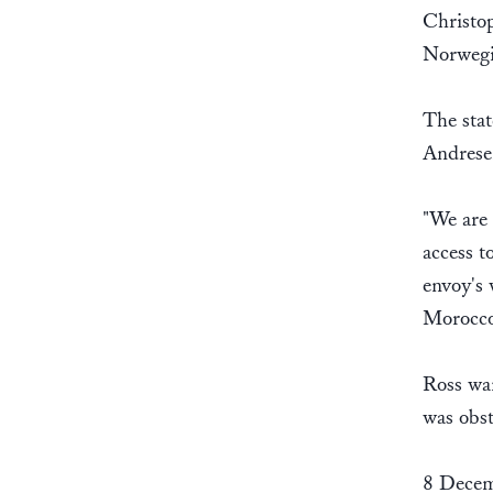
Christop
Norwegia
The sta
Andrese
"We are 
access t
envoy's 
Morocco-
Ross wan
was obst
8 Decem