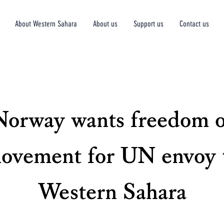
About Western Sahara
About us
Support us
Contact us
Norway wants freedom o
ovement for UN envoy 
Western Sahara