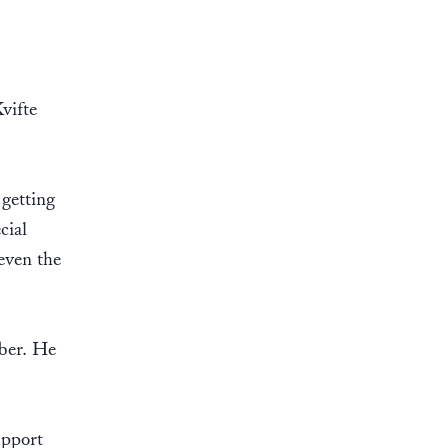
vifte
 getting
cial
 even the
mber. He
upport