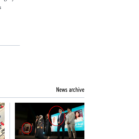
s
News archive