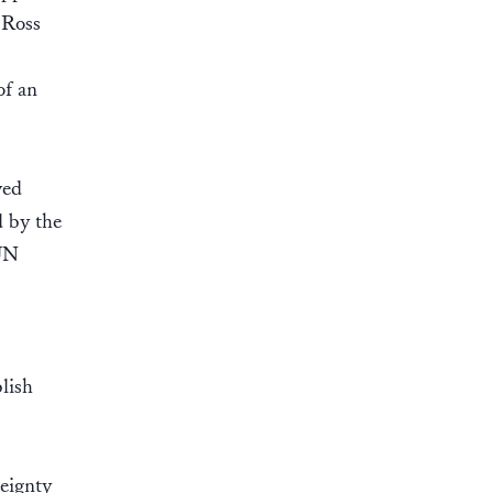
 Ross
of an
ved
d by the
 UN
lish
reignty