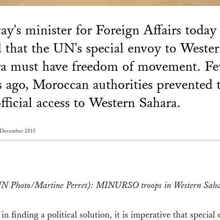
y's minister for Foreign Affairs today
d that the UN's special envoy to Weste
ra must have freedom of movement. F
 ago, Moroccan authorities prevented 
ficial access to Western Sahara.
 December 2015
UN Photo/Martine Perret): MINURSO troops in Western Sah
 in finding a political solution, it is imperative that special