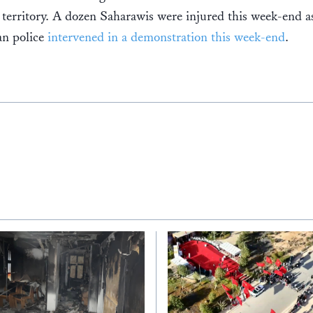
 territory. A dozen Saharawis were injured this week-end a
n police
intervened in a demonstration this week-end
.