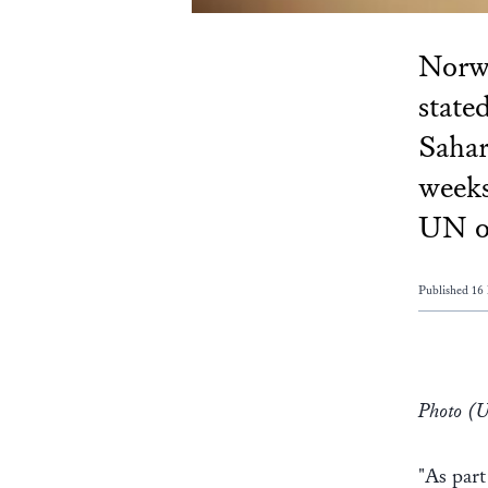
Norwa
state
Saha
weeks
UN of
Published 16
Photo (
"As part