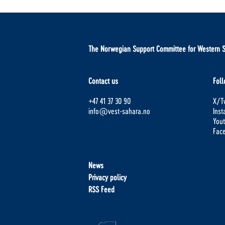
The Norwegian Support Committee for Western 
Contact us
Foll
+47 41 37 30 90
X/Tw
info@vest-sahara.no
Ins
You
Fac
News
Privacy policy
RSS Feed