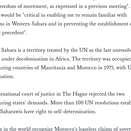
reedom of movement, as expressed in a previous meeting".
t would be "critical in enabling me to remain familiar with
ns in Western Sahara and in preventing the establishment 
 precedent".
Sahara is a territory treated by the UN as the last unresol
y under decolonisation in Africa. The territory was occupie
uring countries of Mauritania and Morocco in 1975, with
ation.
rnational court of justice in The Hague rejected the two
ring states' demands. More than 100 UN resolutions estab
 Saharawis have right to self-determination.
s in the world recognise Morocco's baseless claims of sove