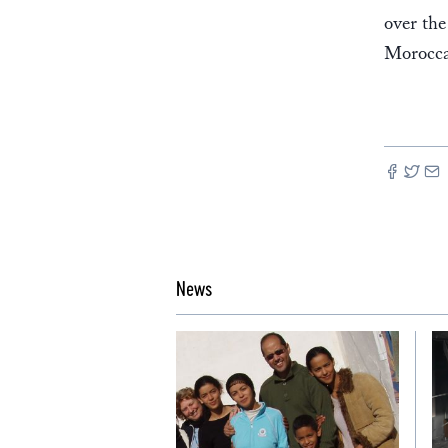
over the
Morocca
News