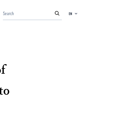
EN
f
to