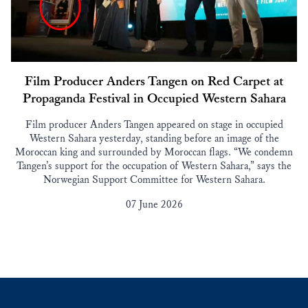
Film Producer Anders Tangen on Red Carpet at
Propaganda Festival in Occupied Western Sahara
Film producer Anders Tangen appeared on stage in occupied
Western Sahara yesterday, standing before an image of the
Moroccan king and surrounded by Moroccan flags. “We condemn
Tangen’s support for the occupation of Western Sahara,” says the
Norwegian Support Committee for Western Sahara.
07 June 2026