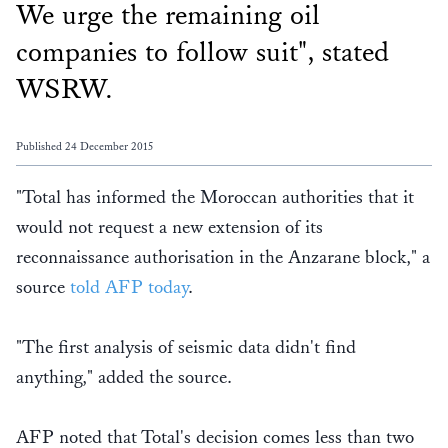
We urge the remaining oil
companies to follow suit", stated
WSRW.
Published 24 December 2015
"Total has informed the Moroccan authorities that it
would not request a new extension of its
reconnaissance authorisation in the Anzarane block," a
source
told AFP today
.
"The first analysis of seismic data didn't find
anything," added the source.
AFP noted that Total's decision comes less than two