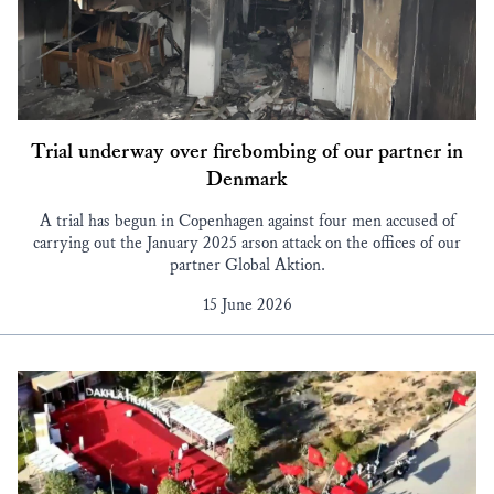
Trial underway over firebombing of our partner in
Denmark
A trial has begun in Copenhagen against four men accused of
carrying out the January 2025 arson attack on the offices of our
partner Global Aktion.
15 June 2026