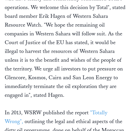
operations. We welcome this decision by Total", stated
board member Erik Hagen of Western Sahara
Resource Watch. "We hope the remaining oil
companies in Western Sahara will follow suit. As the
Court of Justice of the EU has stated, it would be
illegal to harvest the resources of Western Sahara
unless it is to the benefit and wishes of the people of
the territory. We urge all investors to put pressure on
Glencore, Kosmos, Cairn and San Leon Energy to
immediately terminate the oil exploration they are
engaged in", stated Hagen.
In 2013, WSRW published the report
"Totally
Wrong",
outlining the legal and ethical aspects of the
dirty oil programme, done on behalf of the Moroccan