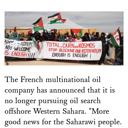
The French multinational oil
company has announced that it is
no longer pursuing oil search
offshore Western Sahara. "More
good news for the Saharawi people.