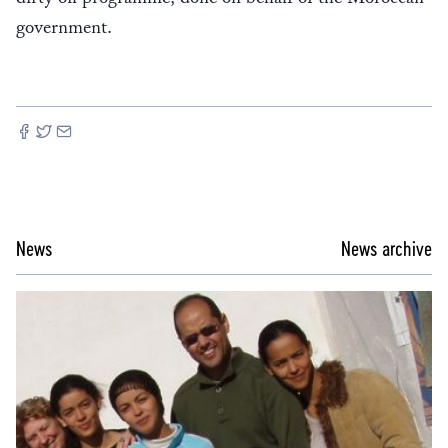
government.
News
News archive