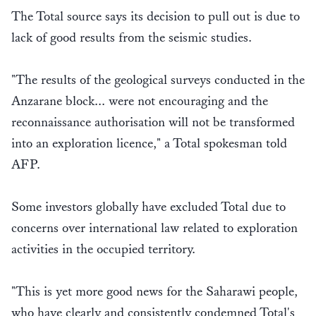
The Total source says its decision to pull out is due to
lack of good results from the seismic studies.
"The results of the geological surveys conducted in the
Anzarane block... were not encouraging and the
reconnaissance authorisation will not be transformed
into an exploration licence," a Total spokesman told
AFP.
Some investors globally have excluded Total due to
concerns over international law related to exploration
activities in the occupied territory.
"This is yet more good news for the Saharawi people,
who have clearly and consistently condemned Total's