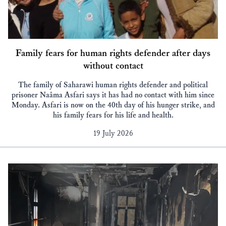
Family fears for human rights defender after days
without contact
The family of Saharawi human rights defender and political
prisoner Naâma Asfari says it has had no contact with him since
Monday. Asfari is now on the 40th day of his hunger strike, and
his family fears for his life and health.
19 July 2026