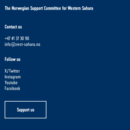
The Norwegian Support Committee for Western Sahara
Contact us
+47 41 37 30 90
info@vest-sahara.no
Follow us
X/Twitter
Instagram
Youtube
Facebook
Support us