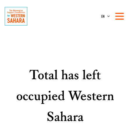
EN
Total has left
occupied Western
Sahara