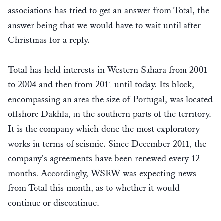
associations has tried to get an answer from Total, the
answer being that we would have to wait until after
Christmas for a reply.
Total has held interests in Western Sahara from 2001
to 2004 and then from 2011 until today. Its block,
encompassing an area the size of Portugal, was located
offshore Dakhla, in the southern parts of the territory.
It is the company which done the most exploratory
works in terms of seismic. Since December 2011, the
company's agreements have been renewed every 12
months. Accordingly, WSRW was expecting news
from Total this month, as to whether it would
continue or discontinue.