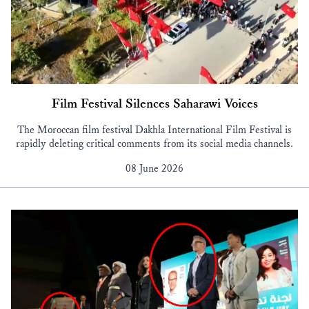
Film Festival Silences Saharawi Voices
The Moroccan film festival Dakhla International Film Festival is
rapidly deleting critical comments from its social media channels.
08 June 2026