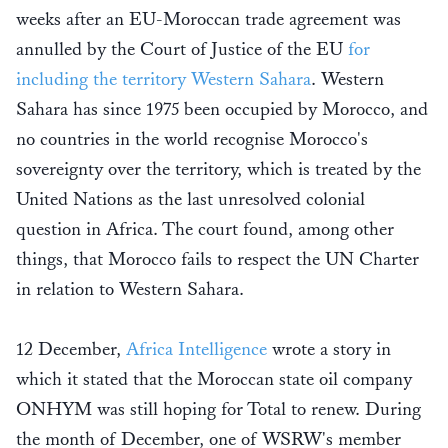
weeks after an EU-Moroccan trade agreement was
annulled by the Court of Justice of the EU
for
including the territory Western Sahara
. Western
Sahara has since 1975 been occupied by Morocco, and
no countries in the world recognise Morocco's
sovereignty over the territory, which is treated by the
United Nations as the last unresolved colonial
question in Africa. The court found, among other
things, that Morocco fails to respect the UN Charter
in relation to Western Sahara.
12 December,
Africa Intelligence
wrote a story in
which it stated that the Moroccan state oil company
ONHYM was still hoping for Total to renew. During
the month of December, one of WSRW's member