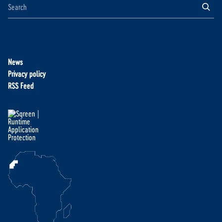
News
Privacy policy
RSS Feed