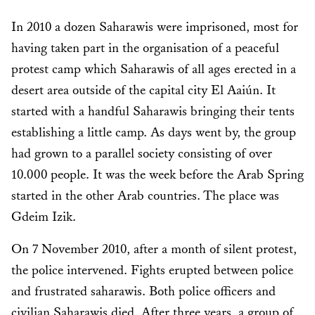
In 2010 a dozen Saharawis were imprisoned, most for
having taken part in the organisation of a peaceful
protest camp which Saharawis of all ages erected in a
desert area outside of the capital city El Aaiún. It
started with a handful Saharawis bringing their tents
establishing a little camp. As days went by, the group
had grown to a parallel society consisting of over
10.000 people. It was the week before the Arab Spring
started in the other Arab countries. The place was
Gdeim Izik.
On 7 November 2010, after a month of silent protest,
the police intervened. Fights erupted between police
and frustrated saharawis. Both police officers and
civilian Saharawis died. After three years, a group of