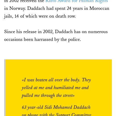
in 2002 received the
Rafto Award for Human Rights
in Norway. Daddach had spent 24 years in Moroccan
jails, 14 of which were on death row.
Since his release in 2002, Daddach has on numerous
occasions been harrassed by the police.
«I was beaten all over the body. They
yelled at me and humiliated me and
pulled me through the street»
63 year-old Sidi Mohamed Daddach
on phone with the Support Committee