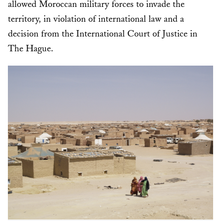
allowed Moroccan military forces to invade the
territory, in violation of international law and a
decision from the International Court of Justice in
The Hague.