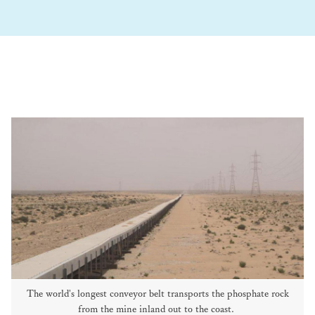
The world's longest conveyor belt transports the phosphate rock
from the mine inland out to the coast.