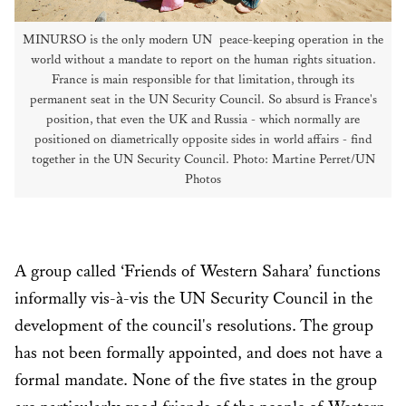
MINURSO is the only modern UN peace-keeping operation in the
world without a mandate to report on the human rights situation.
France is main responsible for that limitation, through its
permanent seat in the UN Security Council. So absurd is France's
position, that even the UK and Russia - which normally are
positioned on diametrically opposite sides in world affairs - find
together in the UN Security Council. Photo: Martine Perret/UN
Photos
A group called ‘Friends of Western Sahara’ functions
informally vis-à-vis the UN Security Council in the
development of the council's resolutions. The group
has not been formally appointed, and does not have a
formal mandate. None of the five states in the group