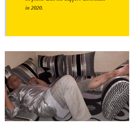
in 2020.