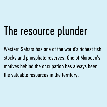
The resource plunder
Western Sahara has one of the world's richest fish
stocks and phosphate reserves. One of Morocco's
motives behind the occupation has always been
the valuable resources in the territory.