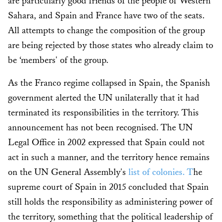
are particularly good friends of the people of Western
Sahara, and Spain and France have two of the seats.
All attempts to change the composition of the group
are being rejected by those states who already claim to
be ‘members' of the group.
As the Franco regime collapsed in Spain, the Spanish
government alerted the UN unilaterally that it had
terminated its responsibilities in the territory. This
announcement has not been recognised. The UN
Legal Office in 2002 expressed that Spain could not
act in such a manner, and the territory hence remains
on the UN General Assembly's
list of colonies. T
he
supreme court of Spain in 2015 concluded that Spain
still holds the responsibility as administering power of
the territory, something that the political leadership of