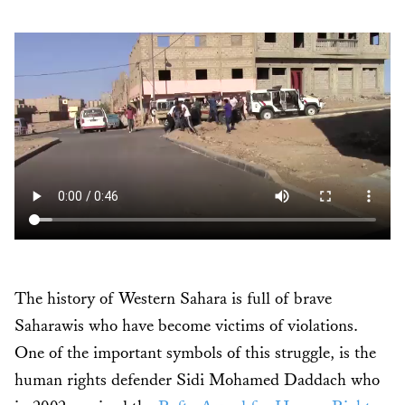
The history of Western Sahara is full of brave
Saharawis who have become victims of violations.
One of the important symbols of this struggle, is the
human rights defender Sidi Mohamed Daddach who