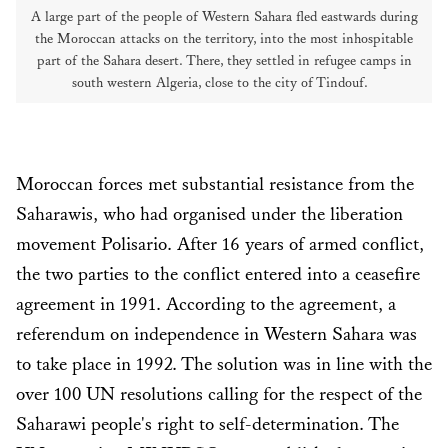
A large part of the people of Western Sahara fled eastwards during
the Moroccan attacks on the territory, into the most inhospitable
part of the Sahara desert. There, they settled in refugee camps in
south western Algeria, close to the city of Tindouf.
Moroccan forces met substantial resistance from the
Saharawis, who had organised under the liberation
movement Polisario. After 16 years of armed conflict,
the two parties to the conflict entered into a ceasefire
agreement in 1991. According to the agreement, a
referendum on independence in Western Sahara was
to take place in 1992. The solution was in line with the
over 100 UN resolutions calling for the respect of the
Saharawi people's right to self-determination. The