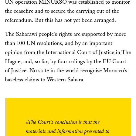
UN operation MINURSO was established to monitor
the ceasefire and to secure the carrying out of the
referendum. But this has not yet been arranged.
The Saharawi people's rights are supported by more
than 100 UN resolutions, and by an important
opinion from the International Court of Justice in The
Hague, and, so far, by four rulings by the EU Court
of Justice. No state in the world recognise Morocco's
baseless claims to Western Sahara.
«The Court's conclusion is that the
materials and information presented to