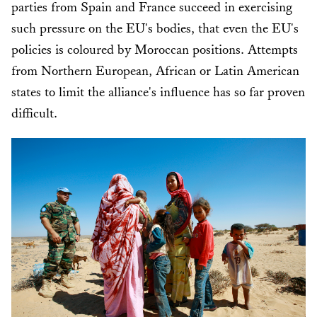
parties from Spain and France succeed in exercising
such pressure on the EU's bodies, that even the EU's
policies is coloured by Moroccan positions. Attempts
from Northern European, African or Latin American
states to limit the alliance's influence has so far proven
difficult.