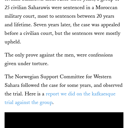
25 civilian Saharawis were sentenced in a Moroccan
military court, most to sentences between 20 years
and lifetime. Seven years later, the case was appealed
before a civilian court, but the sentences were mostly
upheld.
The only prove against the men, were confessions
given under torture.
The Norwegian Support Committee for Western
Sahara followed the case for some years, and observed
the trial. Here is a
report we did on the kafkaesque
trial against the group
.