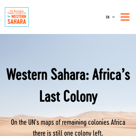
EN
Western Sahara: Africa’s
Last Colony
On the UN's maps of remaining colonies Africa
there is still one colony left.