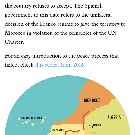
the country refuses to accept. The Spanish
government to this date refers to the unilateral
decision of the Franco regime to give the territory to
Morocco in violation of the principles of the UN
Charter.
For an easy introduction to the peace process that
failed, check
this report from 2016.