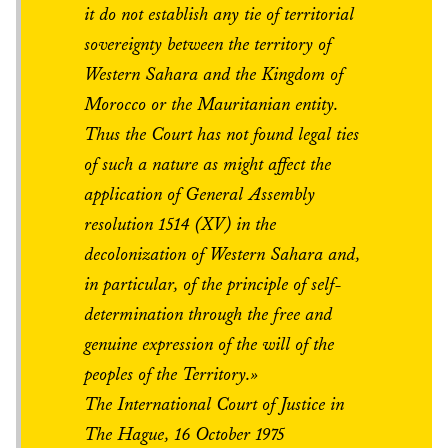
it do not establish any tie of territorial
sovereignty between the territory of
Western Sahara and the Kingdom of
Morocco or the Mauritanian entity.
Thus the Court has not found legal ties
of such a nature as might affect the
application of General Assembly
resolution 1514 (XV) in the
decolonization of Western Sahara and,
in particular, of the principle of self-
determination through the free and
genuine expression of the will of the
peoples of the Territory.»
The International Court of Justice in
The Hague, 16 October 1975