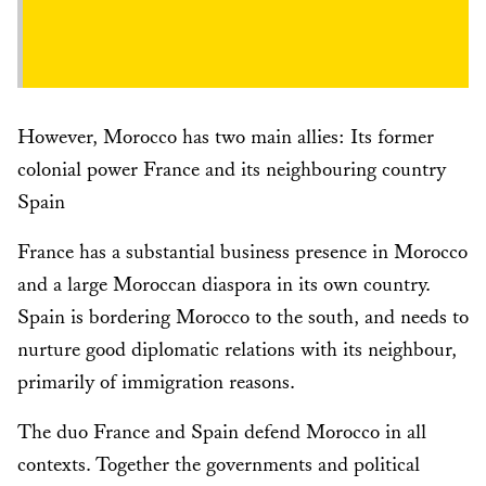
However, Morocco has two main allies: Its former
colonial power France and its neighbouring country
Spain
France has a substantial business presence in Morocco
and a large Moroccan diaspora in its own country.
Spain is bordering Morocco to the south, and needs to
nurture good diplomatic relations with its neighbour,
primarily of immigration reasons.
The duo France and Spain defend Morocco in all
contexts. Together the governments and political