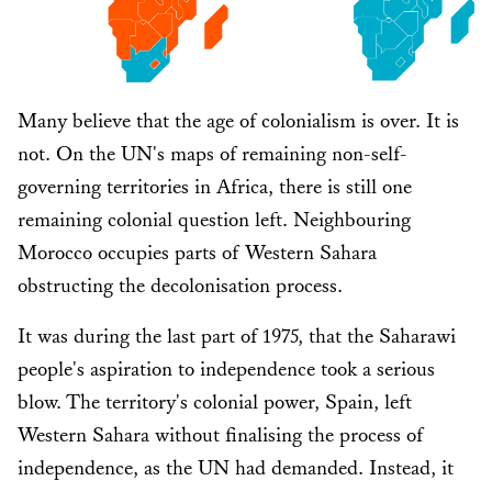
Many believe that the age of colonialism is over. It is
not. On the UN's maps of remaining non-self-
governing territories in Africa, there is still one
remaining colonial question left. Neighbouring
Morocco occupies parts of Western Sahara
obstructing the decolonisation process.
It was during the last part of 1975, that the Saharawi
people's aspiration to independence took a serious
blow. The territory's colonial power, Spain, left
Western Sahara without finalising the process of
independence, as the UN had demanded. Instead, it