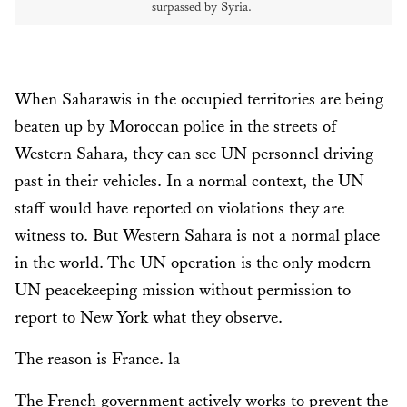
surpassed by Syria.
When Saharawis in the occupied territories are being
beaten up by Moroccan police in the streets of
Western Sahara, they can see UN personnel driving
past in their vehicles. In a normal context, the UN
staff would have reported on violations they are
witness to. But Western Sahara is not a normal place
in the world. The UN operation is the only modern
UN peacekeeping mission without permission to
report to New York what they observe.
The reason is France. la
The French government actively works to prevent the