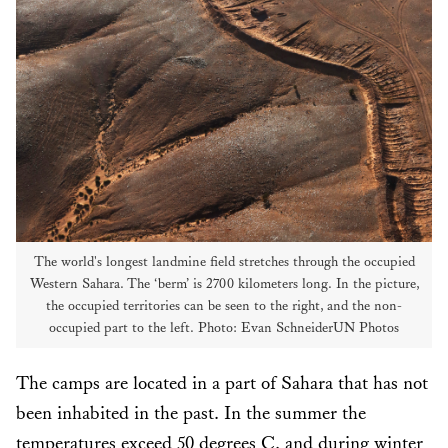
The world's longest landmine field stretches through the occupied
Western Sahara. The ‘berm’ is 2700 kilometers long. In the picture,
the occupied territories can be seen to the right, and the non-
occupied part to the left. Photo: Evan SchneiderUN Photos
The camps are located in a part of Sahara that has not
been inhabited in the past. In the summer the
temperatures exceed 50 degrees C. and during winter