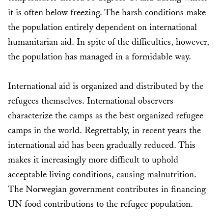
it is often below freezing. The harsh conditions make
the population entirely dependent on international
humanitarian aid. In spite of the difficulties, however,
the population has managed in a formidable way.
International aid is organized and distributed by the
refugees themselves. International observers
characterize the camps as the best organized refugee
camps in the world. Regrettably, in recent years the
international aid has been gradually reduced. This
makes it increasingly more difficult to uphold
acceptable living conditions, causing malnutrition.
The Norwegian government contributes in financing
UN food contributions to the refugee population.