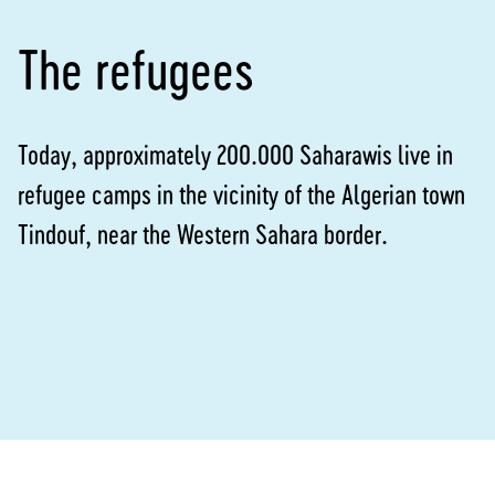
The refugees
Today, approximately 200.000 Saharawis live in
refugee camps in the vicinity of the Algerian town
Tindouf, near the Western Sahara border.