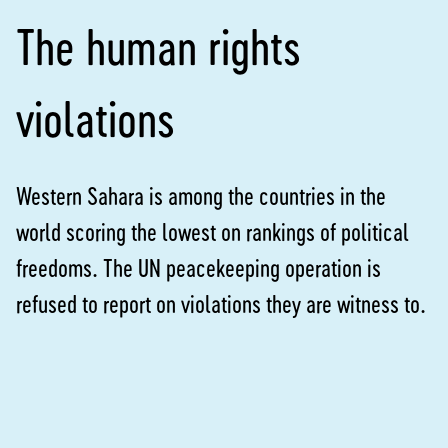
The human rights
violations
Western Sahara is among the countries in the
world scoring the lowest on rankings of political
freedoms. The UN peacekeeping operation is
refused to report on violations they are witness to.