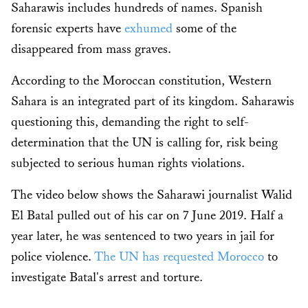
Saharawis includes hundreds of names. Spanish
forensic experts have
exhumed
some of the
disappeared from mass graves.
According to the Moroccan constitution, Western
Sahara is an integrated part of its kingdom. Saharawis
questioning this, demanding the right to self-
determination that the UN is calling for, risk being
subjected to serious human rights violations.
The video below shows the Saharawi journalist Walid
El Batal pulled out of his car on 7 June 2019. Half a
year later, he was sentenced to two years in jail for
police violence.
The UN has requested Morocco
to
investigate Batal's arrest and torture.