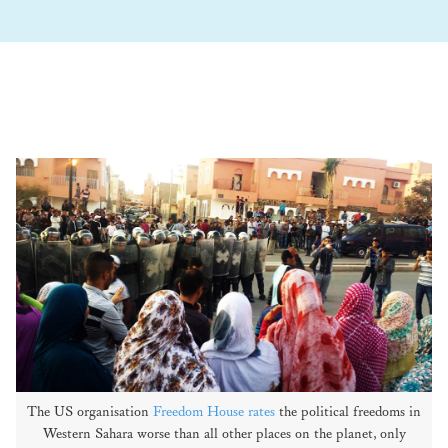
The US organisation
Freedom House rates
the political freedoms in
Western Sahara worse than all other places on the planet, only