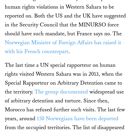
human rights violations in Western Sahara to be
reported on. Both the US and the UK have suggested
in the Security Council that the MINURSO force
should have such mandate, but France says no. The
Norwegian Minister of Foreign Affairs has raised it
with his French counterpart
.
The last time a UN special rapporteur on human
rights visited Western Sahara was in 2013, when the
Special Rapporteur on Arbitrary Detention came to
the territory.
The group documented
widespread use
of arbitrary detention and torture. Since then,
Morocco has refused further such visits. The last few
years, around
150 Norwegians have been deported
from the occupied territories. The list of disappeared