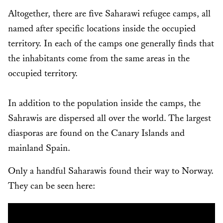
Altogether, there are five Saharawi refugee camps, all
named after specific locations inside the occupied
territory. In each of the camps one generally finds that
the inhabitants come from the same areas in the
occupied territory.
In addition to the population inside the camps, the
Sahrawis are dispersed all over the world. The largest
diasporas are found on the Canary Islands and
mainland Spain.
Only a handful Saharawis found their way to Norway.
They can be seen here: