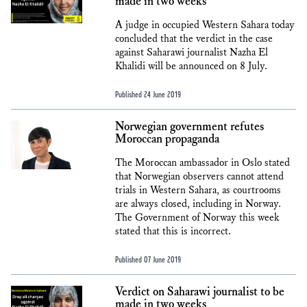
made in two weeks
A judge in occupied Western Sahara today
concluded that the verdict in the case
against Saharawi journalist Nazha El
Khalidi will be announced on 8 July.
Published 24 June 2019
Norwegian government refutes
Moroccan propaganda
The Moroccan ambassador in Oslo stated
that Norwegian observers cannot attend
trials in Western Sahara, as courtrooms
are always closed, including in Norway.
The Government of Norway this week
stated that this is incorrect.
Published 07 June 2019
Verdict on Saharawi journalist to be
made in two weeks