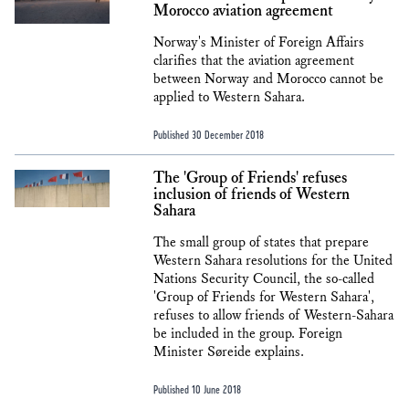
Morocco aviation agreement
Norway's Minister of Foreign Affairs
clarifies that the aviation agreement
between Norway and Morocco cannot be
applied to Western Sahara.
Published 30 December 2018
The 'Group of Friends' refuses
inclusion of friends of Western
Sahara
The small group of states that prepare
Western Sahara resolutions for the United
Nations Security Council, the so-called
'Group of Friends for Western Sahara',
refuses to allow friends of Western-Sahara
be included in the group. Foreign
Minister Søreide explains.
Published 10 June 2018