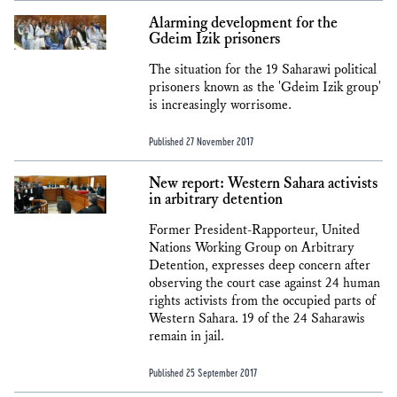
Alarming development for the
Gdeim Izik prisoners
The situation for the 19 Saharawi political
prisoners known as the 'Gdeim Izik group'
is increasingly worrisome.
Published 27 November 2017
New report: Western Sahara activists
in arbitrary detention
Former President-Rapporteur, United
Nations Working Group on Arbitrary
Detention, expresses deep concern after
observing the court case against 24 human
rights activists from the occupied parts of
Western Sahara. 19 of the 24 Saharawis
remain in jail.
Published 25 September 2017