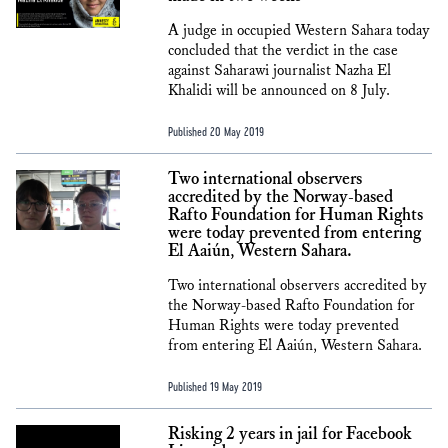
A judge in occupied Western Sahara today
concluded that the verdict in the case
against Saharawi journalist Nazha El
Khalidi will be announced on 8 July.
Published 20 May 2019
Two international observers
accredited by the Norway-based
Rafto Foundation for Human Rights
were today prevented from entering
El Aaiún, Western Sahara.
Two international observers accredited by
the Norway-based Rafto Foundation for
Human Rights were today prevented
from entering El Aaiún, Western Sahara.
Published 19 May 2019
Risking 2 years in jail for Facebook