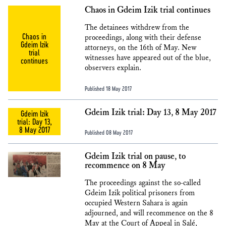
Chaos in Gdeim Izik trial continues
The detainees withdrew from the
Chaos in
proceedings, along with their defense
Gdeim Izik
attorneys, on the 16th of May. New
trial
witnesses have appeared out of the blue,
continues
observers explain.
Published 18 May 2017
Gdeim Izik trial: Day 13, 8 May 2017
Gdeim Izik
trial: Day 13,
8 May 2017
Published 08 May 2017
Gdeim Izik trial on pause, to
recommence on 8 May
The proceedings against the so-called
Gdeim Izik political prisoners from
occupied Western Sahara is again
adjourned, and will recommence on the 8
May at the Court of Appeal in Salé,