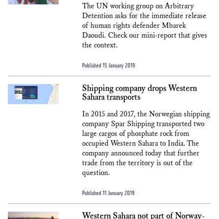
The UN working group on Arbitrary
Detention asks for the immediate release
of human rights defender Mbarek
Daoudi. Check our mini-report that gives
the context.
Published 15 January 2019
Shipping company drops Western
Sahara transports
In 2015 and 2017, the Norwegian shipping
company Spar Shipping transported two
large cargos of phosphate rock from
occupied Western Sahara to India. The
company announced today that further
trade from the territory is out of the
question.
Published 11 January 2019
Western Sahara not part of Norway-