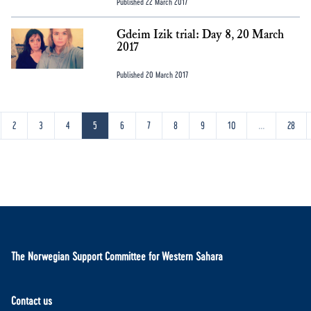
Published 22 March 2017
Gdeim Izik trial: Day 8, 20 March
2017
Published 20 March 2017
2
3
4
5
6
7
8
9
10
...
28
The Norwegian Support Committee for Western Sahara
Contact us