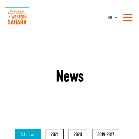
EN
News
All news
2021
2020
2019-2017