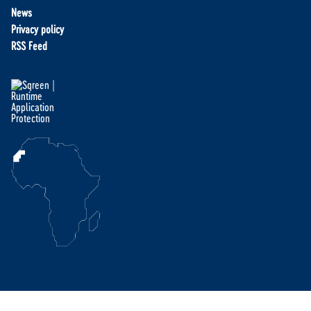
News
Privacy policy
RSS Feed