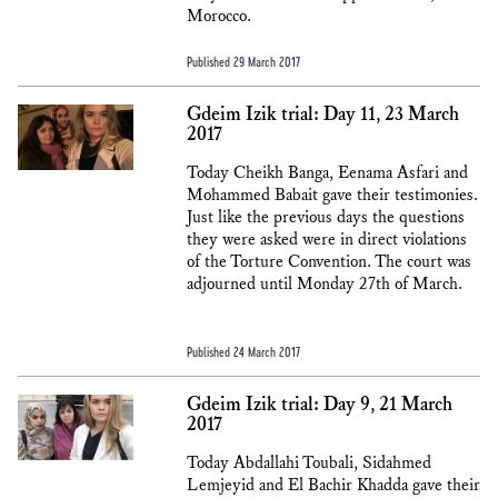
Morocco.
Published 29 March 2017
Gdeim Izik trial: Day 11, 23 March
2017
Today Cheikh Banga, Eenama Asfari and
Mohammed Babait gave their testimonies.
Just like the previous days the questions
they were asked were in direct violations
of the Torture Convention. The court was
adjourned until Monday 27th of March.
Published 24 March 2017
Gdeim Izik trial: Day 9, 21 March
2017
Today Abdallahi Toubali, Sidahmed
Lemjeyid and El Bachir Khadda gave their