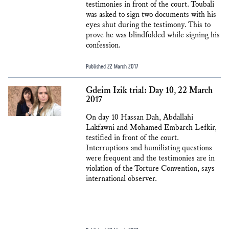
testimonies in front of the court. Toubali
was asked to sign two documents with his
eyes shut during the testimony. This to
prove he was blindfolded while signing his
confession.
Published 22 March 2017
Gdeim Izik trial: Day 10, 22 March
2017
On day 10 Hassan Dah, Abdallahi
Lakfawni and Mohamed Embarch Lefkir,
testified in front of the court.
Interruptions and humiliating questions
were frequent and the testimonies are in
violation of the Torture Convention, says
international observer.