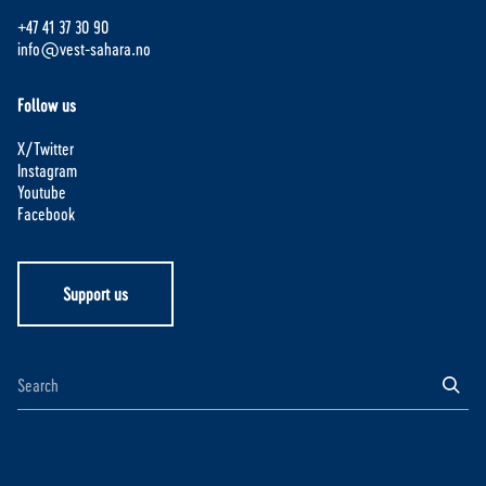
+47 41 37 30 90
info@vest-sahara.no
Follow us
X/Twitter
Instagram
Youtube
Facebook
Support us