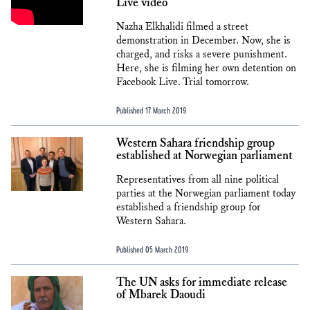
Live video
Nazha Elkhalidi filmed a street
demonstration in December. Now, she is
charged, and risks a severe punishment.
Here, she is filming her own detention on
Facebook Live. Trial tomorrow.
Published 17 March 2019
Western Sahara friendship group
established at Norwegian parliament
Representatives from all nine political
parties at the Norwegian parliament today
established a friendship group for
Western Sahara.
Published 05 March 2019
The UN asks for immediate release
of Mbarek Daoudi