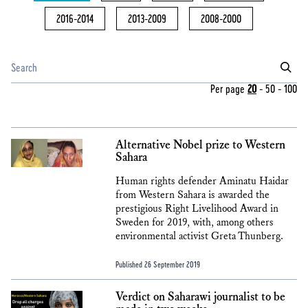
2016-2014
2013-2009
2008-2000
Per page
20
-
50
-
100
Alternative Nobel prize to Western
Sahara
Human rights defender Aminatu Haidar
from Western Sahara is awarded the
prestigious Right Livelihood Award in
Sweden for 2019, with, among others
environmental activist Greta Thunberg.
Published 26 September 2019
Verdict on Saharawi journalist to be