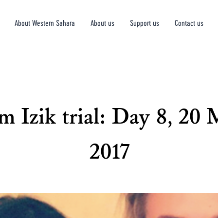
About Western Sahara
About us
Support us
Contact us
 Izik trial: Day 8, 20
2017