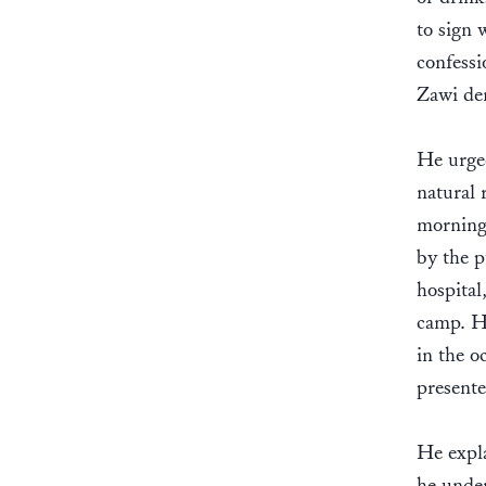
to sign 
confessi
Zawi den
He urged
natural 
morning 
by the p
hospital
camp. H
in the o
presente
He expla
he under