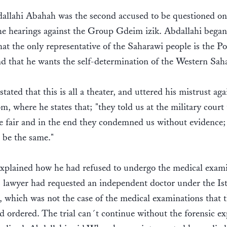
allahi Abahah was the second accused to be questioned on
he hearings against the Group Gdeim izik. Abdallahi bega
hat the only representative of the Saharawi people is the Po
d that he wants the self-determination of the Western Sah
tated that this is all a theater, and uttered his mistrust aga
m, where he states that; "they told us at the military court 
 fair and in the end they condemned us without evidence; 
l be the same."
xplained how he had refused to undergo the medical exami
s lawyer had requested an independent doctor under the Is
, which was not the case of the medical examinations that t
d ordered. The trial can´t continue without the forensic ex