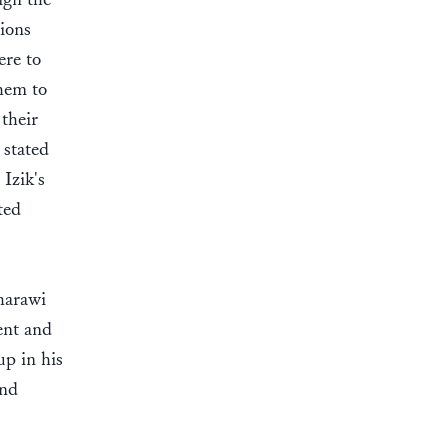
ions
ere to
them to
their
 stated
Izik's
ted
harawi
ent and
p in his
and