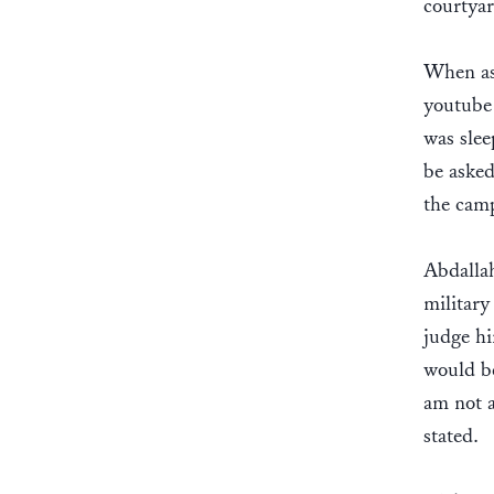
courtyar
When ask
youtube 
was slee
be asked
the cam
Abdallah
military
judge hi
would be
am not a
stated.