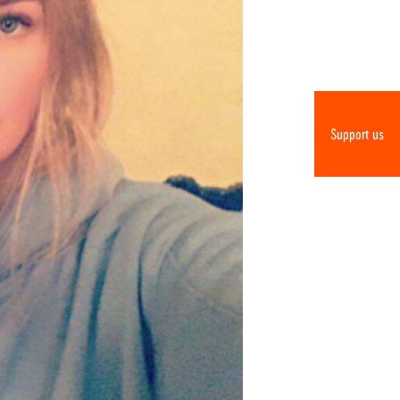
Support us