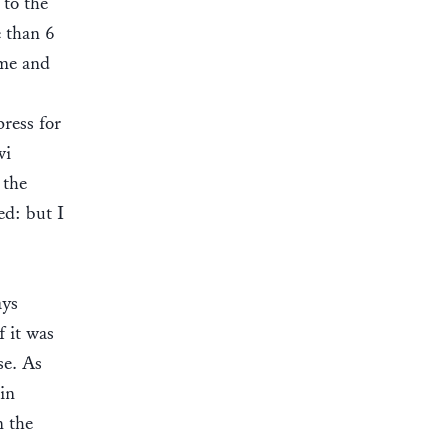
 to the
e than 6
ame and
ress for
wi
 the
ed: but I
ays
f it was
se. As
in
n the