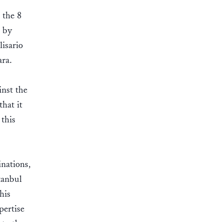
 the 8
n by
lisario
ara.
inst the
that it
this
nations,
tanbul
his
pertise