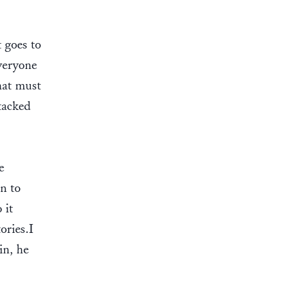
 goes to
veryone
hat must
tacked
e
on to
 it
ories.I
in, he