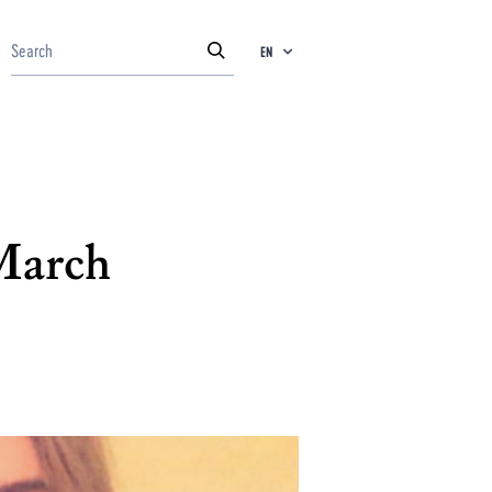
EN
 March