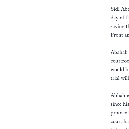
Sidi Abd
day of t
saying t
Front an
Abahah s
courtroo
would be
trial wil
Abhah e
since hi
protocol
court ha