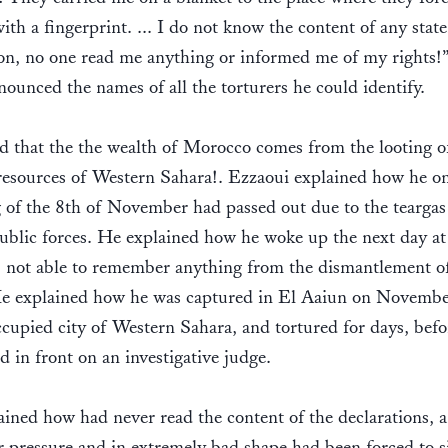
with a fingerprint. ... I do not know the content of any stat
on, no one read me anything or informed me of my rights!
ounced the names of all the torturers he could identify.
 that the the wealth of Morocco comes from the looting o
resources of Western Sahara!. Ezzaoui explained how he o
of the 8th of November had passed out due to the teargas
ublic forces. He explained how he woke up the next day at
, not able to remember anything from the dismantlement o
e explained how he was captured in El Aaiun on Novembe
ccupied city of Western Sahara, and tortured for days, befo
d in front on an investigative judge.
ined how had never read the content of the declarations,
 pressure and in extremely bad shape had been forced to s