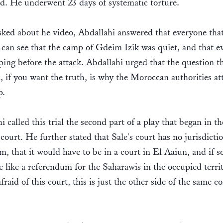
d. He underwent 23 days of systematic torture.
ed about he video, Abdallahi answered that everyone that
can see that the camp of Gdeim Izik was quiet, and that e
ping before the attack. Abdallahi urged that the question t
, if you want the truth, is why the Moroccan authorities at
p.
i called this trial the second part of a play that began in th
 court. He further stated that Sale's court has no jurisdicti
m, that it would have to be in a court in El Aaiun, and if so
 like a referendum for the Saharawis in the occupied territ
fraid of this court, this is just the other side of the same co