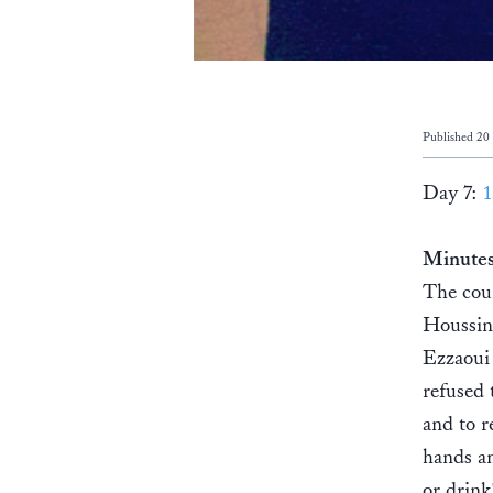
Published 20
Day 7:
1
Minute
The cou
Houssin
Ezzaoui 
refused 
and to r
hands an
or drink