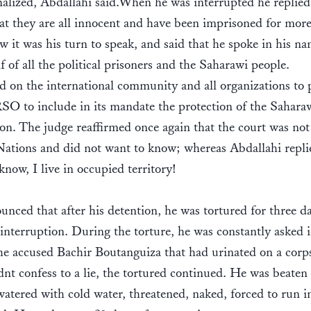
nalized, Abdallahi said.When he was interrupted he replied
at they are all innocent and have been imprisoned for mor
w it was his turn to speak, and said that he spoke in his n
f of all the political prisoners and the Saharawi people.
d on the international community and all organizations to p
 to include in its mandate the protection of the Sahara
on. The judge reaffirmed once again that the court was not
ations and did not want to know; whereas Abdallahi repli
know, I live in occupied territory!
nced that after his detention, he was tortured for three d
interruption. During the torture, he was constantly asked i
the accused Bachir Boutanguiza that had urinated on a corp
nt confess to a lie, the tortured continued. He was beaten 
watered with cold water, threatened, naked, forced to run i