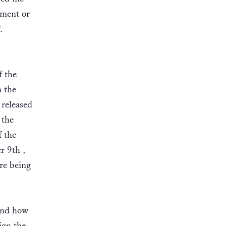
ement or
”.
f the
n the
 released
 the
f the
r 9th ,
re being
 and how
ign the