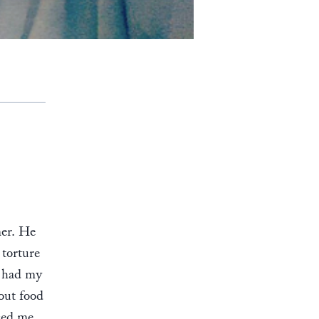
ner. He
 torture
, had my
out food
rced me