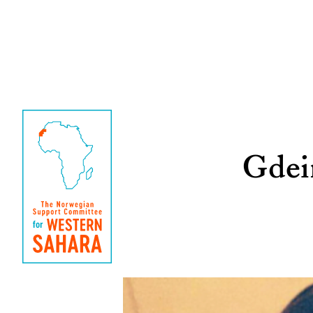
Gdeim