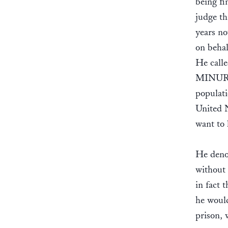
being fi
judge th
years no
on behal
He calle
MINURSO
populati
United N
want to 
He denou
without 
in fact 
he would
prison, 