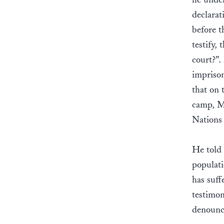
declarat
before t
testify,
court?”.
imprison
that on 
camp, Mo
Nations
He told 
populat
has suff
testimon
denounci