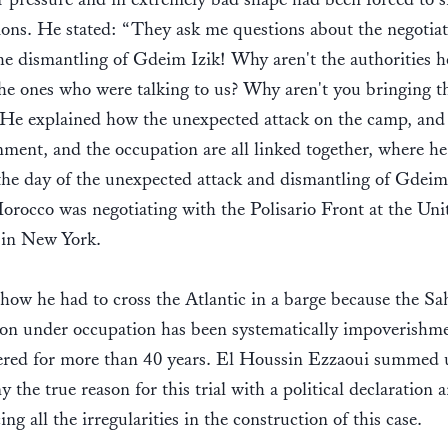
ions. He stated: “They ask me questions about the negotiat
he dismantling of Gdeim Izik! Why aren't the authorities h
 the ones who were talking to us? Why aren't you bringing 
 He explained how the unexpected attack on the camp, and 
ment, and the occupation are all linked together, where he
the day of the unexpected attack and dismantling of Gdeim 
rocco was negotiating with the Polisario Front at the Uni
 in New York.
how he had to cross the Atlantic in a barge because the Sa
ion under occupation has been systematically impoverishm
ered for more than 40 years. El Houssin Ezzaoui summed u
y the true reason for this trial with a political declaration 
ng all the irregularities in the construction of this case.