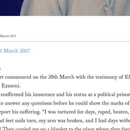
 March 2017
5 March 2017
s
rt commenced on the 20th March with the testimony of El
 Ezzaoui.
reaffirmed his innocence and his status as a political priso
to answer any questions before he could show the marks of
eport his suffering. “I was tortured for days, raped, beaten
d feet nails torn, my arm was broken, and I had days with
! They carried me on a blanket to the place where they fo