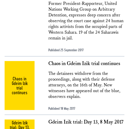
Former President-Rapporteur, United
Nations Working Group on Arbitrary
Detention, expresses deep concern after
observing the court case against 24 human
rights activists from the occupied parts of
Western Sahara. 19 of the 24 Saharawis
remain in jail.
Published 25 September 2017
Chaos in Gdeim Izik trial continues
The detainees withdrew from the
Chaos in
proceedings, along with their defense
Gdeim Izik
attorneys, on the 16th of May. New
trial
witnesses have appeared out of the blue,
continues
observers explain.
Published 18 May 2017
Gdeim Izik trial: Day 13, 8 May 2017
Gdeim Izik
trial: Day 13,