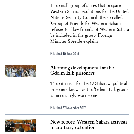
The small group of states that prepare
Western Sahara resolutions for the United
Nations Security Council, the so-called
'Group of Friends for Western Sahara',
refuses to allow friends of Western-Sahara
be included in the group. Foreign
Minister Søreide explains.
Published 10 June 2018
Alarming development for the
Gdeim Izik prisoners
The situation for the 19 Saharawi political
prisoners known as the 'Gdeim Izik group'
is increasingly worrisome.
Published 27 November 2017
New report: Western Sahara activists
in arbitrary detention