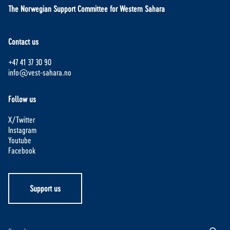
The Norwegian Support Committee for Western Sahara
Contact us
+47 41 37 30 90
info@vest-sahara.no
Follow us
X/Twitter
Instagram
Youtube
Facebook
Support us