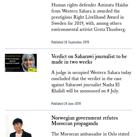
Human rights defender Aminatu Haidar
from Western Sahara is awarded the
prestigious Right Livelihood Award in
Sweden for 2019, with, among others
environmental activist Greta Thunberg.
Published 26 September 2019
Verdict on Saharawi journalist to be
made in two weeks
A judge in occupied Western Sahara today
concluded that the verdict in the case
against Saharawi journalist Nazha El
Khalidi will be announced on 8 July.
Published 24 June 2019
Norwegian government refutes
Moroccan propaganda
The Moroccan ambassador in Oslo stated