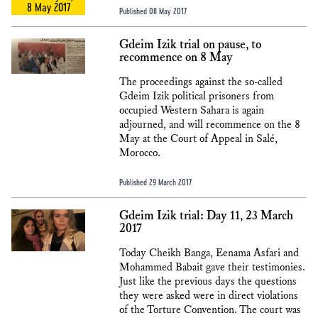
8 May 2017
Published 08 May 2017
Gdeim Izik trial on pause, to
recommence on 8 May
The proceedings against the so-called
Gdeim Izik political prisoners from
occupied Western Sahara is again
adjourned, and will recommence on the 8
May at the Court of Appeal in Salé,
Morocco.
Published 29 March 2017
Gdeim Izik trial: Day 11, 23 March
2017
Today Cheikh Banga, Eenama Asfari and
Mohammed Babait gave their testimonies.
Just like the previous days the questions
they were asked were in direct violations
of the Torture Convention. The court was