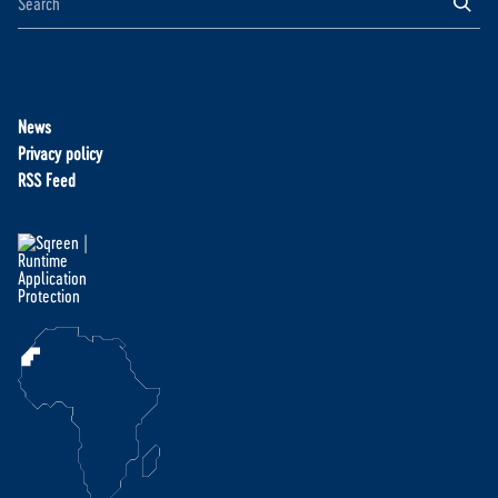
News
Privacy policy
RSS Feed