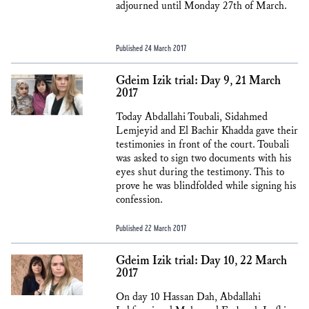
adjourned until Monday 27th of March.
Published 24 March 2017
Gdeim Izik trial: Day 9, 21 March
2017
Today Abdallahi Toubali, Sidahmed
Lemjeyid and El Bachir Khadda gave their
testimonies in front of the court. Toubali
was asked to sign two documents with his
eyes shut during the testimony. This to
prove he was blindfolded while signing his
confession.
Published 22 March 2017
Gdeim Izik trial: Day 10, 22 March
2017
On day 10 Hassan Dah, Abdallahi