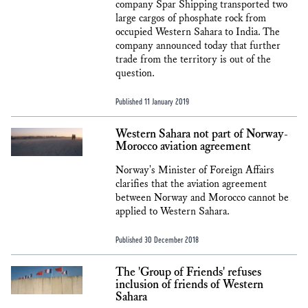
company Spar Shipping transported two
large cargos of phosphate rock from
occupied Western Sahara to India. The
company announced today that further
trade from the territory is out of the
question.
Published 11 January 2019
Western Sahara not part of Norway-
Morocco aviation agreement
Norway's Minister of Foreign Affairs
clarifies that the aviation agreement
between Norway and Morocco cannot be
applied to Western Sahara.
Published 30 December 2018
The 'Group of Friends' refuses
inclusion of friends of Western
Sahara