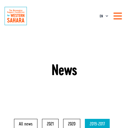
EN
News
All news
2021
2020
2019-2017