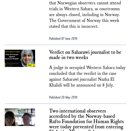
that Norwegian observers cannot attend
trials in Western Sahara, as courtrooms
are always closed, including in Norway.
The Government of Norway this week
stated that this is incorrect.
Published 07 June 2019
Verdict on Saharawi journalist to be
made in two weeks
A judge in occupied Western Sahara today
concluded that the verdict in the case
against Saharawi journalist Nazha El
Khalidi will be announced on 8 July.
Published 20 May 2019
Two international observers
accredited by the Norway-based
Rafto Foundation for Human Rights
were today prevented from entering