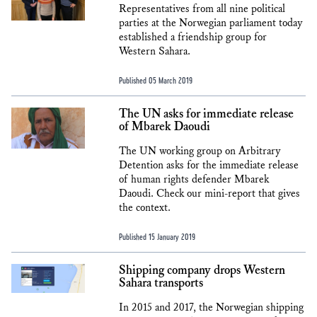
Representatives from all nine political
parties at the Norwegian parliament today
established a friendship group for
Western Sahara.
Published 05 March 2019
The UN asks for immediate release
of Mbarek Daoudi
The UN working group on Arbitrary
Detention asks for the immediate release
of human rights defender Mbarek
Daoudi. Check our mini-report that gives
the context.
Published 15 January 2019
Shipping company drops Western
Sahara transports
In 2015 and 2017, the Norwegian shipping