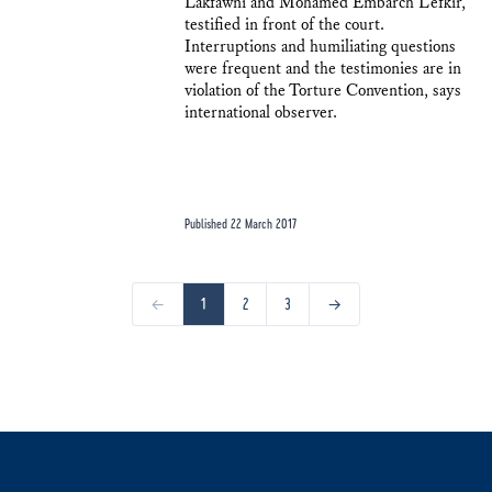
Lakfawni and Mohamed Embarch Lefkir,
testified in front of the court.
Interruptions and humiliating questions
were frequent and the testimonies are in
violation of the Torture Convention, says
international observer.
Published 22 March 2017
←
1
2
3
→