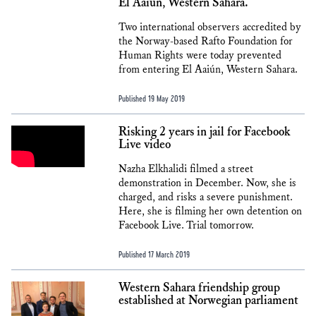
El Aaiún, Western Sahara.
Two international observers accredited by
the Norway-based Rafto Foundation for
Human Rights were today prevented
from entering El Aaiún, Western Sahara.
Published 19 May 2019
Risking 2 years in jail for Facebook
Live video
Nazha Elkhalidi filmed a street
demonstration in December. Now, she is
charged, and risks a severe punishment.
Here, she is filming her own detention on
Facebook Live. Trial tomorrow.
Published 17 March 2019
Western Sahara friendship group
established at Norwegian parliament