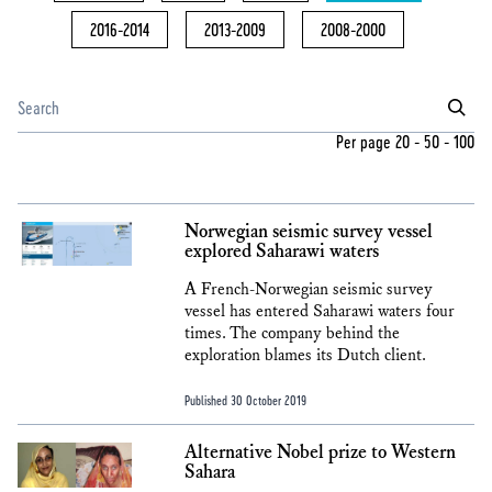
2016-2014
2013-2009
2008-2000
Per page
20
-
50
-
100
Norwegian seismic survey vessel
explored Saharawi waters
A French-Norwegian seismic survey
vessel has entered Saharawi waters four
times. The company behind the
exploration blames its Dutch client.
Published 30 October 2019
Alternative Nobel prize to Western
Sahara