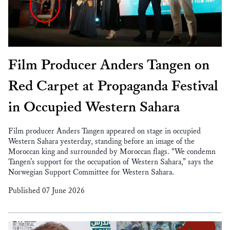
Film Producer Anders Tangen on
Red Carpet at Propaganda Festival
in Occupied Western Sahara
Film producer Anders Tangen appeared on stage in occupied
Western Sahara yesterday, standing before an image of the
Moroccan king and surrounded by Moroccan flags. “We condemn
Tangen’s support for the occupation of Western Sahara,” says the
Norwegian Support Committee for Western Sahara.
Published 07 June 2026