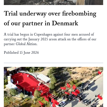
Trial underway over firebombing
of our partner in Denmark
A trial has begun in Copenhagen against four men accused of
carrying out the January 2025 arson attack on the offices of our
partner Global Aktion.
Published 15 June 2026