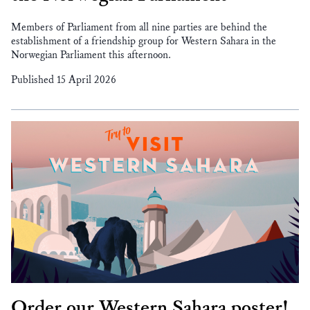
Members of Parliament from all nine parties are behind the
establishment of a friendship group for Western Sahara in the
Norwegian Parliament this afternoon.
Published 15 April 2026
Order our Western Sahara poster!