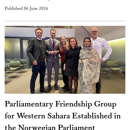
Published 06 June 2026
Parliamentary Friendship Group
for Western Sahara Established in
the Norwegian Parliament