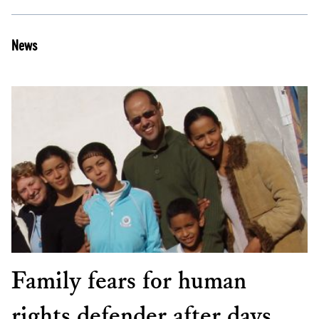
News
Family fears for human
rights defender after days