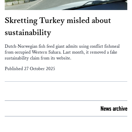
Skretting Turkey misled about
sustainability
Dutch-Norwegian fish feed giant admits using conflict fishmeal
from occupied Western Sahara. Last month, it removed a fake
sustainability claim from its website.
Published 27 October 2025
News archive