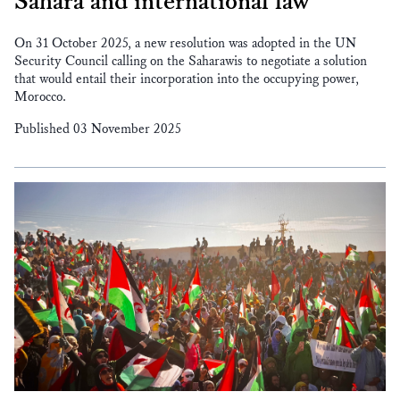
Sahara and international law
On 31 October 2025, a new resolution was adopted in the UN
Security Council calling on the Saharawis to negotiate a solution
that would entail their incorporation into the occupying power,
Morocco.
Published 03 November 2025