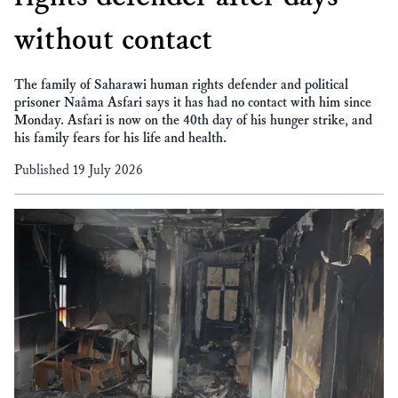
without contact
The family of Saharawi human rights defender and political
prisoner Naâma Asfari says it has had no contact with him since
Monday. Asfari is now on the 40th day of his hunger strike, and
his family fears for his life and health.
Published 19 July 2026