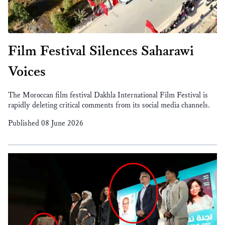
Film Festival Silences Saharawi
Voices
The Moroccan film festival Dakhla International Film Festival is
rapidly deleting critical comments from its social media channels.
Published 08 June 2026