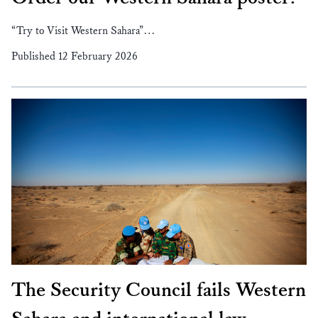
“Try to Visit Western Sahara”…
Published 12 February 2026
The Security Council fails Western