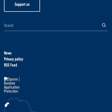
Support us
News
Privacy policy
RSS Feed