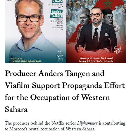
Producer Anders Tangen and
Viafilm Support Propaganda Effort
for the Occupation of Western
Sahara
The producer behind the Netflix series
Lilyhammer
is contributing
to Morocco’s brutal occupation of Western Sahara.