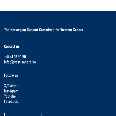
The Norwegian Support Committee for Western Sahara
Contact us
+47 41 37 30 90
info@vest-sahara.no
Follow us
X/Twitter
Instagram
Youtube
Facebook