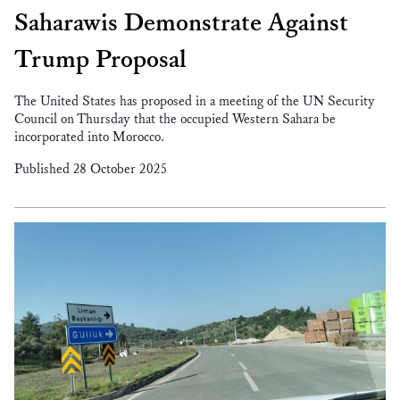
Saharawis Demonstrate Against
Trump Proposal
The United States has proposed in a meeting of the UN Security
Council on Thursday that the occupied Western Sahara be
incorporated into Morocco.
Published 28 October 2025