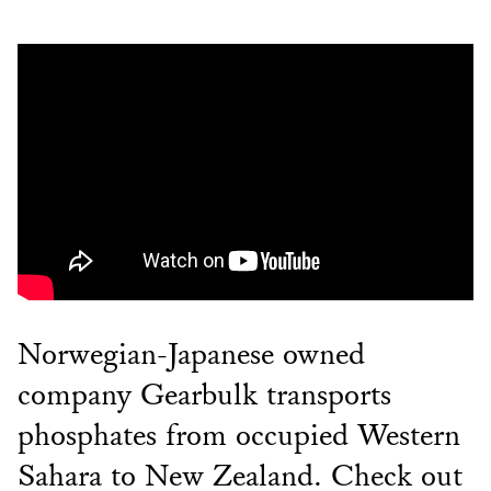
Norwegian-Japanese owned
company Gearbulk transports
phosphates from occupied Western
Sahara to New Zealand. Check out