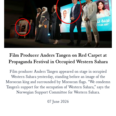
Film Producer Anders Tangen on Red Carpet at
Propaganda Festival in Occupied Western Sahara
Film producer Anders Tangen appeared on stage in occupied
Western Sahara yesterday, standing before an image of the
Moroccan king and surrounded by Moroccan flags. “We condemn
Tangen’s support for the occupation of Western Sahara,” says the
Norwegian Support Committee for Western Sahara.
07 June 2026