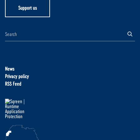
Support us
News
Privacy policy
RSS Feed