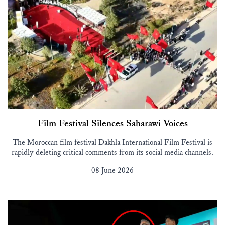
Film Festival Silences Saharawi Voices
The Moroccan film festival Dakhla International Film Festival is
rapidly deleting critical comments from its social media channels.
08 June 2026