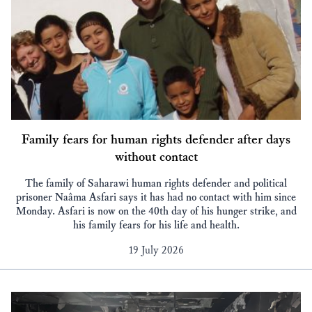
Family fears for human rights defender after days
without contact
The family of Saharawi human rights defender and political
prisoner Naâma Asfari says it has had no contact with him since
Monday. Asfari is now on the 40th day of his hunger strike, and
his family fears for his life and health.
19 July 2026