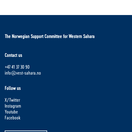
The Norwegian Support Committee for Western Sahara
Contact us
+47 41 37 30 90
info@vest-sahara.no
Follow us
X/Twitter
Instagram
Youtube
Facebook