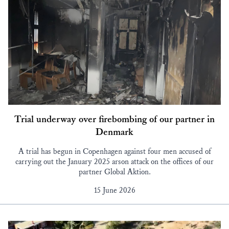
Trial underway over firebombing of our partner in
Denmark
A trial has begun in Copenhagen against four men accused of
carrying out the January 2025 arson attack on the offices of our
partner Global Aktion.
15 June 2026