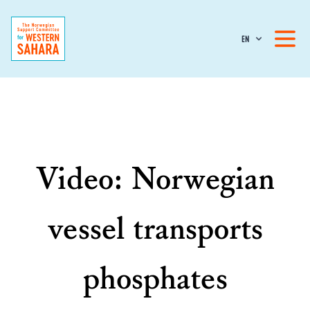
EN
Video: Norwegian
vessel transports
phosphates