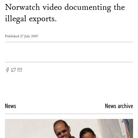
Norwatch video documenting the
illegal exports.
Published 27 July 2007
News
News archive