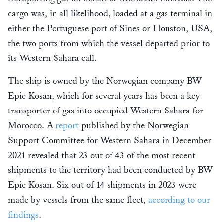
cargo was, in all likelihood, loaded at a gas terminal in
either the Portuguese port of Sines or Houston, USA,
the two ports from which the vessel departed prior to
its Western Sahara call.
The ship is owned by the Norwegian company BW
Epic Kosan, which for several years has been a key
transporter of gas into occupied Western Sahara for
Morocco. A
report
published by the Norwegian
Support Committee for Western Sahara in December
2021 revealed that 23 out of 43 of the most recent
shipments to the territory had been conducted by BW
Epic Kosan. Six out of 14 shipments in 2023 were
made by vessels from the same fleet,
according to our
findings
.