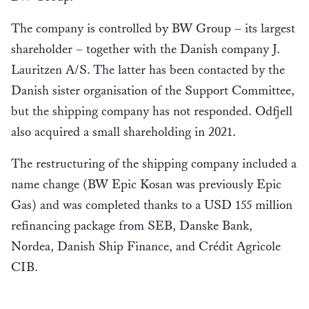
The company is controlled by BW Group – its largest
shareholder – together with the Danish company J.
Lauritzen A/S. The latter has been contacted by the
Danish sister organisation of the Support Committee,
but the shipping company has not responded. Odfjell
also acquired a small shareholding in 2021.
The restructuring of the shipping company included a
name change (BW Epic Kosan was previously Epic
Gas) and was completed thanks to a USD 155 million
refinancing package from SEB, Danske Bank,
Nordea, Danish Ship Finance, and Crédit Agricole
CIB.