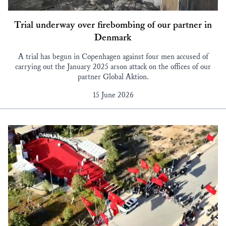
Trial underway over firebombing of our partner in
Denmark
A trial has begun in Copenhagen against four men accused of
carrying out the January 2025 arson attack on the offices of our
partner Global Aktion.
15 June 2026