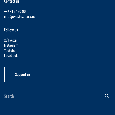
Contact us
+47 41 37 30 90
info@vest-sahara.no
Follow us
X/Twitter
Instagram
Youtube
Facebook
Support us