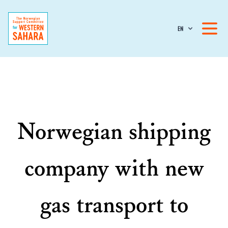
EN
Norwegian shipping
company with new
gas transport to