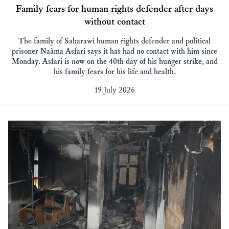
Family fears for human rights defender after days
without contact
The family of Saharawi human rights defender and political
prisoner Naâma Asfari says it has had no contact with him since
Monday. Asfari is now on the 40th day of his hunger strike, and
his family fears for his life and health.
19 July 2026