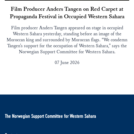
Film Producer Anders Tangen on Red Carpet at
Propaganda Festival in Occupied Western Sahara
Film producer Anders Tangen appeared on stage in occupied
Western Sahara yesterday, standing before an image of the
Moroccan king and surrounded by Moroccan flags. “We condemn
Tangen’s support for the occupation of Western Sahara,” says the
Norwegian Support Committee for Western Sahara.
07 June 2026
The Norwegian Support Committee for Western Sahara