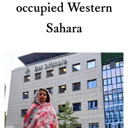
occupied Western
Sahara