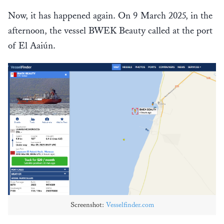
Now, it has happened again. On 9 March 2025, in the
afternoon, the vessel BWEK Beauty called at the port
of El Aaiún.
Screenshot:
Vesselfinder.com