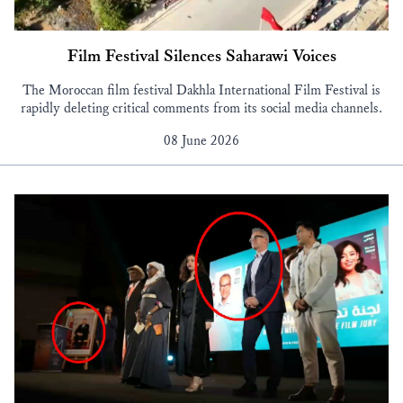
Film Festival Silences Saharawi Voices
The Moroccan film festival Dakhla International Film Festival is
rapidly deleting critical comments from its social media channels.
08 June 2026