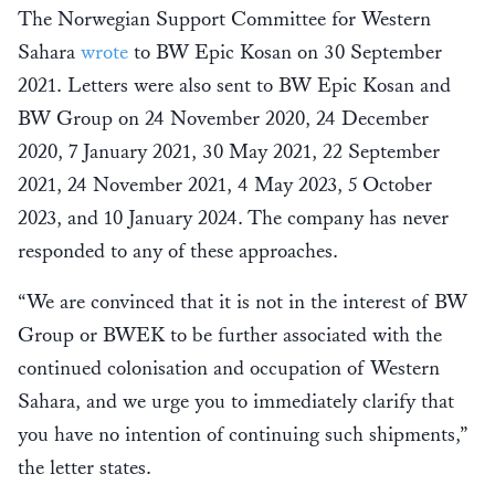
The Norwegian Support Committee for Western
Sahara
wrote
to BW Epic Kosan on 30 September
2021. Letters were also sent to BW Epic Kosan and
BW Group on 24 November 2020, 24 December
2020, 7 January 2021, 30 May 2021, 22 September
2021, 24 November 2021, 4 May 2023, 5 October
2023, and 10 January 2024. The company has never
responded to any of these approaches.
“We are convinced that it is not in the interest of BW
Group or BWEK to be further associated with the
continued colonisation and occupation of Western
Sahara, and we urge you to immediately clarify that
you have no intention of continuing such shipments,”
the letter states.