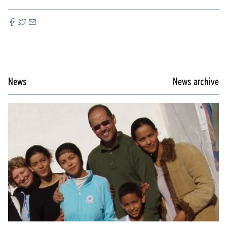
News
News archive