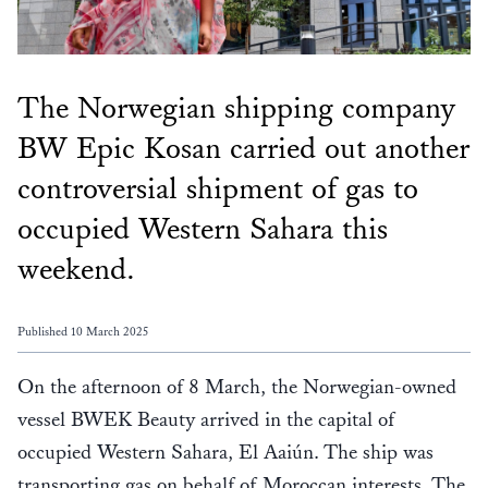
The Norwegian shipping company
BW Epic Kosan carried out another
controversial shipment of gas to
occupied Western Sahara this
weekend.
Published 10 March 2025
On the afternoon of 8 March, the Norwegian-owned
vessel BWEK Beauty arrived in the capital of
occupied Western Sahara, El Aaiún. The ship was
transporting gas on behalf of Moroccan interests. The