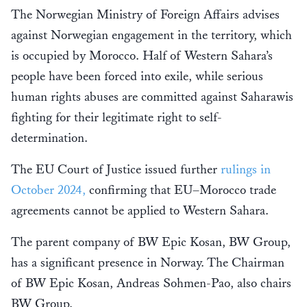
The Norwegian Ministry of Foreign Affairs advises
against Norwegian engagement in the territory, which
is occupied by Morocco. Half of Western Sahara’s
people have been forced into exile, while serious
human rights abuses are committed against Saharawis
fighting for their legitimate right to self-
determination.
The EU Court of Justice issued further
rulings in
October 2024,
confirming that EU–Morocco trade
agreements cannot be applied to Western Sahara.
The parent company of BW Epic Kosan, BW Group,
has a significant presence in Norway. The Chairman
of BW Epic Kosan, Andreas Sohmen-Pao, also chairs
BW Group.