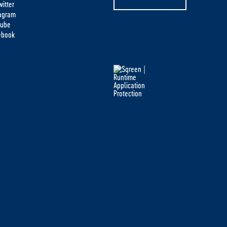
itter
tagram
tube
ebook