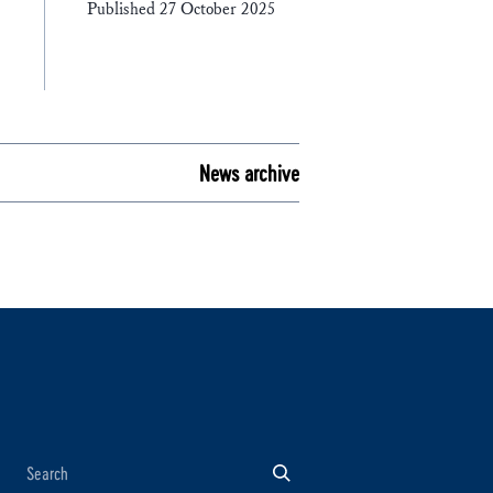
Published 27 October 2025
News archive