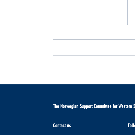
The Norwegian Support Committee for Western 
Contact us
Foll