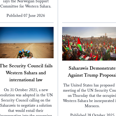
says the Norwegian Support
Committee for Western Sahara.
Published 07 June 2026
The Security Council fails
Saharawis Demonstrate
Western Sahara and
Against Trump Proposa
international law
The United States has proposed 
On 31 October 2025, a new
meeting of the UN Security Cou
resolution was adopted in the UN
on Thursday that the occupie
Security Council calling on the
Western Sahara be incorporated 
Saharawis to negotiate a solution
Morocco.
that would entail their
Published 28 October 2025
incorporation into the occupying