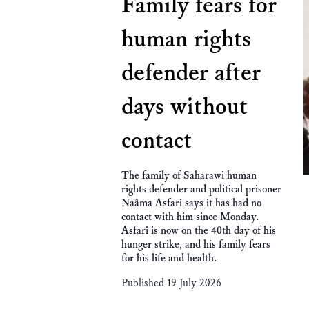
Family fears for
human rights
defender after
days without
contact
The family of Saharawi human
rights defender and political prisoner
Naâma Asfari says it has had no
contact with him since Monday.
Asfari is now on the 40th day of his
hunger strike, and his family fears
for his life and health.
Published 19 July 2026