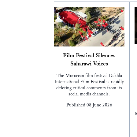
Film Festival Silences
Saharawi Voices
The Moroccan film festival Dakhla
International Film Festival is rapidly
deleting critical comments from its
social media channels.
Published 08 June 2026
M