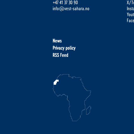
+47 41 37 30 90
X/Tw
info@vest-sahara.no
Ins
You
Fac
News
Privacy policy
RSS Feed