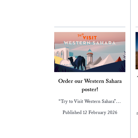
Order our Western Sahara
poster!
“Try to Visit Western Sahara”…
Published 12 February 2026