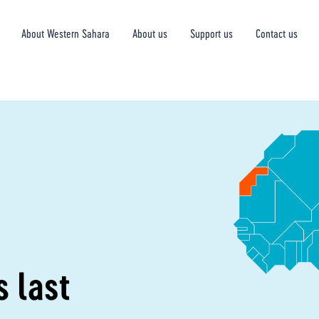
About Western Sahara
About us
Support us
Contact us