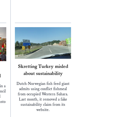
Skretting Turkey misled
about sustainability
l
Dutch-Norwegian fish feed giant
in a
admits using conflict fishmeal
ncil
from occupied Western Sahara.
d
Last month, it removed a fake
into
sustainability claim from its
website.