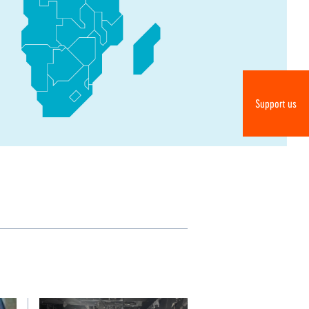
Do
Support us
R