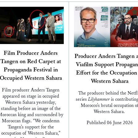
Film Producer Anders
Producer Anders Tangen 
Tangen on Red Carpet at
Viafilm Support Propaga
Propaganda Festival in
Effort for the Occupation
Occupied Western Sahara
Western Sahara
Film producer Anders Tangen
The producer behind the Netfl
appeared on stage in occupied
series
Lilyhammer
is contributing
Western Sahara yesterday,
Morocco’s brutal occupation o
standing before an image of the
Western Sahara.
oroccan king and surrounded by
Moroccan flags. “We condemn
Published 06 June 2026
Tangen’s support for the
occupation of Western Sahara,”