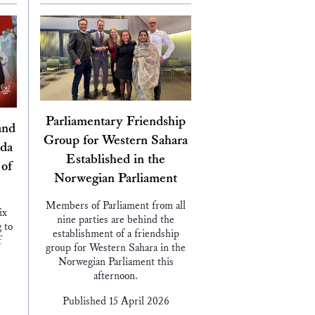
Parliamentary Friendship
and
Group for Western Sahara
nda
Established in the
 of
Norwegian Parliament
Members of Parliament from all
ix
nine parties are behind the
 to
establishment of a friendship
f
group for Western Sahara in the
Norwegian Parliament this
afternoon.
Published 15 April 2026