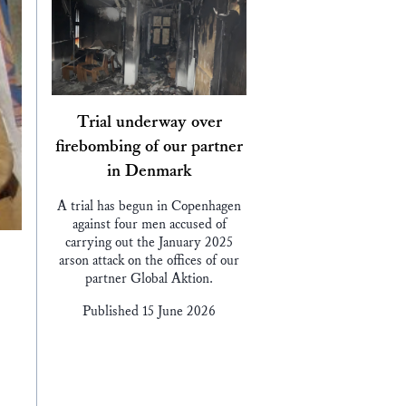
Trial underway over
firebombing of our partner
in Denmark
A trial has begun in Copenhagen
against four men accused of
carrying out the January 2025
arson attack on the offices of our
partner Global Aktion.
Published 15 June 2026