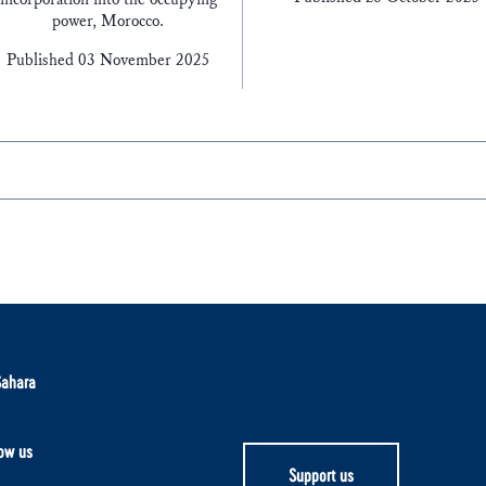
power, Morocco.
Published 03 November 2025
Sahara
ow us
Support us