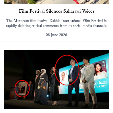
Film Festival Silences Saharawi Voices
The Moroccan film festival Dakhla International Film Festival is
rapidly deleting critical comments from its social media channels.
08 June 2026