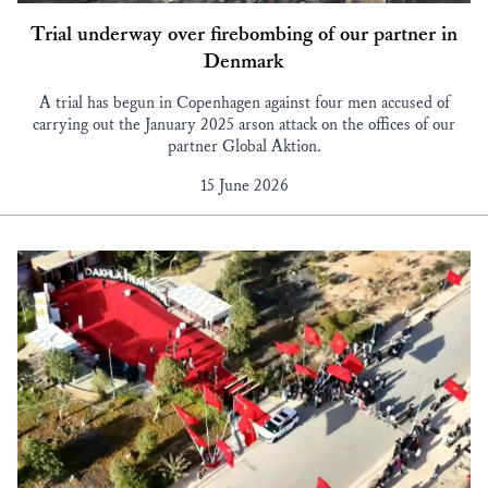
Trial underway over firebombing of our partner in
Denmark
A trial has begun in Copenhagen against four men accused of
carrying out the January 2025 arson attack on the offices of our
partner Global Aktion.
15 June 2026