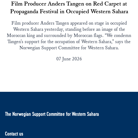
Film Producer Anders Tangen on Red Carpet at
Propaganda Festival in Occupied Western Sahara
Film producer Anders Tangen appeared on stage in occupied
Western Sahara yesterday, standing before an image of the
Moroccan king and surrounded by Moroccan flags. “We condemn
Tangen’s support for the occupation of Western Sahara,” says the
Norwegian Support Committee for Western Sahara.
07 June 2026
The Norwegian Support Committee for Western Sahara
Contact us