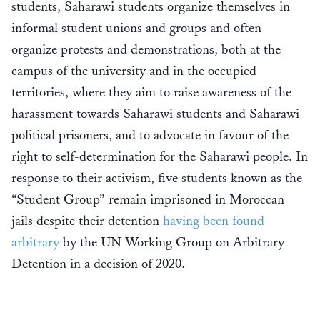
students, Saharawi students organize themselves in
informal student unions and groups and often
organize protests and demonstrations, both at the
campus of the university and in the occupied
territories, where they aim to raise awareness of the
harassment towards Saharawi students and Saharawi
political prisoners, and to advocate in favour of the
right to self-determination for the Saharawi people. In
response to their activism, five students known as the
“Student Group” remain imprisoned in Moroccan
jails despite their detention
having been found
arbitrary
by the UN Working Group on Arbitrary
Detention in a decision of 2020.