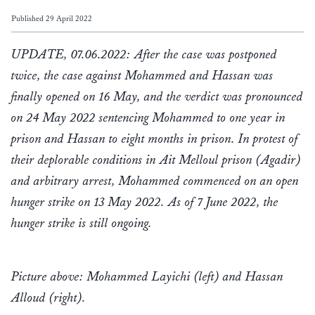
Published 29 April 2022
UPDATE, 07.06.2022: After the case was postponed
twice, the case against Mohammed and Hassan was
finally opened on 16 May, and the verdict was pronounced
on 24 May 2022 sentencing Mohammed to one year in
prison and Hassan to eight months in prison. In protest of
their deplorable conditions in Ait Melloul prison (Agadir)
and arbitrary arrest, Mohammed commenced on an open
hunger strike on 13 May 2022. As of 7 June 2022, the
hunger strike is still ongoing.
Picture above: Mohammed Layichi (left) and Hassan
Alloud (right).