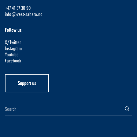
+47 41 37 30 90
info@vest-sahara.no
Follow us
X/Twitter
Instagram
Youtube
Facebook
Support us