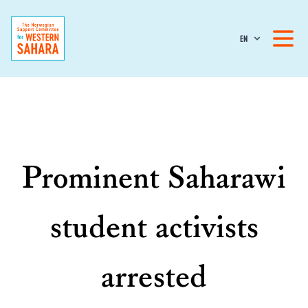
EN
Prominent Saharawi
student activists
arrested