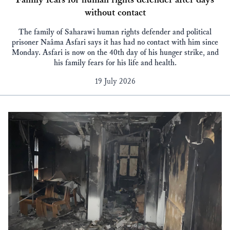
without contact
The family of Saharawi human rights defender and political
prisoner Naâma Asfari says it has had no contact with him since
Monday. Asfari is now on the 40th day of his hunger strike, and
his family fears for his life and health.
19 July 2026