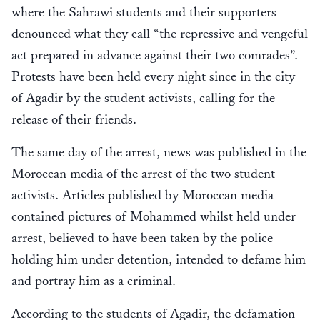
where the Sahrawi students and their supporters
denounced what they call “the repressive and vengeful
act prepared in advance against their two comrades”.
Protests have been held every night since in the city
of Agadir by the student activists, calling for the
release of their friends.
The same day of the arrest, news was published in the
Moroccan media of the arrest of the two student
activists. Articles published by Moroccan media
contained pictures of Mohammed whilst held under
arrest, believed to have been taken by the police
holding him under detention, intended to defame him
and portray him as a criminal.
According to the students of Agadir, the defamation