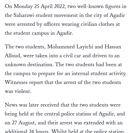
On Monday 25 April 2022, two well-known figures in
the Saharawi student movement in the city of Agadir
were arrested by officers wearing civilian clothes at
the student campus in Agadir.
The two students, Mohammed Layichi and Hassan
Alloud, were taken into a civil car and driven to an
unknown destination. The two students had been at
the campus to prepare for an internal student activity.
Witnesses report that the arrest of the two students
was violent.
News was later received that the two students were
being held at the central police station of Agadir, and
on 27 August, and their arrest was extended with an
additional 24 hours. Whilst held at the police station,