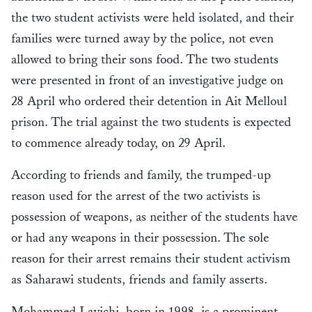
the two student activists were held isolated, and their
families were turned away by the police, not even
allowed to bring their sons food. The two students
were presented in front of an investigative judge on
28 April who ordered their detention in Ait Melloul
prison. The trial against the two students is expected
to commence already today, on 29 April.
According to friends and family, the trumped-up
reason used for the arrest of the two activists is
possession of weapons, as neither of the students have
or had any weapons in their possession. The sole
reason for their arrest remains their student activism
as Saharawi students, friends and family asserts.
Mohammed Layichi, born in 1998, is a prominent