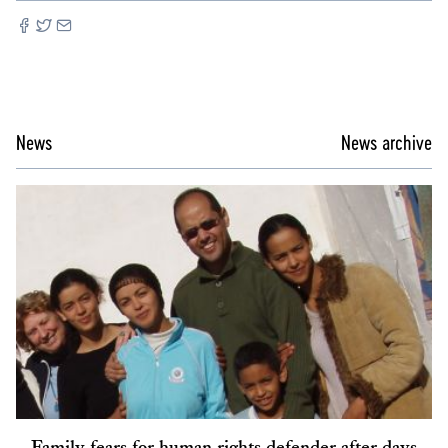
News
News archive
Family fears for human rights defender after days