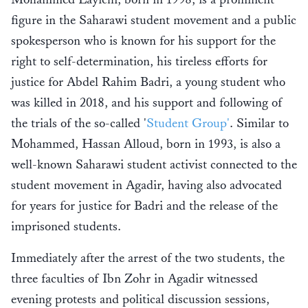
figure in the Saharawi student movement and a public
spokesperson who is known for his support for the
right to self-determination, his tireless efforts for
justice for Abdel Rahim Badri, a young student who
was killed in 2018, and his support and following of
the trials of the so-called '
Student Group'
. Similar to
Mohammed, Hassan Alloud, born in 1993, is also a
well-known Saharawi student activist connected to the
student movement in Agadir, having also advocated
for years for justice for Badri and the release of the
imprisoned students.
Immediately after the arrest of the two students, the
three faculties of Ibn Zohr in Agadir witnessed
evening protests and political discussion sessions,