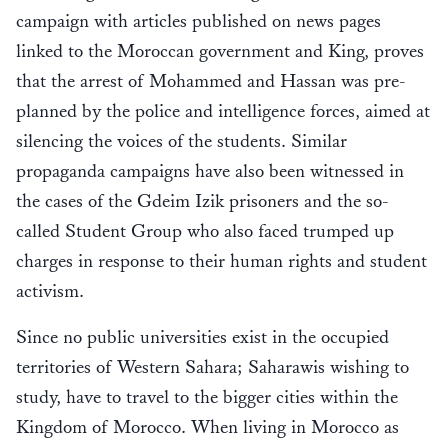
campaign with articles published on news pages
linked to the Moroccan government and King, proves
that the arrest of Mohammed and Hassan was pre-
planned by the police and intelligence forces, aimed at
silencing the voices of the students. Similar
propaganda campaigns have also been witnessed in
the cases of the Gdeim Izik prisoners and the so-
called Student Group who also faced trumped up
charges in response to their human rights and student
activism.
Since no public universities exist in the occupied
territories of Western Sahara; Saharawis wishing to
study, have to travel to the bigger cities within the
Kingdom of Morocco. When living in Morocco as