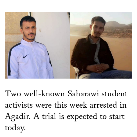
Two well-known Saharawi student
activists were this week arrested in
Agadir. A trial is expected to start
today.