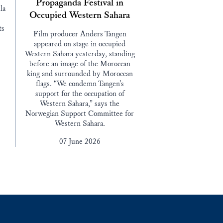
Propaganda Festival in
la
Occupied Western Sahara
ts
Film producer Anders Tangen
appeared on stage in occupied
Western Sahara yesterday, standing
before an image of the Moroccan
king and surrounded by Moroccan
flags. “We condemn Tangen’s
support for the occupation of
Western Sahara,” says the
Norwegian Support Committee for
Western Sahara.
07 June 2026