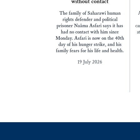
without contact
The family of Saharawi human
rights defender and political
prisoner Naâma Asfari says it has
ca
had no contact with him since
a
Monday. Asfari is now on the 40th
day of his hunger strike, and his
family fears for his life and health.
19 July 2026