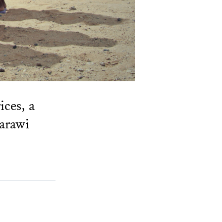
ices, a
harawi