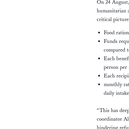
On 24 August
humanitarian a
critical pictur
Food ration
Funds requi
compared to
Each benefi
person per
Each recipi
monthly rat
daily intake
“This has deep
coordinator Al
hindering refug