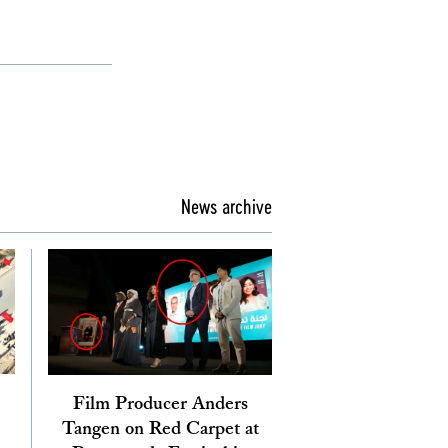
News archive
Film Producer Anders
Tangen on Red Carpet at