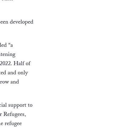
 been developed
led “a
atening
2022. Half of
ted and only
grow and
ial support to
r Refugees,
e refugee