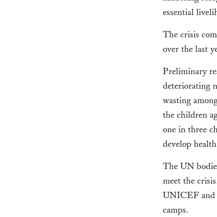
essential livel
The crisis com
over the last 
Preliminary re
deteriorating n
wasting among 
the children a
one in three c
develop health
The UN bodies 
meet the cris
UNICEF and Wo
camps.