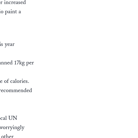
or increased
o paint a
is year
lanned 17kg per
 of calories.
he recommended
local UN
 worryingly
 other