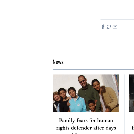
News
Family fears for human
rights defender after days
f