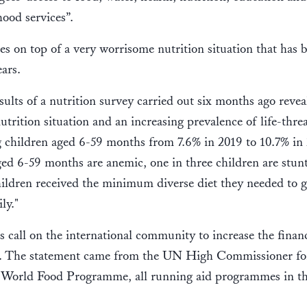
ihood services”.
es on top of a very worrisome nutrition situation that has
years.
sults of a nutrition survey carried out six months ago revea
utrition situation and an increasing prevalence of life-thre
children aged 6-59 months from 7.6% in 2019 to 10.7% in 
ged 6-59 months are anemic, one in three children are stun
hildren received the minimum diverse diet they needed to 
ily."
call on the international community to increase the financ
is. The statement came from the UN High Commissioner fo
rld Food Programme, all running aid programmes in th