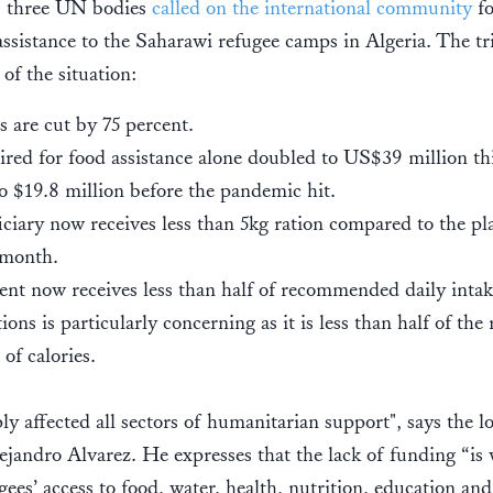
, three UN bodies
called on the international community
f
ssistance to the Saharawi refugee camps in Algeria. The tri
e of the situation:
s are cut by 75 percent.
red for food assistance alone doubled to US$39 million th
 $19.8 million before the pandemic hit.
ciary now receives less than 5kg ration compared to the p
 month.
ent now receives less than half of recommended daily intake
ions is particularly concerning as it is less than half of t
 of calories.
ly affected all sectors of humanitarian support", says the 
ejandro Alvarez. He expresses that the lack of funding “is
ees’ access to food, water, health, nutrition, education and