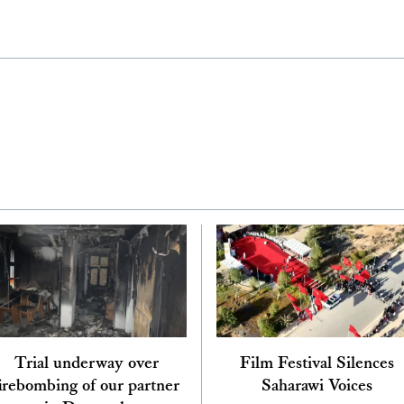
Trial underway over
Film Festival Silences
irebombing of our partner
Saharawi Voices