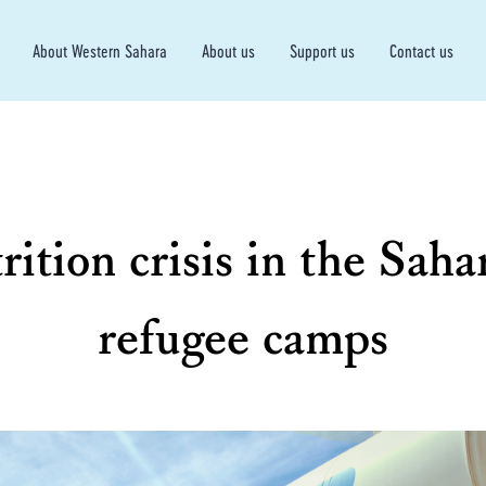
About Western Sahara
About us
Support us
Contact us
rition crisis in the Saha
refugee camps