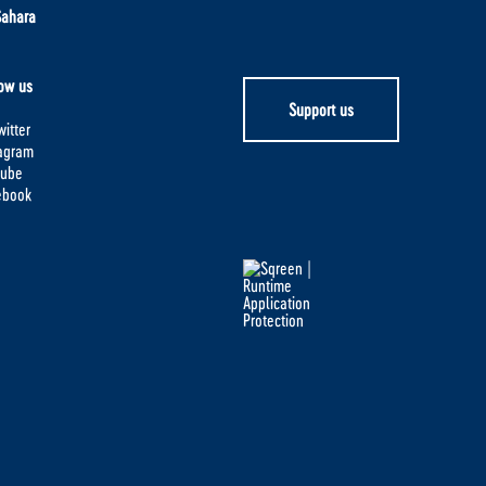
Sahara
ow us
Support us
itter
tagram
tube
ebook