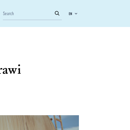
EN
rawi