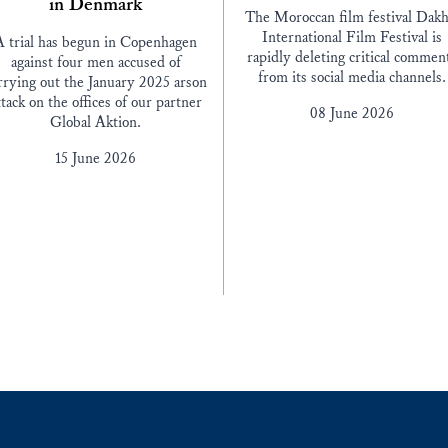
in Denmark
The Moroccan film festival Dakh
International Film Festival is
A trial has begun in Copenhagen
rapidly deleting critical commen
against four men accused of
from its social media channels.
rrying out the January 2025 arson
ttack on the offices of our partner
08 June 2026
Global Aktion.
15 June 2026