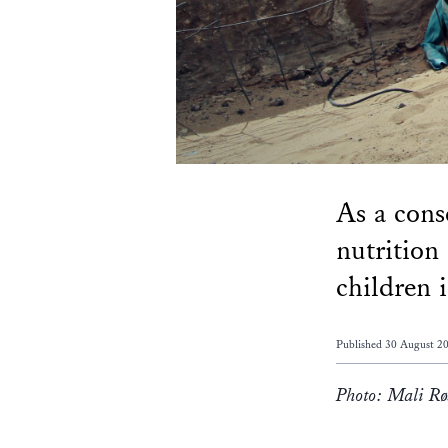
As a cons
nutrition
children 
Published 30 August 2
Photo: Mali Rø