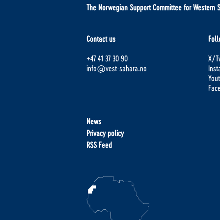
The Norwegian Support Committee for Western 
Contact us
Foll
+47 41 37 30 90
X/Tw
info@vest-sahara.no
Ins
You
Fac
News
Privacy policy
RSS Feed