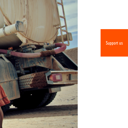
Support us