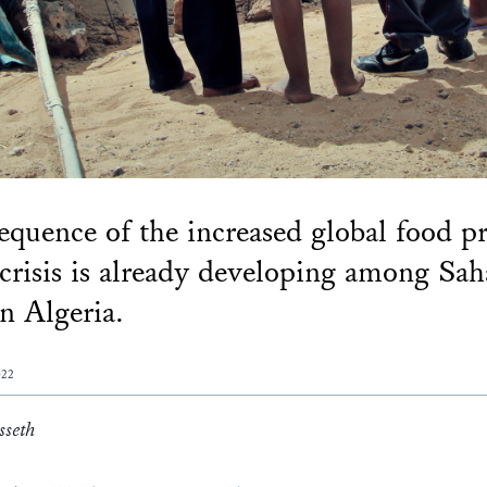
equence of the increased global food pr
 crisis is already developing among Sa
in Algeria.
022
sseth