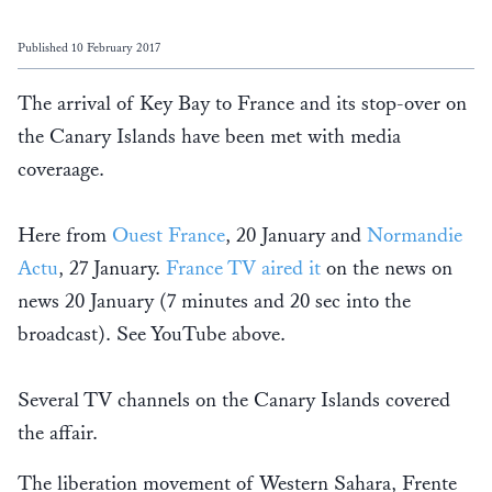
Published 10 February 2017
The arrival of Key Bay to France and its stop-over on
the Canary Islands have been met with media
coveraage.
Here from
Ouest France
, 20 January and
Normandie
Actu
, 27 January.
France TV aired it
on the news on
news 20 January (7 minutes and 20 sec into the
broadcast). See YouTube above.
Several TV channels on the Canary Islands covered
the affair.
The liberation movement of Western Sahara, Frente