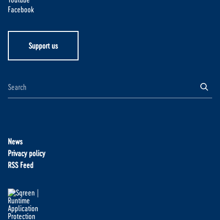
Facebook
Support us
News
Privacy policy
RSS Feed