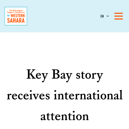
EN
Key Bay story
receives international
attention