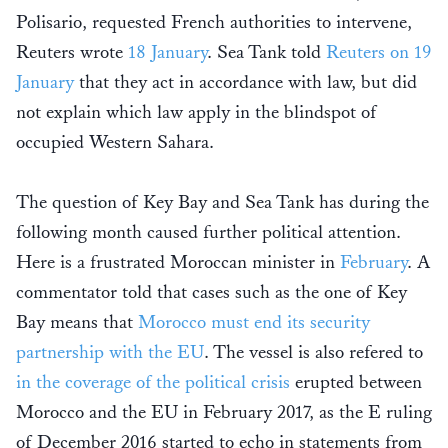
Polisario, requested French authorities to intervene,
Reuters wrote
18 January
. Sea Tank told
Reuters on 19
January
that they act in accordance with law, but did
not explain which law apply in the blindspot of
occupied Western Sahara.
The question of Key Bay and Sea Tank has during the
following month caused further political attention.
Here is a frustrated Moroccan minister in
February
. A
commentator told that cases such as the one of Key
Bay means that
Morocco must end its security
partnership with the EU
. The vessel is also refered to
in the coverage of the political crisis
erupted between
Morocco and the EU in February 2017, as the E ruling
of December 2016 started to echo in statements from