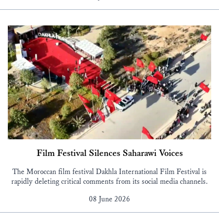
Film Festival Silences Saharawi Voices
The Moroccan film festival Dakhla International Film Festival is
rapidly deleting critical comments from its social media channels.
08 June 2026