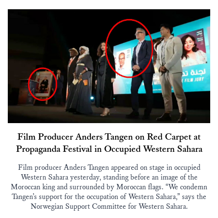
Film Producer Anders Tangen on Red Carpet at
Propaganda Festival in Occupied Western Sahara
Film producer Anders Tangen appeared on stage in occupied
Western Sahara yesterday, standing before an image of the
Moroccan king and surrounded by Moroccan flags. “We condemn
Tangen’s support for the occupation of Western Sahara,” says the
Norwegian Support Committee for Western Sahara.