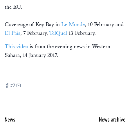
the EU.
Covereage of Key Bay in
Le Monde
, 10 February and
El País
, 7 February,
TelQuel
13 February.
This video
is from the evening news in Western
Sahara, 14 January 2017.
News
News archive