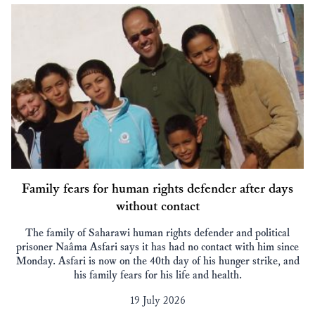
Family fears for human rights defender after days
without contact
The family of Saharawi human rights defender and political
prisoner Naâma Asfari says it has had no contact with him since
Monday. Asfari is now on the 40th day of his hunger strike, and
his family fears for his life and health.
19 July 2026