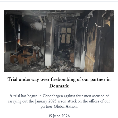
Trial underway over firebombing of our partner in
Denmark
A trial has begun in Copenhagen against four men accused of
carrying out the January 2025 arson attack on the offices of our
partner Global Aktion.
15 June 2026