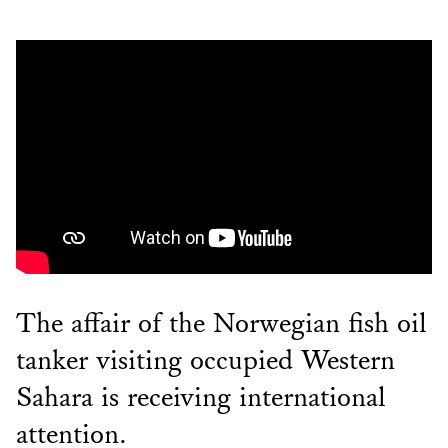
The affair of the Norwegian fish oil
tanker visiting occupied Western
Sahara is receiving international
attention.