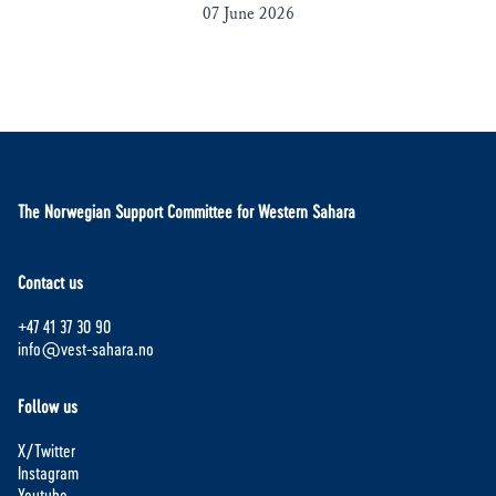
07 June 2026
The Norwegian Support Committee for Western Sahara
Contact us
+47 41 37 30 90
info@vest-sahara.no
Follow us
X/Twitter
Instagram
Youtube