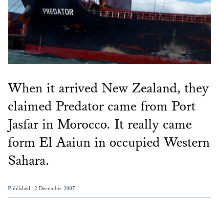
When it arrived New Zealand, they
claimed Predator came from Port
Jasfar in Morocco. It really came
form El Aaiun in occupied Western
Sahara.
Published 12 December 2007