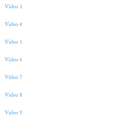
Video 3
Video 4
Video 5
Video 6
Video 7
Video 8
Video 9