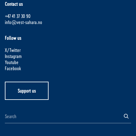
Contact us
+47 41 37 30 90
info@vest-sahara.no
Follow us
X/Twitter
Instagram
Youtube
Facebook
Support us