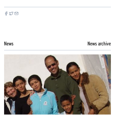
News
News archive