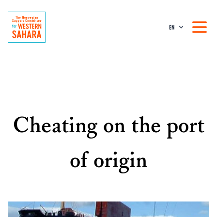
EN
Cheating on the port
of origin