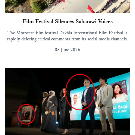
Film Festival Silences Saharawi Voices
The Moroccan film festival Dakhla International Film Festival is
rapidly deleting critical comments from its social media channels.
08 June 2026