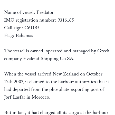
Name of vessel: Predator
IMO registration number: 9316165
Call sign: C6UB5
Flag: Bahamas
The vessel is owned, operated and managed by Greek
company Evalend Shipping Co SA.
When the vessel arrived New Zealand on October
12th 2007, it claimed to the harbour authorities that it
had departed from the phosphate exporting port of
Jorf Lasfar in Morocco.
But in fact, it had charged all its cargo at the harbour