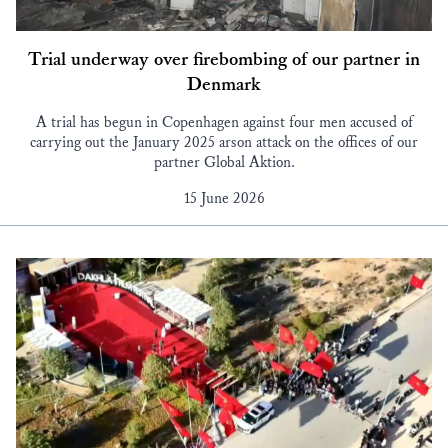
Trial underway over firebombing of our partner in
Denmark
A trial has begun in Copenhagen against four men accused of
carrying out the January 2025 arson attack on the offices of our
partner Global Aktion.
15 June 2026