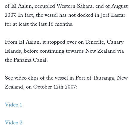
of El Aaiun, occupied Western Sahara, end of August
2007. In fact, the vessel has not docked in Jorf Lasfar
for at least the last 16 months.
From El Aaiun, it stopped over on Tenerife, Canary
Islands, before continuing towards New Zealand via
the Panama Canal.
See video clips of the vessel in Port of Tauranga, New
Zealand, on October 12th 2007:
Video 1
Video 2