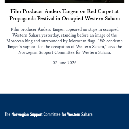
Film Producer Anders Tangen on Red Carpet at
Propaganda Festival in Occupied Western Sahara
Film producer Anders Tangen appeared on stage in occupied
Western Sahara yesterday, standing before an image of the
Moroccan king and surrounded by Moroccan flags. “We condemn
Tangen’s support for the occupation of Western Sahara,” says the
Norwegian Support Committee for Western Sahara.
07 June 2026
The Norwegian Support Committee for Western Sahara