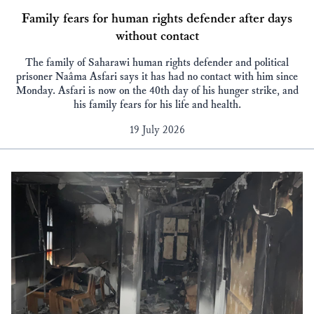
Family fears for human rights defender after days
without contact
The family of Saharawi human rights defender and political
prisoner Naâma Asfari says it has had no contact with him since
Monday. Asfari is now on the 40th day of his hunger strike, and
his family fears for his life and health.
19 July 2026