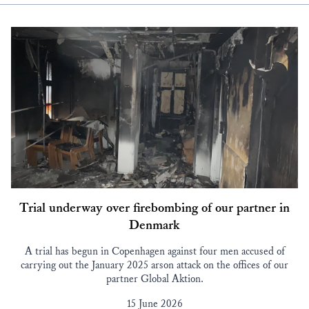
Trial underway over firebombing of our partner in
Denmark
A trial has begun in Copenhagen against four men accused of
carrying out the January 2025 arson attack on the offices of our
partner Global Aktion.
15 June 2026