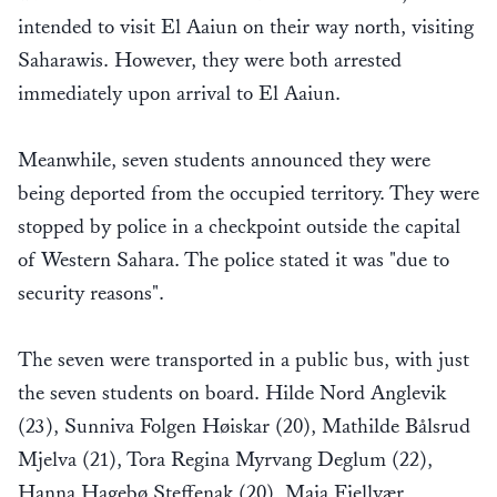
intended to visit El Aaiun on their way north, visiting
Saharawis. However, they were both arrested
immediately upon arrival to El Aaiun.
Meanwhile, seven students announced they were
being deported from the occupied territory. They were
stopped by police in a checkpoint outside the capital
of Western Sahara. The police stated it was "due to
security reasons".
The seven were transported in a public bus, with just
the seven students on board. Hilde Nord Anglevik
(23), Sunniva Folgen Høiskar (20), Mathilde Bålsrud
Mjelva (21), Tora Regina Myrvang Deglum (22),
Hanna Hagebø Steffenak (20), Maja Fjellvær