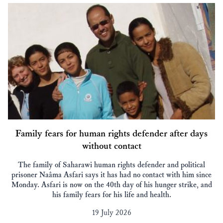
Family fears for human rights defender after days
without contact
The family of Saharawi human rights defender and political
prisoner Naâma Asfari says it has had no contact with him since
Monday. Asfari is now on the 40th day of his hunger strike, and
his family fears for his life and health.
19 July 2026