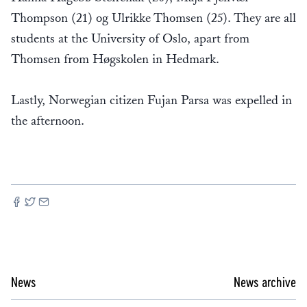
Thompson (21) og Ulrikke Thomsen (25). They are all
students at the University of Oslo, apart from
Thomsen from Høgskolen in Hedmark.
Lastly, Norwegian citizen Fujan Parsa was expelled in
the afternoon.
News
News archive