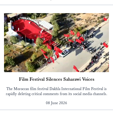
Film Festival Silences Saharawi Voices
The Moroccan film festival Dakhla International Film Festival is
rapidly deleting critical comments from its social media channels.
08 June 2026