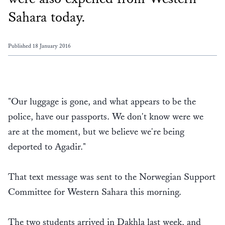
Sahara today.
Published 18 January 2016
"Our luggage is gone, and what appears to be the
police, have our passports. We don't know were we
are at the moment, but we believe we're being
deported to Agadir."
That text message was sent to the Norwegian Support
Committee for Western Sahara this morning.
The two students arrived in Dakhla last week, and