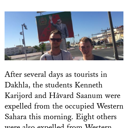
After several days as tourists in
Dakhla, the students Kenneth
Karijord and Håvard Saanum were
expelled from the occupied Western
Sahara this morning. Eight others
were also expelled from Western