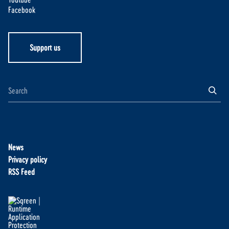
Facebook
Support us
News
Privacy policy
RSS Feed