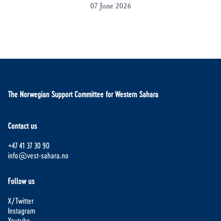
07 June 2026
The Norwegian Support Committee for Western Sahara
Contact us
+47 41 37 30 90
info@vest-sahara.no
Follow us
X/Twitter
Instagram
Youtube