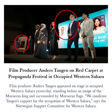
Film Producer Anders Tangen on Red Carpet at
Propaganda Festival in Occupied Western Sahara
Film producer Anders Tangen appeared on stage in occupied
Western Sahara yesterday, standing before an image of the
Moroccan king and surrounded by Moroccan flags. “We condemn
Tangen’s support for the occupation of Western Sahara,” says the
Norwegian Support Committee for Western Sahara.