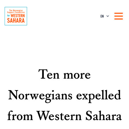
EN
Ten more
Norwegians expelled
from Western Sahara