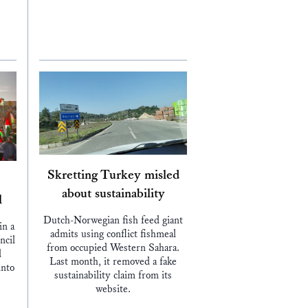
Skretting Turkey misled
about sustainability
l
Dutch-Norwegian fish feed giant
in a
admits using conflict fishmeal
ncil
from occupied Western Sahara.
d
Last month, it removed a fake
into
sustainability claim from its
website.