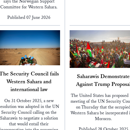
says the Norwegian Support
Committee for Western Sahara.
Published 07 June 2026
The Security Council fails
Saharawis Demonstrate
Western Sahara and
Against Trump Proposa
international law
The United States has proposed 
On 31 October 2025, a new
meeting of the UN Security Cou
resolution was adopted in the UN
on Thursday that the occupie
Security Council calling on the
Western Sahara be incorporated 
Saharawis to negotiate a solution
Morocco.
that would entail their
Published 28 October 2025
incorporation into the occupying