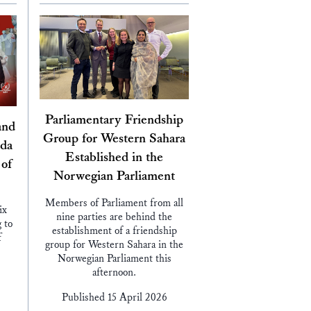
Parliamentary Friendship
and
Group for Western Sahara
nda
Established in the
 of
Norwegian Parliament
Members of Parliament from all
ix
nine parties are behind the
 to
establishment of a friendship
f
group for Western Sahara in the
Norwegian Parliament this
afternoon.
Published 15 April 2026