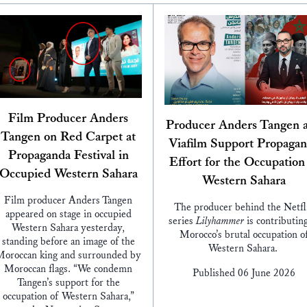
Film Producer Anders
Producer Anders Tangen 
Tangen on Red Carpet at
Viafilm Support Propaga
Propaganda Festival in
Effort for the Occupation
Occupied Western Sahara
Western Sahara
Film producer Anders Tangen
The producer behind the Netfl
appeared on stage in occupied
series
Lilyhammer
is contributing
Western Sahara yesterday,
Morocco’s brutal occupation o
standing before an image of the
Western Sahara.
oroccan king and surrounded by
Moroccan flags. “We condemn
Published 06 June 2026
Tangen’s support for the
occupation of Western Sahara,”