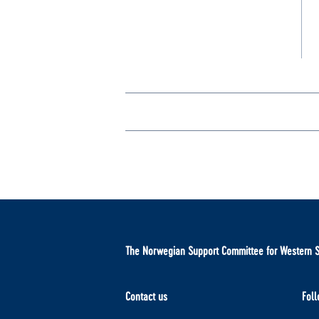
The Norwegian Support Committee for Western 
Contact us
Foll