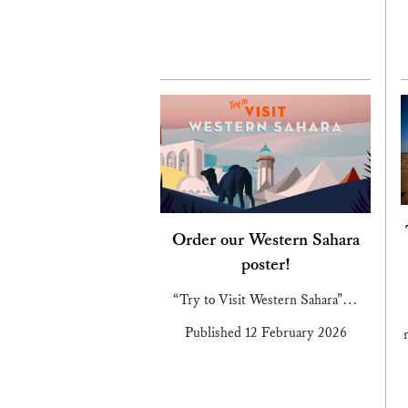
Order our Western Sahara
poster!
“Try to Visit Western Sahara”…
Published 12 February 2026