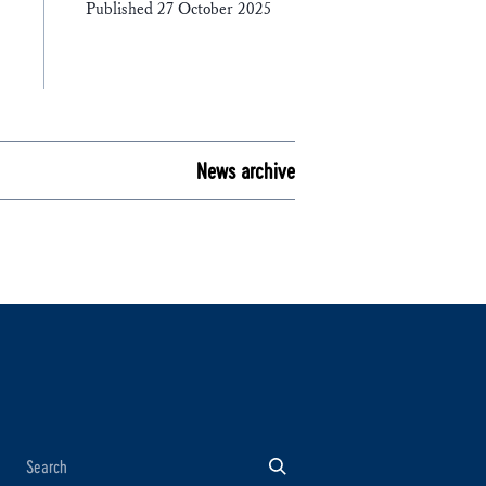
Published 27 October 2025
News archive