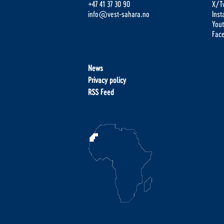
+47 41 37 30 90
X/Tw
info@vest-sahara.no
Ins
You
Fac
News
Privacy policy
RSS Feed