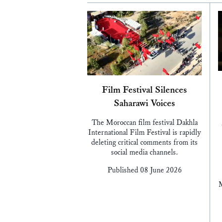
Film Festival Silences
Saharawi Voices
The Moroccan film festival Dakhla
International Film Festival is rapidly
deleting critical comments from its
social media channels.
Published 08 June 2026
M