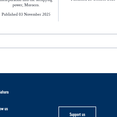
power, Morocco.
Published 03 November 2025
Sahara
ow us
Support us