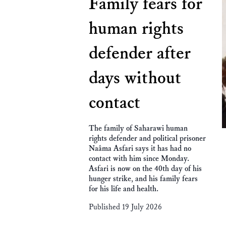
Family fears for
human rights
defender after
days without
contact
The family of Saharawi human
rights defender and political prisoner
Naâma Asfari says it has had no
contact with him since Monday.
Asfari is now on the 40th day of his
hunger strike, and his family fears
for his life and health.
Published 19 July 2026