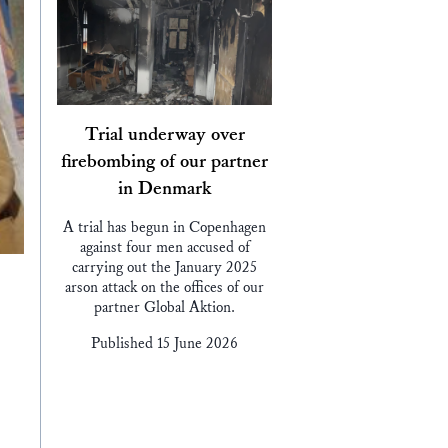
Trial underway over
firebombing of our partner
in Denmark
A trial has begun in Copenhagen
against four men accused of
carrying out the January 2025
arson attack on the offices of our
partner Global Aktion.
Published 15 June 2026