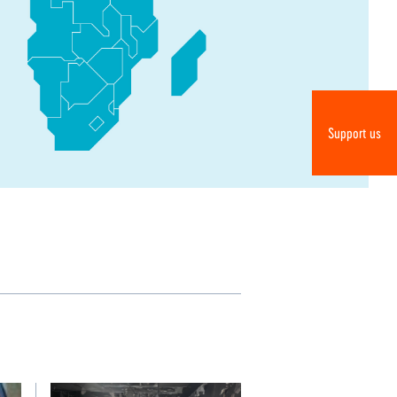
Do
Support us
R