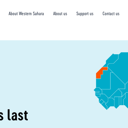
About Western Sahara
About us
Support us
Contact us