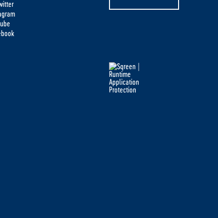
itter
tagram
tube
ebook