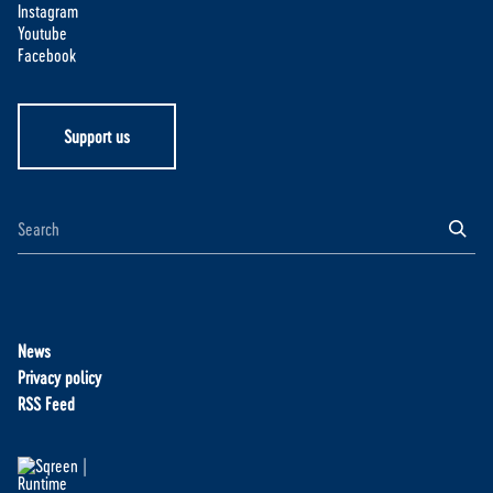
Instagram
Youtube
Facebook
Support us
News
Privacy policy
RSS Feed