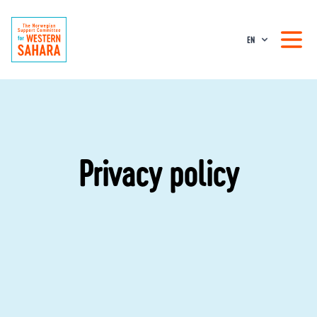
EN
Privacy policy