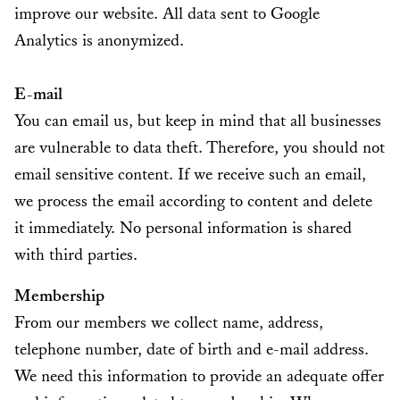
improve our website. All data sent to Google
Analytics is anonymized.
E-mail
You can email us, but keep in mind that all businesses
are vulnerable to data theft. Therefore, you should not
email sensitive content. If we receive such an email,
we process the email according to content and delete
it immediately. No personal information is shared
with third parties.
Membership
From our members we collect name, address,
telephone number, date of birth and e-mail address.
We need this information to provide an adequate offer