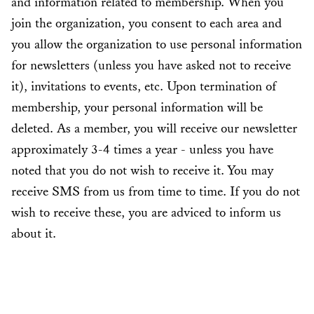
and information related to membership. When you
join the organization, you consent to each area and
you allow the organization to use personal information
for newsletters (unless you have asked not to receive
it), invitations to events, etc. Upon termination of
membership, your personal information will be
deleted. As a member, you will receive our newsletter
approximately 3-4 times a year - unless you have
noted that you do not wish to receive it. You may
receive SMS from us from time to time. If you do not
wish to receive these, you are adviced to inform us
about it.