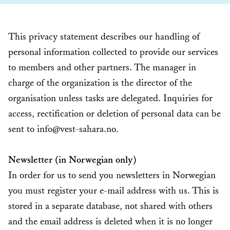
This privacy statement describes our handling of
personal information collected to provide our services
to members and other partners. The manager in
charge of the organization is the director of the
organisation unless tasks are delegated. Inquiries for
access, rectification or deletion of personal data can be
sent to info@vest-sahara.no.
Newsletter (in Norwegian only)
In order for us to send you newsletters in Norwegian
you must register your e-mail address with us. This is
stored in a separate database, not shared with others
and the email address is deleted when it is no longer