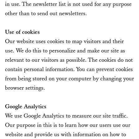
in use. The newsletter list is not used for any purpose
other than to send out newsletters.
Use of cookies
Our website uses cookies to map visitors and their
use. We do this to personalize and make our site as
relevant to our visitors as possible. The cookies do not
contain personal information. You can prevent cookies
from being stored on your computer by changing your
browser settings.
Google Analytics
We use Google Analytics to measure our site traffic.
Our purpose in this is to learn how our users use our
website and provide us with information on how to