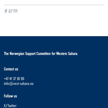
The Norwegian Support Committee for Western Sahara
Contact us
+47 41 37 30 90
info@vest-sahara.no
Follow us
X/Twitter