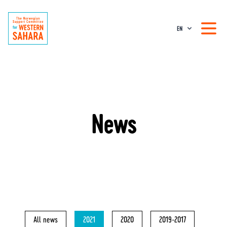
EN
News
All news
2021
2020
2019-2017