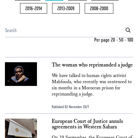
2016-2014
2013-2009
2008-2000
Per page
20
-
50
-
100
The woman who reprimanded a judge
We have talked to human rights activist
Mahfouda, who recently was sentenced to
six months in a Moroccan prison for
reprimanding a judge.
Published 02 November 2021
European Court of Justice annuls
agreements in Western Sahara
On 29 September, the European Court of