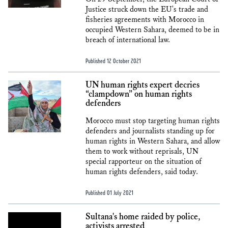
Justice struck down the EU's trade and
fisheries agreements with Morocco in
occupied Western Sahara, deemed to be in
breach of international law.
Published 12 October 2021
UN human rights expert decries
“clampdown” on human rights
defenders
Morocco must stop targeting human rights
defenders and journalists standing up for
human rights in Western Sahara, and allow
them to work without reprisals, UN
special rapporteur on the situation of
human rights defenders, said today.
Published 01 July 2021
Sultana's home raided by police,
activists arrested