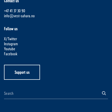
Contact us
+47 41 37 30 90
info@vest-sahara.no
Follow us
X/Twitter
Instagram
Youtube
Facebook
Support us