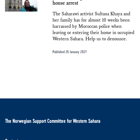
house arrest
The Saharawi activist Sultana Khaya and
her family has for almost 10 weeks been
harrassed by Moroccan police when
leaving or entering their home in occupied
Western Sahara. Help us to denounce.
Published 26 January 2021
The Norwegian Support Committee for Western Sahara