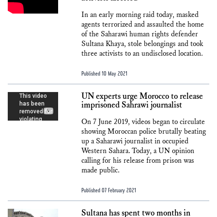
In an early morning raid today, masked
agents terrorized and assaulted the home
of the Saharawi human rights defender
Sultana Khaya, stole belongings and took
three activists to an undisclosed location.
Published 10 May 2021
UN experts urge Morocco to release
imprisoned Sahrawi journalist
On 7 June 2019, videos began to circulate
showing Moroccan police brutally beating
up a Saharawi journalist in occupied
Western Sahara. Today, a UN opinion
calling for his release from prison was
made public.
Published 07 February 2021
Sultana has spent two months in