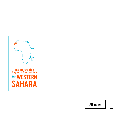
All news