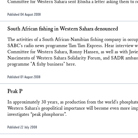
Committee for Western Sahara sent Etosha a letter asking them to r
Published 04 August 2008
South African fishing in Western Sahara denounced
The activities of a South African-Namibian fishing company in occ
SABC's radio news programme Tam Tam Express. Hear interview wi
Committee for Western Sahara, Ronny Hansen, as well as with Javi
Nascimento of Western Sahara Solidarity Forum, and SADR ambas
programme "A fishy business" here.
Published 01 August 2008
Peak P
In approximately 30 years, as production from the world's phosphat
Western Sahara's geopolitical importance will become even more imp
investigates “peak phosphorus”.
Published 22 July 2008