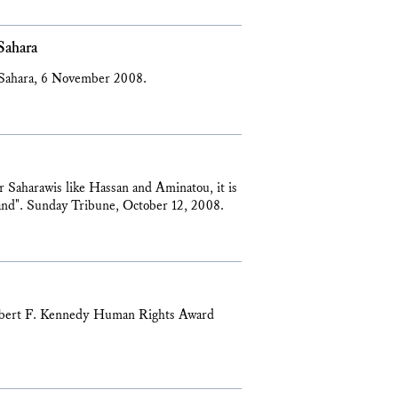
Sahara
 Sahara, 6 November 2008.
or Saharawis like Hassan and Aminatou, it is
r land". Sunday Tribune, October 12, 2008.
Robert F. Kennedy Human Rights Award