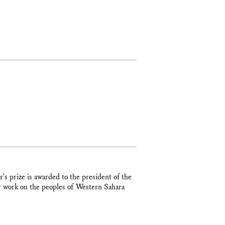
s prize is awarded to the president of the
 work on the peoples of Western Sahara