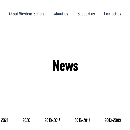
About Western Sahara
About us
Support us
Contact us
News
2021
2020
2019-2017
2016-2014
2013-2009