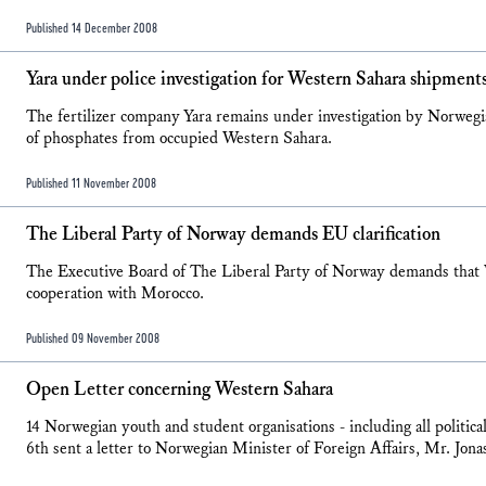
Published 14 December 2008
Yara under police investigation for Western Sahara shipment
The fertilizer company Yara remains under investigation by Norwegia
of phosphates from occupied Western Sahara.
Published 11 November 2008
The Liberal Party of Norway demands EU clarification
The Executive Board of The Liberal Party of Norway demands that
cooperation with Morocco.
Published 09 November 2008
Open Letter concerning Western Sahara
14 Norwegian youth and student organisations - including all politi
6th sent a letter to Norwegian Minister of Foreign Affairs, Mr. Jona