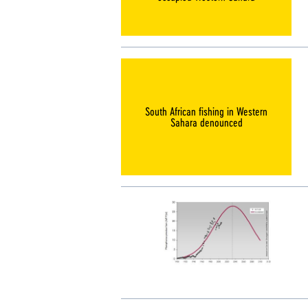
South African fishing in Western
Sahara denounced