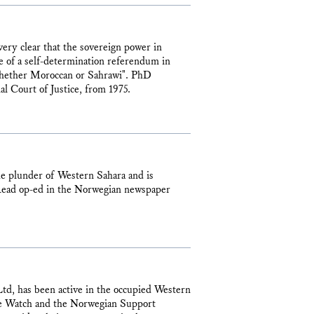
very clear that the sovereign power in
 of a self-determination referendum in
 whether Moroccan or Sahrawi". PhD
l Court of Justice, from 1975.
e plunder of Western Sahara and is
. Read op-ed in the Norwegian newspaper
d, has been active in the occupied Western
rce Watch and the Norwegian Support