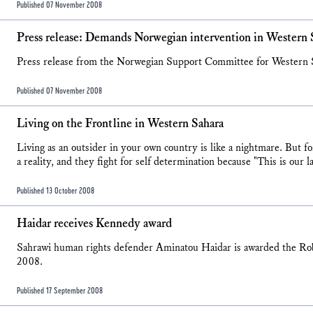
Published 07 November 2008
Press release: Demands Norwegian intervention in Western 
Press release from the Norwegian Support Committee for Western
Published 07 November 2008
Living on the Frontline in Western Sahara
Living as an outsider in your own country is like a nightmare. But f
a reality, and they fight for self determination because "This is ou
Published 13 October 2008
Haidar receives Kennedy award
Sahrawi human rights defender Aminatou Haidar is awarded the 
2008.
Published 17 September 2008