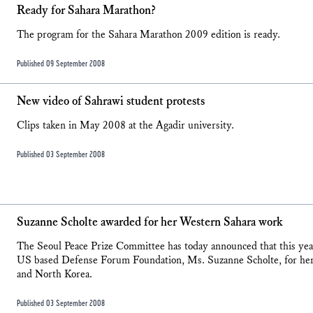
Ready for Sahara Marathon?
The program for the Sahara Marathon 2009 edition is ready.
Published 09 September 2008
New video of Sahrawi student protests
Clips taken in May 2008 at the Agadir university.
Published 03 September 2008
Suzanne Scholte awarded for her Western Sahara work
The Seoul Peace Prize Committee has today announced that this year'
US based Defense Forum Foundation, Ms. Suzanne Scholte, for her
and North Korea.
Published 03 September 2008