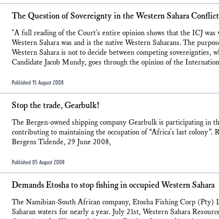
The Question of Sovereignty in the Western Sahara Conflict
"A full reading of the Court's entire opinion shows that the ICJ was 
Western Sahara was and is the native Western Saharans. The purpose
Western Sahara is not to decide between competing sovereignties,
Candidate Jacob Mundy, goes through the opinion of the Internationa
Published 15 August 2008
Stop the trade, Gearbulk!
The Bergen-owned shipping company Gearbulk is participating in th
contributing to maintaining the occupation of “Africa's last colony”
Bergens Tidende, 29 June 2008,
Published 05 August 2008
Demands Etosha to stop fishing in occupied Western Sahara
The Namibian-South African company, Etosha Fishing Corp (Pty) Lt
Saharan waters for nearly a year. July 21st, Western Sahara Resou