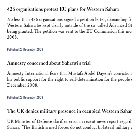
426 organisations protest EU plans for Western Sahara
No less than 426 organisations signed a petition letter, demanding
Western Sahara be kept clearly outside of the so- called Advanced S
being granted. The petition was sent to the EU Commission thi
2008.
Published 25 December 2008
Amnesty concerned about Sahrawi's trial
Amnesty International fears that Mustafa Abdel Dayem's conviction
his public support for the right to self-determination for the peopl
December 2008.
Published 23 December 2008
The UK denies military presence in occupied Western Sahar
UK Minister of Defence clarifies error in recent news report regar
Sahara. "The British armed forces do not conduct bi-lateral military 