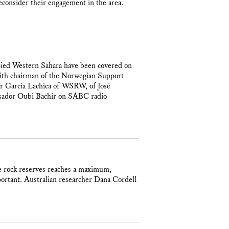
econsider their engagement in the area.
upied Western Sahara have been covered on
th chairman of the Norwegian Support
er Garcia Lachica of WSRW, of José
sador Oubi Bachir on SABC radio
e rock reserves reaches a maximum,
ortant. Australian researcher Dana Cordell