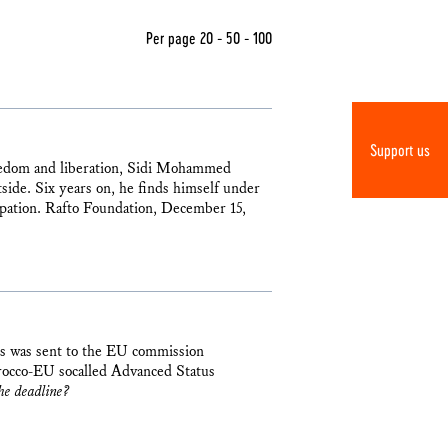
Per page
20
-
50
-
100
Support us
reedom and liberation, Sidi Mohammed
side. Six years on, he finds himself under
upation. Rafto Foundation, December 15,
ns was sent to the EU commission
rocco-EU socalled Advanced Status
he deadline?