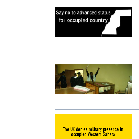
The UK denies military presence in
occupied Western Sahara