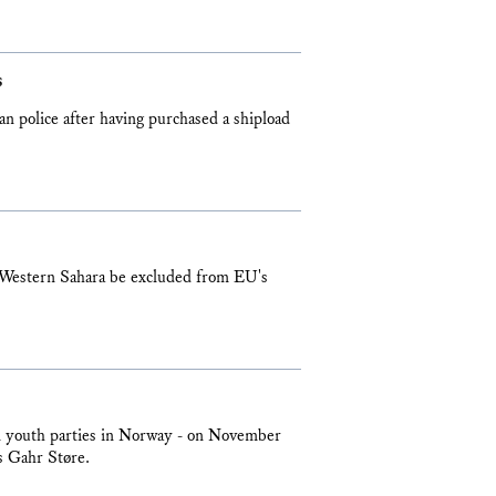
s
n police after having purchased a shipload
 Western Sahara be excluded from EU's
cal youth parties in Norway - on November
s Gahr Støre.