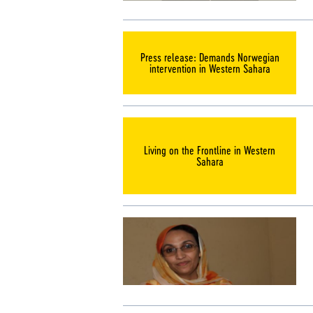
Press release: Demands Norwegian
intervention in Western Sahara
Living on the Frontline in Western
Sahara