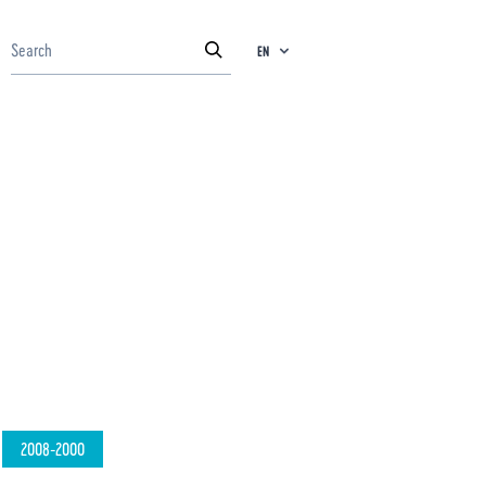
EN
2008-2000