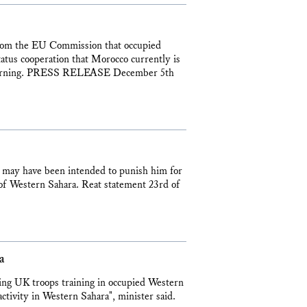
 from the EU Commission that occupied
tatus cooperation that Morocco currently is
s morning. PRESS RELEASE December 5th
 may have been intended to punish him for
e of Western Sahara. Reat statement 23rd of
a
ding UK troops training in occupied Western
activity in Western Sahara", minister said.