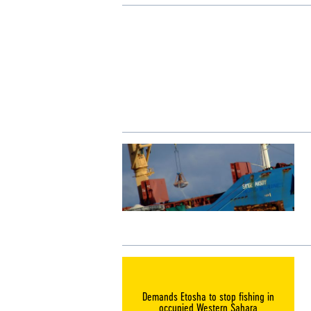
Demands Etosha to stop fishing in
occupied Western Sahara