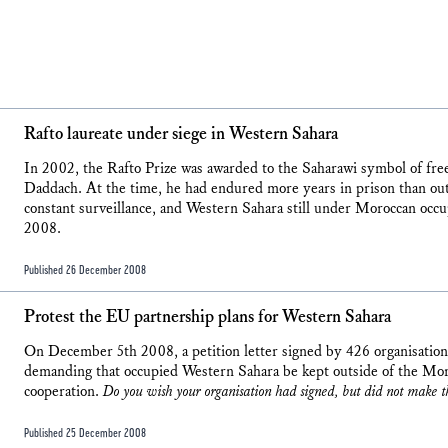
Rafto laureate under siege in Western Sahara
In 2002, the Rafto Prize was awarded to the Saharawi symbol of f
Daddach. At the time, he had endured more years in prison than out
constant surveillance, and Western Sahara still under Moroccan occ
2008.
Published 26 December 2008
Protest the EU partnership plans for Western Sahara
On December 5th 2008, a petition letter signed by 426 organisatio
demanding that occupied Western Sahara be kept outside of the Mo
cooperation.
Do you wish your organisation had signed, but did not make t
Published 25 December 2008