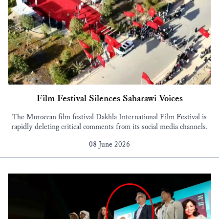
Film Festival Silences Saharawi Voices
The Moroccan film festival Dakhla International Film Festival is
rapidly deleting critical comments from its social media channels.
08 June 2026