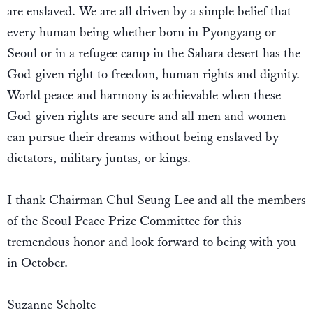
are enslaved. We are all driven by a simple belief that
every human being whether born in Pyongyang or
Seoul or in a refugee camp in the Sahara desert has the
God-given right to freedom, human rights and dignity.
World peace and harmony is achievable when these
God-given rights are secure and all men and women
can pursue their dreams without being enslaved by
dictators, military juntas, or kings.
I thank Chairman Chul Seung Lee and all the members
of the Seoul Peace Prize Committee for this
tremendous honor and look forward to being with you
in October.
Suzanne Scholte