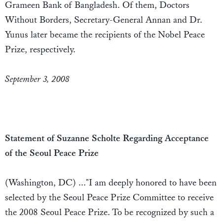
Grameen Bank of Bangladesh. Of them, Doctors
Without Borders, Secretary-General Annan and Dr.
Yunus later became the recipients of the Nobel Peace
Prize, respectively.
September 3, 2008
Statement of Suzanne Scholte Regarding Acceptance
of the Seoul Peace Prize
(Washington, DC) ..."I am deeply honored to have been
selected by the Seoul Peace Prize Committee to receive
the 2008 Seoul Peace Prize. To be recognized by such a