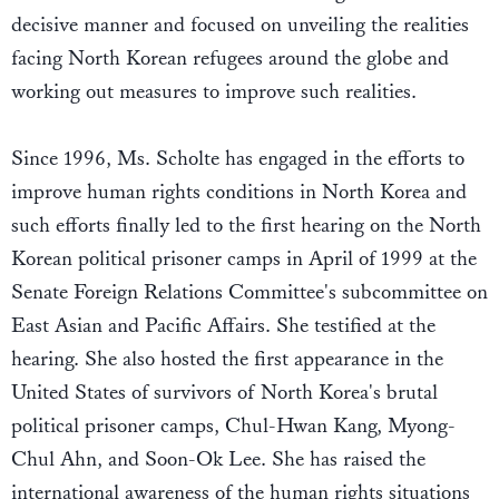
decisive manner and focused on unveiling the realities
facing North Korean refugees around the globe and
working out measures to improve such realities.
Since 1996, Ms. Scholte has engaged in the efforts to
improve human rights conditions in North Korea and
such efforts finally led to the first hearing on the North
Korean political prisoner camps in April of 1999 at the
Senate Foreign Relations Committee's subcommittee on
East Asian and Pacific Affairs. She testified at the
hearing. She also hosted the first appearance in the
United States of survivors of North Korea's brutal
political prisoner camps, Chul-Hwan Kang, Myong-
Chul Ahn, and Soon-Ok Lee. She has raised the
international awareness of the human rights situations