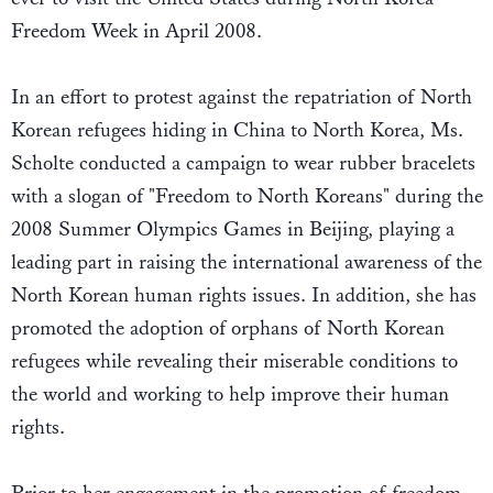
Freedom Week in April 2008.
In an effort to protest against the repatriation of North
Korean refugees hiding in China to North Korea, Ms.
Scholte conducted a campaign to wear rubber bracelets
with a slogan of "Freedom to North Koreans" during the
2008 Summer Olympics Games in Beijing, playing a
leading part in raising the international awareness of the
North Korean human rights issues. In addition, she has
promoted the adoption of orphans of North Korean
refugees while revealing their miserable conditions to
the world and working to help improve their human
rights.