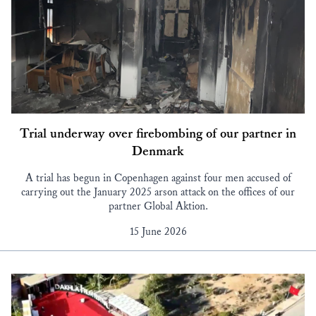
Trial underway over firebombing of our partner in
Denmark
A trial has begun in Copenhagen against four men accused of
carrying out the January 2025 arson attack on the offices of our
partner Global Aktion.
15 June 2026