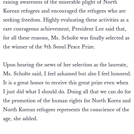
raising awareness of the miserable plight of North
Korean refugees and encouraged the refugees who are
seeking freedom. Highly evaluating these activities as a
rare courageous achievement, President Lee said that,
for all these reasons, Ms. Scholte was finally selected as
the winner of the 9th Seoul Peace Prize.
Upon hearing the news of her selection as the laureate,
Ms. Scholte said, I feel ashamed but also I feel honored.
It is a great honor to receive this great prize even when
I just did what I should do. Doing all that we can do for
the promotion of the human rights for North Korea and
North Korean refugees represents the conscience of the
age, she added.