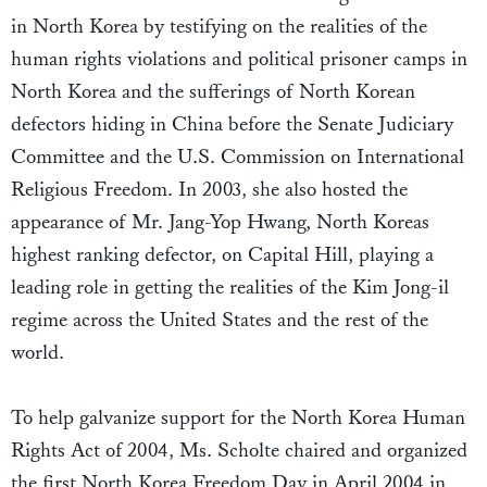
in North Korea by testifying on the realities of the
human rights violations and political prisoner camps in
North Korea and the sufferings of North Korean
defectors hiding in China before the Senate Judiciary
Committee and the U.S. Commission on International
Religious Freedom. In 2003, she also hosted the
appearance of Mr. Jang-Yop Hwang, North Koreas
highest ranking defector, on Capital Hill, playing a
leading role in getting the realities of the Kim Jong-il
regime across the United States and the rest of the
world.
To help galvanize support for the North Korea Human
Rights Act of 2004, Ms. Scholte chaired and organized
the first North Korea Freedom Day in April 2004 in