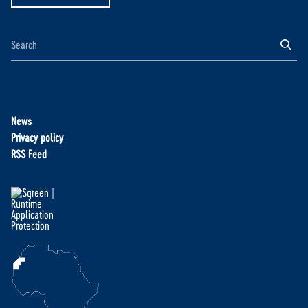
News
Privacy policy
RSS Feed