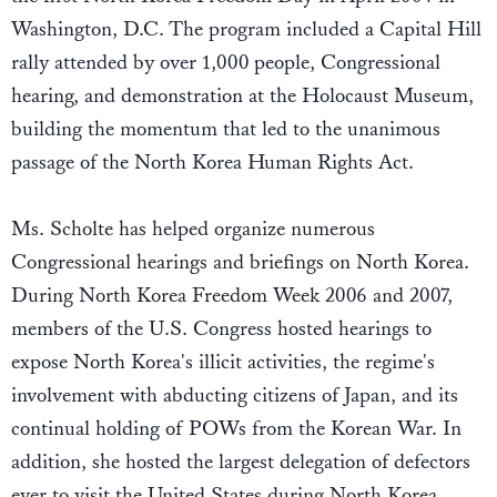
Washington, D.C. The program included a Capital Hill
rally attended by over 1,000 people, Congressional
hearing, and demonstration at the Holocaust Museum,
building the momentum that led to the unanimous
passage of the North Korea Human Rights Act.
Ms. Scholte has helped organize numerous
Congressional hearings and briefings on North Korea.
During North Korea Freedom Week 2006 and 2007,
members of the U.S. Congress hosted hearings to
expose North Korea's illicit activities, the regime's
involvement with abducting citizens of Japan, and its
continual holding of POWs from the Korean War. In
addition, she hosted the largest delegation of defectors
ever to visit the United States during North Korea