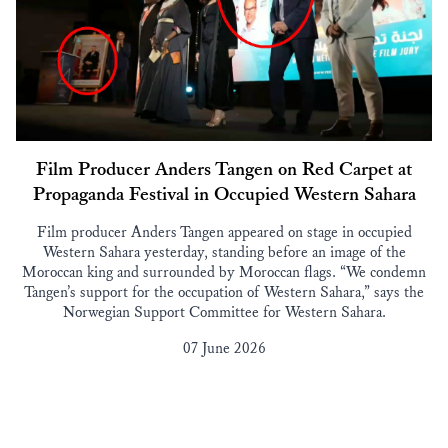
Film Producer Anders Tangen on Red Carpet at
Propaganda Festival in Occupied Western Sahara
Film producer Anders Tangen appeared on stage in occupied
Western Sahara yesterday, standing before an image of the
Moroccan king and surrounded by Moroccan flags. “We condemn
Tangen’s support for the occupation of Western Sahara,” says the
Norwegian Support Committee for Western Sahara.
07 June 2026