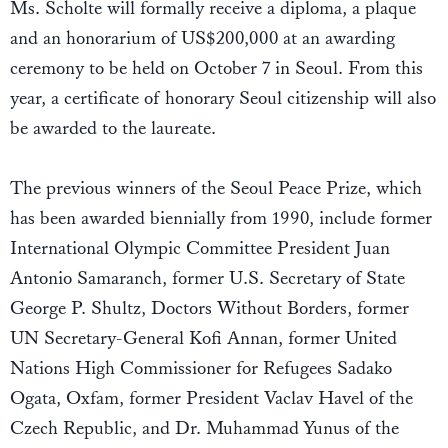
Ms. Scholte will formally receive a diploma, a plaque
and an honorarium of US$200,000 at an awarding
ceremony to be held on October 7 in Seoul. From this
year, a certificate of honorary Seoul citizenship will also
be awarded to the laureate.
The previous winners of the Seoul Peace Prize, which
has been awarded biennially from 1990, include former
International Olympic Committee President Juan
Antonio Samaranch, former U.S. Secretary of State
George P. Shultz, Doctors Without Borders, former
UN Secretary-General Kofi Annan, former United
Nations High Commissioner for Refugees Sadako
Ogata, Oxfam, former President Vaclav Havel of the
Czech Republic, and Dr. Muhammad Yunus of the