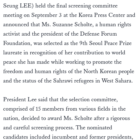
Seung LEE) held the final screening committee
meeting on September 3 at the Korea Press Center and
announced that Ms. Suzanne Scholte, a human rights
activist and the president of the Defense Forum
Foundation, was selected as the 9th Seoul Peace Prize
laureate in recognition of her contribution to world
peace she has made while working to promote the
freedom and human rights of the North Korean people
and the status of the Sahrawi refugees in West Sahara.
President Lee said that the selection committee,
comprised of 15 members from various fields in the
nation, decided to award Ms. Scholte after a rigorous
and careful screening process. The nominated
candidates included incumbent and former presidents,