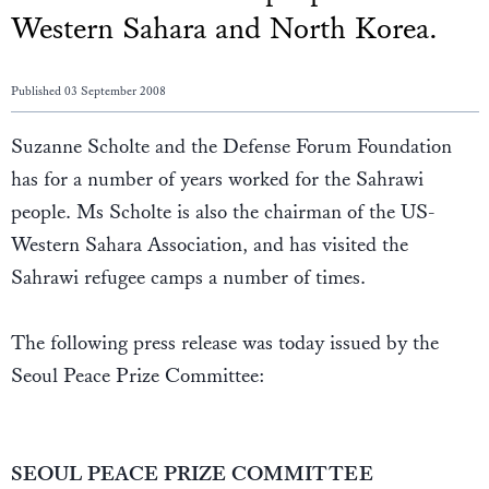
Western Sahara and North Korea.
Published 03 September 2008
Suzanne Scholte and the Defense Forum Foundation
has for a number of years worked for the Sahrawi
people. Ms Scholte is also the chairman of the US-
Western Sahara Association, and has visited the
Sahrawi refugee camps a number of times.
The following press release was today issued by the
Seoul Peace Prize Committee:
SEOUL PEACE PRIZE COMMITTEE