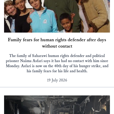
Family fears for human rights defender after days
without contact
The family of Saharawi human rights defender and political
prisoner Naâma Asfari says it has had no contact with him since
Monday. Asfari is now on the 40th day of his hunger strike, and
his family fears for his life and health.
19 July 2026