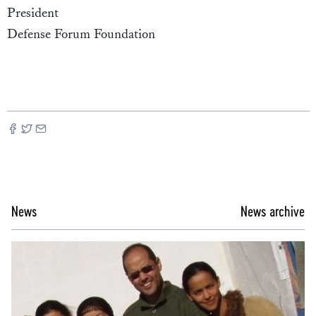
President
Defense Forum Foundation
News
News archive