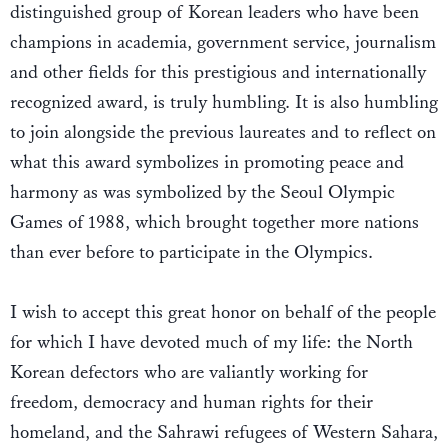
distinguished group of Korean leaders who have been
champions in academia, government service, journalism
and other fields for this prestigious and internationally
recognized award, is truly humbling. It is also humbling
to join alongside the previous laureates and to reflect on
what this award symbolizes in promoting peace and
harmony as was symbolized by the Seoul Olympic
Games of 1988, which brought together more nations
than ever before to participate in the Olympics.
I wish to accept this great honor on behalf of the people
for which I have devoted much of my life: the North
Korean defectors who are valiantly working for
freedom, democracy and human rights for their
homeland, and the Sahrawi refugees of Western Sahara,