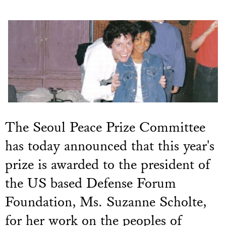
The Seoul Peace Prize Committee
has today announced that this year's
prize is awarded to the president of
the US based Defense Forum
Foundation, Ms. Suzanne Scholte,
for her work on the peoples of