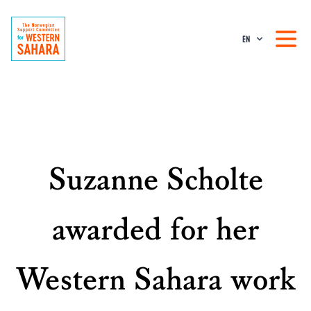
EN
Suzanne Scholte
awarded for her
Western Sahara work