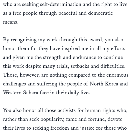
who are seeking self-determination and the right to live
as a free people through peaceful and democratic
means.
By recognizing my work through this award, you also
honor them for they have inspired me in all my efforts
and given me the strength and endurance to continue
this work despite many trials, setbacks and difficulties.
Those, however, are nothing compared to the enormous
challenges and suffering the people of North Korea and
Western Sahara face in their daily lives.
You also honor all those activists for human rights who,
rather than seek popularity, fame and fortune, devote
their lives to seeking freedom and justice for those who