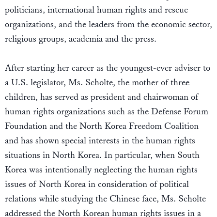
politicians, international human rights and rescue
organizations, and the leaders from the economic sector,
religious groups, academia and the press.
After starting her career as the youngest-ever adviser to
a U.S. legislator, Ms. Scholte, the mother of three
children, has served as president and chairwoman of
human rights organizations such as the Defense Forum
Foundation and the North Korea Freedom Coalition
and has shown special interests in the human rights
situations in North Korea. In particular, when South
Korea was intentionally neglecting the human rights
issues of North Korea in consideration of political
relations while studying the Chinese face, Ms. Scholte
addressed the North Korean human rights issues in a