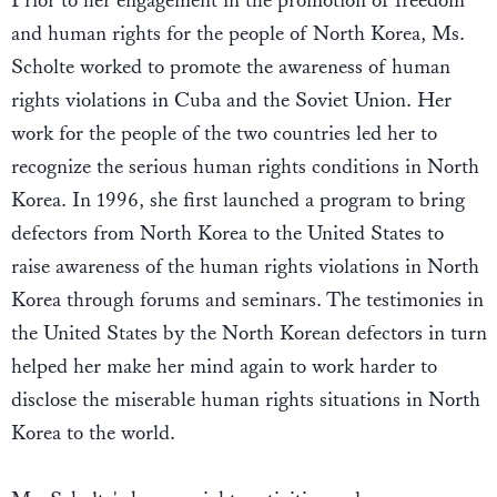
Prior to her engagement in the promotion of freedom
and human rights for the people of North Korea, Ms.
Scholte worked to promote the awareness of human
rights violations in Cuba and the Soviet Union. Her
work for the people of the two countries led her to
recognize the serious human rights conditions in North
Korea. In 1996, she first launched a program to bring
defectors from North Korea to the United States to
raise awareness of the human rights violations in North
Korea through forums and seminars. The testimonies in
the United States by the North Korean defectors in turn
helped her make her mind again to work harder to
disclose the miserable human rights situations in North
Korea to the world.