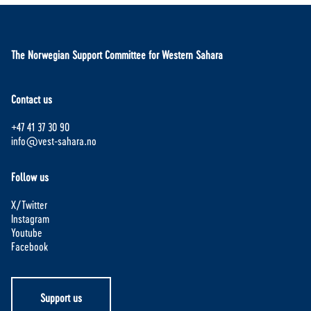
The Norwegian Support Committee for Western Sahara
Contact us
+47 41 37 30 90
info@vest-sahara.no
Follow us
X/Twitter
Instagram
Youtube
Facebook
Support us