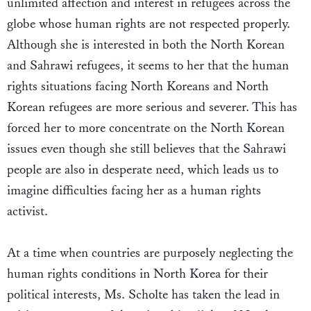
unlimited affection and interest in refugees across the
globe whose human rights are not respected properly.
Although she is interested in both the North Korean
and Sahrawi refugees, it seems to her that the human
rights situations facing North Koreans and North
Korean refugees are more serious and severer. This has
forced her to more concentrate on the North Korean
issues even though she still believes that the Sahrawi
people are also in desperate need, which leads us to
imagine difficulties facing her as a human rights
activist.
At a time when countries are purposely neglecting the
human rights conditions in North Korea for their
political interests, Ms. Scholte has taken the lead in