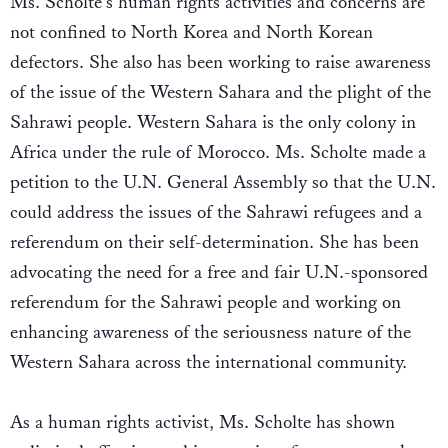
Ms. Scholte's human rights activities and concerns are
not confined to North Korea and North Korean
defectors. She also has been working to raise awareness
of the issue of the Western Sahara and the plight of the
Sahrawi people. Western Sahara is the only colony in
Africa under the rule of Morocco. Ms. Scholte made a
petition to the U.N. General Assembly so that the U.N.
could address the issues of the Sahrawi refugees and a
referendum on their self-determination. She has been
advocating the need for a free and fair U.N.-sponsored
referendum for the Sahrawi people and working on
enhancing awareness of the seriousness nature of the
Western Sahara across the international community.
As a human rights activist, Ms. Scholte has shown