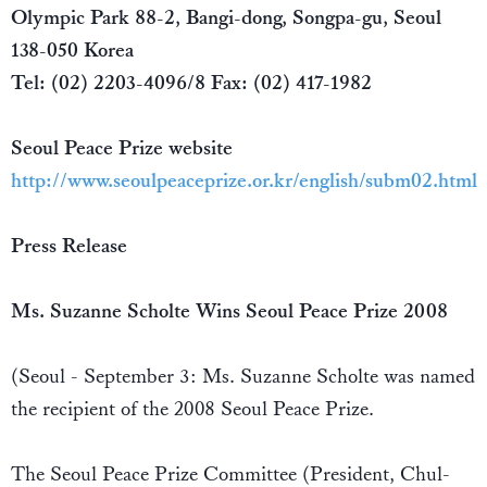
Olympic Park 88-2, Bangi-dong, Songpa-gu, Seoul
138-050 Korea
Tel: (02) 2203-4096/8 Fax: (02) 417-1982
Seoul Peace Prize website
http://www.seoulpeaceprize.or.kr/english/subm02.html
Press Release
Ms. Suzanne Scholte Wins Seoul Peace Prize 2008
(Seoul - September 3: Ms. Suzanne Scholte was named
the recipient of the 2008 Seoul Peace Prize.
The Seoul Peace Prize Committee (President, Chul-