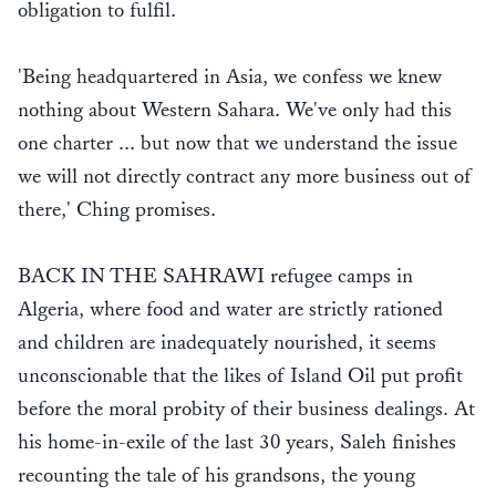
obligation to fulfil.
'Being headquartered in Asia, we confess we knew
nothing about Western Sahara. We've only had this
one charter ... but now that we understand the issue
we will not directly contract any more business out of
there,' Ching promises.
BACK IN THE SAHRAWI refugee camps in
Algeria, where food and water are strictly rationed
and children are inadequately nourished, it seems
unconscionable that the likes of Island Oil put profit
before the moral probity of their business dealings. At
his home-in-exile of the last 30 years, Saleh finishes
recounting the tale of his grandsons, the young