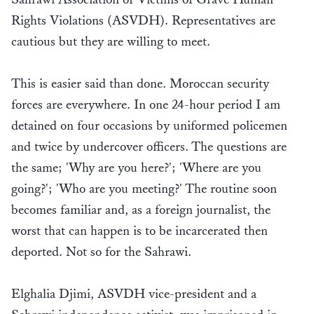
Rights Violations (ASVDH). Representatives are
cautious but they are willing to meet.
This is easier said than done. Moroccan security
forces are everywhere. In one 24-hour period I am
detained on four occasions by uniformed policemen
and twice by undercover officers. The questions are
the same; 'Why are you here?'; 'Where are you
going?'; 'Who are you meeting?' The routine soon
becomes familiar and, as a foreign journalist, the
worst that can happen is to be incarcerated then
deported. Not so for the Sahrawi.
Elghalia Djimi, ASVDH vice-president and a