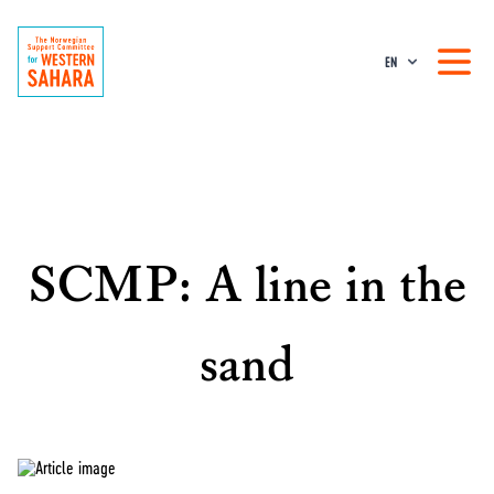
EN
SCMP: A line in the
sand