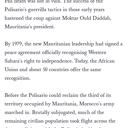
His death was not in vain. The success of the
Polisario's guerrilla tactics in those early years
hastened the coup against Moktar Ould Daddah,
Mauritania's president.
By 1979, the new Mauritanian leadership had signed a
peace agreement officially recognising Western
Sahara's right to independence. Today, the African
Union and about 50 countries offer the same
recognition.
Before the Polisario could reclaim the third of its
territory occupied by Mauritania, Morocco's army
marched in. Brutally subjugated, much of the
remaining civilian population took flight across the