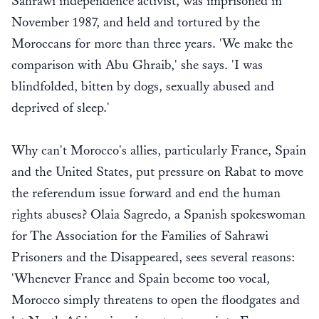
Sahrawi independence activist, was imprisoned in
November 1987, and held and tortured by the
Moroccans for more than three years. 'We make the
comparison with Abu Ghraib,' she says. 'I was
blindfolded, bitten by dogs, sexually abused and
deprived of sleep.'
Why can't Morocco's allies, particularly France, Spain
and the United States, put pressure on Rabat to move
the referendum issue forward and end the human
rights abuses? Olaia Sagredo, a Spanish spokeswoman
for The Association for the Families of Sahrawi
Prisoners and the Disappeared, sees several reasons:
'Whenever France and Spain become too vocal,
Morocco simply threatens to open the floodgates and