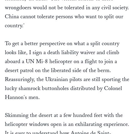
wrongdoers would not be tolerated in any civil society.
China cannot tolerate persons who want to split our
country.'
To get a better perspective on what a split country
looks like, I sign a death liability waiver and climb
aboard a UN Mi-8 helicopter on a flight to join a
desert patrol on the liberated side of the berm.
Reassuringly, the Ukrainian pilots are still sporting the
lucky shamrock buttonholes distributed by Colonel
Hannon's men.
Skimming the desert at a few hundred feet with the
helicopter windows open is an exhilarating experience.
It is easy to understand how Antoine de Saint-