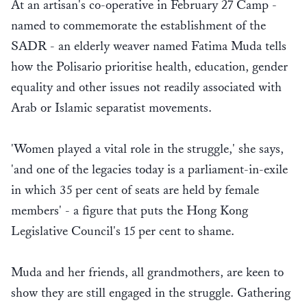
At an artisan's co-operative in February 27 Camp -
named to commemorate the establishment of the
SADR - an elderly weaver named Fatima Muda tells
how the Polisario prioritise health, education, gender
equality and other issues not readily associated with
Arab or Islamic separatist movements.
'Women played a vital role in the struggle,' she says,
'and one of the legacies today is a parliament-in-exile
in which 35 per cent of seats are held by female
members' - a figure that puts the Hong Kong
Legislative Council's 15 per cent to shame.
Muda and her friends, all grandmothers, are keen to
show they are still engaged in the struggle. Gathering