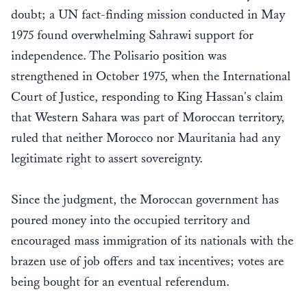
doubt; a UN fact-finding mission conducted in May
1975 found overwhelming Sahrawi support for
independence. The Polisario position was
strengthened in October 1975, when the International
Court of Justice, responding to King Hassan's claim
that Western Sahara was part of Moroccan territory,
ruled that neither Morocco nor Mauritania had any
legitimate right to assert sovereignty.
Since the judgment, the Moroccan government has
poured money into the occupied territory and
encouraged mass immigration of its nationals with the
brazen use of job offers and tax incentives; votes are
being bought for an eventual referendum.