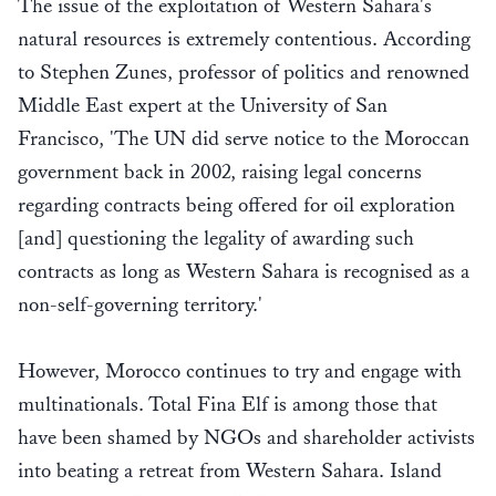
The issue of the exploitation of Western Sahara's
natural resources is extremely contentious. According
to Stephen Zunes, professor of politics and renowned
Middle East expert at the University of San
Francisco, 'The UN did serve notice to the Moroccan
government back in 2002, raising legal concerns
regarding contracts being offered for oil exploration
[and] questioning the legality of awarding such
contracts as long as Western Sahara is recognised as a
non-self-governing territory.'
However, Morocco continues to try and engage with
multinationals. Total Fina Elf is among those that
have been shamed by NGOs and shareholder activists
into beating a retreat from Western Sahara. Island