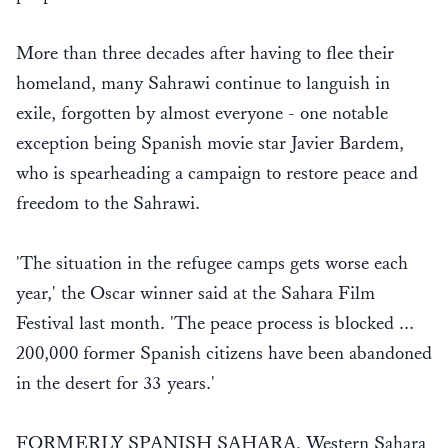
More than three decades after having to flee their
homeland, many Sahrawi continue to languish in
exile, forgotten by almost everyone - one notable
exception being Spanish movie star Javier Bardem,
who is spearheading a campaign to restore peace and
freedom to the Sahrawi.
'The situation in the refugee camps gets worse each
year,' the Oscar winner said at the Sahara Film
Festival last month. 'The peace process is blocked ...
200,000 former Spanish citizens have been abandoned
in the desert for 33 years.'
FORMERLY SPANISH SAHARA, Western Sahara