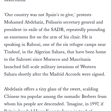
'Our country was not Spain's to give,' protests
Mohamed Abdelaziz, Polisario secretary general and
president-in-exile of the SADR, repeatedly pounding
an enormous fist on the arm of his chair. He is
speaking in Rabuni, one of the six refugee camps near
Tindouf, in the Algerian Sahara, that have been home
to the Sahrawi since Morocco and Mauritania
launched full-scale military invasions of Western
Sahara shortly after the Madrid Accords were signed.
Abdelaziz offers a tiny glass of the sweet, scalding
Chinese tea popular among the nomadic Berbers from
whom his people are descended. 'Imagine, in 1997, if