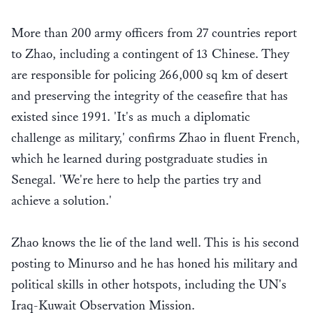
More than 200 army officers from 27 countries report
to Zhao, including a contingent of 13 Chinese. They
are responsible for policing 266,000 sq km of desert
and preserving the integrity of the ceasefire that has
existed since 1991. 'It's as much a diplomatic
challenge as military,' confirms Zhao in fluent French,
which he learned during postgraduate studies in
Senegal. 'We're here to help the parties try and
achieve a solution.'
Zhao knows the lie of the land well. This is his second
posting to Minurso and he has honed his military and
political skills in other hotspots, including the UN's
Iraq-Kuwait Observation Mission.