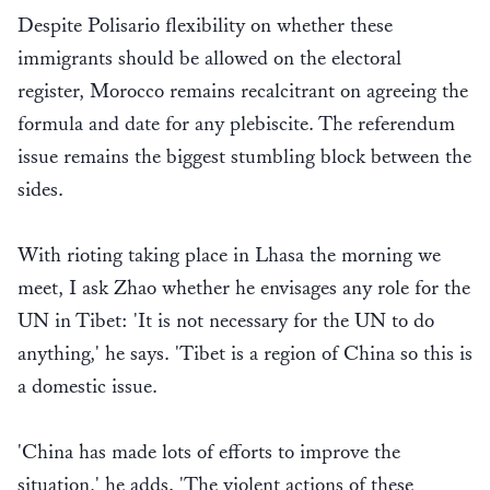
Despite Polisario flexibility on whether these
immigrants should be allowed on the electoral
register, Morocco remains recalcitrant on agreeing the
formula and date for any plebiscite. The referendum
issue remains the biggest stumbling block between the
sides.
With rioting taking place in Lhasa the morning we
meet, I ask Zhao whether he envisages any role for the
UN in Tibet: 'It is not necessary for the UN to do
anything,' he says. 'Tibet is a region of China so this is
a domestic issue.
'China has made lots of efforts to improve the
situation,' he adds. 'The violent actions of these