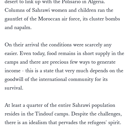
desert to link up with the Polisario in Algeria.
Columns of Sahrawi women and children ran the
gauntlet of the Moroccan air force, its cluster bombs
and napalm.
On their arrival the conditions were scarcely any
easier. Even today, food remains in short supply in the
camps and there are precious few ways to generate
income - this is a state that very much depends on the
goodwill of the international community for its
survival.
At least a quarter of the entire Sahrawi population
resides in the Tindouf camps. Despite the challenges,
there is an idealism that pervades the refugees' spirit.