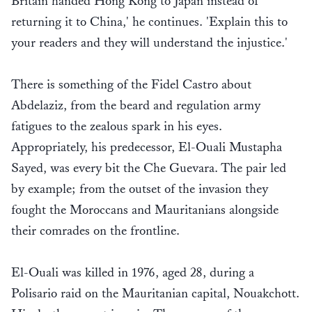
Britain handed Hong Kong to Japan instead of
returning it to China,' he continues. 'Explain this to
your readers and they will understand the injustice.'
There is something of the Fidel Castro about
Abdelaziz, from the beard and regulation army
fatigues to the zealous spark in his eyes.
Appropriately, his predecessor, El-Ouali Mustapha
Sayed, was every bit the Che Guevara. The pair led
by example; from the outset of the invasion they
fought the Moroccans and Mauritanians alongside
their comrades on the frontline.
El-Ouali was killed in 1976, aged 28, during a
Polisario raid on the Mauritanian capital, Nouakchott.