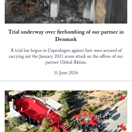
Trial underway over firebombing of our partner in
Denmark
A trial has begun in Copenhagen against four men accused of
carrying out the January 2025 arson attack on the offices of our
partner Global Aktion.
15 June 2026