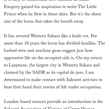
Exupery gained his inspiration to write The Little
Prince when he flew in these skies. But it's the sheer
size of the berm that takes the breath away.
It has severed Western Sahara like a knife cut. For
more than 30 years the berm has divided families. The
barbed wire and machine guns suggest just how
oppressive life on the occupied side is. On my return
to Laayoune, the largest city in Western Sahara and
claimed by the SADR as its capital de jure, I am
determined to make contact with Sahrawi activists to
hear first-hand their stories of life under occupation.
London-based sources provide an introduction to the
Sahrawi Association of Victims of Grave Human