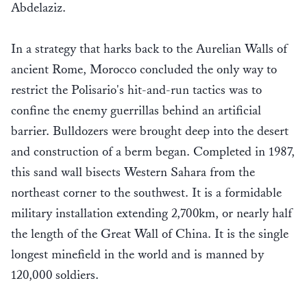
Abdelaziz.
In a strategy that harks back to the Aurelian Walls of
ancient Rome, Morocco concluded the only way to
restrict the Polisario's hit-and-run tactics was to
confine the enemy guerrillas behind an artificial
barrier. Bulldozers were brought deep into the desert
and construction of a berm began. Completed in 1987,
this sand wall bisects Western Sahara from the
northeast corner to the southwest. It is a formidable
military installation extending 2,700km, or nearly half
the length of the Great Wall of China. It is the single
longest minefield in the world and is manned by
120,000 soldiers.