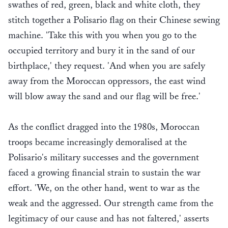
swathes of red, green, black and white cloth, they
stitch together a Polisario flag on their Chinese sewing
machine. 'Take this with you when you go to the
occupied territory and bury it in the sand of our
birthplace,' they request. 'And when you are safely
away from the Moroccan oppressors, the east wind
will blow away the sand and our flag will be free.'
As the conflict dragged into the 1980s, Moroccan
troops became increasingly demoralised at the
Polisario's military successes and the government
faced a growing financial strain to sustain the war
effort. 'We, on the other hand, went to war as the
weak and the aggressed. Our strength came from the
legitimacy of our cause and has not faltered,' asserts