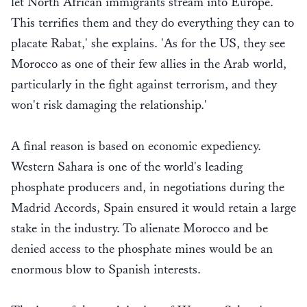
let North African immigrants stream into Europe.
This terrifies them and they do everything they can to
placate Rabat,' she explains. 'As for the US, they see
Morocco as one of their few allies in the Arab world,
particularly in the fight against terrorism, and they
won't risk damaging the relationship.'
A final reason is based on economic expediency.
Western Sahara is one of the world's leading
phosphate producers and, in negotiations during the
Madrid Accords, Spain ensured it would retain a large
stake in the industry. To alienate Morocco and be
denied access to the phosphate mines would be an
enormous blow to Spanish interests.