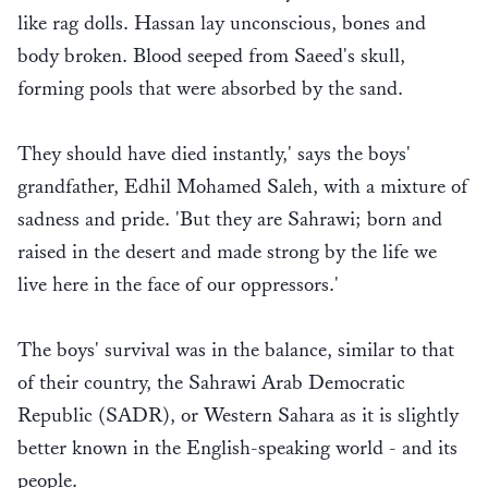
like rag dolls. Hassan lay unconscious, bones and
body broken. Blood seeped from Saeed's skull,
forming pools that were absorbed by the sand.
They should have died instantly,' says the boys'
grandfather, Edhil Mohamed Saleh, with a mixture of
sadness and pride. 'But they are Sahrawi; born and
raised in the desert and made strong by the life we
live here in the face of our oppressors.'
The boys' survival was in the balance, similar to that
of their country, the Sahrawi Arab Democratic
Republic (SADR), or Western Sahara as it is slightly
better known in the English-speaking world - and its
people.