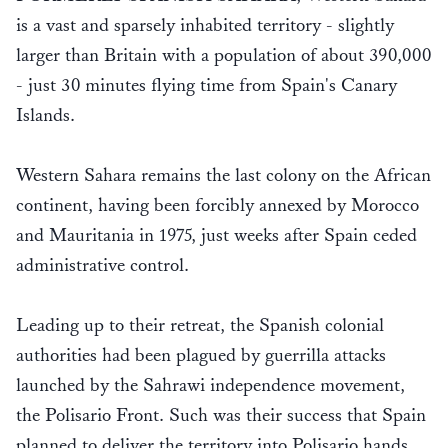
is a vast and sparsely inhabited territory - slightly
larger than Britain with a population of about 390,000
- just 30 minutes flying time from Spain's Canary
Islands.
Western Sahara remains the last colony on the African
continent, having been forcibly annexed by Morocco
and Mauritania in 1975, just weeks after Spain ceded
administrative control.
Leading up to their retreat, the Spanish colonial
authorities had been plagued by guerrilla attacks
launched by the Sahrawi independence movement,
the Polisario Front. Such was their success that Spain
planned to deliver the territory into Polisario hands.