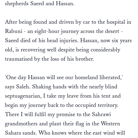
shepherds Saeed and Hassan.
After being found and driven by car to the hospital in
Rabuni - an eight-hour journey across the desert -
Saeed died of his head injuries. Hassan, now six years
old, is recovering well despite being considerably
traumatised by the loss of his brother.
'One day Hassan will see our homeland liberated,'
says Saleh. Shaking hands with the nearly blind
septuagenarian, I take my leave from his tent and
begin my journey back to the occupied territory.
There I will fulfil my promise to the Sahrawi
grandmothers and plant their flag in the Western
Sahara sands. Who knows where the east wind will