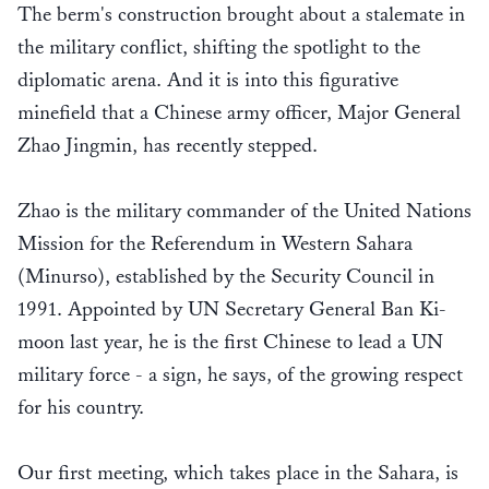
The berm's construction brought about a stalemate in
the military conflict, shifting the spotlight to the
diplomatic arena. And it is into this figurative
minefield that a Chinese army officer, Major General
Zhao Jingmin, has recently stepped.
Zhao is the military commander of the United Nations
Mission for the Referendum in Western Sahara
(Minurso), established by the Security Council in
1991. Appointed by UN Secretary General Ban Ki-
moon last year, he is the first Chinese to lead a UN
military force - a sign, he says, of the growing respect
for his country.
Our first meeting, which takes place in the Sahara, is