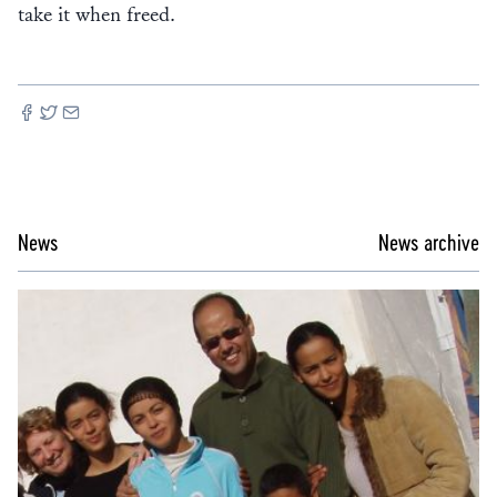
take it when freed.
News
News archive