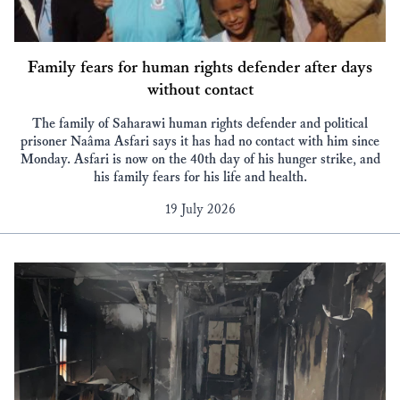
Family fears for human rights defender after days
without contact
The family of Saharawi human rights defender and political
prisoner Naâma Asfari says it has had no contact with him since
Monday. Asfari is now on the 40th day of his hunger strike, and
his family fears for his life and health.
19 July 2026