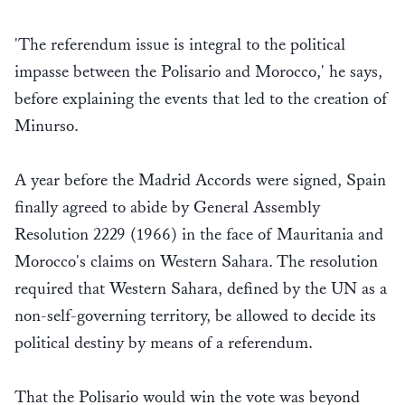
'The referendum issue is integral to the political
impasse between the Polisario and Morocco,' he says,
before explaining the events that led to the creation of
Minurso.
A year before the Madrid Accords were signed, Spain
finally agreed to abide by General Assembly
Resolution 2229 (1966) in the face of Mauritania and
Morocco's claims on Western Sahara. The resolution
required that Western Sahara, defined by the UN as a
non-self-governing territory, be allowed to decide its
political destiny by means of a referendum.
That the Polisario would win the vote was beyond