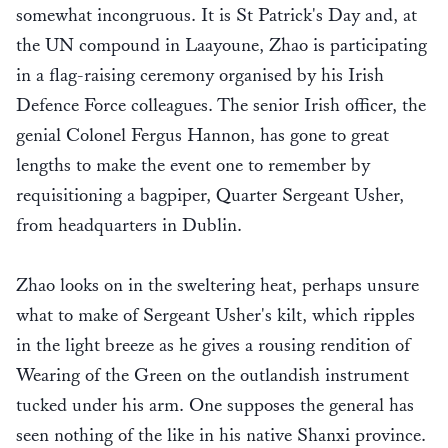
somewhat incongruous. It is St Patrick's Day and, at
the UN compound in Laayoune, Zhao is participating
in a flag-raising ceremony organised by his Irish
Defence Force colleagues. The senior Irish officer, the
genial Colonel Fergus Hannon, has gone to great
lengths to make the event one to remember by
requisitioning a bagpiper, Quarter Sergeant Usher,
from headquarters in Dublin.
Zhao looks on in the sweltering heat, perhaps unsure
what to make of Sergeant Usher's kilt, which ripples
in the light breeze as he gives a rousing rendition of
Wearing of the Green on the outlandish instrument
tucked under his arm. One supposes the general has
seen nothing of the like in his native Shanxi province.