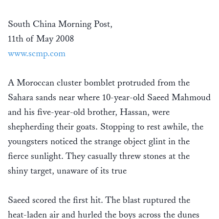
South China Morning Post,
11th of May 2008
www.scmp.com
A Moroccan cluster bomblet protruded from the
Sahara sands near where 10-year-old Saeed Mahmoud
and his five-year-old brother, Hassan, were
shepherding their goats. Stopping to rest awhile, the
youngsters noticed the strange object glint in the
fierce sunlight. They casually threw stones at the
shiny target, unaware of its true
Saeed scored the first hit. The blast ruptured the
heat-laden air and hurled the boys across the dunes