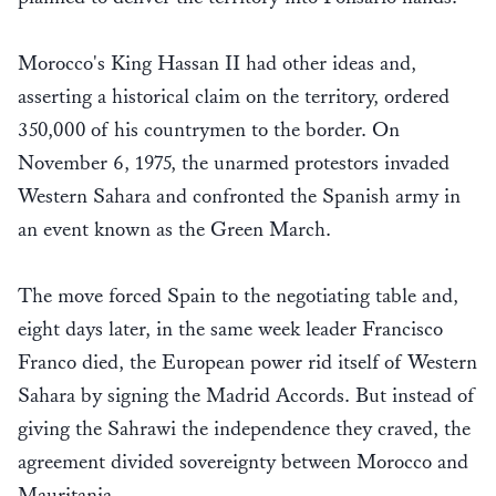
Morocco's King Hassan II had other ideas and,
asserting a historical claim on the territory, ordered
350,000 of his countrymen to the border. On
November 6, 1975, the unarmed protestors invaded
Western Sahara and confronted the Spanish army in
an event known as the Green March.
The move forced Spain to the negotiating table and,
eight days later, in the same week leader Francisco
Franco died, the European power rid itself of Western
Sahara by signing the Madrid Accords. But instead of
giving the Sahrawi the independence they craved, the
agreement divided sovereignty between Morocco and
Mauritania.