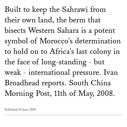
Built to keep the Sahrawi from
their own land, the berm that
bisects Western Sahara is a potent
symbol of Morocco's determination
to hold on to Africa's last colony in
the face of long-standing - but
weak - international pressure. Ivan
Broadhead reports. South China
Morning Post, 11th of May, 2008.
Published 05 June 2008