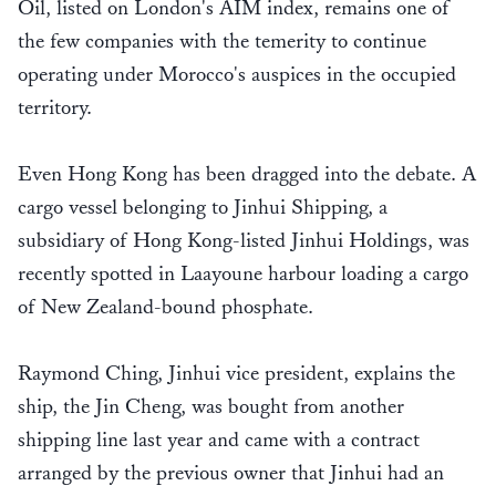
Oil, listed on London's AIM index, remains one of
the few companies with the temerity to continue
operating under Morocco's auspices in the occupied
territory.
Even Hong Kong has been dragged into the debate. A
cargo vessel belonging to Jinhui Shipping, a
subsidiary of Hong Kong-listed Jinhui Holdings, was
recently spotted in Laayoune harbour loading a cargo
of New Zealand-bound phosphate.
Raymond Ching, Jinhui vice president, explains the
ship, the Jin Cheng, was bought from another
shipping line last year and came with a contract
arranged by the previous owner that Jinhui had an