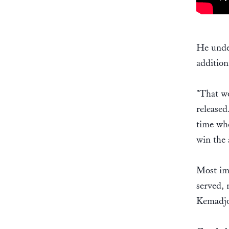
He under
addition
"That wo
released
time whe
win the 
Most imp
served, 
Kemadjo