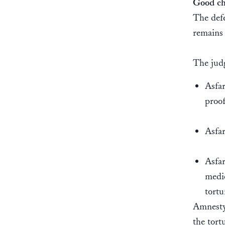
Good ch
The defe
remains
The judg
Asfar
proo
Asfar
Asfar
medic
tortu
Amnesty 
the tort