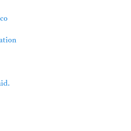
cco
ation
id.