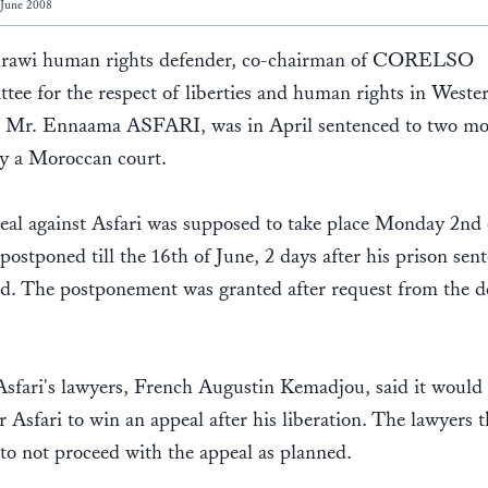
 June 2008
rawi human rights defender, co-chairman of CORELSO
ee for the respect of liberties and human rights in Weste
, Mr. Ennaama ASFARI, was in April sentenced to two mo
by a Moroccan court.
al against Asfari was supposed to take place Monday 2nd 
postponed till the 16th of June, 2 days after his prison sent
nd. The postponement was granted after request from the d
sfari's lawyers, French Augustin Kemadjou, said it would
or Asfari to win an appeal after his liberation. The lawyers 
to not proceed with the appeal as planned.