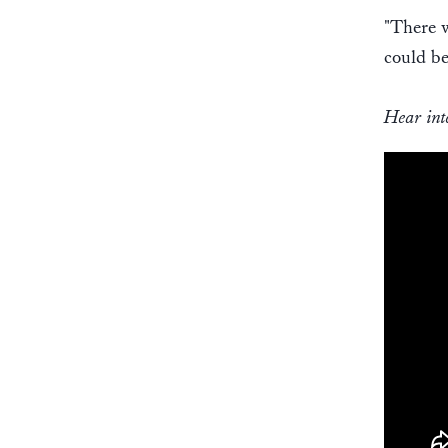
"There w
could be
Hear int