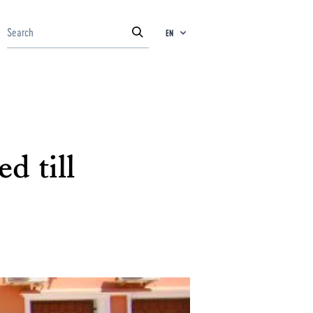
EN
d till