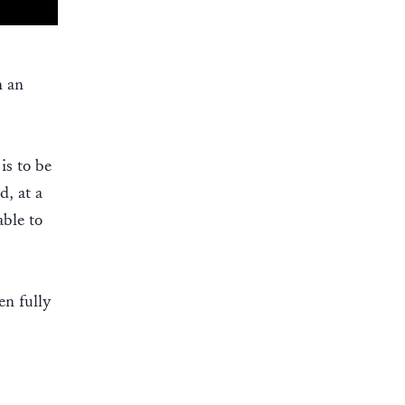
n an
is to be
d, at a
ble to
en fully