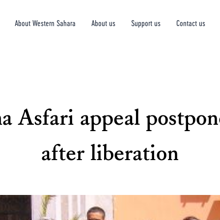
About Western Sahara
About us
Support us
Contact us
 Asfari appeal postpone
after liberation