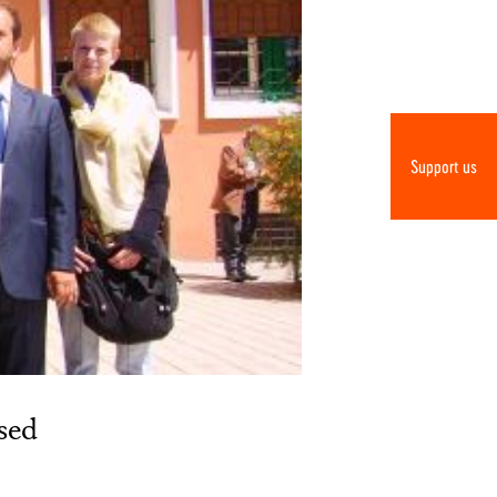
Support us
sed