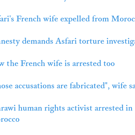
ari's French wife expelled from Moro
esty demands Asfari torture investig
 the French wife is arrested too
ose accusations are fabricated", wife sa
rawi human rights activist arrested in
rocco