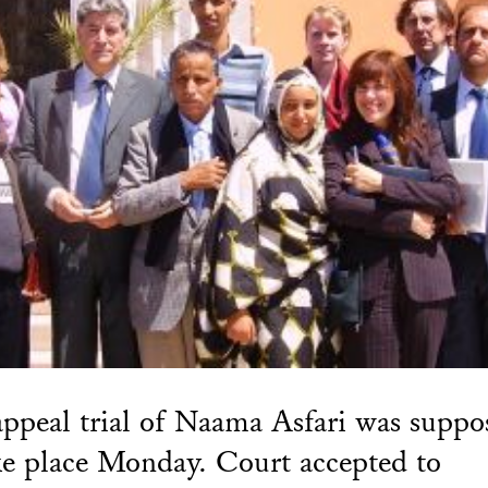
ppeal trial of Naama Asfari was suppo
ke place Monday. Court accepted to