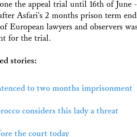
one the appeal trial until 16th of June 
after Asfari's 2 months prison term end
of European lawyers and observers wa
nt for the trial.
ed stories:
tenced to two months imprisonment
occo considers this lady a threat
ore the court today