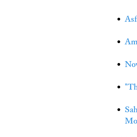
Asf
Amn
Now
"Th
Sah
Mo