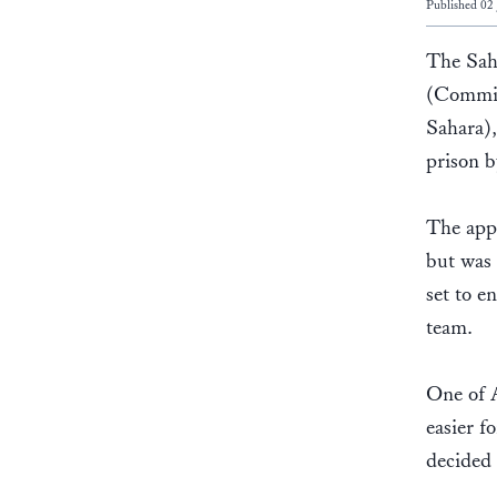
Published 02
The Sah
(Committ
Sahara)
prison 
The appe
but was 
set to e
team.
One of A
easier f
decided 