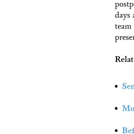
postp
days 
team 
prese
Relat
Sen
Mor
Bef