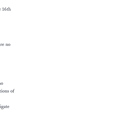
e 16th
are no
no
tions of
igate