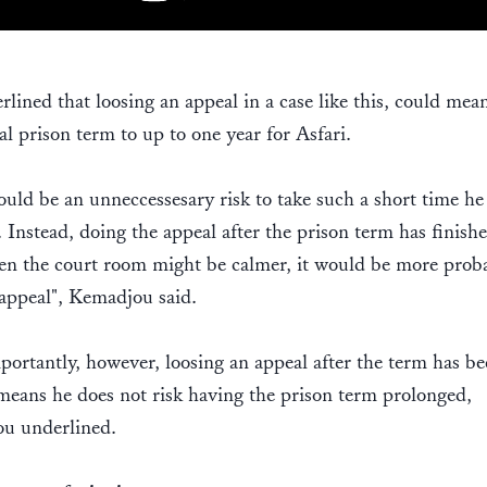
lined that loosing an appeal in a case like this, could mea
al prison term to up to one year for Asfari.
uld be an unneccessesary risk to take such a short time he 
. Instead, doing the appeal after the prison term has finishe
n the court room might be calmer, it would be more proba
appeal", Kemadjou said.
ortantly, however, loosing an appeal after the term has be
means he does not risk having the prison term prolonged,
u underlined.