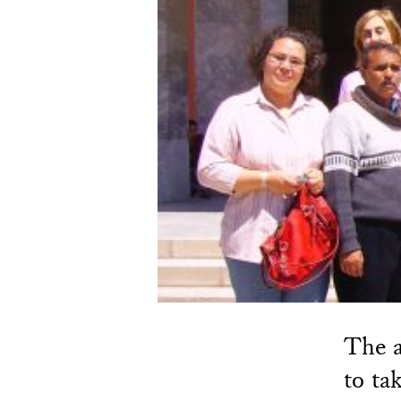
The a
to ta