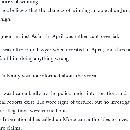
ances of winning
nce believes that the chances of winning an appeal on Jun
 high.
ment against Asfari in April was rather controversial.
i was offered no lawyer when arrested in April, and there 
fs of him doing anything wrong
i's family was not informed about the arrest.
i was beaten badly by the police under interrogation, and 
al reports exist. He wore signs of torture, but no investiga
re allegations were carried out.
International has called on Moroccan authorities to invest
ure claims.