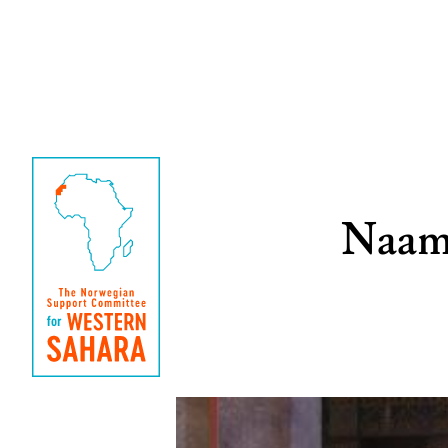
Naama