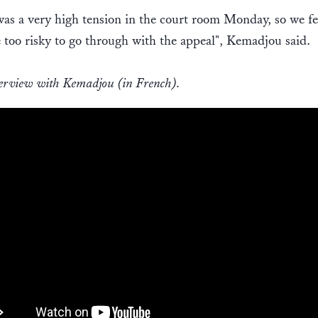
as a very high tension in the court room Monday, so we fel
 too risky to go through with the appeal", Kemadjou said.
erview with Kemadjou (in French).