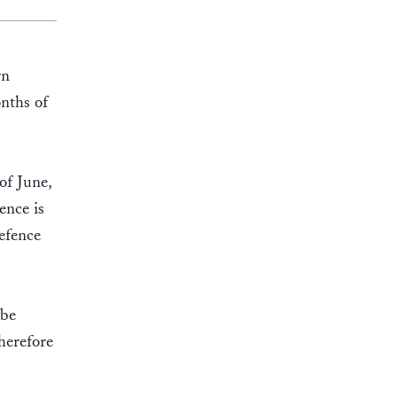
rn
nths of
of June,
ence is
efence
 be
therefore