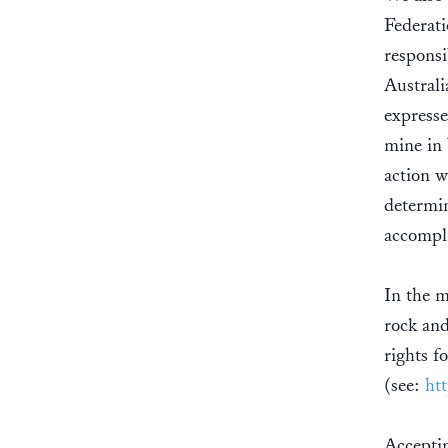
Federati
responsi
Australi
expresse
mine in 
action w
determin
accompl
In the 
rock and
rights f
(see:
ht
Accepti