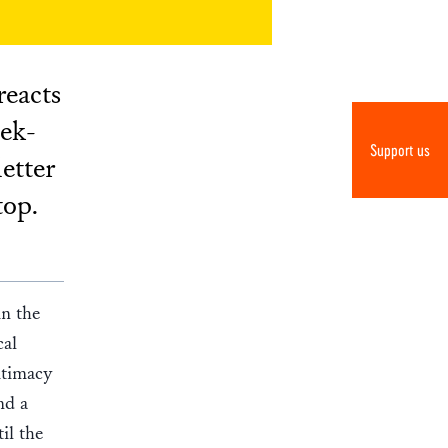
reacts
eek-
Support us
etter
top.
n the
cal
gitimacy
nd a
il the