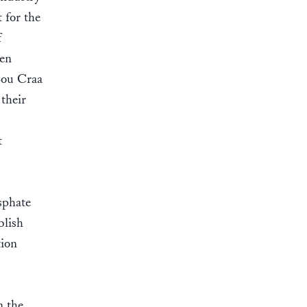
 for the
f
een
Bou Craa
 their
t
sphate
blish
tion
n the