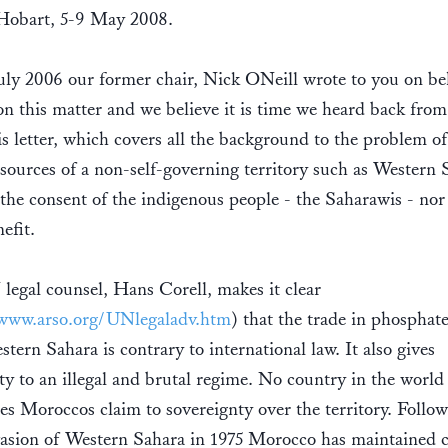
 Hobart, 5-9 May 2008.
ly 2006 our former chair, Nick ONeill wrote to you on be
this matter and we believe it is time we heard back from
is letter, which covers all the background to the problem of
esources of a non-self-governing territory such as Western 
the consent of the indigenous people - the Saharawis - nor
nefit.
egal counsel, Hans Corell, makes it clear
/www.arso.org/UNlegaladv.htm
) that the trade in phosphat
tern Sahara is contrary to international law. It also gives
ity to an illegal and brutal regime. No country in the world
es Moroccos claim to sovereignty over the territory. Follo
vasion of Western Sahara in 1975 Morocco has maintained c