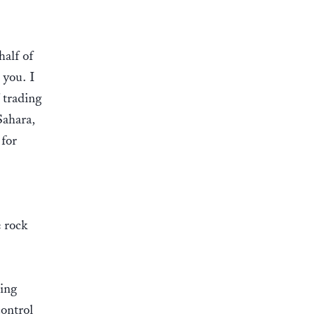
half of
 you. I
 trading
Sahara,
 for
e rock
wing
ontrol