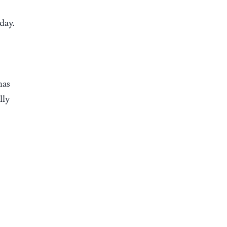
day.
has
lly