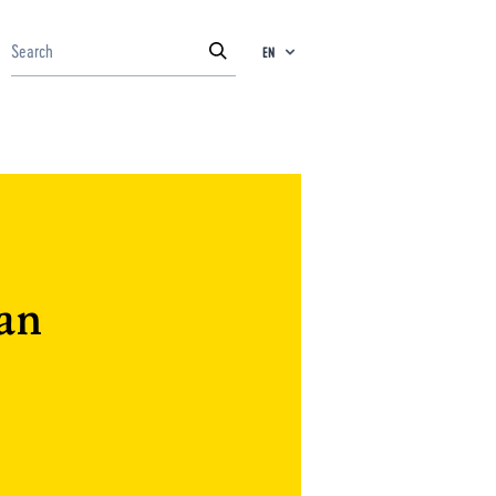
EN
an