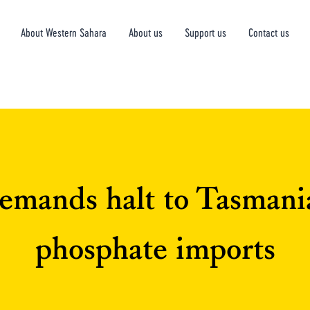
About Western Sahara
About us
Support us
Contact us
emands halt to Tasmani
phosphate imports