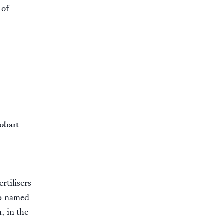
 of
obart
rtilisers
ip named
, in the