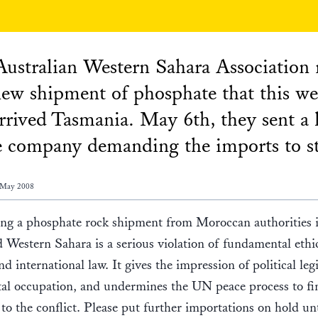
ustralian Western Sahara Association 
new shipment of phosphate that this w
rrived Tasmania. May 6th, they sent a l
e company demanding the imports to s
 May 2008
ng a phosphate rock shipment from Moroccan authorities i
 Western Sahara is a serious violation of fundamental ethi
d international law. It gives the impression of political le
tal occupation, and undermines the UN peace process to fi
 to the conflict. Please put further importations on hold unt