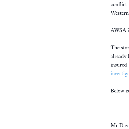
conflict
Western 
AWSA is
The sto
already 
insured
investig
Below is
Mr Dav