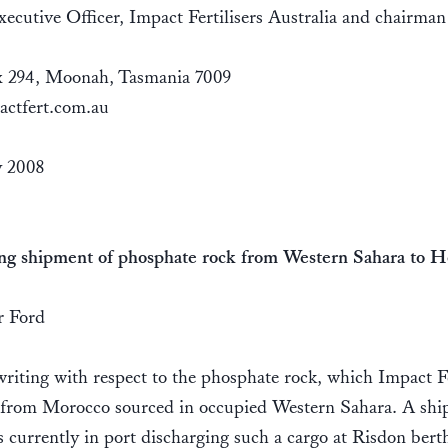
ecutive Officer, Impact Fertilisers Australia and chairman
 294, Moonah, Tasmania 7009
actfert.com.au
 2008
ng shipment of phosphate rock from Western Sahara to H
 Ford
riting with respect to the phosphate rock, which Impact Fe
 from Morocco sourced in occupied Western Sahara. A sh
s currently in port discharging such a cargo at Risdon berth