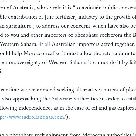
on of Australia, whose role it is “to maintain public consent
ble contribution of [the fertilizer] industry to the growth o
an agriculture”, to address our concerns which have also b
d to you and other importers of phosphate rock from the 
Western Sahara. If all Australian importers acted together,
ould help Morocco realize it must allow the referendum to
e the sovereignty of Western Sahara, it cannot do it by fai
i.
meantime we recommend seeking alternative sources of pho
 also approaching the Saharawi authorities in order to esta
ollowing independence, as in the case of oil and gas explora
tp://www.sadroilandgas.com/
).
ng a phosphate rock shipment from Moroccan authorities i