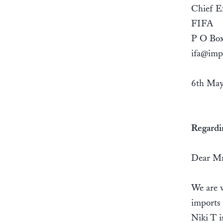
Chief Ex
FIFA
P O Box
ifa@imp
6th May
Regardi
Dear Mr
We are w
imports
Niki T i