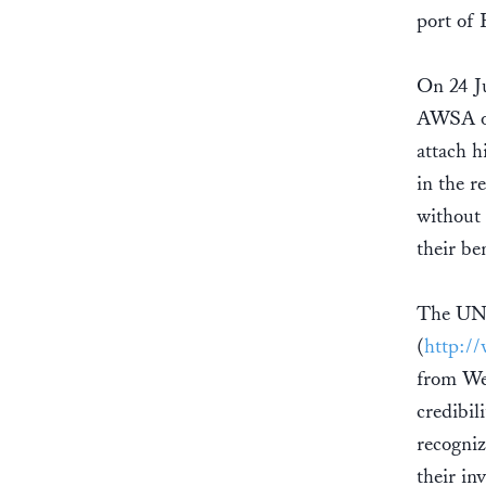
port of
On 24 Ju
AWSA on 
attach h
in the r
without 
their be
The UN l
(
http:/
from Wes
credibil
recogniz
their in