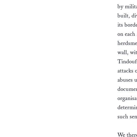
by milit
built, d
its bord
on each 
herdsmen
wall, wi
Tindouf 
attacks 
abuses 
documen
organisa
determin
such sen
We there