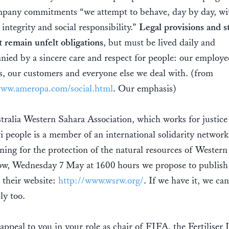
pany commitments “we attempt to behave, day by day, wi
, integrity and social responsibility.”
Legal provisions and s
 remain unfelt obligations
, but must be lived daily and
ied by a sincere care and respect for people: our employe
s, our customers and everyone else we deal with. (from
www.ameropa.com/social.html
. Our emphasis)
ralia Western Sahara Association, which works for justice 
 people is a member of an international solidarity network
ing for the protection of the natural resources of Western
w, Wednesday 7 May at 1600 hours we propose to publish 
n their website:
http://www.wsrw.org/
. If we have it, we ca
ly too.
appeal to you in your role as chair of FIFA, the Fertiliser 