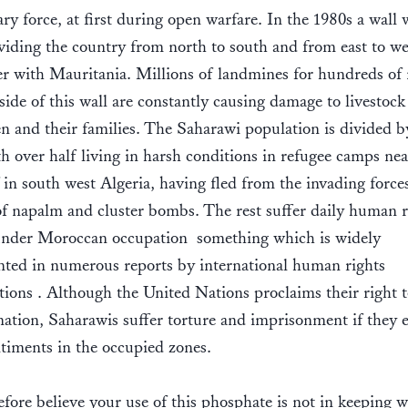
ary force, at first during open warfare. In the 1980s a wall 
ividing the country from north to south and from east to we
er with Mauritania. Millions of landmines for hundreds of
side of this wall are constantly causing damage to livestock
 and their families. The Saharawi population is divided b
th over half living in harsh conditions in refugee camps nea
in south west Algeria, having fled from the invading force
of napalm and cluster bombs. The rest suffer daily human r
under Moroccan occupation  something which is widely
ted in numerous reports by international human rights
tions . Although the United Nations proclaims their right t
ation, Saharawis suffer torture and imprisonment if they 
timents in the occupied zones.
fore believe your use of this phosphate is not in keeping w