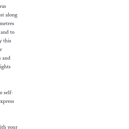
was
st along
 metres
 and to
y this
r
s and
ights
o self-
express
ith your