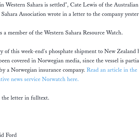
 in Western Sahara is settled", Cate Lewis of the Australian
Sahara Association wrote in a letter to the company yester
 a member of the Western Sahara Resource Watch.
ry of this week-end's phosphate shipment to New Zealand 
been covered in Norwegian media, since the vessel is partia
 by a Norwegian insurance company.
Read an article in the
ative news service Norwatch here.
 the letter in fulltext.
id Ford