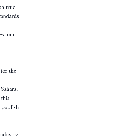
th true
tandards
es, our
for the
 Sahara.
this
n publish
Industry