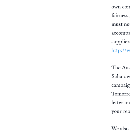
own com
fairness
must not
accompan
supplier
http://
The Aust
Saharawi
campaign
Tomorro
letter o
your rep
We also 