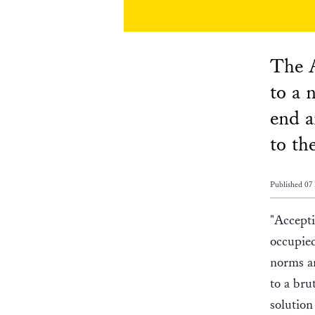
The A
to a 
end a
to th
Published 07
"Accepti
occupied
norms an
to a bru
solution