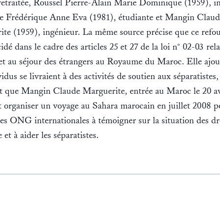
retraitée, Roussel Pierre-Alain Marie Dominique (1959), i
e Frédérique Anne Eva (1981), étudiante et Mangin Claud
te (1959), ingénieur. La même source précise que ce refo
idé dans le cadre des articles 25 et 27 de la loi n° 02-03 rela
 et au séjour des étrangers au Royaume du Maroc. Elle ajo
vidus se livraient à des activités de soutien aux séparatistes,
t que Mangin Claude Marguerite, entrée au Maroc le 20 av
 organiser un voyage au Sahara marocain en juillet 2008 p
des ONG internationales à témoigner sur la situation des dr
et à aider les séparatistes.