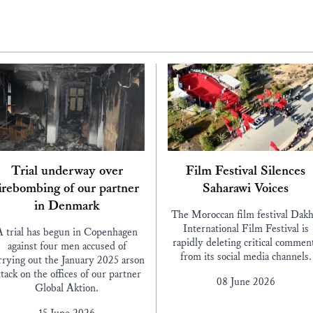
Trial underway over
Film Festival Silences
irebombing of our partner
Saharawi Voices
in Denmark
The Moroccan film festival Dakh
International Film Festival is
A trial has begun in Copenhagen
rapidly deleting critical commen
against four men accused of
from its social media channels.
rrying out the January 2025 arson
ttack on the offices of our partner
08 June 2026
Global Aktion.