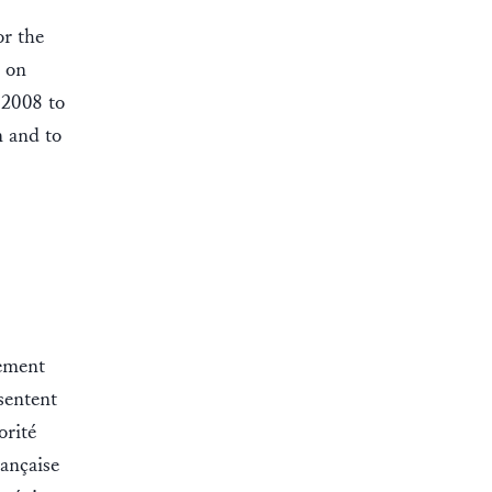
or the
d on
 2008 to
n and to
lement
ésentent
orité
rançaise