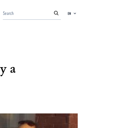
EN
y a