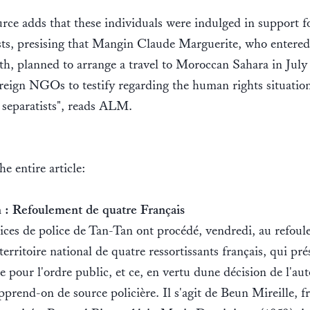
rce adds that these individuals were indulged in support f
sts, presising that Mangin Claude Marguerite, who entere
th, planned to arrange a travel to Moroccan Sahara in July
oreign NGOs to testify regarding the human rights situatio
 separatists", reads ALM.
the entire article:
 : Refoulement de quatre Français
ices de police de Tan-Tan ont procédé, vendredi, au refou
territoire national de quatre ressortissants français, qui pr
e pour l'ordre public, et ce, en vertu dune décision de l'aut
apprend-on de source policière. Il s'agit de Beun Mireille, f