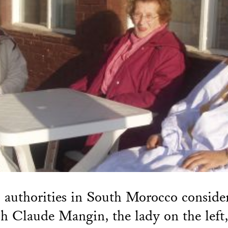
 authorities in South Morocco conside
h Claude Mangin, the lady on the left,