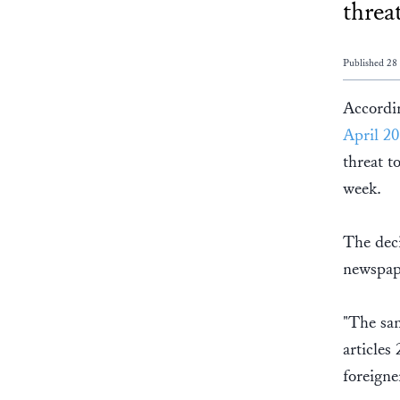
threa
Published 28
Accordi
April 20
threat t
week.
The deci
newspap
"The sam
articles
foreigne