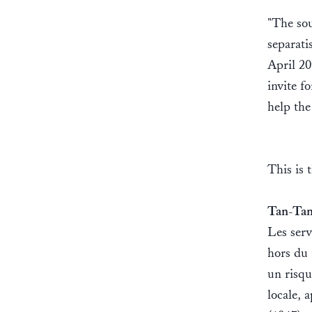
"The sou
separati
April 20
invite f
help the
This is 
Tan-Tan
Les serv
hors du 
un risqu
locale, 