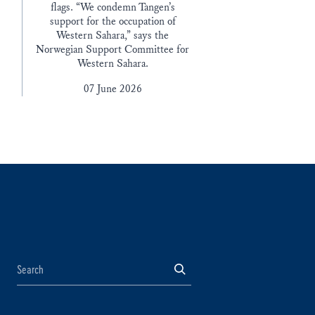
flags. “We condemn Tangen’s
support for the occupation of
Western Sahara,” says the
Norwegian Support Committee for
Western Sahara.
07 June 2026