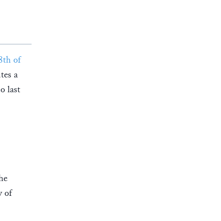
8th of
tes a
o last
he
y of