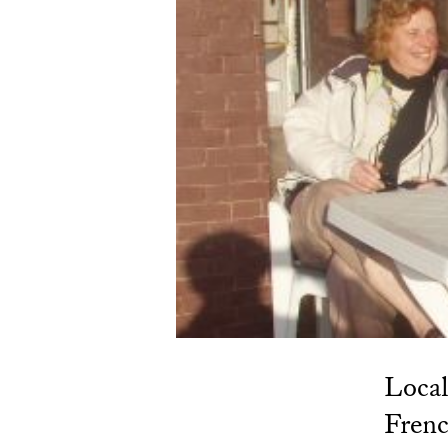
Local
Frenc