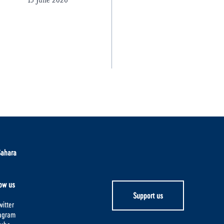
15 June 2026
Sahara
ow us
Support us
itter
tagram