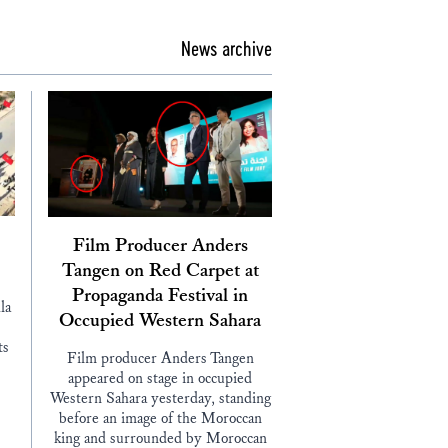
News archive
Film Producer Anders
Tangen on Red Carpet at
Propaganda Festival in
la
Occupied Western Sahara
ts
Film producer Anders Tangen
appeared on stage in occupied
Western Sahara yesterday, standing
before an image of the Moroccan
king and surrounded by Moroccan