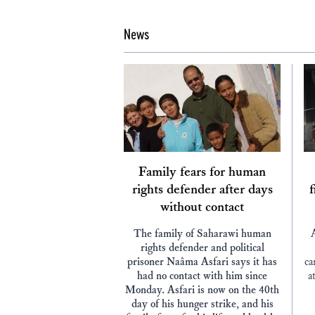
News
Family fears for human
rights defender after days
f
without contact
The family of Saharawi human
rights defender and political
prisoner Naâma Asfari says it has
ca
had no contact with him since
a
Monday. Asfari is now on the 40th
day of his hunger strike, and his