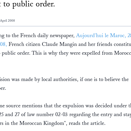
t to public order.
 April 2008
ng to the French daily newspaper,
Aujourd'hui le Maroc, 2
08,
French citizen Claude Mangin and her friends constitu
o public order. This is why they were expelled from Morocc
sion was made by local authorities, if one is to believe the
er.
e source mentions that the expulsion was decided under t
 25 and 27 of law number 02-03 regarding the entry and sta
rs in the Moroccan Kingdom", reads the article.