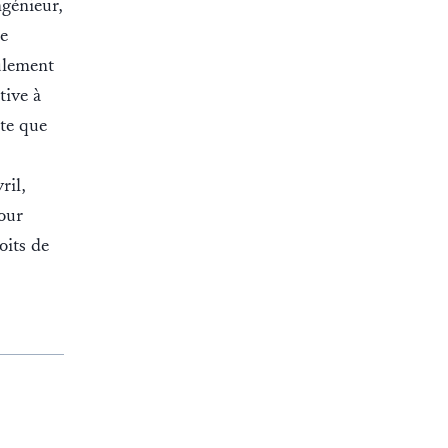
ngénieur,
e
ulement
tive à
ute que
ril,
our
oits de