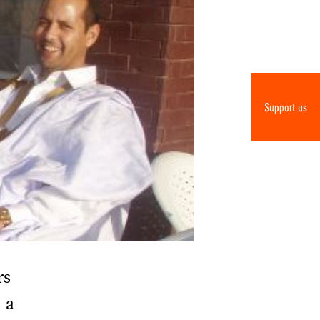
Support us
rs
 a