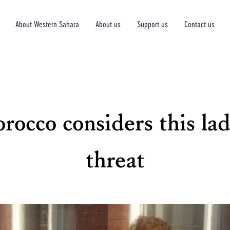
About Western Sahara
About us
Support us
Contact us
rocco considers this lad
threat