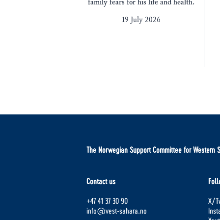
family fears for his life and health.
19 July 2026
The Norwegian Support Committee for Western 
Contact us
Foll
+47 41 37 30 90
X/Tw
info@vest-sahara.no
Ins