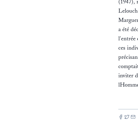
(1947), 
Lelouch
Margueri
a été déc
l'entrée
ces indi
précisan
comptait
inviter 
lHomme 