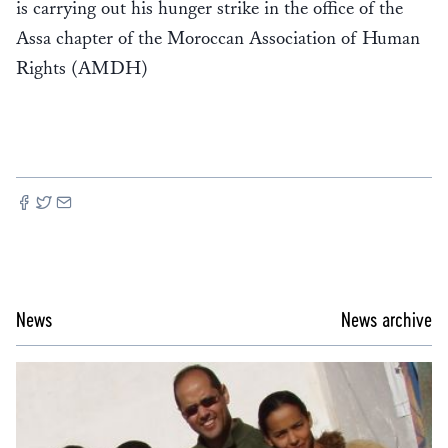
is carrying out his hunger strike in the office of the
Assa chapter of the Moroccan Association of Human
Rights (AMDH)
News
News archive