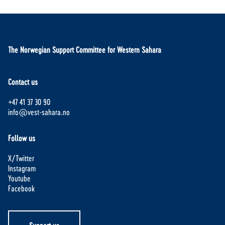
The Norwegian Support Committee for Western Sahara
Contact us
+47 41 37 30 90
info@vest-sahara.no
Follow us
X/Twitter
Instagram
Youtube
Facebook