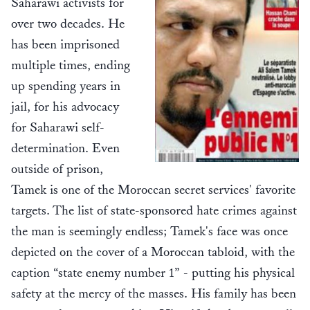
Saharawi activists for
over two decades. He
has been imprisoned
multiple times, ending
up spending years in
jail, for his advocacy
for Saharawi self-
determination. Even
outside of prison,
Tamek is one of the Moroccan secret services' favorite
targets. The list of state-sponsored hate crimes against
the man is seemingly endless; Tamek's face was once
depicted on the cover of a Moroccan tabloid, with the
caption “state enemy number 1” - putting his physical
safety at the mercy of the masses. His family has been