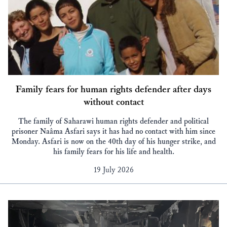
Family fears for human rights defender after days
without contact
The family of Saharawi human rights defender and political
prisoner Naâma Asfari says it has had no contact with him since
Monday. Asfari is now on the 40th day of his hunger strike, and
his family fears for his life and health.
19 July 2026