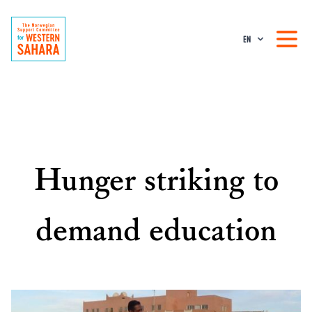
EN
Hunger striking to
demand education