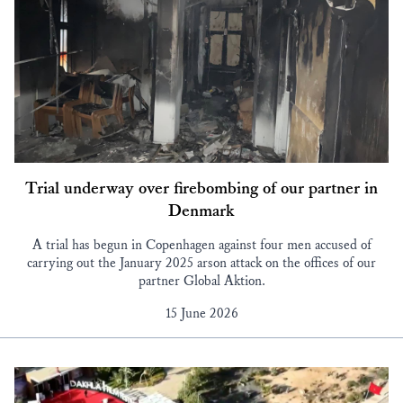
Trial underway over firebombing of our partner in
Denmark
A trial has begun in Copenhagen against four men accused of
carrying out the January 2025 arson attack on the offices of our
partner Global Aktion.
15 June 2026