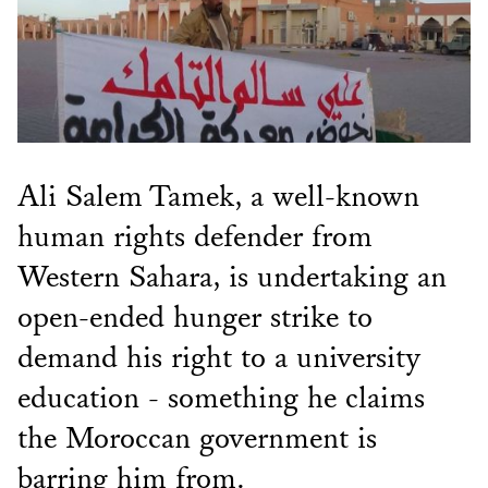
Ali Salem Tamek, a well-known
human rights defender from
Western Sahara, is undertaking an
open-ended hunger strike to
demand his right to a university
education - something he claims
the Moroccan government is
barring him from.