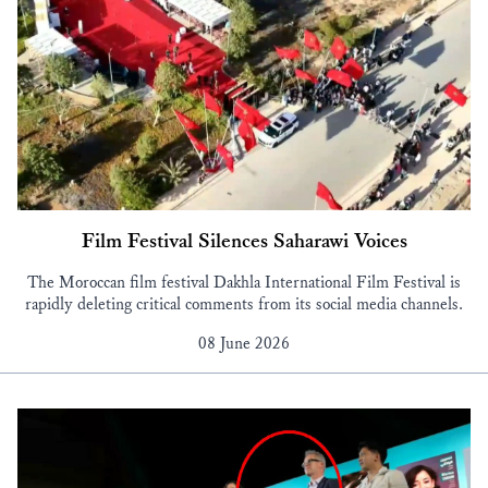
Film Festival Silences Saharawi Voices
The Moroccan film festival Dakhla International Film Festival is
rapidly deleting critical comments from its social media channels.
08 June 2026