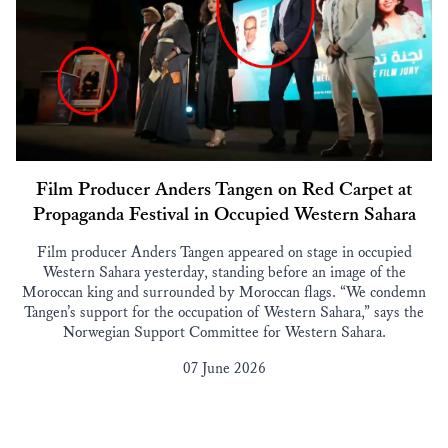
Film Producer Anders Tangen on Red Carpet at
Propaganda Festival in Occupied Western Sahara
Film producer Anders Tangen appeared on stage in occupied
Western Sahara yesterday, standing before an image of the
Moroccan king and surrounded by Moroccan flags. “We condemn
Tangen’s support for the occupation of Western Sahara,” says the
Norwegian Support Committee for Western Sahara.
07 June 2026