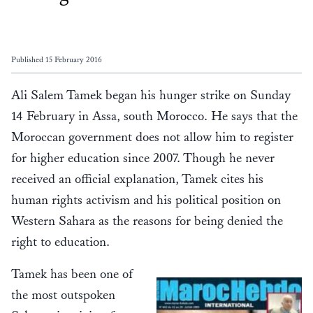
Published 15 February 2016
Ali Salem Tamek began his hunger strike on Sunday
14 February in Assa, south Morocco. He says that the
Moroccan government does not allow him to register
for higher education since 2007. Though he never
received an official explanation, Tamek cites his
human rights activism and his political position on
Western Sahara as the reasons for being denied the
right to education.
Tamek has been one of
the most outspoken