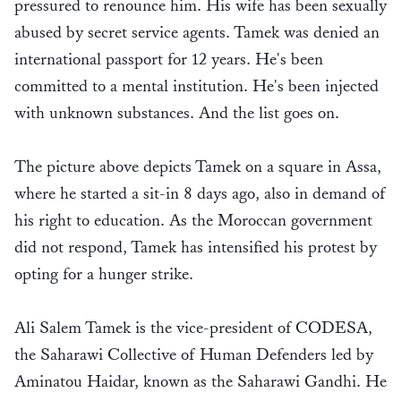
pressured to renounce him. His wife has been sexually
abused by secret service agents. Tamek was denied an
international passport for 12 years. He's been
committed to a mental institution. He's been injected
with unknown substances. And the list goes on.
The picture above depicts Tamek on a square in Assa,
where he started a sit-in 8 days ago, also in demand of
his right to education. As the Moroccan government
did not respond, Tamek has intensified his protest by
opting for a hunger strike.
Ali Salem Tamek is the vice-president of CODESA,
the Saharawi Collective of Human Defenders led by
Aminatou Haidar, known as the Saharawi Gandhi. He