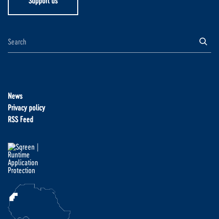
Support us
News
Privacy policy
RSS Feed