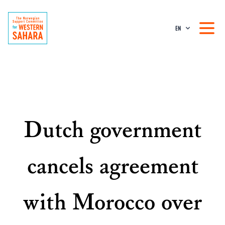
EN
Dutch government
cancels agreement
with Morocco over