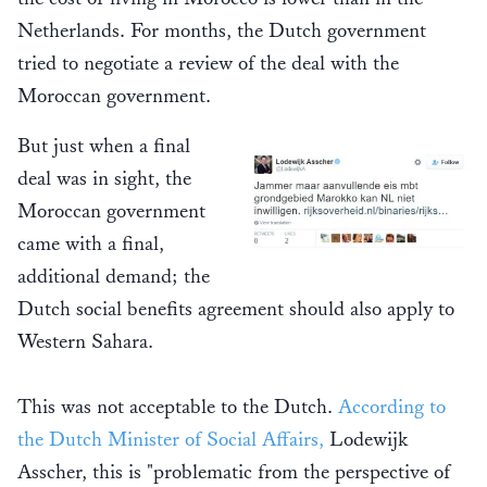
Netherlands. For months, the Dutch government
tried to negotiate a review of the deal with the
Moroccan government.
But just when a final
deal was in sight, the
Moroccan government
came with a final,
additional demand; the
Dutch social benefits agreement should also apply to
Western Sahara.
This was not acceptable to the Dutch.
According to
the Dutch Minister of Social Affairs,
Lodewijk
Asscher, this is "problematic from the perspective of