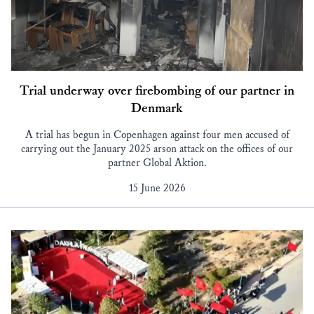
Trial underway over firebombing of our partner in
Denmark
A trial has begun in Copenhagen against four men accused of
carrying out the January 2025 arson attack on the offices of our
partner Global Aktion.
15 June 2026