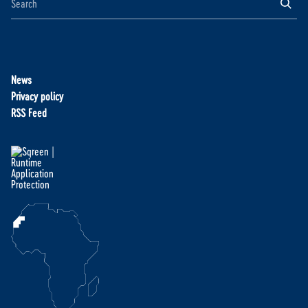
News
Privacy policy
RSS Feed