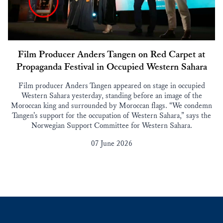
Film Producer Anders Tangen on Red Carpet at
Propaganda Festival in Occupied Western Sahara
Film producer Anders Tangen appeared on stage in occupied
Western Sahara yesterday, standing before an image of the
Moroccan king and surrounded by Moroccan flags. “We condemn
Tangen’s support for the occupation of Western Sahara,” says the
Norwegian Support Committee for Western Sahara.
07 June 2026