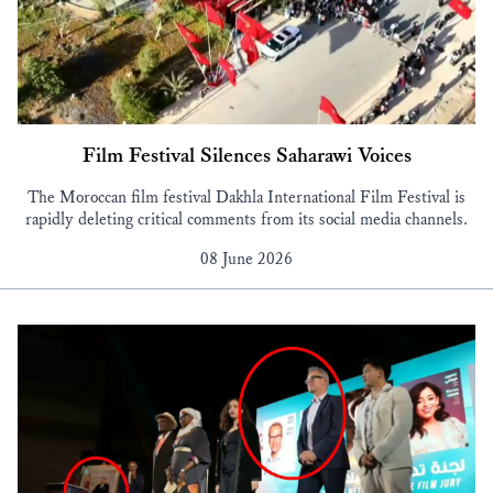
Film Festival Silences Saharawi Voices
The Moroccan film festival Dakhla International Film Festival is
rapidly deleting critical comments from its social media channels.
08 June 2026