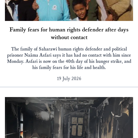
Family fears for human rights defender after days
without contact
The family of Saharawi human rights defender and political
prisoner Naâma Asfari says it has had no contact with him since
Monday. Asfari is now on the 40th day of his hunger strike, and
his family fears for his life and health.
19 July 2026