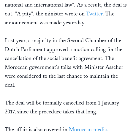
national and international law". As a result, the deal is
out. "A pity", the minister wrote on
Twitter
. The
announcement was made yesterday.
Last year, a majority in the Second Chamber of the
Dutch Parliament approved a motion calling for the
cancellation of the social benefit agreement. The
Moroccan government's talks with Minister Asscher
were considered to the last chance to maintain the
deal.
The deal will be formally cancelled from 1 January
2017, since the procedure takes that long.
The affair is also covered in
Moroccan media.