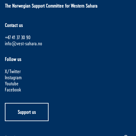
The Norwegian Support Committee for Western Sahara
Contact us
+47 41 37 30 90
info@vest-sahara.no
Follow us
X/Twitter
Instagram
Youtube
Facebook
Support us