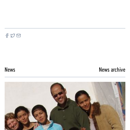
News
News archive