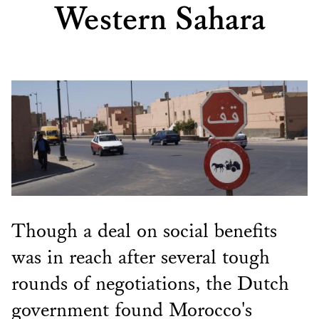
Western Sahara
Though a deal on social benefits
was in reach after several tough
rounds of negotiations, the Dutch
government found Morocco's