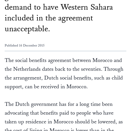
demand to have Western Sahara
included in the agreement
unacceptable.
Published 16 December 2015
The social benefits agreement between Morocco and
the Netherlands dates back to the seventies. Through
the arrangement, Dutch social benefits, such as child
support, can be received in Morocco.
The Dutch government has for a long time been
advocating that benefits paid to people who have
taken up residence in Morocco should be lowered, as
the cost of living in Morocco is lower than in the