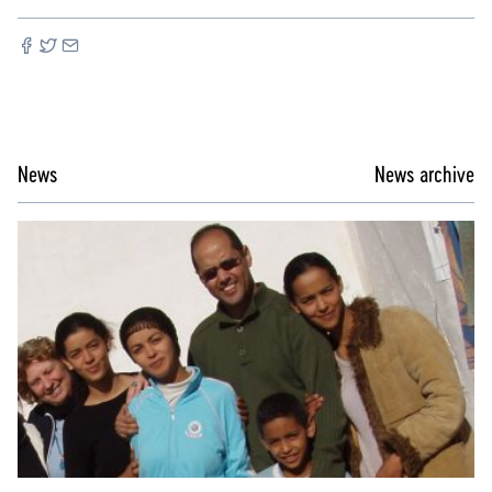
News
News archive