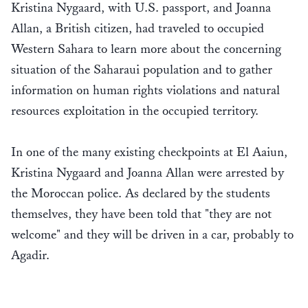
Kristina Nygaard, with U.S. passport, and Joanna
Allan, a British citizen, had traveled to occupied
Western Sahara to learn more about the concerning
situation of the Saharaui population and to gather
information on human rights violations and natural
resources exploitation in the occupied territory.
In one of the many existing checkpoints at El Aaiun,
Kristina Nygaard and Joanna Allan were arrested by
the Moroccan police. As declared by the students
themselves, they have been told that "they are not
welcome" and they will be driven in a car, probably to
Agadir.