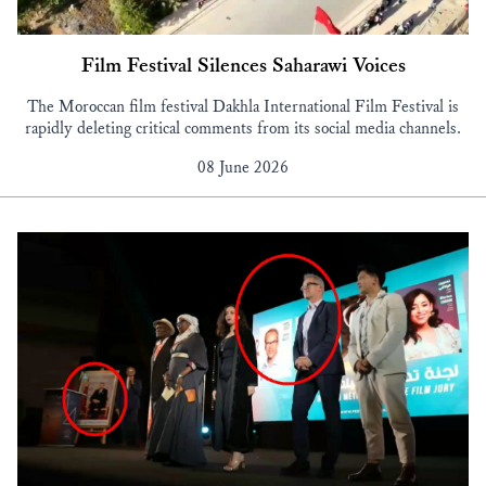
Film Festival Silences Saharawi Voices
The Moroccan film festival Dakhla International Film Festival is
rapidly deleting critical comments from its social media channels.
08 June 2026