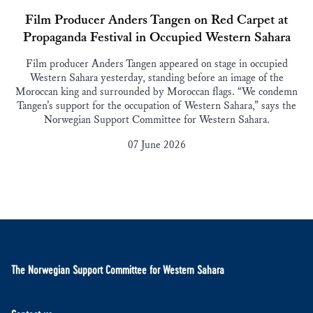
Film Producer Anders Tangen on Red Carpet at
Propaganda Festival in Occupied Western Sahara
Film producer Anders Tangen appeared on stage in occupied
Western Sahara yesterday, standing before an image of the
Moroccan king and surrounded by Moroccan flags. “We condemn
Tangen’s support for the occupation of Western Sahara,” says the
Norwegian Support Committee for Western Sahara.
07 June 2026
The Norwegian Support Committee for Western Sahara