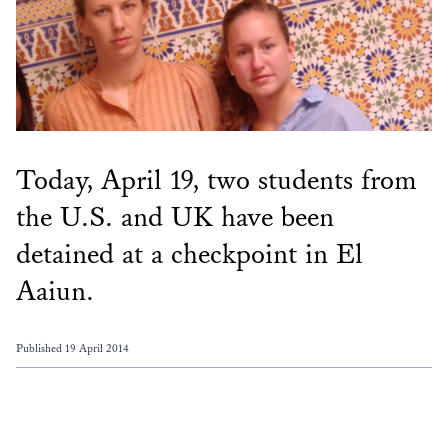
Today, April 19, two students from
the U.S. and UK have been
detained at a checkpoint in El
Aaiun.
Published 19 April 2014