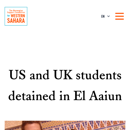
EN
US and UK students
detained in El Aaiun