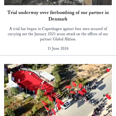
Trial underway over firebombing of our partner in
Denmark
A trial has begun in Copenhagen against four men accused of
carrying out the January 2025 arson attack on the offices of our
partner Global Aktion.
15 June 2026