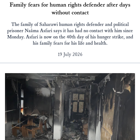
Family fears for human rights defender after days
without contact
The family of Saharawi human rights defender and political
prisoner Naâma Asfari says it has had no contact with him since
Monday. Asfari is now on the 40th day of his hunger strike, and
his family fears for his life and health.
19 July 2026