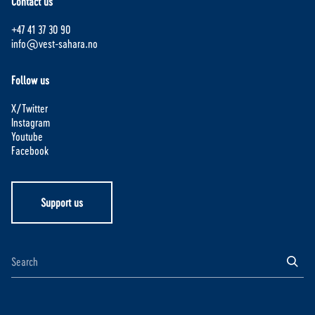
Contact us
+47 41 37 30 90
info@vest-sahara.no
Follow us
X/Twitter
Instagram
Youtube
Facebook
Support us