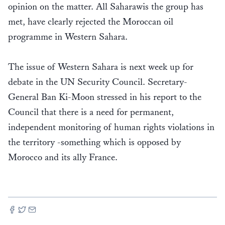
opinion on the matter. All Saharawis the group has
met, have clearly rejected the Moroccan oil
programme in Western Sahara.
The issue of Western Sahara is next week up for
debate in the UN Security Council. Secretary-
General Ban Ki-Moon stressed in his report to the
Council that there is a need for permanent,
independent monitoring of human rights violations in
the territory -something which is opposed by
Morocco and its ally France.