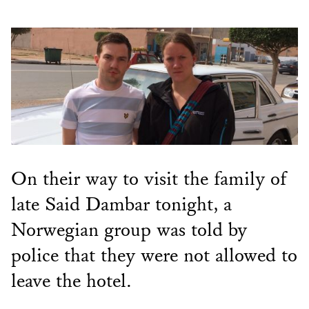
On their way to visit the family of
late Said Dambar tonight, a
Norwegian group was told by
police that they were not allowed to
leave the hotel.