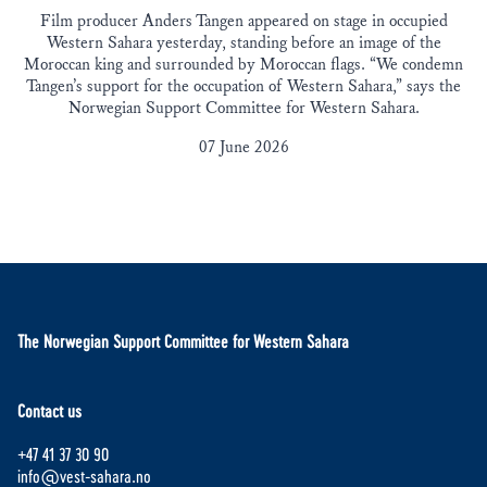
Film producer Anders Tangen appeared on stage in occupied
Western Sahara yesterday, standing before an image of the
Moroccan king and surrounded by Moroccan flags. “We condemn
Tangen’s support for the occupation of Western Sahara,” says the
Norwegian Support Committee for Western Sahara.
07 June 2026
The Norwegian Support Committee for Western Sahara
Contact us
+47 41 37 30 90
info@vest-sahara.no