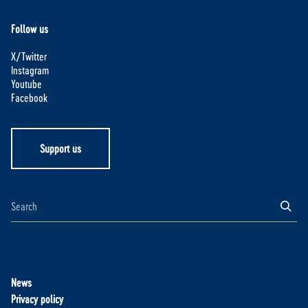
Follow us
X/Twitter
Instagram
Youtube
Facebook
Support us
News
Privacy policy