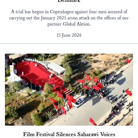
Denmark
A trial has begun in Copenhagen against four men accused of
carrying out the January 2025 arson attack on the offices of our
partner Global Aktion.
15 June 2026
Film Festival Silences Saharawi Voices