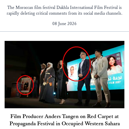
The Moroccan film festival Dakhla International Film Festival is
rapidly deleting critical comments from its social media channels.
08 June 2026
Film Producer Anders Tangen on Red Carpet at
Propaganda Festival in Occupied Western Sahara