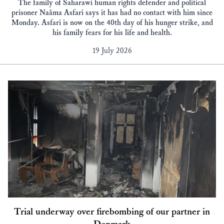
The family of Saharawi human rights defender and political
prisoner Naâma Asfari says it has had no contact with him since
Monday. Asfari is now on the 40th day of his hunger strike, and
his family fears for his life and health.
19 July 2026
Trial underway over firebombing of our partner in