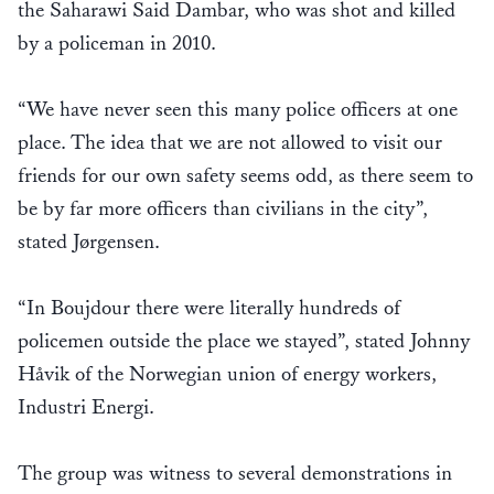
the Saharawi Said Dambar, who was shot and killed
by a policeman in 2010.
“We have never seen this many police officers at one
place. The idea that we are not allowed to visit our
friends for our own safety seems odd, as there seem to
be by far more officers than civilians in the city”,
stated Jørgensen.
“In Boujdour there were literally hundreds of
policemen outside the place we stayed”, stated Johnny
Håvik of the Norwegian union of energy workers,
Industri Energi.
The group was witness to several demonstrations in