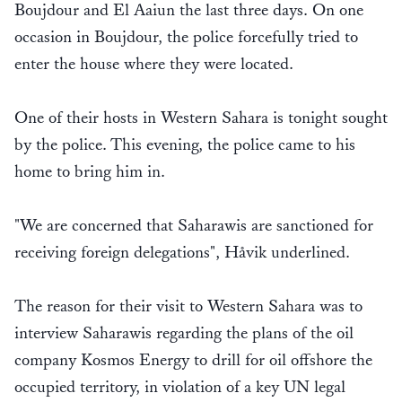
Boujdour and El Aaiun the last three days. On one
occasion in Boujdour, the police forcefully tried to
enter the house where they were located.
One of their hosts in Western Sahara is tonight sought
by the police. This evening, the police came to his
home to bring him in.
"We are concerned that Saharawis are sanctioned for
receiving foreign delegations", Håvik underlined.
The reason for their visit to Western Sahara was to
interview Saharawis regarding the plans of the oil
company Kosmos Energy to drill for oil offshore the
occupied territory, in violation of a key UN legal