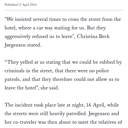
Published 17 April 2014
"We insisted several times to cross the street from the
hotel, where a car was waiting for us. But they
aggressively refused us to leave", Christina Beck
Jørgensen stated.
“They yelled at us stating that we could be robbed by
criminals in the street, that there were no police
patrols, and that they therefore could not allow us to
leave the hotel”, she said.
The incident took place late at night, 16 April, while
the streets were still heavily patrolled. Jørgensen and
her co-traveler was then about to meet the relatives of