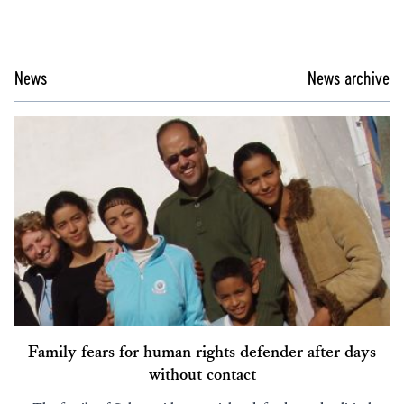
News
News archive
Family fears for human rights defender after days
without contact