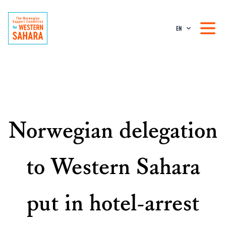
EN
Norwegian delegation
to Western Sahara
put in hotel-arrest