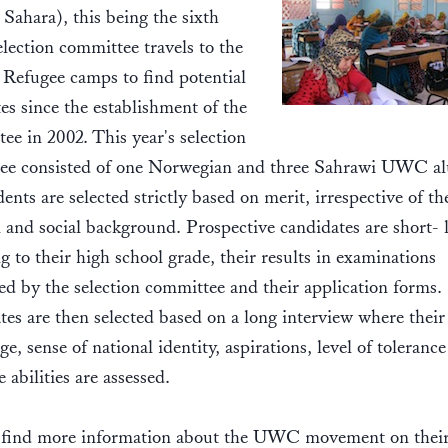
Sahara), this being the sixth
election committee travels to the
Refugee camps to find potential
es since the establishment of the
e in 2002. This year's selection
ee consisted of one Norwegian and three Sahrawi UWC a
ents are selected strictly based on merit, irrespective of th
l and social background. Prospective candidates are short- l
g to their high school grade, their results in examinations
d by the selection committee and their application forms.
es are then selected based on a long interview where their
e, sense of national identity, aspirations, level of toleranc
e abilities are assessed.
 find more information about the UWC movement on thei