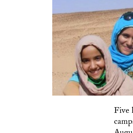
Five 
camps
Augus