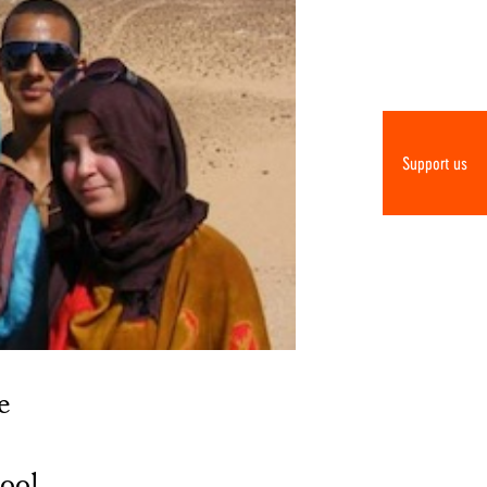
Support us
e
hool