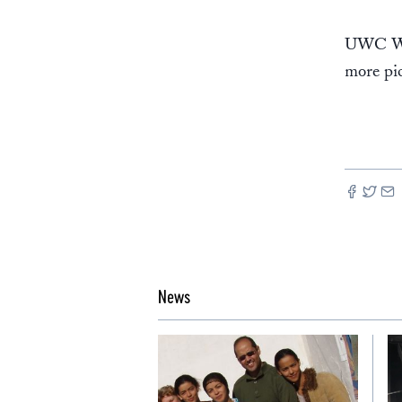
UWC Wes
more pic
News