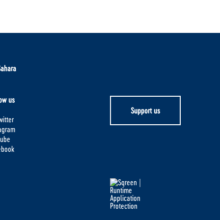
Sahara
ow us
Support us
itter
tagram
tube
ebook