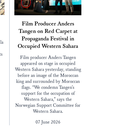
Film Producer Anders
Tangen on Red Carpet at
Propaganda Festival in
la
Occupied Western Sahara
ts
Film producer Anders Tangen
appeared on stage in occupied
Western Sahara yesterday, standing
before an image of the Moroccan
king and surrounded by Moroccan
flags. “We condemn Tangen’s
support for the occupation of
Western Sahara,” says the
Norwegian Support Committee for
Western Sahara.
07 June 2026