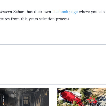
tern Sahara has their own
facebook page
where you can 
tures from this years selection process.