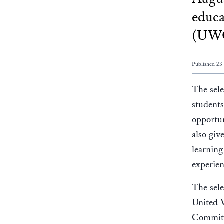
educa
(UWC
Published 23
The sele
students
opportun
also giv
learning
experien
The sele
United 
Committ