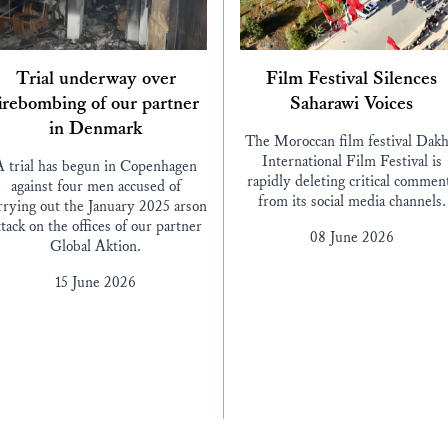
Trial underway over
Film Festival Silences
irebombing of our partner
Saharawi Voices
in Denmark
The Moroccan film festival Dakh
International Film Festival is
A trial has begun in Copenhagen
rapidly deleting critical commen
against four men accused of
from its social media channels.
rrying out the January 2025 arson
ttack on the offices of our partner
08 June 2026
Global Aktion.
15 June 2026