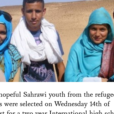
hopeful Sahrawi youth from the refuge
 were selected on Wednesday 14th of
t for a two year International high sc