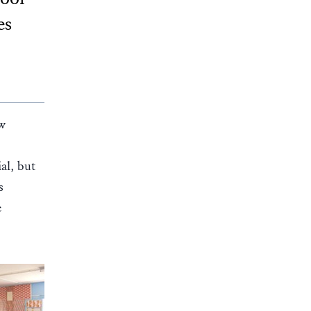
es
ow
al, but
s
e