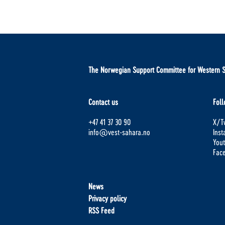
The Norwegian Support Committee for Western 
Contact us
Foll
+47 41 37 30 90
X/Tw
info@vest-sahara.no
Ins
You
Fac
News
Privacy policy
RSS Feed