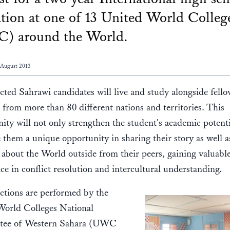
tion at one of 13 United World Colleg
) around the World.
 August 2013
cted Sahrawi candidates will live and study alongside fell
 from more than 80 different nations and territories. This
ity will not only strengthen the student's academic potenti
e them a unique opportunity in sharing their story as well a
 about the World outside from their peers, gaining valuabl
ce in conflict resolution and intercultural understanding.
ctions are performed by the
World Colleges National
ee of Western Sahara (UWC