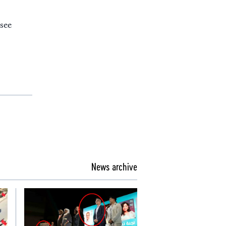
see
News archive