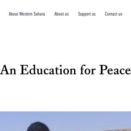
About Western Sahara
About us
Support us
Contact us
An Education for Peace