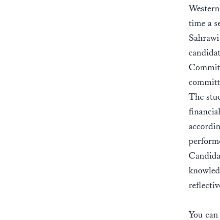
Western 
time a s
Sahrawi 
candidat
Committe
committ
The stud
financia
accordin
performe
Candidat
knowledg
reflectiv
You can