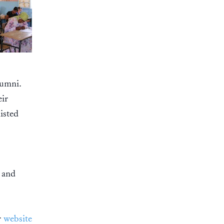
lumni.
eir
isted
e and
r
website