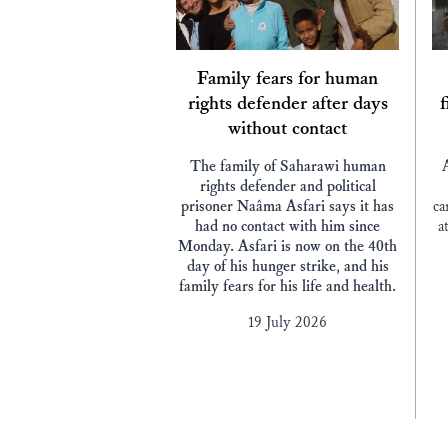
Family fears for human
rights defender after days
f
without contact
The family of Saharawi human
rights defender and political
prisoner Naâma Asfari says it has
ca
had no contact with him since
a
Monday. Asfari is now on the 40th
day of his hunger strike, and his
family fears for his life and health.
19 July 2026