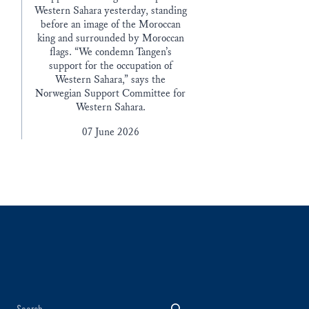
Western Sahara yesterday, standing
before an image of the Moroccan
king and surrounded by Moroccan
flags. “We condemn Tangen’s
support for the occupation of
Western Sahara,” says the
Norwegian Support Committee for
Western Sahara.
07 June 2026