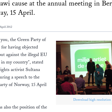
awi cause at the annual meeting in Ber
y, 15 April.
April 2012
 you, the Green Party of
for having objected
ut against the illegal EU
s in my country", stated
ghts activist Sultana
ring a speech to the
arty of Norway, 15 April
Download high resolution
s also the position of the