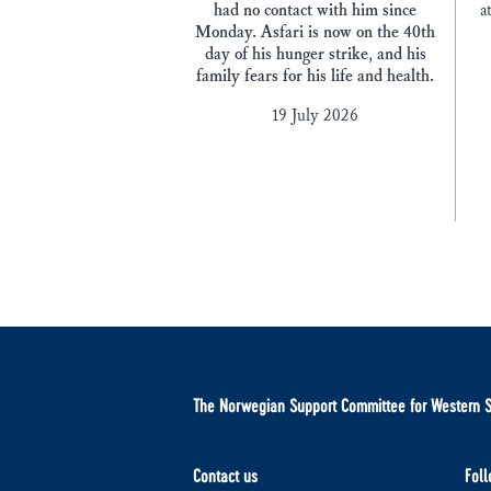
had no contact with him since
a
Monday. Asfari is now on the 40th
day of his hunger strike, and his
family fears for his life and health.
19 July 2026
The Norwegian Support Committee for Western 
Contact us
Foll