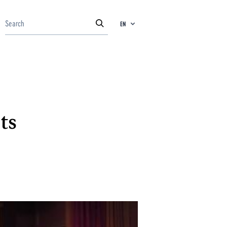
EN
ts