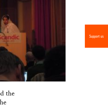
Support us
d the
the