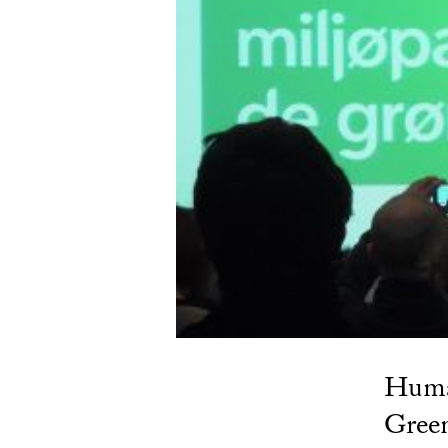
Human
Green