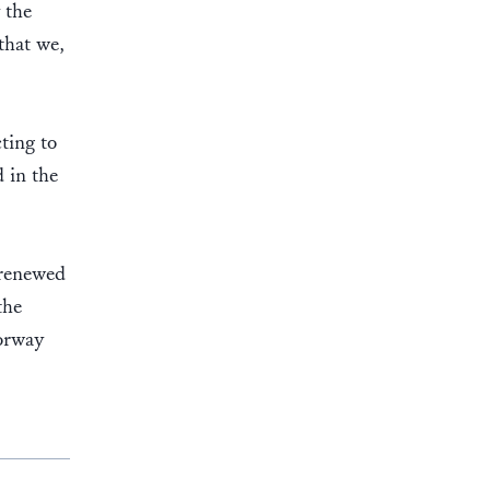
 the
that we,
ting to
 in the
 renewed
the
Norway