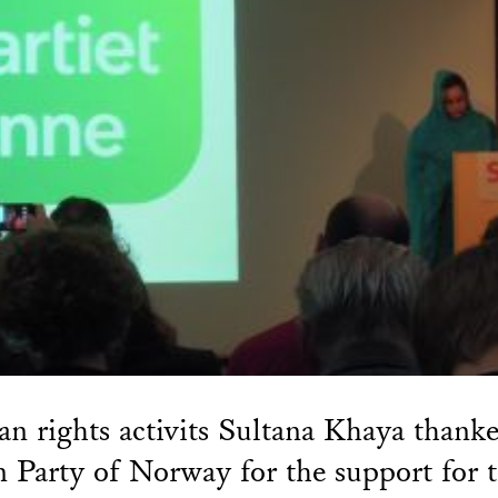
 rights activits Sultana Khaya thanke
 Party of Norway for the support for 