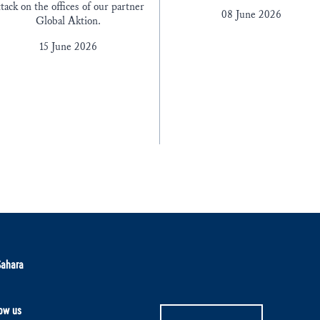
ttack on the offices of our partner
08 June 2026
Global Aktion.
15 June 2026
Sahara
ow us