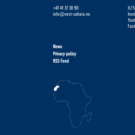
+47 41 37 30 90
X/Tw
info@vest-sahara.no
Ins
You
Fac
News
Privacy policy
RSS Feed