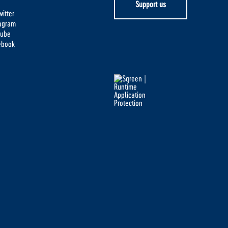
Support us
itter
tagram
tube
ebook