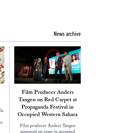
News archive
Film Producer Anders
Tangen on Red Carpet at
Propaganda Festival in
la
Occupied Western Sahara
ts
Film producer Anders Tangen
appeared on stage in occupied