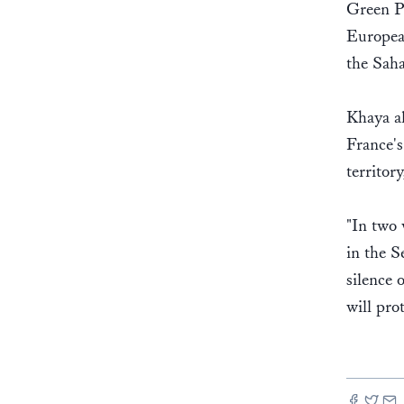
Green Pa
European
the Saha
Khaya al
France's
territor
"In two
in the S
silence 
will pro