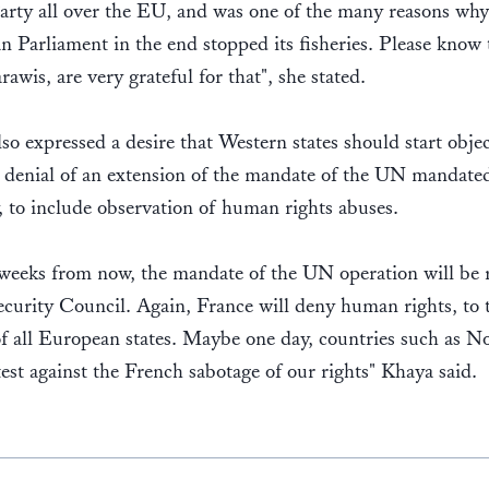
rty all over the EU, and was one of the many reasons why
 Parliament in the end stopped its fisheries. Please know 
rawis, are very grateful for that", she stated.
so expressed a desire that Western states should start objec
 denial of an extension of the mandate of the UN mandated
y, to include observation of human rights abuses.
 weeks from now, the mandate of the UN operation will be
ecurity Council. Again, France will deny human rights, to 
of all European states. Maybe one day, countries such as 
test against the French sabotage of our rights" Khaya said.