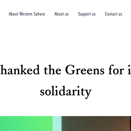
About Western Sahara
About us
Support us
Contact us
hanked the Greens for i
solidarity