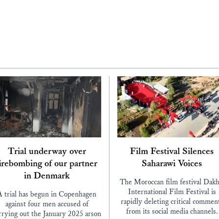
Trial underway over
Film Festival Silences
irebombing of our partner
Saharawi Voices
in Denmark
The Moroccan film festival Dakh
International Film Festival is
A trial has begun in Copenhagen
rapidly deleting critical commen
against four men accused of
from its social media channels.
rrying out the January 2025 arson