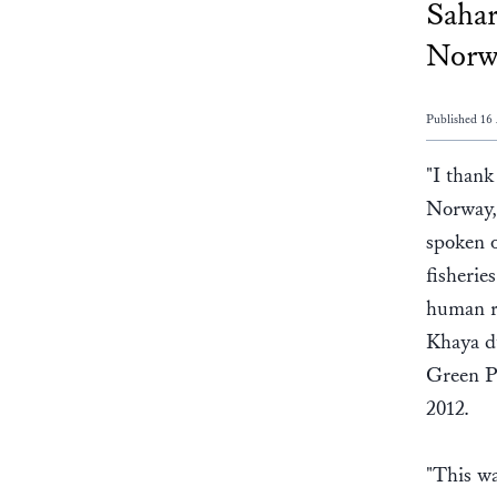
Sahar
Norwa
Published 16 
"I thank
Norway, 
spoken o
fisherie
human ri
Khaya du
Green P
2012.
"This wa