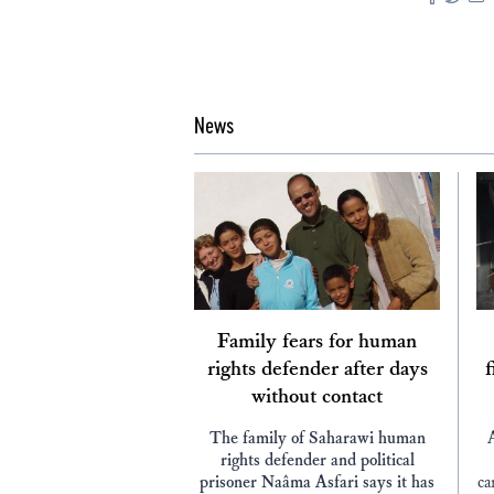
News
Family fears for human
rights defender after days
f
without contact
The family of Saharawi human
rights defender and political
prisoner Naâma Asfari says it has
ca