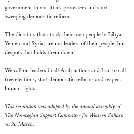
government to not attack protesters and start
sweeping democratic reforms.
The dictators that attack their own people in Libya,
Yemen and Syria, are not leaders of their people, but
despots that holds them down.
We call on leaders in all Arab nations and Iran to call
free elections, start democratic reforms and respect
human rights.
This resolution was adopted by the annual assembly of
The Norwegian Support Committee for Western Sahara
on 26 March.