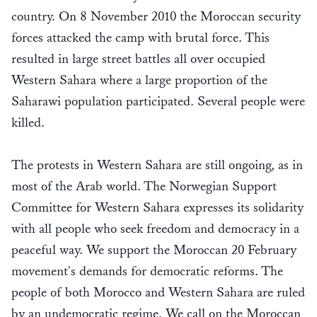
country. On 8 November 2010 the Moroccan security
forces attacked the camp with brutal force. This
resulted in large street battles all over occupied
Western Sahara where a large proportion of the
Saharawi population participated. Several people were
killed.
The protests in Western Sahara are still ongoing, as in
most of the Arab world. The Norwegian Support
Committee for Western Sahara expresses its solidarity
with all people who seek freedom and democracy in a
peaceful way. We support the Moroccan 20 February
movement's demands for democratic reforms. The
people of both Morocco and Western Sahara are ruled
by an undemocratic regime. We call on the Moroccan