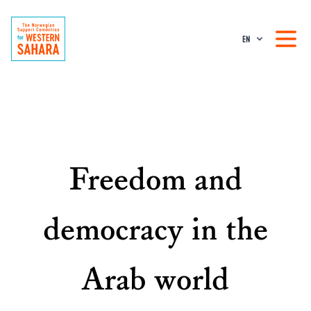
EN
Freedom and
democracy in the
Arab world