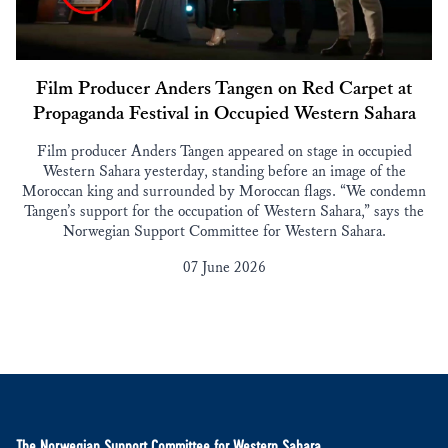
Film Producer Anders Tangen on Red Carpet at
Propaganda Festival in Occupied Western Sahara
Film producer Anders Tangen appeared on stage in occupied
Western Sahara yesterday, standing before an image of the
Moroccan king and surrounded by Moroccan flags. “We condemn
Tangen’s support for the occupation of Western Sahara,” says the
Norwegian Support Committee for Western Sahara.
07 June 2026
The Norwegian Support Committee for Western Sahara