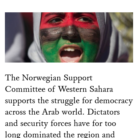
The Norwegian Support
Committee of Western Sahara
supports the struggle for democracy
across the Arab world. Dictators
and security forces have for too
long dominated the region and