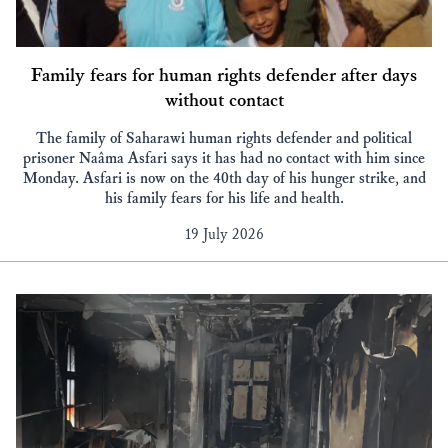
Family fears for human rights defender after days
without contact
The family of Saharawi human rights defender and political
prisoner Naâma Asfari says it has had no contact with him since
Monday. Asfari is now on the 40th day of his hunger strike, and
his family fears for his life and health.
19 July 2026