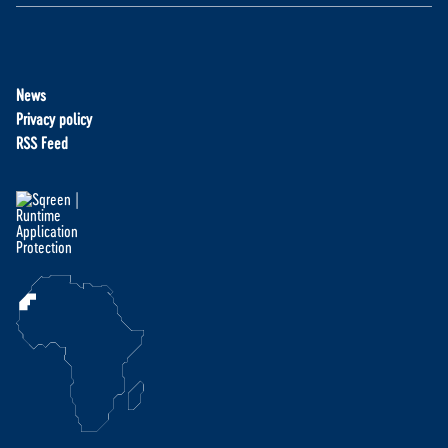
News
Privacy policy
RSS Feed