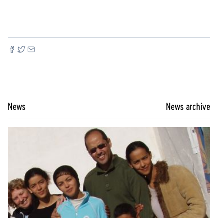
News
News archive