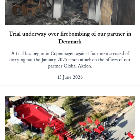
Trial underway over firebombing of our partner in
Denmark
A trial has begun in Copenhagen against four men accused of
carrying out the January 2025 arson attack on the offices of our
partner Global Aktion.
15 June 2026