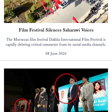
Film Festival Silences Saharawi Voices
The Moroccan film festival Dakhla International Film Festival is
rapidly deleting critical comments from its social media channels.
08 June 2026