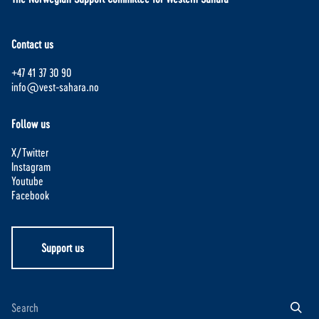
Contact us
+47 41 37 30 90
info@vest-sahara.no
Follow us
X/Twitter
Instagram
Youtube
Facebook
Support us