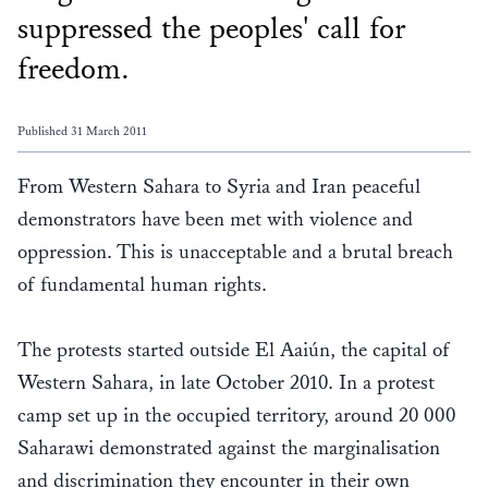
suppressed the peoples' call for
freedom.
Published 31 March 2011
From Western Sahara to Syria and Iran peaceful
demonstrators have been met with violence and
oppression. This is unacceptable and a brutal breach
of fundamental human rights.
The protests started outside El Aaiún, the capital of
Western Sahara, in late October 2010. In a protest
camp set up in the occupied territory, around 20 000
Saharawi demonstrated against the marginalisation
and discrimination they encounter in their own