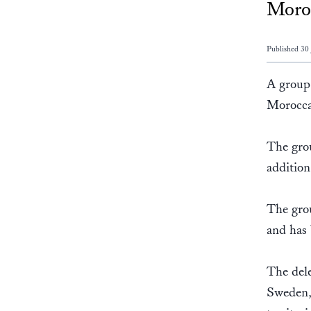
Moroc
Published 30
A group 
Morocca
The grou
addition
The grou
and has 
The dele
Sweden, 