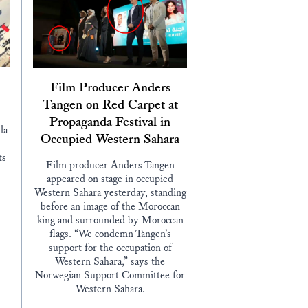
Film Producer Anders
Tangen on Red Carpet at
Propaganda Festival in
la
Occupied Western Sahara
ts
Film producer Anders Tangen
appeared on stage in occupied
Western Sahara yesterday, standing
before an image of the Moroccan
king and surrounded by Moroccan
flags. “We condemn Tangen’s
support for the occupation of
Western Sahara,” says the
Norwegian Support Committee for
Western Sahara.