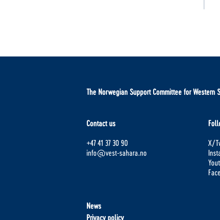
The Norwegian Support Committee for Western 
Contact us
Foll
+47 41 37 30 90
X/Tw
info@vest-sahara.no
Ins
You
Fac
News
Privacy policy