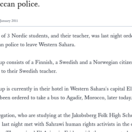
can police.
 January 2011
of 3 Nordic students, and their teacher, was last night or
n police to leave Western Sahara.
p consists of a Finnish, a Swedish and a Norwegian citize
 to their Swedish teacher.
p is currently in their hotel in Western Sahara's capital E
been ordered to take a bus to Agadir, Morocco, later today
gation, who are studying at the Jakobsberg Folk High Scho
last night met with Sahrawi human rights activists in the