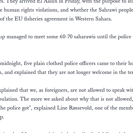
ies. They arrived El Aaiun in Friday, with the purpose to le
e human rights violations, and whether the Sahrawi people
of the EU fisheries agreement in Western Sahara.
up managed to meet some 60-70 saharawis until the police
.
idnight, five plain clothed police officers came to their ho
, and explained that they are not longer welcome in the te
plained that we, as foreigners, are not allowed to speak wi
pulation. The more we asked about why that is not allowed,
the police got", explained Line Røssevold, one of the memb
up.