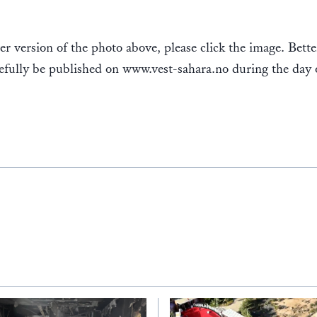
er version of the photo above, please click the image. Bett
efully be published on www.vest-sahara.no during the day 