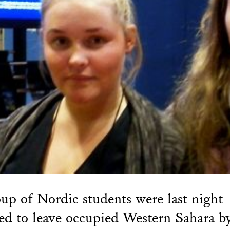
up of Nordic students were last night
ed to leave occupied Western Sahara b