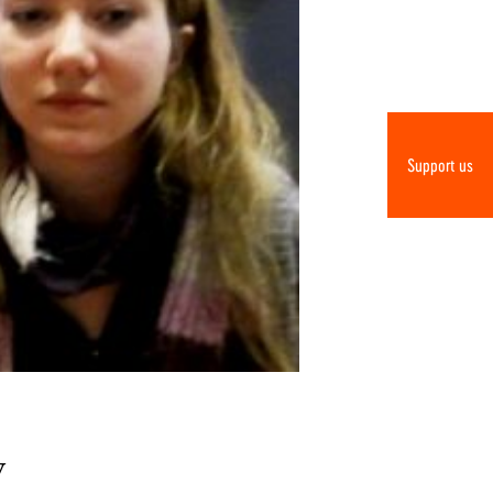
Support us
y