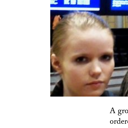
A gro
order