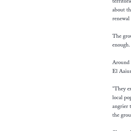
territor
about th
renewal 
The gro
enough
Around m
El Aaiun
"They ex
local po
angrier 
the gro