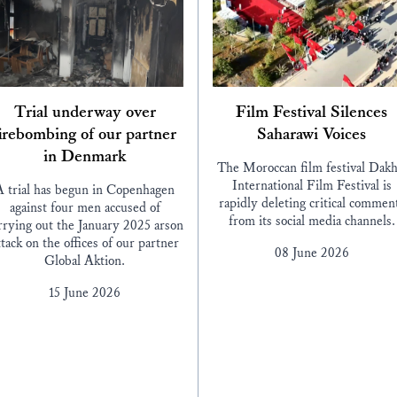
Trial underway over
Film Festival Silences
irebombing of our partner
Saharawi Voices
in Denmark
The Moroccan film festival Dakh
International Film Festival is
A trial has begun in Copenhagen
rapidly deleting critical commen
against four men accused of
from its social media channels.
rrying out the January 2025 arson
ttack on the offices of our partner
08 June 2026
Global Aktion.
15 June 2026