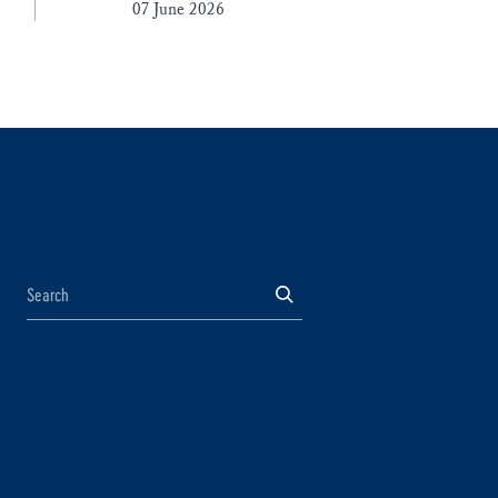
07 June 2026