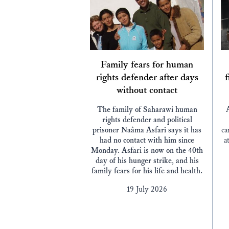
Family fears for human
rights defender after days
f
without contact
The family of Saharawi human
rights defender and political
prisoner Naâma Asfari says it has
ca
had no contact with him since
a
Monday. Asfari is now on the 40th
day of his hunger strike, and his
family fears for his life and health.
19 July 2026