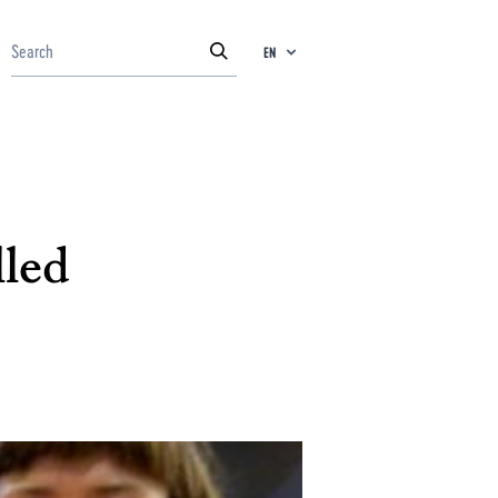
EN
lled