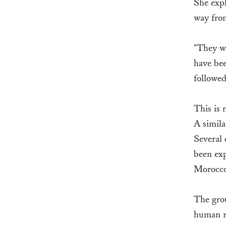
She expl
way fro
"They we
have bee
followed
This is 
A simila
Several 
been ex
Morocco 
The grou
human ri