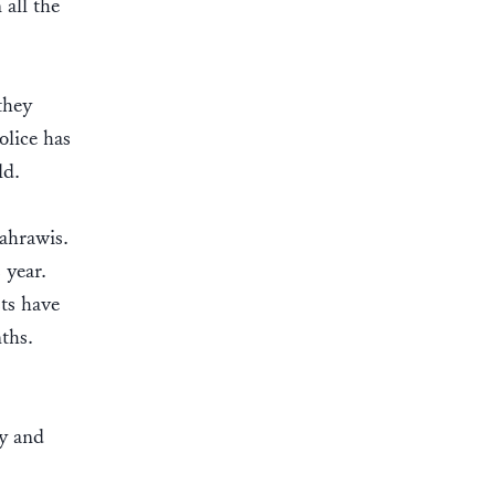
all the
they
olice has
old.
Sahrawis.
 year.
sts have
ths.
cy and