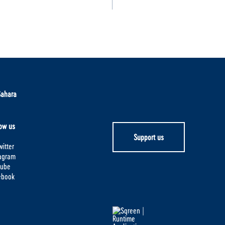
Sahara
ow us
Support us
itter
tagram
tube
ebook