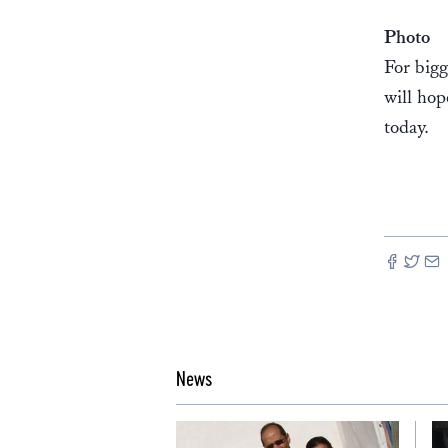
Photo
For bigg
will hop
today.
News