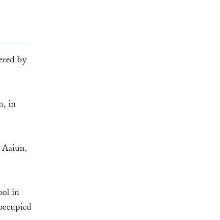
dered by
n, in
l Aaiun,
.
ol in
 occupied