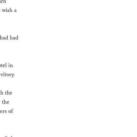
arn
 wish a
 had had
tel in
rritory.
th the
 the
ers of