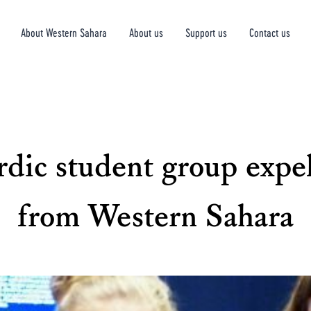
About Western Sahara
About us
Support us
Contact us
dic student group expe
from Western Sahara