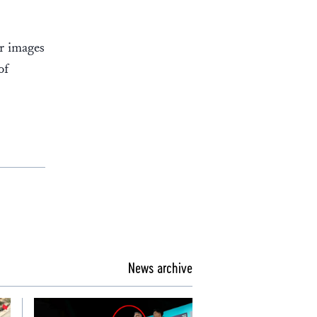
er images
of
News archive