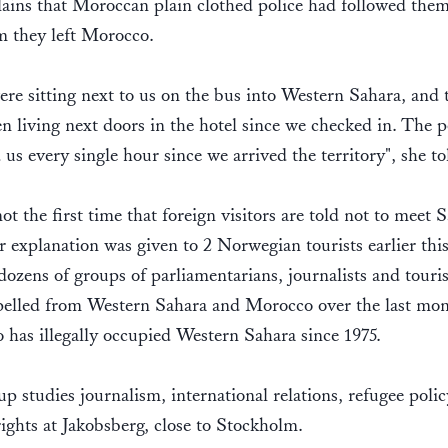
ains that Moroccan plain clothed police had followed them 
m they left Morocco.
re sitting next to us on the bus into Western Sahara, and 
n living next doors in the hotel since we checked in. The p
 us every single hour since we arrived the territory", she t
not the first time that foreign visitors are told not to meet 
r explanation was given to 2 Norwegian tourists earlier this
dozens of groups of parliamentarians, journalists and touri
pelled from Western Sahara and Morocco over the last mon
has illegally occupied Western Sahara since 1975.
p studies journalism, international relations, refugee poli
ghts at Jakobsberg, close to Stockholm.