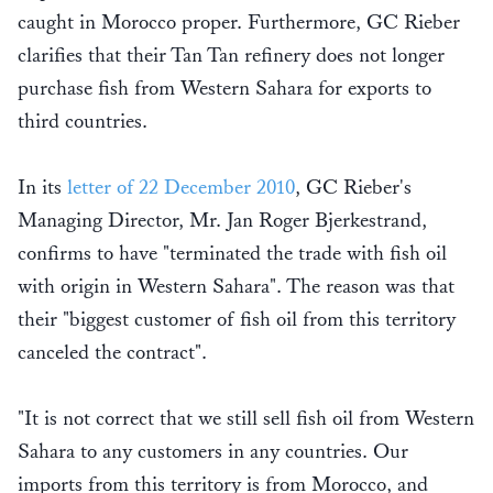
caught in Morocco proper. Furthermore, GC Rieber
clarifies that their Tan Tan refinery does not longer
purchase fish from Western Sahara for exports to
third countries.
In its
letter of 22 December 2010
, GC Rieber's
Managing Director, Mr. Jan Roger Bjerkestrand,
confirms to have "terminated the trade with fish oil
with origin in Western Sahara". The reason was that
their "biggest customer of fish oil from this territory
canceled the contract".
"It is not correct that we still sell fish oil from Western
Sahara to any customers in any countries. Our
imports from this territory is from Morocco, and