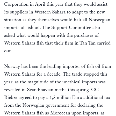
Corporation in April this year that they would assist
its suppliers in Western Sahara to adapt to the new
situation as they themselves would halt all Norwegian
imports of fish oil. The Support Committee also
asked what would happen with the purchases of
Western Sahara fish that their firm in Tan Tan carried
out.
Norway has been the leading importer of fish oil from
Western Sahara for a decade. The trade stopped this
year, as the magnitude of the unethical imports was
revealed in Scandinavian media this spring. GC
Rieber agreed to pay a 1,2 million Euro additional tax
from the Norwegian government for declaring the
Western Sahara fish as Moroccan upon imports, as