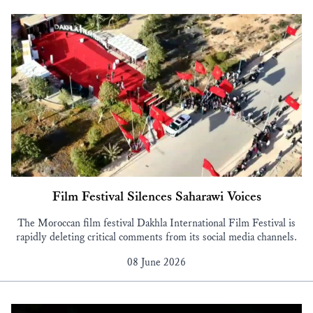
Film Festival Silences Saharawi Voices
The Moroccan film festival Dakhla International Film Festival is
rapidly deleting critical comments from its social media channels.
08 June 2026