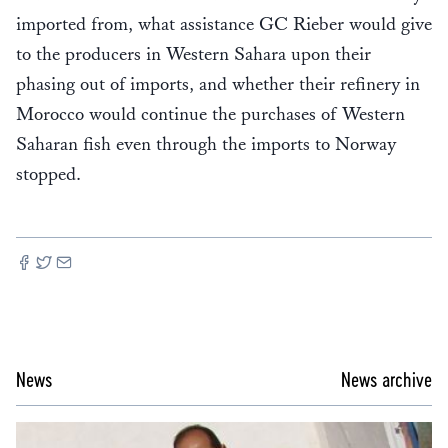
imported from, what assistance GC Rieber would give
to the producers in Western Sahara upon their
phasing out of imports, and whether their refinery in
Morocco would continue the purchases of Western
Saharan fish even through the imports to Norway
stopped.
News
News archive