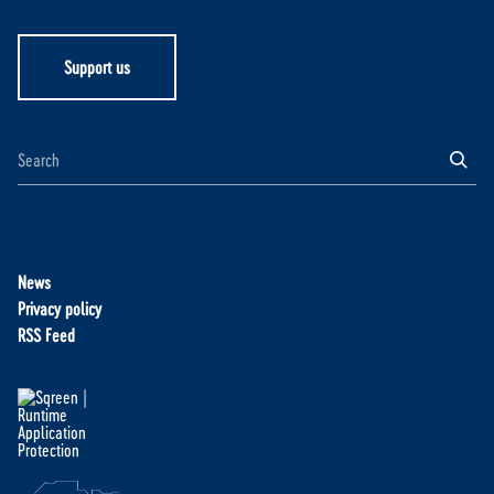
Support us
News
Privacy policy
RSS Feed