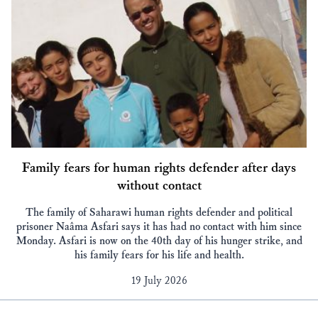
Family fears for human rights defender after days
without contact
The family of Saharawi human rights defender and political
prisoner Naâma Asfari says it has had no contact with him since
Monday. Asfari is now on the 40th day of his hunger strike, and
his family fears for his life and health.
19 July 2026