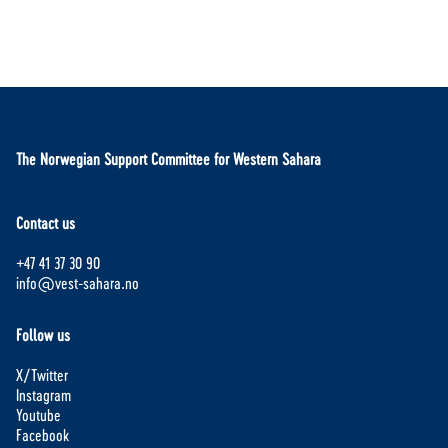
The Norwegian Support Committee for Western Sahara
Contact us
+47 41 37 30 90
info@vest-sahara.no
Follow us
X/Twitter
Instagram
Youtube
Facebook