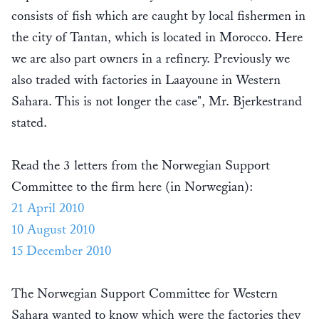
consists of fish which are caught by local fishermen in
the city of Tantan, which is located in Morocco. Here
we are also part owners in a refinery. Previously we
also traded with factories in Laayoune in Western
Sahara. This is not longer the case", Mr. Bjerkestrand
stated.
Read the 3 letters from the Norwegian Support
Committee to the firm here (in Norwegian):
21 April 2010
10 August 2010
15 December 2010
The Norwegian Support Committee for Western
Sahara wanted to know which were the factories they