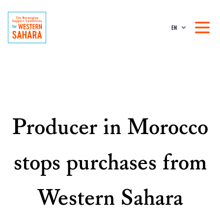
EN
Producer in Morocco
stops purchases from
Western Sahara