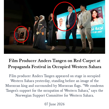
Film Producer Anders Tangen on Red Carpet at
Propaganda Festival in Occupied Western Sahara
Film producer Anders Tangen appeared on stage in occupied
Western Sahara yesterday, standing before an image of the
Moroccan king and surrounded by Moroccan flags. “We condemn
Tangen’s support for the occupation of Western Sahara,” says the
Norwegian Support Committee for Western Sahara.
07 June 2026