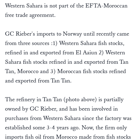
Western Sahara is not part of the EFTA-Moroccan
free trade agreement.
GC Rieber's imports to Norway until recently came
from three sources :1) Western Sahara fish stocks,
refined in and exported from El Aaiun 2) Western
Sahara fish stocks refined in and exported from Tan
Tan, Morocco and 3) Moroccan fish stocks refined
and exported from Tan Tan.
The refinery in Tan Tan (photo above) is partially
owned by GC Rieber, and has been involved in
purchases from Western Sahara since the factory was
established some 3-4 years ago. Now, the firm only
imports fish oil from Morocco made from fish stocks