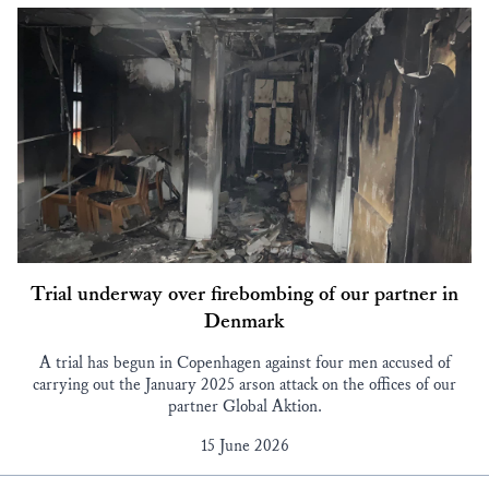
Trial underway over firebombing of our partner in
Denmark
A trial has begun in Copenhagen against four men accused of
carrying out the January 2025 arson attack on the offices of our
partner Global Aktion.
15 June 2026