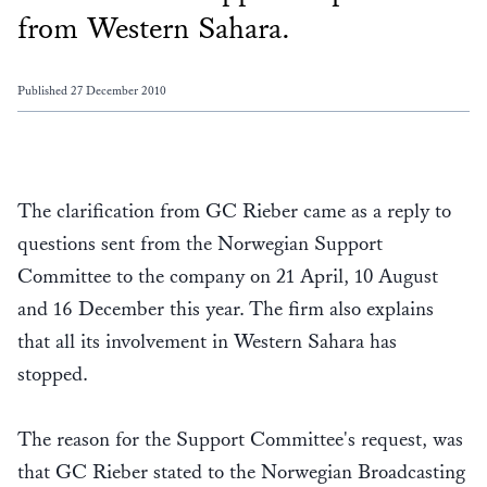
from Western Sahara.
Published 27 December 2010
The clarification from GC Rieber came as a reply to
questions sent from the Norwegian Support
Committee to the company on 21 April, 10 August
and 16 December this year. The firm also explains
that all its involvement in Western Sahara has
stopped.
The reason for the Support Committee's request, was
that GC Rieber stated to the Norwegian Broadcasting