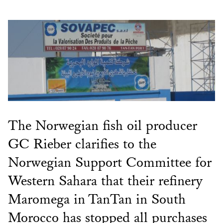
The Norwegian fish oil producer
GC Rieber clarifies to the
Norwegian Support Committee for
Western Sahara that their refinery
Maromega in TanTan in South
Morocco has stopped all purchases