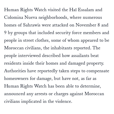
Human Rights Watch visited the Haï Essalam and
Colomina Nueva neighborhoods, where numerous
homes of Sahrawis were attacked on November 8 and
9 by groups that included security force members and
people in street clothes, some of whom appeared to be
Moroccan civilians, the inhabitants reported. The
people interviewed described how assailants beat
residents inside their homes and damaged property.
Authorities have reportedly taken steps to compensate
homeowners for damage, but have not, as far as
Human Rights Watch has been able to determine,
announced any arrests or charges against Moroccan
civilians implicated in the violence.