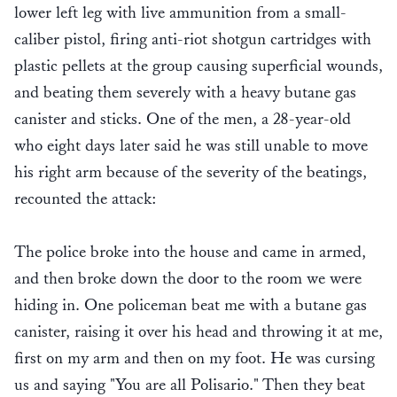
lower left leg with live ammunition from a small-
caliber pistol, firing anti-riot shotgun cartridges with
plastic pellets at the group causing superficial wounds,
and beating them severely with a heavy butane gas
canister and sticks. One of the men, a 28-year-old
who eight days later said he was still unable to move
his right arm because of the severity of the beatings,
recounted the attack:
The police broke into the house and came in armed,
and then broke down the door to the room we were
hiding in. One policeman beat me with a butane gas
canister, raising it over his head and throwing it at me,
first on my arm and then on my foot. He was cursing
us and saying "You are all Polisario." Then they beat