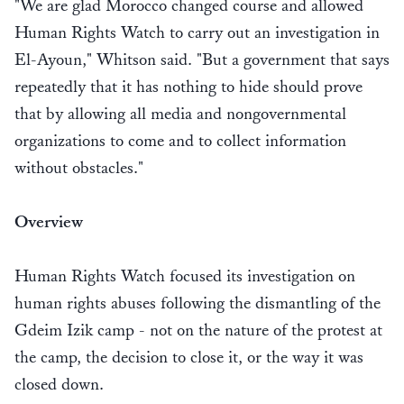
"We are glad Morocco changed course and allowed
Human Rights Watch to carry out an investigation in
El-Ayoun," Whitson said. "But a government that says
repeatedly that it has nothing to hide should prove
that by allowing all media and nongovernmental
organizations to come and to collect information
without obstacles."
Overview
Human Rights Watch focused its investigation on
human rights abuses following the dismantling of the
Gdeim Izik camp - not on the nature of the protest at
the camp, the decision to close it, or the way it was
closed down.