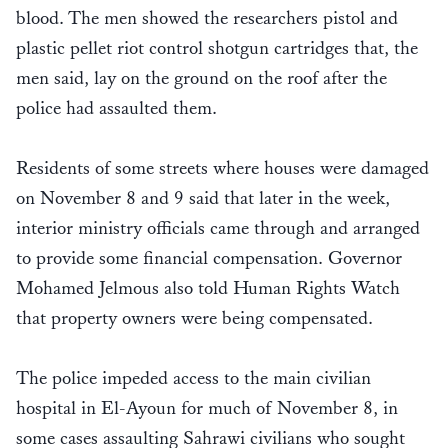
blood. The men showed the researchers pistol and
plastic pellet riot control shotgun cartridges that, the
men said, lay on the ground on the roof after the
police had assaulted them.
Residents of some streets where houses were damaged
on November 8 and 9 said that later in the week,
interior ministry officials came through and arranged
to provide some financial compensation. Governor
Mohamed Jelmous also told Human Rights Watch
that property owners were being compensated.
The police impeded access to the main civilian
hospital in El-Ayoun for much of November 8, in
some cases assaulting Sahrawi civilians who sought