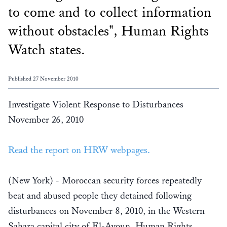
to come and to collect information
without obstacles", Human Rights
Watch states.
Published 27 November 2010
Investigate Violent Response to Disturbances
November 26, 2010
Read the report on HRW webpages.
(New York) - Moroccan security forces repeatedly
beat and abused people they detained following
disturbances on November 8, 2010, in the Western
Sahara capital city of El-Ayoun, Human Rights