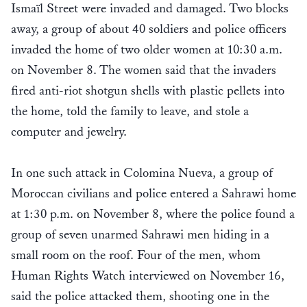
Ismaïl Street were invaded and damaged. Two blocks
away, a group of about 40 soldiers and police officers
invaded the home of two older women at 10:30 a.m.
on November 8. The women said that the invaders
fired anti-riot shotgun shells with plastic pellets into
the home, told the family to leave, and stole a
computer and jewelry.
In one such attack in Colomina Nueva, a group of
Moroccan civilians and police entered a Sahrawi home
at 1:30 p.m. on November 8, where the police found a
group of seven unarmed Sahrawi men hiding in a
small room on the roof. Four of the men, whom
Human Rights Watch interviewed on November 16,
said the police attacked them, shooting one in the