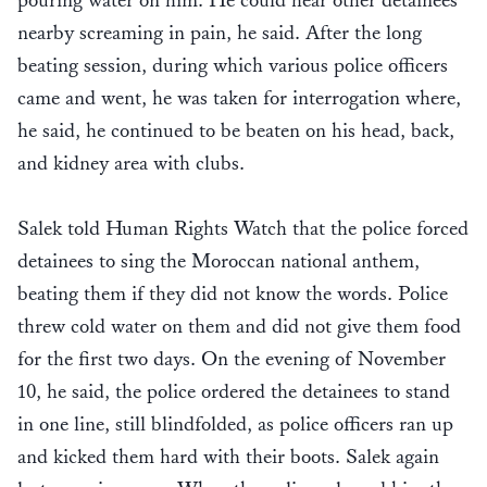
pouring water on him. He could hear other detainees
nearby screaming in pain, he said. After the long
beating session, during which various police officers
came and went, he was taken for interrogation where,
he said, he continued to be beaten on his head, back,
and kidney area with clubs.
Salek told Human Rights Watch that the police forced
detainees to sing the Moroccan national anthem,
beating them if they did not know the words. Police
threw cold water on them and did not give them food
for the first two days. On the evening of November
10, he said, the police ordered the detainees to stand
in one line, still blindfolded, as police officers ran up
and kicked them hard with their boots. Salek again