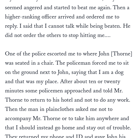
seemed angered and started to beat me again. Then a
higher-ranking officer arrived and ordered me to
reply. I said that I cannot talk while being beaten. He
did not order the others to stop hitting me....
One of the police escorted me to where John [Thorne]
was seated in a chair. The policeman forced me to sit
on the ground next to John, saying that I am a dog
and that was my place. After about ten or twenty
minutes some policemen approached and told Mr.
Thorne to return to his hotel and not to do any work.
Then the man in plainclothes asked me not to
accompany Mr. Thorne or to take him anywhere and
that I should instead go home and stay out of trouble.
They returned my phone and ID and gave John his