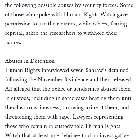
the following possible abuses by security forces. Some
of those who spoke with Human Rights Watch gave
permission to use their names, while others, fearing
reprisal, asked the researchers to withhold their
names.
Abuses in Detention
Human Rights interviewed seven Sahrawis detained
following the November 8 violence and then released.
All alleged that the police or gendarmes abused them
in custody, including in some cases beating them until
they lost consciousness, throwing urine at them, and
threatening them with rape. Lawyers representing
those who remain in custody told Human Rights
Watch that at least one detainee told an investigative