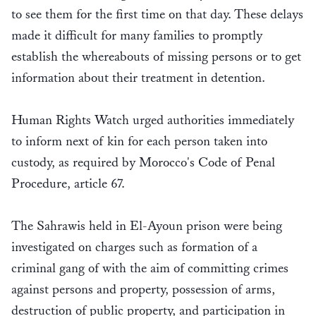
to see them for the first time on that day. These delays
made it difficult for many families to promptly
establish the whereabouts of missing persons or to get
information about their treatment in detention.
Human Rights Watch urged authorities immediately
to inform next of kin for each person taken into
custody, as required by Morocco's Code of Penal
Procedure, article 67.
The Sahrawis held in El-Ayoun prison were being
investigated on charges such as formation of a
criminal gang of with the aim of committing crimes
against persons and property, possession of arms,
destruction of public property, and participation in