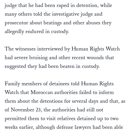
judge that he had been raped in detention, while
many others told the investigative judge and
prosecutor about beatings and other abuses they
allegedly endured in custody.
The witnesses interviewed by Human Rights Watch
had severe bruising and other recent wounds that
suggested they had been beaten in custody.
Family members of detainees told Human Rights
Watch that Moroccan authorities failed to inform
them about the detentions for several days and that, as
of November 23, the authorities had still not
permitted them to visit relatives detained up to two
weeks earlier, although defense lawyers had been able