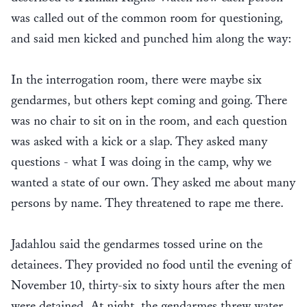
was called out of the common room for questioning,
and said men kicked and punched him along the way:
In the interrogation room, there were maybe six
gendarmes, but others kept coming and going. There
was no chair to sit on in the room, and each question
was asked with a kick or a slap. They asked many
questions - what I was doing in the camp, why we
wanted a state of our own. They asked me about many
persons by name. They threatened to rape me there.
Jadahlou said the gendarmes tossed urine on the
detainees. They provided no food until the evening of
November 10, thirty-six to sixty hours after the men
were detained. At night, the gendarmes threw water