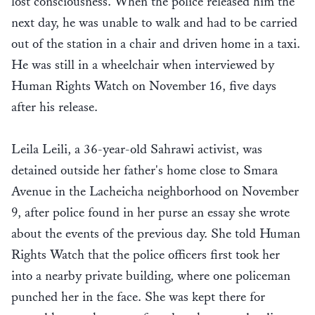
lost consciousness. When the police released him the
next day, he was unable to walk and had to be carried
out of the station in a chair and driven home in a taxi.
He was still in a wheelchair when interviewed by
Human Rights Watch on November 16, five days
after his release.
Leila Leili, a 36-year-old Sahrawi activist, was
detained outside her father's home close to Smara
Avenue in the Lacheicha neighborhood on November
9, after police found in her purse an essay she wrote
about the events of the previous day. She told Human
Rights Watch that the police officers first took her
into a nearby private building, where one policeman
punched her in the face. She was kept there for