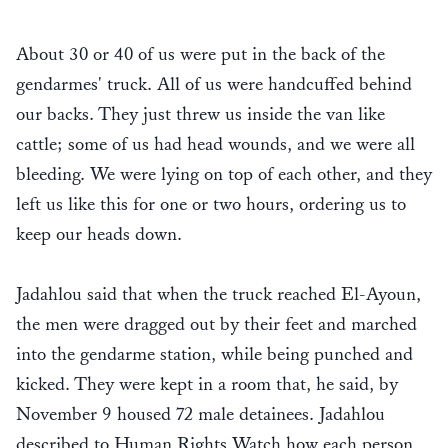
About 30 or 40 of us were put in the back of the
gendarmes' truck. All of us were handcuffed behind
our backs. They just threw us inside the van like
cattle; some of us had head wounds, and we were all
bleeding. We were lying on top of each other, and they
left us like this for one or two hours, ordering us to
keep our heads down.
Jadahlou said that when the truck reached El-Ayoun,
the men were dragged out by their feet and marched
into the gendarme station, while being punched and
kicked. They were kept in a room that, he said, by
November 9 housed 72 male detainees. Jadahlou
described to Human Rights Watch how each person