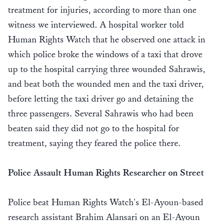
treatment for injuries, according to more than one
witness we interviewed. A hospital worker told
Human Rights Watch that he observed one attack in
which police broke the windows of a taxi that drove
up to the hospital carrying three wounded Sahrawis,
and beat both the wounded men and the taxi driver,
before letting the taxi driver go and detaining the
three passengers. Several Sahrawis who had been
beaten said they did not go to the hospital for
treatment, saying they feared the police there.
Police Assault Human Rights Researcher on Street
Police beat Human Rights Watch's El-Ayoun-based
research assistant Brahim Alansari on an El-Ayoun