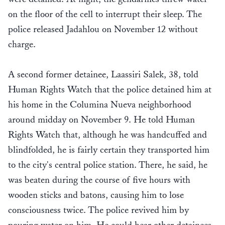
on the floor of the cell to interrupt their sleep. The
police released Jadahlou on November 12 without
charge.
A second former detainee, Laassiri Salek, 38, told
Human Rights Watch that the police detained him at
his home in the Columina Nueva neighborhood
around midday on November 9. He told Human
Rights Watch that, although he was handcuffed and
blindfolded, he is fairly certain they transported him
to the city's central police station. There, he said, he
was beaten during the course of five hours with
wooden sticks and batons, causing him to lose
consciousness twice. The police revived him by