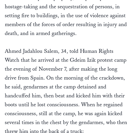
hostage-taking and the sequestration of persons, in
setting fire to buildings, in the use of violence against
members of the forces of order resulting in injury and
death, and in armed gatherings.
Ahmed Jadahlou Salem, 34, told Human Rights
Watch that he arrived at the Gdeim Izik protest camp
the evening of November 7, after making the long
drive from Spain. On the morning of the crackdown,
he said, gendarmes at the camp detained and
handcuffed him, then beat and kicked him with their
boots until he lost consciousness. When he regained
consciousness, still at the camp, he was again kicked
several times in the chest by the gendarmes, who then
threw him into the back of a truck: