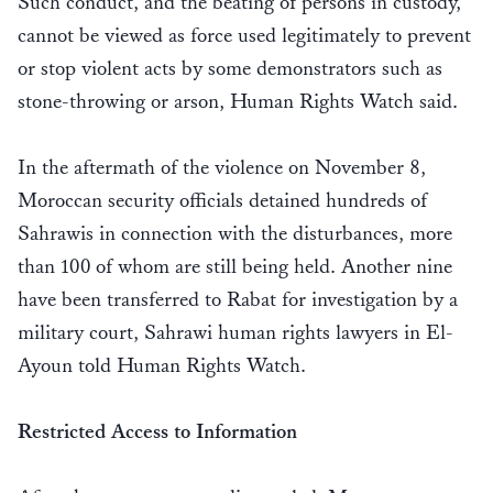
Such conduct, and the beating of persons in custody,
cannot be viewed as force used legitimately to prevent
or stop violent acts by some demonstrators such as
stone-throwing or arson, Human Rights Watch said.
In the aftermath of the violence on November 8,
Moroccan security officials detained hundreds of
Sahrawis in connection with the disturbances, more
than 100 of whom are still being held. Another nine
have been transferred to Rabat for investigation by a
military court, Sahrawi human rights lawyers in El-
Ayoun told Human Rights Watch.
Restricted Access to Information