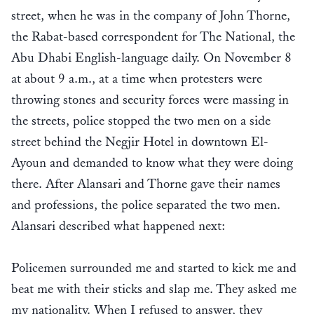
street, when he was in the company of John Thorne,
the Rabat-based correspondent for The National, the
Abu Dhabi English-language daily. On November 8
at about 9 a.m., at a time when protesters were
throwing stones and security forces were massing in
the streets, police stopped the two men on a side
street behind the Negjir Hotel in downtown El-
Ayoun and demanded to know what they were doing
there. After Alansari and Thorne gave their names
and professions, the police separated the two men.
Alansari described what happened next:
Policemen surrounded me and started to kick me and
beat me with their sticks and slap me. They asked me
my nationality. When I refused to answer, they