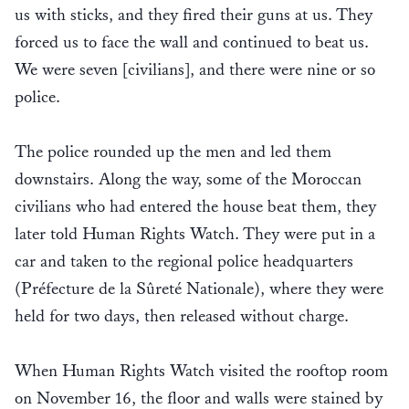
us with sticks, and they fired their guns at us. They
forced us to face the wall and continued to beat us.
We were seven [civilians], and there were nine or so
police.
The police rounded up the men and led them
downstairs. Along the way, some of the Moroccan
civilians who had entered the house beat them, they
later told Human Rights Watch. They were put in a
car and taken to the regional police headquarters
(Préfecture de la Sûreté Nationale), where they were
held for two days, then released without charge.
When Human Rights Watch visited the rooftop room
on November 16, the floor and walls were stained by