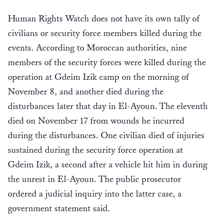
Human Rights Watch does not have its own tally of
civilians or security force members killed during the
events. According to Moroccan authorities, nine
members of the security forces were killed during the
operation at Gdeim Izik camp on the morning of
November 8, and another died during the
disturbances later that day in El-Ayoun. The eleventh
died on November 17 from wounds he incurred
during the disturbances. One civilian died of injuries
sustained during the security force operation at
Gdeim Izik, a second after a vehicle hit him in during
the unrest in El-Ayoun. The public prosecutor
ordered a judicial inquiry into the latter case, a
government statement said.