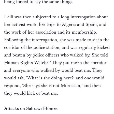
being forced to say the same things.
Leili was then subjected to a long interrogation about
her activist work, her trips to Algeria and Spain, and
the work of her association and its membership.
Following the interrogation, she was made to sit in the
corridor of the police station, and was regularly kicked
and beaten by police officers who walked by. She told
Human Rights Watch: “They put me in the corridor
and everyone who walked by would beat me. They
would ask, 'What is she doing here?' and one would
respond, 'She says she is not Moroccan,' and then
they would kick or beat me.
Attacks on Sahrawi Homes