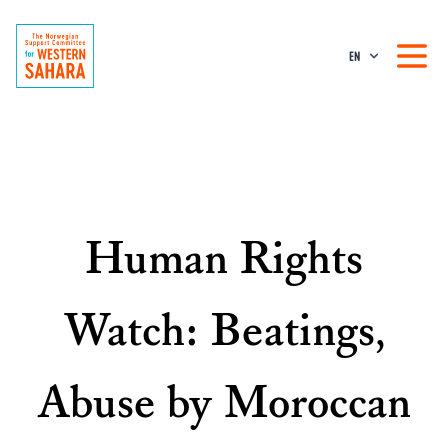
EN
Human Rights
Watch: Beatings,
Abuse by Moroccan