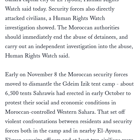
Watch said today. Security forces also directly
attacked civilians, a Human Rights Watch
investigation showed. The Moroccan authorities
should immediately end the abuse of detainees, and
carry out an independent investigation into the abuse,
Human Rights Watch said.
Early on November 8 the Moroccan security forces
moved to dismantle the Gdeim Izik tent camp - about
6,500 tents Sahrawis had erected in early October to
protest their social and economic conditions in
Moroccan-controlled Western Sahara. That set off
violent confrontations between residents and security
forces both in the camp and in nearby El-Ayoun.