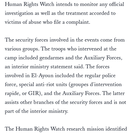
Human Rights Watch intends to monitor any official
investigation as well as the treatment accorded to
victims of abuse who file a complaint.
The security forces involved in the events come from
various groups. The troops who intervened at the
camp included gendarmes and the Auxiliary Forces,
an interior ministry statement said. The forces
involved in El-Ayoun included the regular police
force, special anti-riot units (groupes d'intervention
rapide, or GIR), and the Auxiliary Forces. The latter
assists other branches of the security forces and is not
part of the interior ministry.
The Human Rights Watch research mission identified