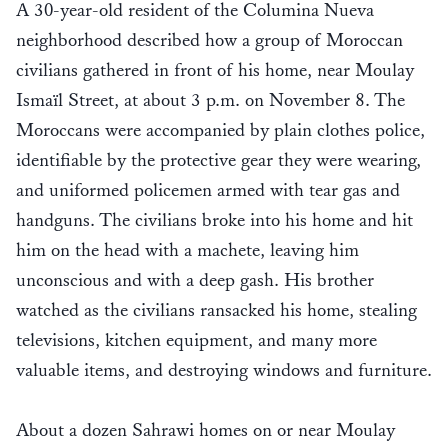
A 30-year-old resident of the Columina Nueva
neighborhood described how a group of Moroccan
civilians gathered in front of his home, near Moulay
Ismaïl Street, at about 3 p.m. on November 8. The
Moroccans were accompanied by plain clothes police,
identifiable by the protective gear they were wearing,
and uniformed policemen armed with tear gas and
handguns. The civilians broke into his home and hit
him on the head with a machete, leaving him
unconscious and with a deep gash. His brother
watched as the civilians ransacked his home, stealing
televisions, kitchen equipment, and many more
valuable items, and destroying windows and furniture.
About a dozen Sahrawi homes on or near Moulay