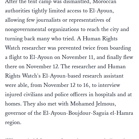
After the tent camp was dismantled, Moroccan
authorities tightly limited access to El-Ayoun,
allowing few journalists or representatives of
nongovernmental organizations to reach the city and
turning back many who tried. A Human Rights
Watch researcher was prevented twice from boarding
a flight to El-Ayoun on November 11, and finally flew
there on November 12. The researcher and Human
Rights Watch's El-Ayoun-based research assistant
were able, from November 12 to 16, to interview
injured civilians and police officers in hospitals and at
homes. They also met with Mohamed Jelmous,
governor of the El-Ayoun-Boujdour-Saguia el-Hamra
region.