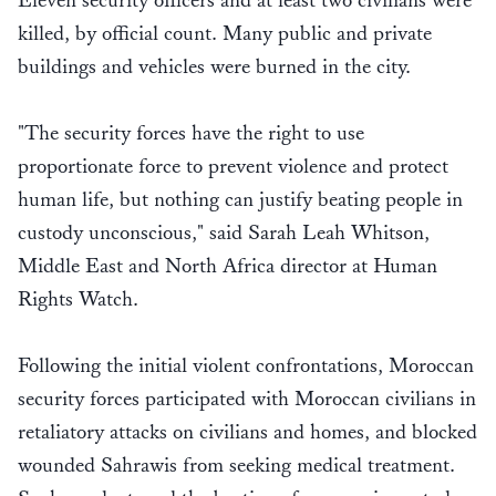
Eleven security officers and at least two civilians were
killed, by official count. Many public and private
buildings and vehicles were burned in the city.
"The security forces have the right to use
proportionate force to prevent violence and protect
human life, but nothing can justify beating people in
custody unconscious," said Sarah Leah Whitson,
Middle East and North Africa director at Human
Rights Watch.
Following the initial violent confrontations, Moroccan
security forces participated with Moroccan civilians in
retaliatory attacks on civilians and homes, and blocked
wounded Sahrawis from seeking medical treatment.