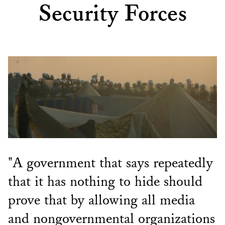
Security Forces
"A government that says repeatedly
that it has nothing to hide should
prove that by allowing all media
and nongovernmental organizations