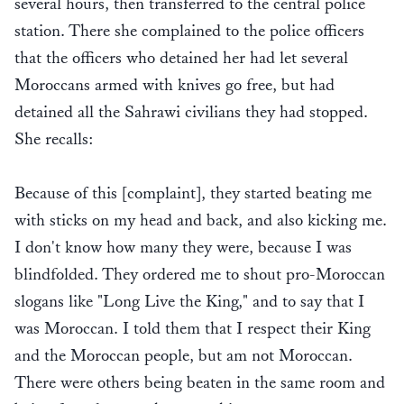
several hours, then transferred to the central police
station. There she complained to the police officers
that the officers who detained her had let several
Moroccans armed with knives go free, but had
detained all the Sahrawi civilians they had stopped.
She recalls:
Because of this [complaint], they started beating me
with sticks on my head and back, and also kicking me.
I don't know how many they were, because I was
blindfolded. They ordered me to shout pro-Moroccan
slogans like "Long Live the King," and to say that I
was Moroccan. I told them that I respect their King
and the Moroccan people, but am not Moroccan.
There were others being beaten in the same room and