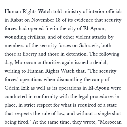
Human Rights Watch told ministry of interior officials
in Rabat on November 18 of its evidence that security
forces had opened fire in the city of El-Ayoun,
wounding civilians, and of other violent attacks by
members of the security forces on Sahrawis, both
those at liberty and those in detention. The following
day, Moroccan authorities again issued a denial,
writing to Human Rights Watch that, "The security
forces' operations when dismantling the camp of
Gdeim Izik as well as its operations in El-Ayoun were
conducted in conformity with the legal procedures in
place, in strict respect for what is required of a state
that respects the rule of law, and without a single shot
being fired." At the same time, they wrote, "Moroccan