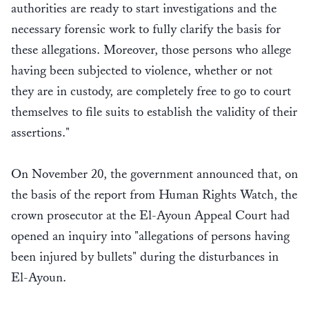
authorities are ready to start investigations and the
necessary forensic work to fully clarify the basis for
these allegations. Moreover, those persons who allege
having been subjected to violence, whether or not
they are in custody, are completely free to go to court
themselves to file suits to establish the validity of their
assertions."
On November 20, the government announced that, on
the basis of the report from Human Rights Watch, the
crown prosecutor at the El-Ayoun Appeal Court had
opened an inquiry into "allegations of persons having
been injured by bullets" during the disturbances in
El-Ayoun.