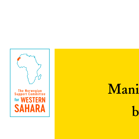
Manip
b