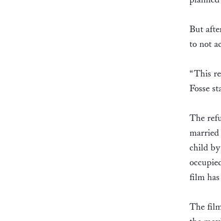
But afte
to not a
“This re
Fosse st
The refu
married 
child by
occupied
film has
The film