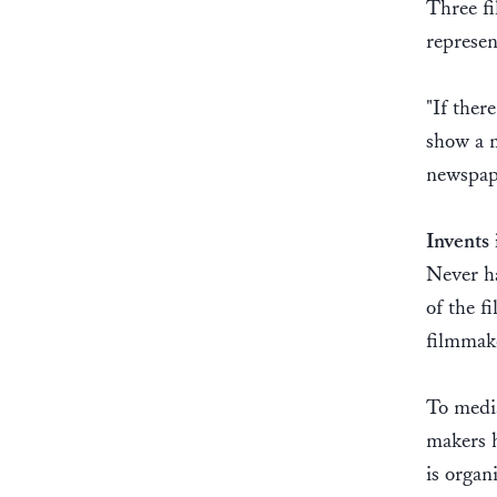
Three fi
represen
"If ther
show a m
newspap
Invents 
Never ha
of the f
filmmak
To media
makers h
is organ