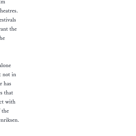
ilm
heatres.
stivals
want the
the
alone
t not in
or has
s that
ct with
f the
nriksen.