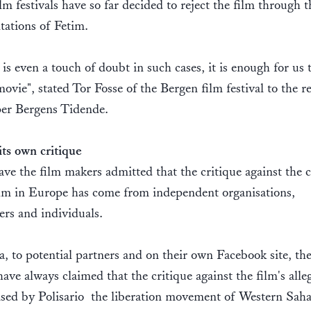
lm festivals have so far decided to reject the film through t
tations of Fetim.
e is even a touch of doubt in such cases, it is enough for us 
ovie", stated Tor Fosse of the Bergen film festival to the r
er Bergens Tidende.
its own critique
ve the film makers admitted that the critique against the 
ilm in Europe has come from independent organisations,
ers and individuals.
, to potential partners and on their own Facebook site, the
ave always claimed that the critique against the film's alle
ised by Polisario  the liberation movement of Western Sah