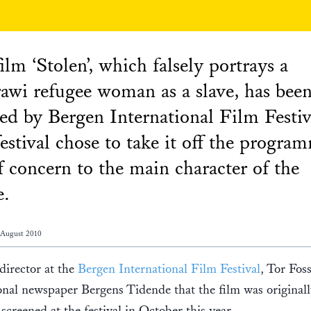
ilm ‘Stolen’, which falsely portrays a
awi refugee woman as a slave, has bee
ted by Bergen International Film Festiv
estival chose to take it off the progra
f concern to the main character of the
e.
 August 2010
 director at the
Bergen International Film Festival
, Tor Foss
onal newspaper Bergens Tidende that the film was original
screened at the festival in October this year.