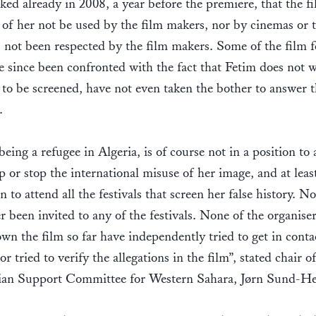
ked already in 2008, a year before the premiere, that the f
 of her not be used by the film makers, nor by cinemas or t
 not been respected by the film makers. Some of the film fe
e since been confronted with the fact that Fetim does not 
 to be screened, have not even taken the bother to answer 
s.
being a refugee in Algeria, is of course not in a position to 
p or stop the international misuse of her image, and at leas
on to attend all the festivals that screen her false history. N
r been invited to any of the festivals. None of the organiser
wn the film so far have independently tried to get in conta
or tried to verify the allegations in the film”, stated chair o
an Support Committee for Western Sahara, Jørn Sund-He