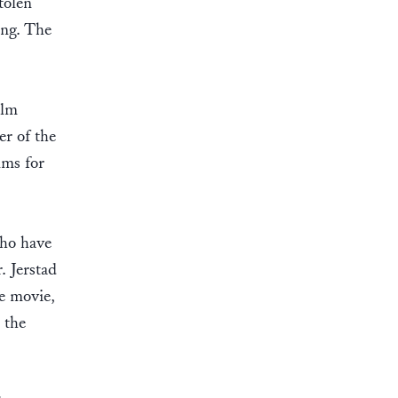
tolen'
ong. The
ilm
er of the
lms for
who have
. Jerstad
he movie,
 the