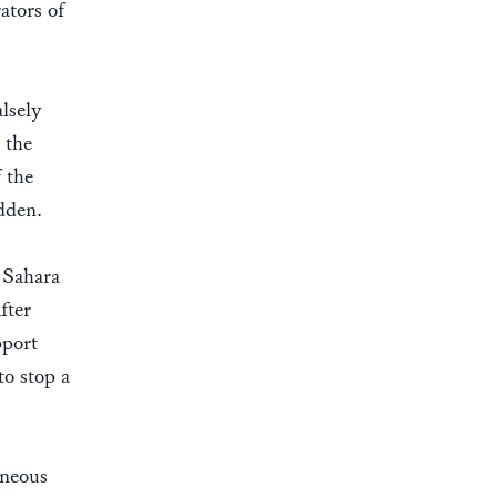
ators of
lsely
 the
 the
idden.
 Sahara
fter
pport
to stop a
oneous