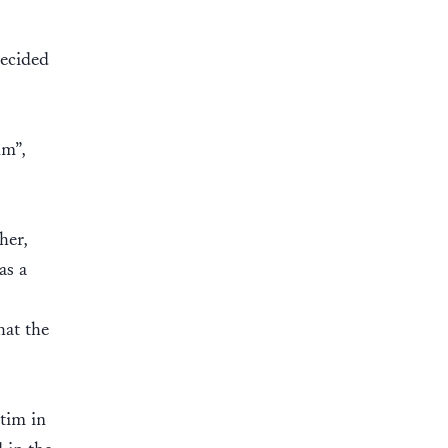
decided
lm”,
her,
as a
hat the
etim in