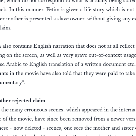
e, which do not correspond to what is actually being stated
ck. In this manner, Fetim is given a life story which is not 
er mother is presented a slave owner, without giving any e
claim.
 also contains English narration that does not at all reflect
g on the screen, as well as very grave out-of-context usage
alse Arabic to English translation of a written document etc.
ants in the movie have also told that they were paid to take
cumentary”.
her rejected claim
the many erroneous scenes, which appeared in the interna
 of the movie, have since been removed from a newer vers
hese - now deleted - scenes, one sees the mother and sister