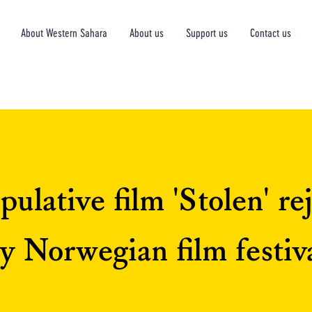
About Western Sahara
About us
Support us
Contact us
ulative film 'Stolen' re
y Norwegian film festiv