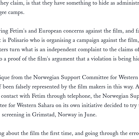
they claim, is that they have something to hide as administr
ugee camps.
ing Fetim's and European concerns against the film, and fa
it is Polisario who is organising a campaign against the film,
ers turn what is an independent complaint to the claims of
to a proof of the film's argument that a violation is being h
tique from the Norwegian Support Committee for Western
lf been falsely represented by the film makers in this way. A
n contact with Fetim through telephone, the Norwegian Su
e for Western Sahara on its own initiative decided to try 
 screening in Grimstad, Norway in June.
g about the film the first time, and going through the err