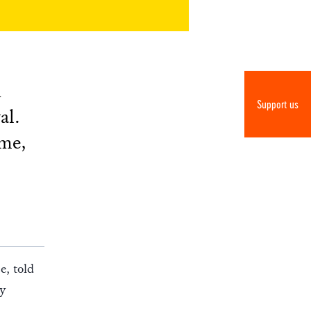
n
Support us
al.
mme,
e, told
ly