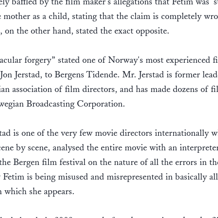
ly baffled by the film maker's allegations that Fetim was 's
 mother as a child, stating that the claim is completely wr
s, on the other hand, stated the exact opposite.
acular forgery” stated one of Norway's most experienced f
Jon Jerstad, to Bergens Tidende. Mr. Jerstad is former lead
n association of film directors, and has made dozens of fi
wegian Broadcasting Corporation.
tad is one of the very few movie directors internationally 
scene by scene, analysed the entire movie with an interpreter
the Bergen film festival on the nature of all the errors in t
Fetim is being misused and misrepresented in basically all
n which she appears.