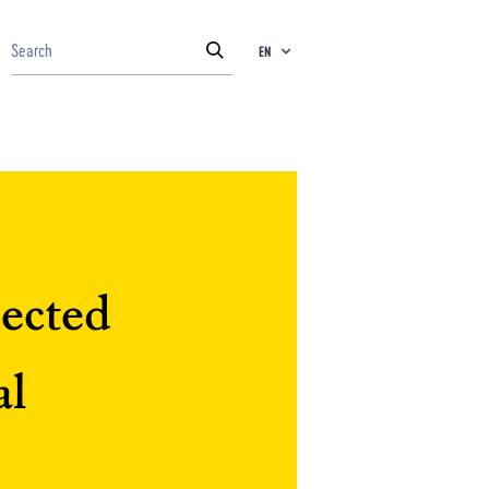
EN
jected
al