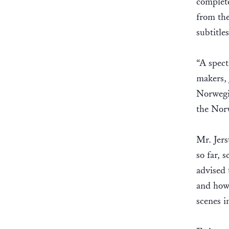
complete
from the
subtitle
“A spect
makers, 
Norwegia
the Nor
Mr. Jers
so far, 
advised 
and how 
scenes i