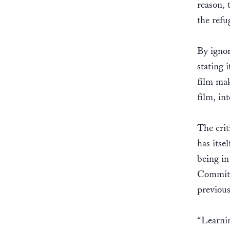
reason, 
the ref
By ignor
stating 
film mak
film, in
The cri
has itse
being i
Committe
previous
“Learnin