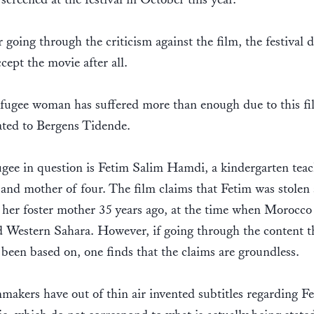
r going through the criticism against the film, the festival 
ccept the movie after all.
fugee woman has suffered more than enough due to this fi
ated to Bergens Tidende.
gee in question is Fetim Salim Hamdi, a kindergarten teac
and mother of four. The film claims that Fetim was stolen 
 her foster mother 35 years ago, at the time when Morocco
 Western Sahara. However, if going through the content t
 been based on, one finds that the claims are groundless.
makers have out of thin air invented subtitles regarding F