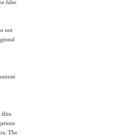
he false
to not
egional
content
 film
gations
ara. The