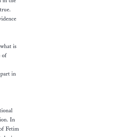
 in the
true.
vidence
 what is
 of
 part in
tional
ion. In
 of Fetim