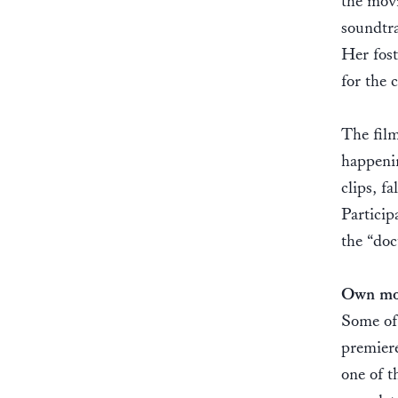
the movi
soundtra
Her fost
for the 
The film
happenin
clips, f
Particip
the “do
Own mot
Some of 
premiere
one of t