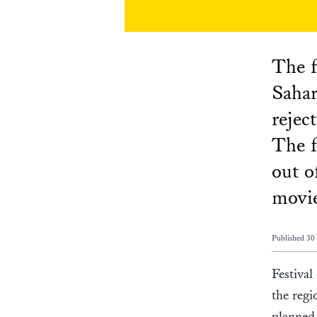
The f
Sahar
rejec
The f
out o
movi
Published 30
Festival
the regi
planned 