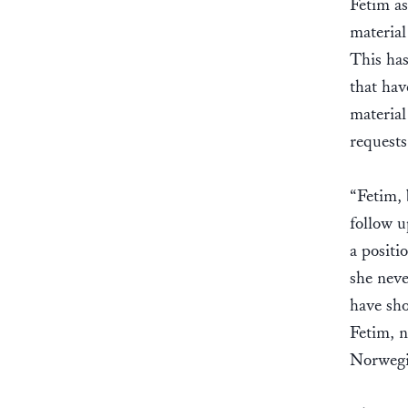
Fetim as
material
This has
that hav
material
request
“Fetim, 
follow u
a positi
she neve
have sho
Fetim, n
Norwegi