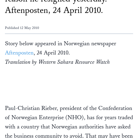
Aftenposten, 24 April 2010.
Published 12 May 2010
Story below appeared in Norwegian newspaper
Aftenposten
, 24 April 2010.
Translation by Western Sahara Resource Watch
Paul-Christian Rieber, president of the Confederation
of Norwegian Enterprise (NHO), has for years traded
with a country that Norwegian authorities have asked
the business community to avoid. That may have been