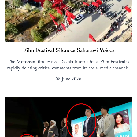
Film Festival Silences Saharawi Voices
The Moroccan film festival Dakhla International Film Festival is
rapidly deleting critical comments from its social media channels.
08 June 2026