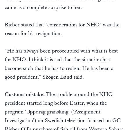
came as a complete surprise to her.
Rieber stated that "consideration for NHO" was the
reason for his resignation.
“He has always been preoccupied with what is best
for NHO. I think it is sad that the situation has
become such that he has to resign. He has been a
good president,” Skogen Lund said.
Customs mistake.
The trouble around the NHO
president started long before Easter, when the
program 'Uppdrag gransking' ('Assignment
Investigation') on Swedish television focused on GC
Rieber Oil's purchase of fish oil from Western Sahara.