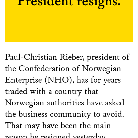
President resigns.
Paul-Christian Rieber, president of
the Confederation of Norwegian
Enterprise (NHO), has for years
traded with a country that
Norwegian authorities have asked
the business community to avoid.
That may have been the main
reason he resigned yesterday.