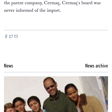
the parent company, Cermaq, Cermaq's board was
never informed of the import.
News
News archive