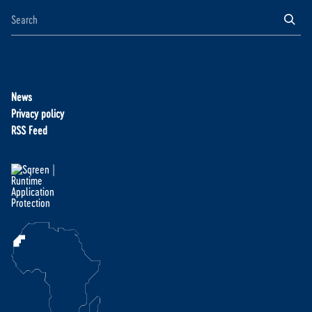
News
Privacy policy
RSS Feed