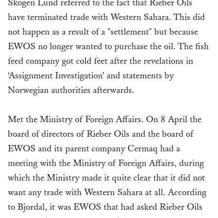
Skogen Lund referred to the fact that Rieber Oils
have terminated trade with Western Sahara. This did
not happen as a result of a "settlement" but because
EWOS no longer wanted to purchase the oil. The fish
feed company got cold feet after the revelations in
‘Assignment Investigation’ and statements by
Norwegian authorities afterwards.
Met the Ministry of Foreign Affairs. On 8 April the
board of directors of Rieber Oils and the board of
EWOS and its parent company Cermaq had a
meeting with the Ministry of Foreign Affairs, during
which the Ministry made it quite clear that it did not
want any trade with Western Sahara at all. According
to Bjordal, it was EWOS that had asked Rieber Oils