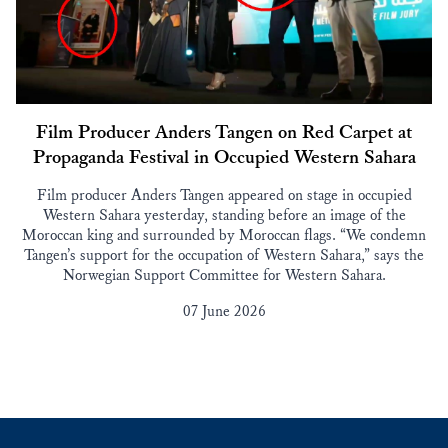
Film Producer Anders Tangen on Red Carpet at
Propaganda Festival in Occupied Western Sahara
Film producer Anders Tangen appeared on stage in occupied
Western Sahara yesterday, standing before an image of the
Moroccan king and surrounded by Moroccan flags. “We condemn
Tangen’s support for the occupation of Western Sahara,” says the
Norwegian Support Committee for Western Sahara.
07 June 2026