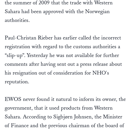
the summer of 2009 that the trade with Western
Sahara had been approved with the Norwegian
authorities.
Paul-Christan Rieber has earlier called the incorrect
registration with regard to the customs authorities a
“slip-up”. Yesterday he was not available for further
comments after having sent out a press release about
his resignation out of consideration for NHO's
reputation.
EWOS never found it natural to inform its owner, the
government, that it used products from Western
Sahara. According to Sigbjørn Johnsen, the Minister
of Finance and the previous chairman of the board of