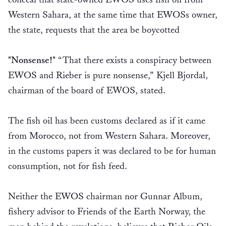
Western Sahara, at the same time that EWOSs owner,
the state, requests that the area be boycotted
"Nonsense!"
“That there exists a conspiracy between
EWOS and Rieber is pure nonsense,” Kjell Bjordal,
chairman of the board of EWOS, stated.
The fish oil has been customs declared as if it came
from Morocco, not from Western Sahara. Moreover,
in the customs papers it was declared to be for human
consumption, not for fish feed.
Neither the EWOS chairman nor Gunnar Album,
fishery advisor to Friends of the Earth Norway, the