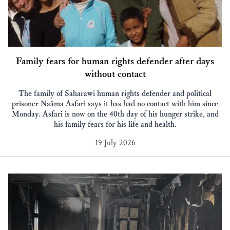
Family fears for human rights defender after days
without contact
The family of Saharawi human rights defender and political
prisoner Naâma Asfari says it has had no contact with him since
Monday. Asfari is now on the 40th day of his hunger strike, and
his family fears for his life and health.
19 July 2026