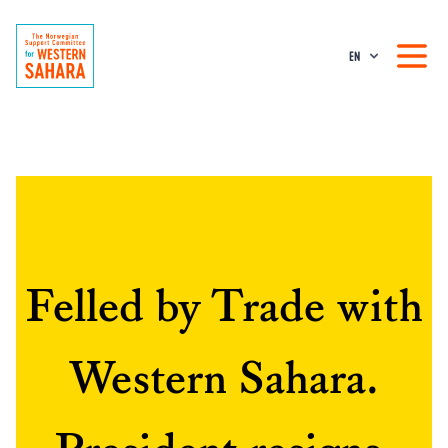
EN
Felled by Trade with
Western Sahara.