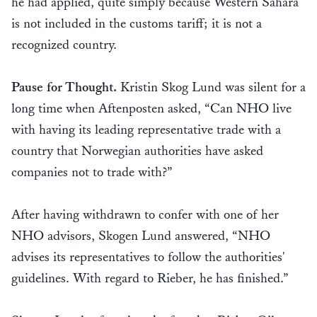
he had applied, quite simply because Western Sahara
is not included in the customs tariff; it is not a
recognized country.
Pause for Thought.
Kristin Skog Lund was silent for a
long time when Aftenposten asked, “Can NHO live
with having its leading representative trade with a
country that Norwegian authorities have asked
companies not to trade with?”
After having withdrawn to confer with one of her
NHO advisors, Skogen Lund answered, “NHO
advises its representatives to follow the authorities'
guidelines. With regard to Rieber, he has finished.”