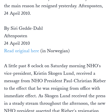
the main reason he resigned yesterday. Aftenposten,
24 April 2010.
By Siri Gedde-Dahl
Aftenposten
24 April 2010
Read original here
(in Norwegian)
A little past 8 oclock on Saturday morning NHO's
vice-president, Kristin Skogen Lund, received a
message from NHO President Paul-Christian Rieber
to the effect that he was resigning from office with
immediate effect. As Skogen Lund received the press
in a steady stream throughout the afternoon, the new
NHO president asserted that Rieber's resignation