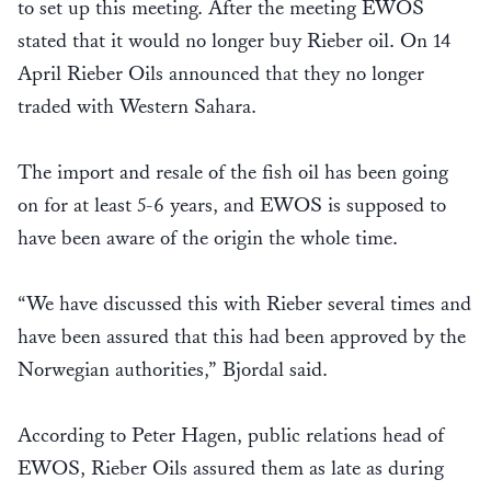
to set up this meeting. After the meeting EWOS
stated that it would no longer buy Rieber oil. On 14
April Rieber Oils announced that they no longer
traded with Western Sahara.
The import and resale of the fish oil has been going
on for at least 5-6 years, and EWOS is supposed to
have been aware of the origin the whole time.
“We have discussed this with Rieber several times and
have been assured that this had been approved by the
Norwegian authorities,” Bjordal said.
According to Peter Hagen, public relations head of
EWOS, Rieber Oils assured them as late as during