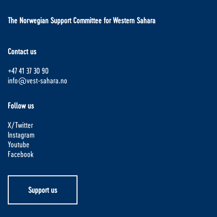
The Norwegian Support Committee for Western Sahara
Contact us
+47 41 37 30 90
info@vest-sahara.no
Follow us
X/Twitter
Instagram
Youtube
Facebook
Support us