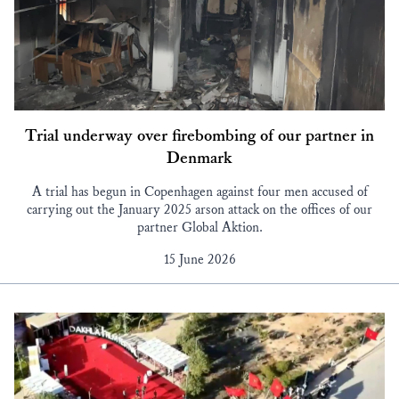
Trial underway over firebombing of our partner in
Denmark
A trial has begun in Copenhagen against four men accused of
carrying out the January 2025 arson attack on the offices of our
partner Global Aktion.
15 June 2026