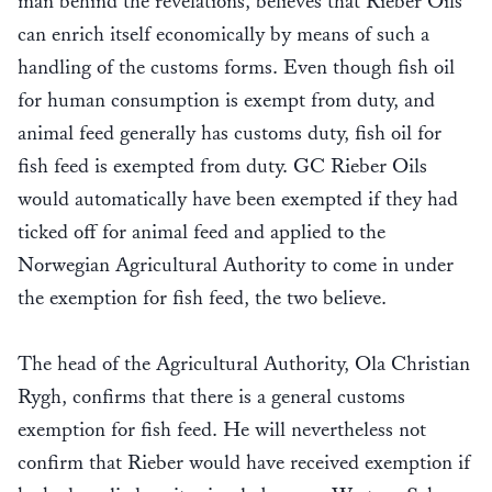
man behind the revelations, believes that Rieber Oils
can enrich itself economically by means of such a
handling of the customs forms. Even though fish oil
for human consumption is exempt from duty, and
animal feed generally has customs duty, fish oil for
fish feed is exempted from duty. GC Rieber Oils
would automatically have been exempted if they had
ticked off for animal feed and applied to the
Norwegian Agricultural Authority to come in under
the exemption for fish feed, the two believe.
The head of the Agricultural Authority, Ola Christian
Rygh, confirms that there is a general customs
exemption for fish feed. He will nevertheless not
confirm that Rieber would have received exemption if