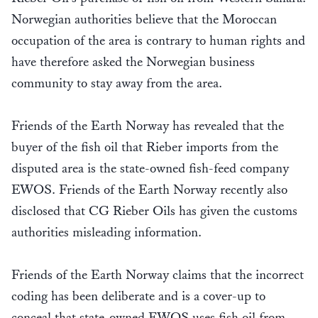
Norwegian authorities believe that the Moroccan
occupation of the area is contrary to human rights and
have therefore asked the Norwegian business
community to stay away from the area.
Friends of the Earth Norway has revealed that the
buyer of the fish oil that Rieber imports from the
disputed area is the state-owned fish-feed company
EWOS. Friends of the Earth Norway recently also
disclosed that CG Rieber Oils has given the customs
authorities misleading information.
Friends of the Earth Norway claims that the incorrect
coding has been deliberate and is a cover-up to
conceal that state-owned EWOS uses fish oil from