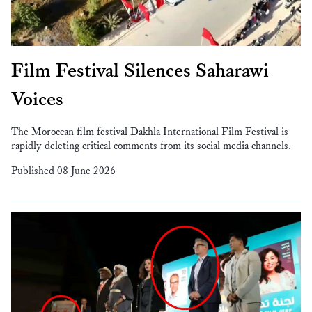
Film Festival Silences Saharawi
Voices
The Moroccan film festival Dakhla International Film Festival is
rapidly deleting critical comments from its social media channels.
Published 08 June 2026