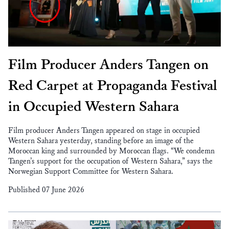
Film Producer Anders Tangen on
Red Carpet at Propaganda Festival
in Occupied Western Sahara
Film producer Anders Tangen appeared on stage in occupied
Western Sahara yesterday, standing before an image of the
Moroccan king and surrounded by Moroccan flags. “We condemn
Tangen’s support for the occupation of Western Sahara,” says the
Norwegian Support Committee for Western Sahara.
Published 07 June 2026