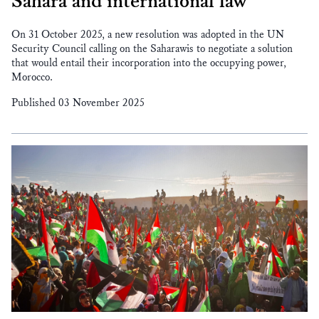
Sahara and international law
On 31 October 2025, a new resolution was adopted in the UN
Security Council calling on the Saharawis to negotiate a solution
that would entail their incorporation into the occupying power,
Morocco.
Published 03 November 2025