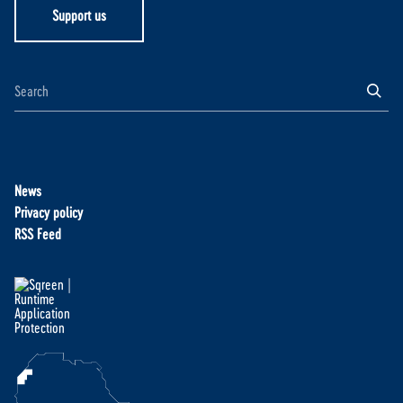
Support us
News
Privacy policy
RSS Feed