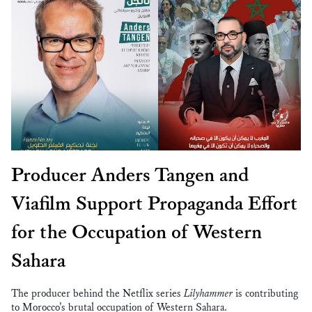
Producer Anders Tangen and
Viafilm Support Propaganda Effort
for the Occupation of Western
Sahara
The producer behind the Netflix series
Lilyhammer
is contributing
to Morocco’s brutal occupation of Western Sahara.