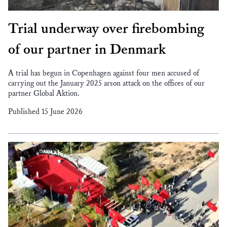
Trial underway over firebombing
of our partner in Denmark
A trial has begun in Copenhagen against four men accused of
carrying out the January 2025 arson attack on the offices of our
partner Global Aktion.
Published 15 June 2026