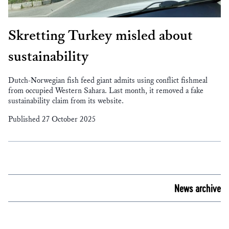
Skretting Turkey misled about
sustainability
Dutch-Norwegian fish feed giant admits using conflict fishmeal
from occupied Western Sahara. Last month, it removed a fake
sustainability claim from its website.
Published 27 October 2025
News archive