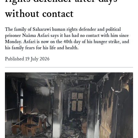
without contact
The family of Saharawi human rights defender and political
prisoner Naâma Asfari says it has had no contact with him since
Monday. Asfari is now on the 40th day of his hunger strike, and
his family fears for his life and health.
Published 19 July 2026