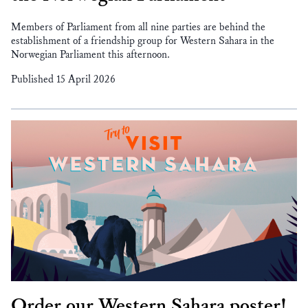
Members of Parliament from all nine parties are behind the
establishment of a friendship group for Western Sahara in the
Norwegian Parliament this afternoon.
Published 15 April 2026
Order our Western Sahara poster!