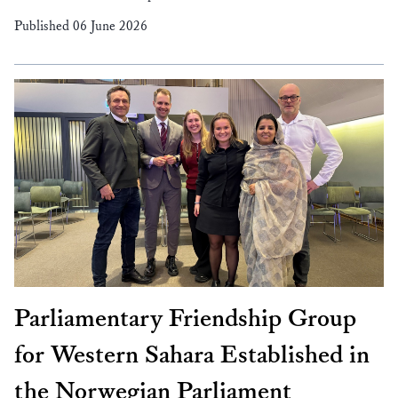
Published 06 June 2026
Parliamentary Friendship Group
for Western Sahara Established in
the Norwegian Parliament