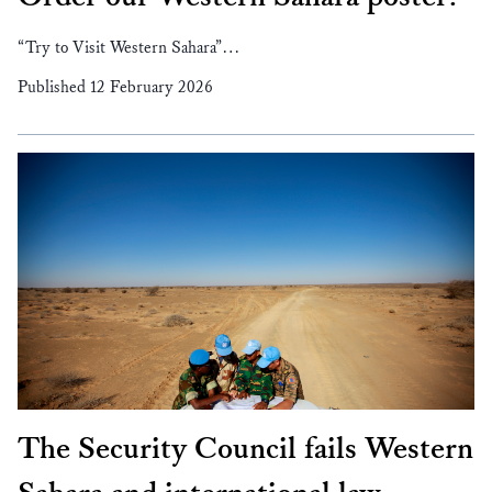
“Try to Visit Western Sahara”…
Published 12 February 2026
The Security Council fails Western