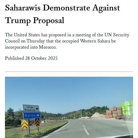
Saharawis Demonstrate Against
Trump Proposal
The United States has proposed in a meeting of the UN Security
Council on Thursday that the occupied Western Sahara be
incorporated into Morocco.
Published 28 October 2025