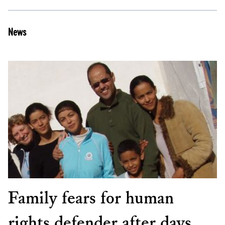
News
Family fears for human
rights defender after days