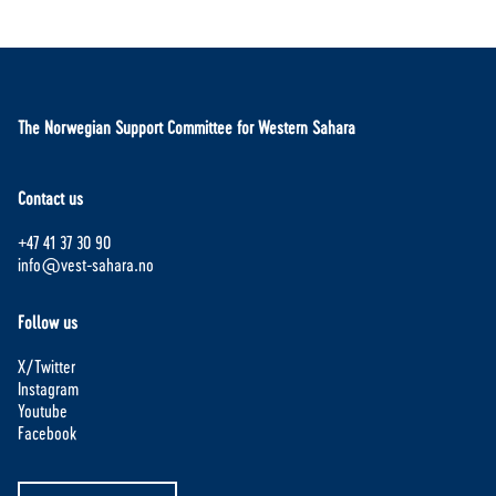
The Norwegian Support Committee for Western Sahara
Contact us
+47 41 37 30 90
info@vest-sahara.no
Follow us
X/Twitter
Instagram
Youtube
Facebook