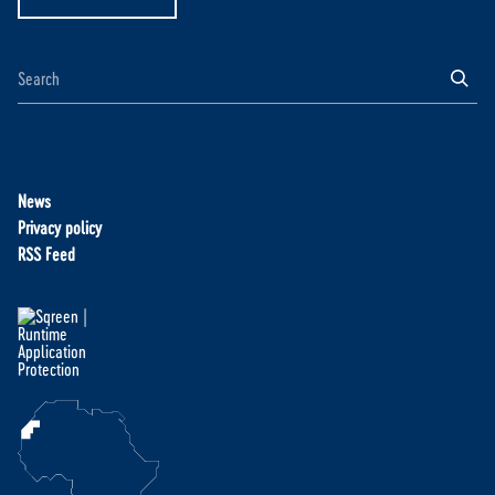
News
Privacy policy
RSS Feed