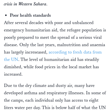
crisis in Western Sahara.
Poor health standards
After several decades with poor and unbalanced
emergency humanitarian aid, the refugee population is
poorly prepared to meet the spread of a serious viral
disease. Only the last years, malnutrition and anaemia
has largely increseased,
according to fresh data from
the UN
. The level of humanitarian aid has steadily
dimished, while food prices in the local market has
increased.
Due to the dry climate and dusty air, many have
developed asthma and respiratory illnesses. In some of
the camps, each individual only has access to eight
liters water per day. This is below half of what the UN