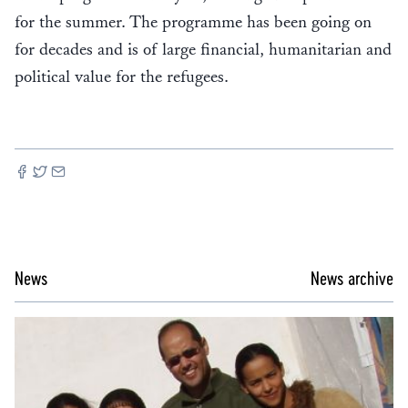
for the summer. The programme has been going on
for decades and is of large financial, humanitarian and
political value for the refugees.
News
News archive