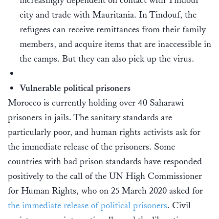
increasingly dependent on contact with Tindouf
city and trade with Mauritania. In Tindouf, the
refugees can receive remittances from their family
members, and acquire items that are inaccessible in
the camps. But they can also pick up the virus.
Vulnerable political prisoners
Morocco is currently holding over 40 Saharawi
prisoners in jails. The sanitary standards are
particularly poor, and human rights activists ask for
the immediate release of the prisoners. Some
countries with bad prison standards have responded
positively to the call of the UN High Commissioner
for Human Rights, who on 25 March 2020 asked for
the immediate release of political prisoners
. Civil