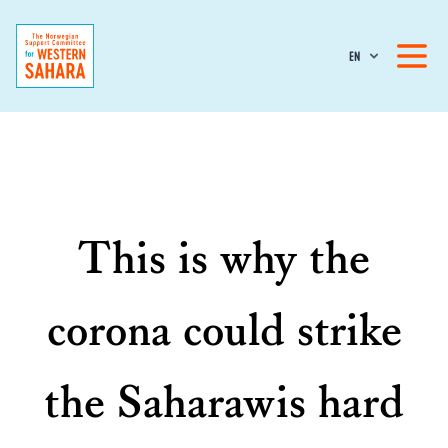
EN
This is why the
corona could strike
the Saharawis hard