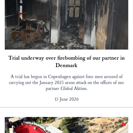
Trial underway over firebombing of our partner in
Denmark
A trial has begun in Copenhagen against four men accused of
carrying out the January 2025 arson attack on the offices of our
partner Global Aktion.
15 June 2026