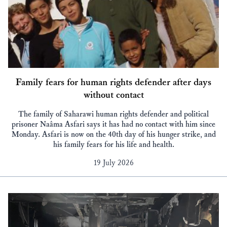
Family fears for human rights defender after days
without contact
The family of Saharawi human rights defender and political
prisoner Naâma Asfari says it has had no contact with him since
Monday. Asfari is now on the 40th day of his hunger strike, and
his family fears for his life and health.
19 July 2026