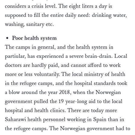
considers a crisis level. The eight liters a day is
supposed to fill the entire daily need: drinking water,
washing, sanitary etc.
Poor health system
The camps in general, and the health system in
partiular, has experienced a severe brain-drain. Local
doctors are hardly paid, and cannot afford to work
more or less voluntarily. The local ministry of health
in the refugee camps, and the hospital standards took
a blow around the year 2018, when the Norwegian
government pulled the 19 year-long aid to the local
hospital and health clinics. There are today more
Saharawi health personnel working in Spain than in
the refugee camps. The Norwegian government had to