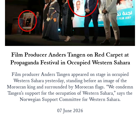
Film Producer Anders Tangen on Red Carpet at
Propaganda Festival in Occupied Western Sahara
Film producer Anders Tangen appeared on stage in occupied
Western Sahara yesterday, standing before an image of the
Moroccan king and surrounded by Moroccan flags. “We condemn
Tangen’s support for the occupation of Western Sahara,” says the
Norwegian Support Committee for Western Sahara.
07 June 2026