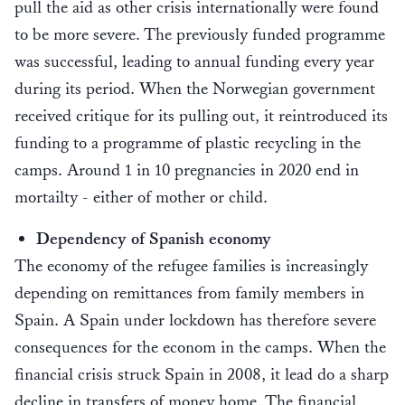
pull the aid as other crisis internationally were found
to be more severe. The previously funded programme
was successful, leading to annual funding every year
during its period. When the Norwegian government
received critique for its pulling out, it reintroduced its
funding to a programme of plastic recycling in the
camps. Around 1 in 10 pregnancies in 2020 end in
mortailty - either of mother or child.
Dependency of Spanish economy
The economy of the refugee families is increasingly
depending on remittances from family members in
Spain. A Spain under lockdown has therefore severe
consequences for the econom in the camps. When the
financial crisis struck Spain in 2008, it lead do a sharp
decline in transfers of money home. The financial