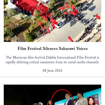
Film Festival Silences Saharawi Voices
The Moroccan film festival Dakhla International Film Festival is
rapidly deleting critical comments from its social media channels.
08 June 2026