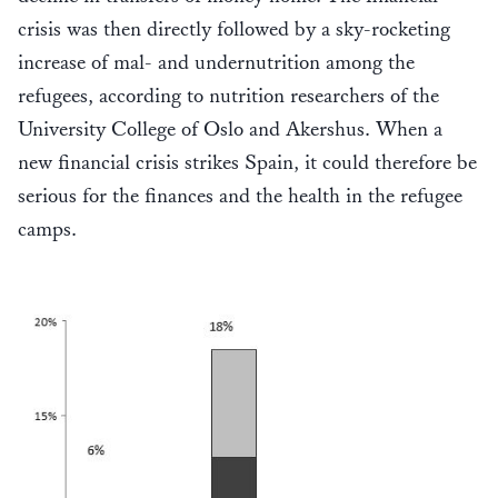
crisis was then directly followed by a sky-rocketing
increase of mal- and undernutrition among the
refugees, according to nutrition researchers of the
University College of Oslo and Akershus. When a
new financial crisis strikes Spain, it could therefore be
serious for the finances and the health in the refugee
camps.