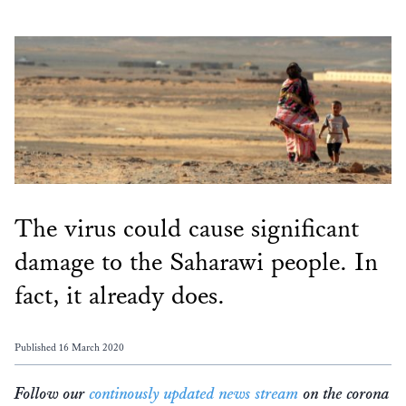
The virus could cause significant
damage to the Saharawi people. In
fact, it already does.
Published 16 March 2020
Follow our
continously updated news stream
on the corona