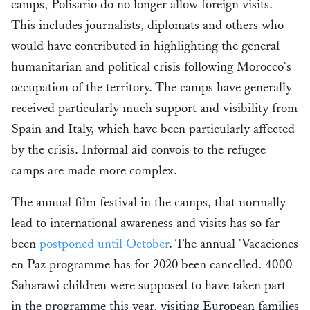
camps, Polisario do no longer allow foreign visits.
This includes journalists, diplomats and others who
would have contributed in highlighting the general
humanitarian and political crisis following Morocco's
occupation of the territory. The camps have generally
received particularly much support and visibility from
Spain and Italy, which have been particularly affected
by the crisis. Informal aid convois to the refugee
camps are made more complex.
The annual film festival in the camps, that normally
lead to international awareness and visits has so far
been
postponed until October
. The annual 'Vacaciones
en Paz programme has for 2020 been cancelled. 4000
Saharawi children were supposed to have taken part
in the programme this year, visiting European families