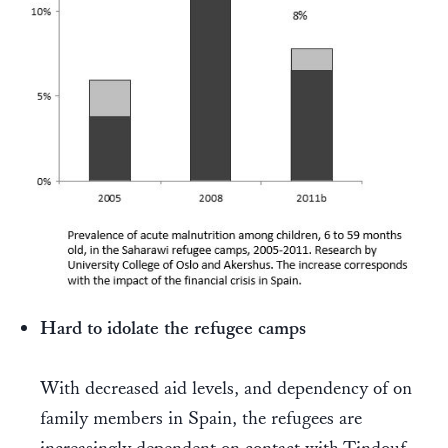
Hard to idolate the refugee camps
With decreased aid levels, and dependency of on
family members in Spain, the refugees are