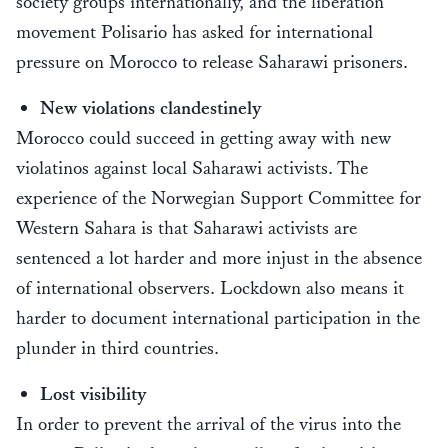
society groups internationally, and the liberation
movement Polisario has asked for international
pressure on Morocco to release Saharawi prisoners.
New violations clandestinely
Morocco could succeed in getting away with new
violatinos against local Saharawi activists. The
experience of the Norwegian Support Committee for
Western Sahara is that Saharawi activists are
sentenced a lot harder and more injust in the absence
of international observers. Lockdown also means it
harder to document international participation in the
plunder in third countries.
Lost visibility
In order to prevent the arrival of the virus into the