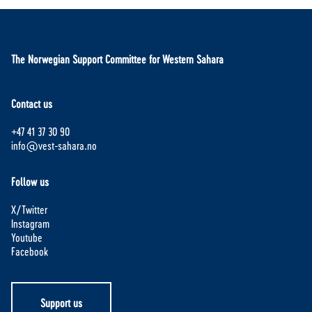
The Norwegian Support Committee for Western Sahara
Contact us
+47 41 37 30 90
info@vest-sahara.no
Follow us
X/Twitter
Instagram
Youtube
Facebook
Support us