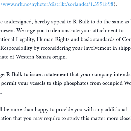
//www.nrk.no/nyheter/distrikt/sorlandet/1.3991898
).
e undersigned, hereby appeal to R-Bulk to do the same as 
nesen. We urge you to demonstrate your attachment to
ational Legality, Human Rights and basic standards of Cor
 Responsibility by reconsidering your involvement in shipp
ate of Western Sahara origin.
e R-Bulk to issue a statement that your company intends
 permit your vessels to ship phosphates from occupied W
.
l be more than happy to provide you with any additional
ation that you may require to study this matter more closel