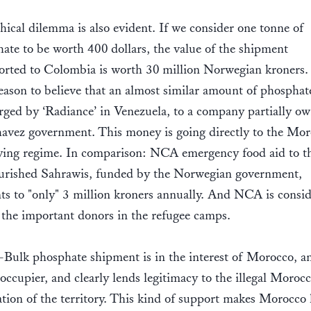
hical dilemma is also evident. If we consider one tonne of
ate to be worth 400 dollars, the value of the shipment
orted to Colombia is worth 30 million Norwegian kroners
eason to believe that an almost similar amount of phosphat
rged by ‘Radiance’ in Venezuela, to a company partially o
avez government. This money is going directly to the Mo
ing regime. In comparison: NCA emergency food aid to t
rished Sahrawis, funded by the Norwegian government,
s to "only" 3 million kroners annually. And NCA is consi
 the important donors in the refugee camps.
Bulk phosphate shipment is in the interest of Morocco, a
l occupier, and clearly lends legitimacy to the illegal Moroc
tion of the territory. This kind of support makes Morocco 