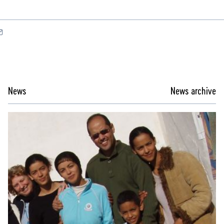
News
News archive