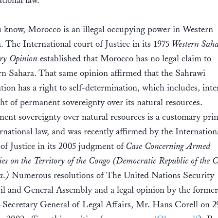
ational law.
 know, Morocco is an illegal occupying power in Western
. The International court of Justice in its 1975
Western Sah
ry Opinion
established that Morocco has no legal claim to
n Sahara. That same opinion affirmed that the Sahrawi
tion has a right to self-determination, which includes, inter
ght of permanent sovereignty over its natural resources.
ent sovereignty over natural resources is a customary prin
ernational law, and was recently affirmed by the Internation
of Justice in its 2005 judgment of
Case Concerning Armed
ies on the Territory of the Congo (Democratic Republic of the 
a.)
Numerous resolutions of The United Nations Security
l and General Assembly and a legal opinion by the form
Secretary General of Legal Affairs, Mr. Hans Corell on 2