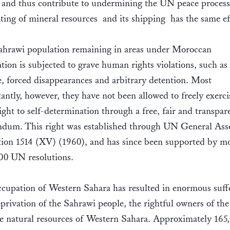
 and thus contribute to undermining the UN peace process
ting of mineral resources  and its shipping  has the same e
hrawi population remaining in areas under Moroccan
tion is subjected to grave human rights violations, such as
e, forced disappearances and arbitrary detention. Most
antly, however, they have not been allowed to freely exerci
right to self-determination through a free, fair and transpar
ndum. This right was established through UN General As
tion 1514 (XV) (1960), and has since been supported by m
00 UN resolutions.
cupation of Western Sahara has resulted in enormous suff
privation of the Sahrawi people, the rightful owners of the
e natural resources of Western Sahara. Approximately 165