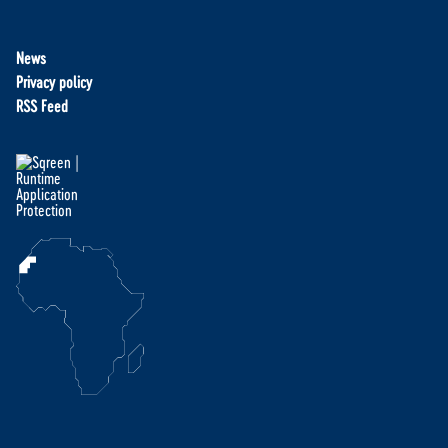
News
Privacy policy
RSS Feed