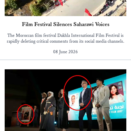
Film Festival Silences Saharawi Voices
The Moroccan film festival Dakhla International Film Festival is
rapidly deleting critical comments from its social media channels.
08 June 2026