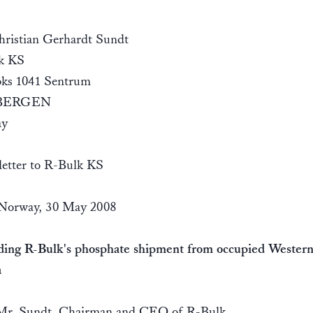
ristian Gerhardt Sundt
k KS
oks 1041 Sentrum
 BERGEN
ay
etter to R-Bulk KS
 Norway, 30 May 2008
ding R-Bulk's phosphate shipment from occupied Wester
a
Mr. Sundt, Chairman and CEO of R-Bulk,