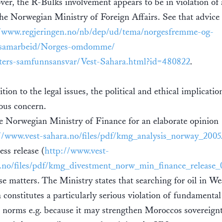
er, the R-Bulks involvement appears to be in violation of 
he Norwegian Ministry of Foreign Affairs. See that advice 
//www.regjeringen.no/nb/dep/ud/tema/norgesfremme-og-
rsamarbeid/Norges-omdomme/
ters-samfunnsansvar/Vest-Sahara.html?id=480822
.
tion to the legal issues, the political and ethical implicatio
ious concern.
e Norwegian Ministry of Finance for an elaborate opinion
//www.vest-sahara.no/files/pdf/kmg_analysis_norway_2005
ess release (
http://www.vest-
.no/files/pdf/kmg_divestment_norw_min_finance_release_
se matters. The Ministry states that searching for oil in We
 constitutes a particularly serious violation of fundamental
l norms e.g. because it may strengthen Moroccos sovereign