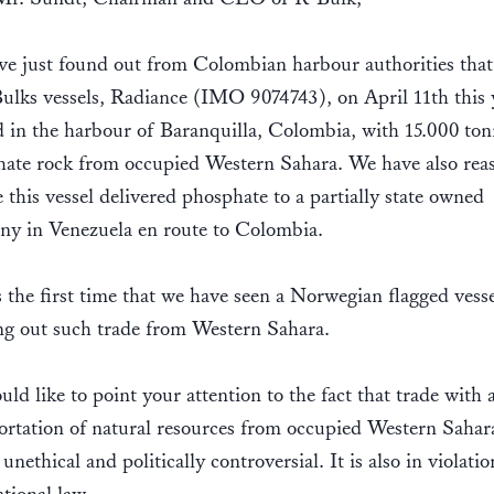
e just found out from Colombian harbour authorities that
ulks vessels, Radiance (IMO 9074743), on April 11th this 
d in the harbour of Baranquilla, Colombia, with 15.000 ton
ate rock from occupied Western Sahara. We have also rea
e this vessel delivered phosphate to a partially state owned
y in Venezuela en route to Colombia.
s the first time that we have seen a Norwegian flagged vesse
ng out such trade from Western Sahara.
ld like to point your attention to the fact that trade with 
ortation of natural resources from occupied Western Sahara
unethical and politically controversial. It is also in violatio