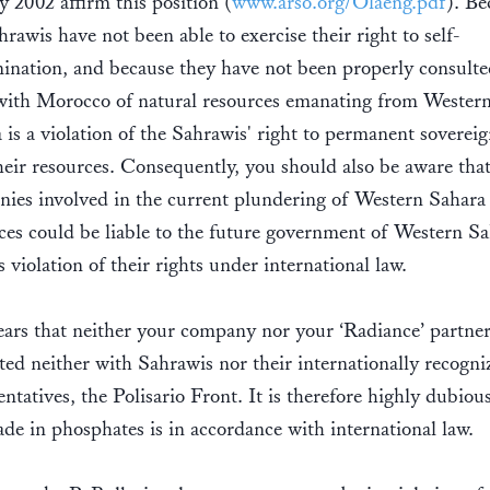
y 2002 affirm this position (
www.arso.org/Olaeng.pdf
). Be
hrawis have not been able to exercise their right to self-
ination, and because they have not been properly consulte
with Morocco of natural resources emanating from Wester
 is a violation of the Sahrawis' right to permanent sovereig
heir resources. Consequently, you should also be aware tha
ies involved in the current plundering of Western Sahara
ces could be liable to the future government of Western S
is violation of their rights under international law.
ears that neither your company nor your ‘Radiance’ partne
ted neither with Sahrawis nor their internationally recogni
entatives, the Polisario Front. It is therefore highly dubious
rade in phosphates is in accordance with international law.