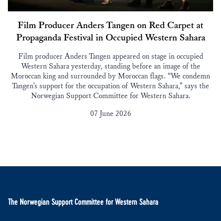
Film Producer Anders Tangen on Red Carpet at
Propaganda Festival in Occupied Western Sahara
Film producer Anders Tangen appeared on stage in occupied
Western Sahara yesterday, standing before an image of the
Moroccan king and surrounded by Moroccan flags. “We condemn
Tangen’s support for the occupation of Western Sahara,” says the
Norwegian Support Committee for Western Sahara.
07 June 2026
The Norwegian Support Committee for Western Sahara