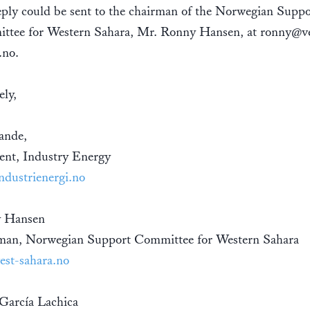
ply could be sent to the chairman of the Norwegian Suppo
ttee for Western Sahara, Mr. Ronny Hansen, at ronny@ve
.no.
ely,
ande,
ent, Industry Energy
dustrienergi.no
 Hansen
man, Norwegian Support Committee for Western Sahara
st-sahara.no
 García Lachica