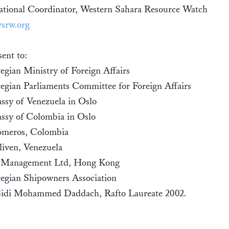
ational Coordinator, Western Sahara Resource Watch
srw.org
ent to:
gian Ministry of Foreign Affairs
gian Parliaments Committee for Foreign Affairs
sy of Venezuela in Oslo
ssy of Colombia in Oslo
meros, Colombia
liven, Venezuela
t Management Ltd, Hong Kong
gian Shipowners Association
Sidi Mohammed Daddach, Rafto Laureate 2002.