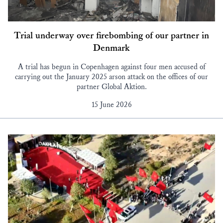
Trial underway over firebombing of our partner in
Denmark
A trial has begun in Copenhagen against four men accused of
carrying out the January 2025 arson attack on the offices of our
partner Global Aktion.
15 June 2026