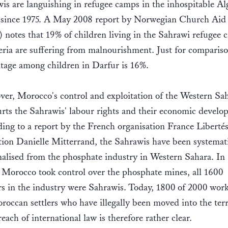
is are languishing in refugee camps in the inhospitable Al
 since 1975. A May 2008 report by Norwegian Church Aid
notes that 19% of children living in the Sahrawi refugee 
eria are suffering from malnourishment. Just for compariso
tage among children in Darfur is 16%.
er, Morocco's control and exploitation of the Western Sa
urts the Sahrawis' labour rights and their economic develo
ing to a report by the French organisation France Libertés
ion Danielle Mitterrand, the Sahrawis have been systemati
alised from the phosphate industry in Western Sahara. In
 Morocco took control over the phosphate mines, all 1600
s in the industry were Sahrawis. Today, 1800 of 2000 work
roccan settlers who have illegally been moved into the terr
each of international law is therefore rather clear.