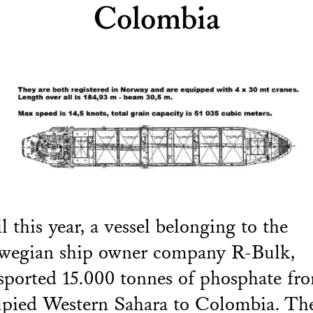
Colombia
l this year, a vessel belonging to the
wegian ship owner company R-Bulk,
sported 15.000 tonnes of phosphate fr
pied Western Sahara to Colombia. Th