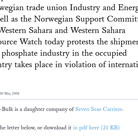
egian trade union Industry and Energ
ell as the Norwegian Support Commit
Western Sahara and Western Sahara
urce Watch today protests the shipme
phosphate industry in the occupied
try takes place in violation of internat
 30 May 2008
Bulk is a daughter company of
Seven Seas Carriers.
he letter below, or download it
in pdf here (23 KB)