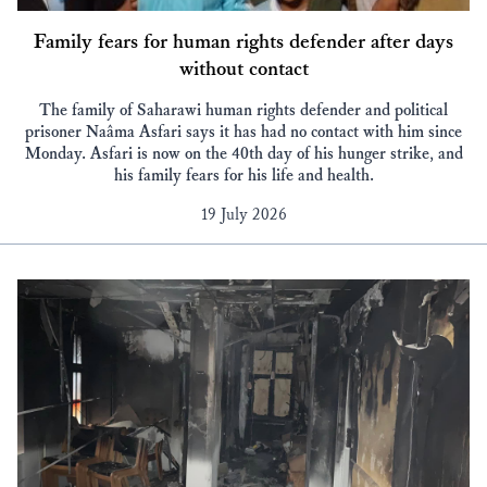
Family fears for human rights defender after days
without contact
The family of Saharawi human rights defender and political
prisoner Naâma Asfari says it has had no contact with him since
Monday. Asfari is now on the 40th day of his hunger strike, and
his family fears for his life and health.
19 July 2026