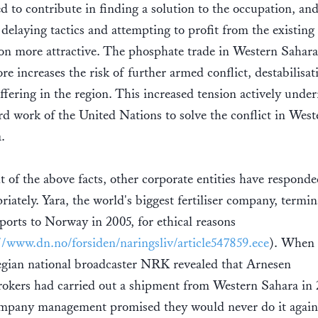
ed to contribute in finding a solution to the occupation, an
delaying tactics and attempting to profit from the existing
ion more attractive. The phosphate trade in Western Sahara
ore increases the risk of further armed conflict, destabilisat
ffering in the region. This increased tension actively unde
rd work of the United Nations to solve the conflict in West
a.
ht of the above facts, other corporate entities have respond
riately. Yara, the world's biggest fertiliser company, termi
ports to Norway in 2005, for ethical reasons
//www.dn.no/forsiden/naringsliv/article547859.ece
). When
ian national broadcaster NRK revealed that Arnesen
okers had carried out a shipment from Western Sahara in 
mpany management promised they would never do it again