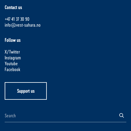
Contact us
+47 41 37 30 90
info@vest-sahara.no
Follow us
X/Twitter
Instagram
Youtube
Facebook
Support us