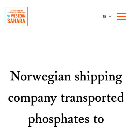
EN
Norwegian shipping
company transported
phosphates to