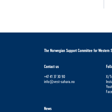
The Norwegian Support Committee for Western 
Contact us
Foll
+47 41 37 30 90
X/Tw
info@vest-sahara.no
Ins
You
Fac
News