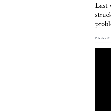
Last 
struc
probl
Published 28