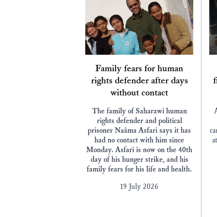
Family fears for human
rights defender after days
f
without contact
The family of Saharawi human
rights defender and political
prisoner Naâma Asfari says it has
ca
had no contact with him since
a
Monday. Asfari is now on the 40th
day of his hunger strike, and his
family fears for his life and health.
19 July 2026