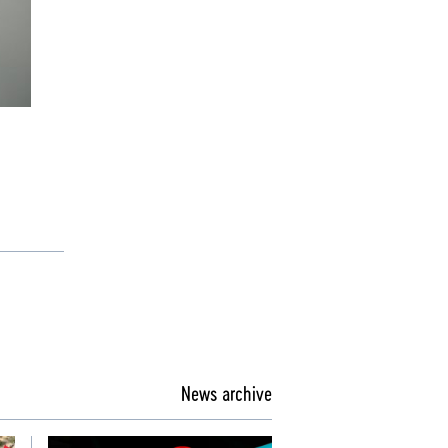
News archive