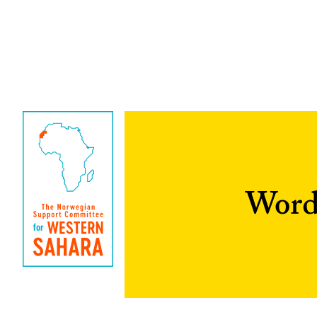
Words