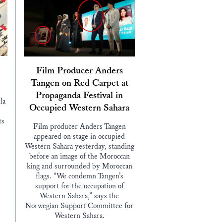
Film Producer Anders
Tangen on Red Carpet at
Propaganda Festival in
la
Occupied Western Sahara
ts
Film producer Anders Tangen
appeared on stage in occupied
Western Sahara yesterday, standing
before an image of the Moroccan
king and surrounded by Moroccan
flags. “We condemn Tangen’s
support for the occupation of
Western Sahara,” says the
Norwegian Support Committee for
Western Sahara.