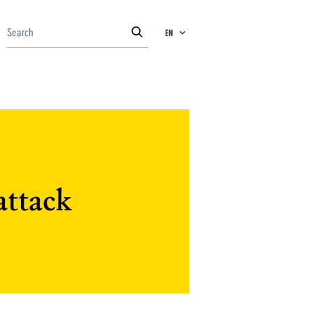
EN
attack