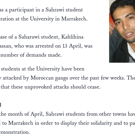
s a participant in a Sahrawi student
ation at the University in Marrakech.
ase of a Saharawi student, Kahlihina
ssan, who was arrested on 13 April, was
a number of demands made.
students at the University have been
y attacked by Moroccan gangs over the past few weeks. The
hat these unprovoked attacks should cease.
d
the month of April, Sahrawi students from other towns ha
d to Marrakech in order to display their solidarity and to pa
demonstration.