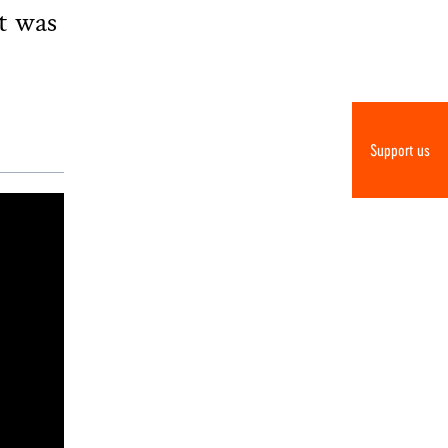
t was
Support us