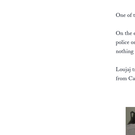
One of t
On the e
police o
nothing 
Loujaj t
from Cas