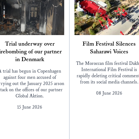
Trial underway over
Film Festival Silences
irebombing of our partner
Saharawi Voices
in Denmark
The Moroccan film festival Dakh
International Film Festival is
A trial has begun in Copenhagen
rapidly deleting critical commen
against four men accused of
from its social media channels.
rrying out the January 2025 arson
ttack on the offices of our partner
08 June 2026
Global Aktion.
15 June 2026