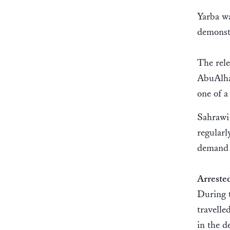
Yarba wa
demonstr
The rele
AbuAlha
one of 
Sahrawi 
regularl
demand t
Arreste
During 
travelle
in the 