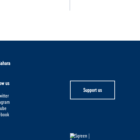
Sahara
ow us
Support us
itter
tagram
tube
ebook