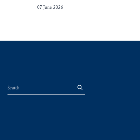
07 June 2026