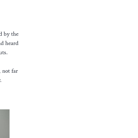
d by the
ad heard
uts.
 not far
.