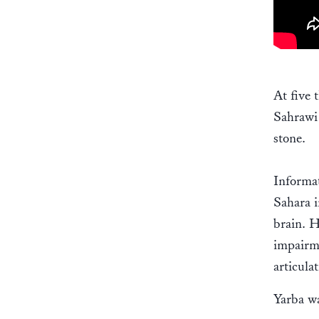
At five 
Sahrawi 
stone.
Informa
Sahara i
brain. H
impairm
articulat
Yarba wa