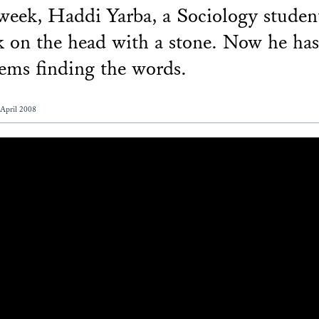
week, Haddi Yarba, a Sociology studen
k on the head with a stone. Now he has
ems finding the words.
 April 2008