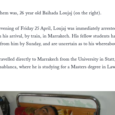
hem was, 26 year old Baihada Loujaj (on the right).
vening of Friday 25 April, Loujaj was immediately arreste
n his arrival, by train, in Marrakech. His fellow students h
from him by Sunday, and are uncertain as to his whereabo
ravelled directly to Marrakech from the University in Statt,
ablanca, where he is studying for a Masters degree in Law