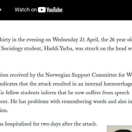
thirty in the evening on Wednesday 23 April, the 26 year o
Sociology student, Haddi Yarba, was struck on the head w
tion received by the Norwegian Support Committee for W
ndicates that the attack resulted in an internal haemorrhage
is fellow students inform that he now suffers from speech
ent. He has problems with remembering words and also i
ion.
s hospitalised for two days after the attack.