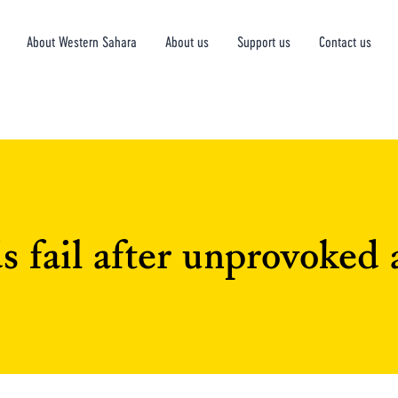
About Western Sahara
About us
Support us
Contact us
 fail after unprovoked 