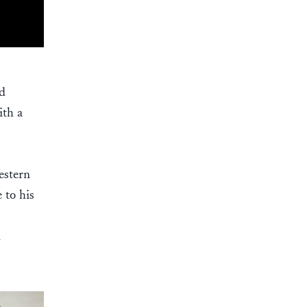
ld
ith a
estern
 to his
n