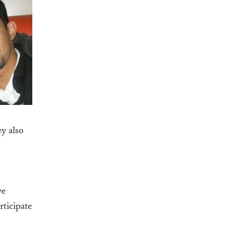
y also
ve
rticipate