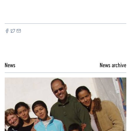
News
News archive