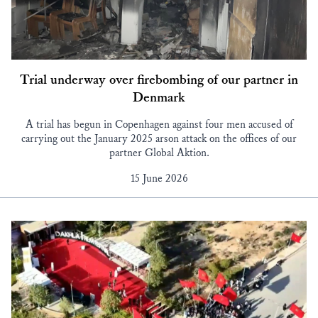
Trial underway over firebombing of our partner in
Denmark
A trial has begun in Copenhagen against four men accused of
carrying out the January 2025 arson attack on the offices of our
partner Global Aktion.
15 June 2026