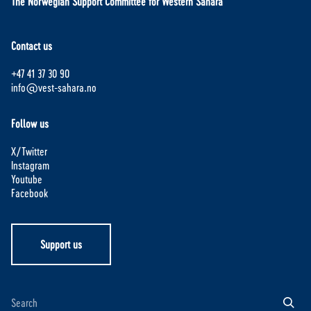
The Norwegian Support Committee for Western Sahara
Contact us
+47 41 37 30 90
info@vest-sahara.no
Follow us
X/Twitter
Instagram
Youtube
Facebook
Support us