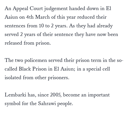
An Appeal Court judgement handed down in El
Aaiun on 4th March of this year reduced their
sentences from 10 to 2 years. As they had already
served 2 years of their sentence they have now been
released from prison.
The two policemen served their prison term in the so-
called Black Prison in El Aaiun; in a special cell
isolated from other prisoners.
Lembarki has, since 2005, become an important
symbol for the Sahrawi people.