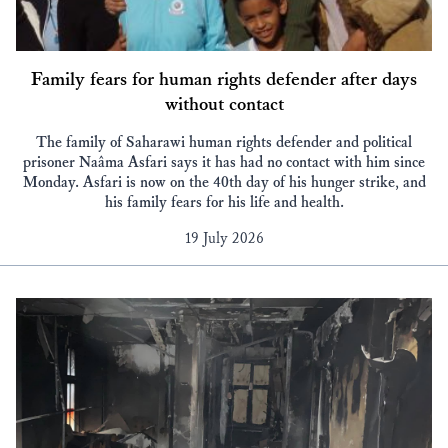
Family fears for human rights defender after days
without contact
The family of Saharawi human rights defender and political
prisoner Naâma Asfari says it has had no contact with him since
Monday. Asfari is now on the 40th day of his hunger strike, and
his family fears for his life and health.
19 July 2026