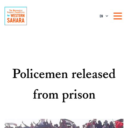
EN
Policemen released
from prison