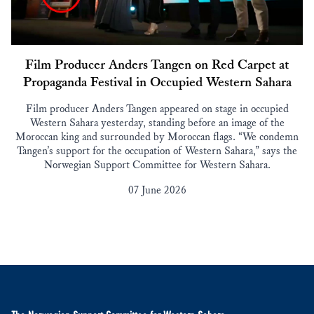
Film Producer Anders Tangen on Red Carpet at
Propaganda Festival in Occupied Western Sahara
Film producer Anders Tangen appeared on stage in occupied
Western Sahara yesterday, standing before an image of the
Moroccan king and surrounded by Moroccan flags. “We condemn
Tangen’s support for the occupation of Western Sahara,” says the
Norwegian Support Committee for Western Sahara.
07 June 2026