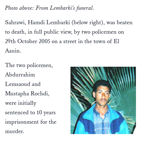
Photo above: From Lembarki's funeral.
Sahrawi, Hamdi Lembarki (below right), was beaten
to death, in full public view, by two policemen on
29th October 2005 on a street in the town of El
Aauin.
The two policemen,
Abdurrahim
Lemsaoud and
Mustapha Rochdi,
were initially
sentenced to 10 years
imprisonment for the
murder.