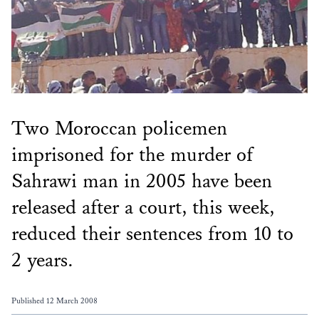
Two Moroccan policemen
imprisoned for the murder of
Sahrawi man in 2005 have been
released after a court, this week,
reduced their sentences from 10 to
2 years.
Published 12 March 2008