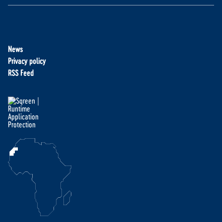
News
Privacy policy
RSS Feed