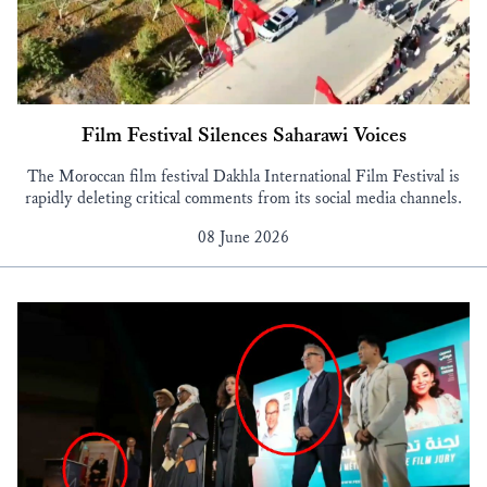
Film Festival Silences Saharawi Voices
The Moroccan film festival Dakhla International Film Festival is
rapidly deleting critical comments from its social media channels.
08 June 2026