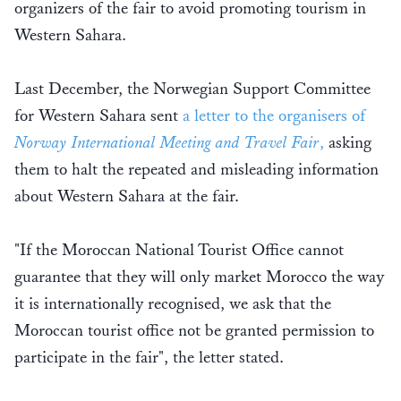
organizers of the fair to avoid promoting tourism in
Western Sahara.
Last December, the Norwegian Support Committee
for Western Sahara sent
a letter to the organisers of
Norway International Meeting and Travel Fair
,
asking
them to halt the repeated and misleading information
about Western Sahara at the fair.
"If the Moroccan National Tourist Office cannot
guarantee that they will only market Morocco the way
it is internationally recognised, we ask that the
Moroccan tourist office not be granted permission to
participate in the fair", the letter stated.