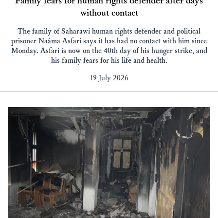
Family fears for human rights defender after days
without contact
The family of Saharawi human rights defender and political
prisoner Naâma Asfari says it has had no contact with him since
Monday. Asfari is now on the 40th day of his hunger strike, and
his family fears for his life and health.
19 July 2026