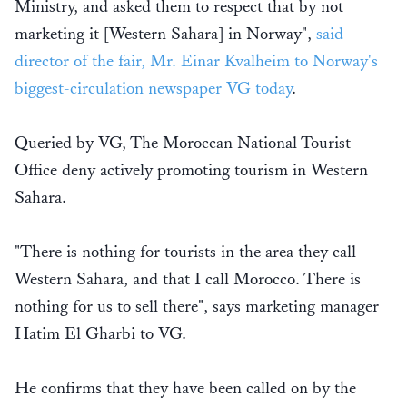
Ministry, and asked them to respect that by not
marketing it [Western Sahara] in Norway",
said
director of the fair, Mr. Einar Kvalheim to Norway's
biggest-circulation newspaper VG today
.
Queried by VG, The Moroccan National Tourist
Office deny actively promoting tourism in Western
Sahara.
"There is nothing for tourists in the area they call
Western Sahara, and that I call Morocco. There is
nothing for us to sell there", says marketing manager
Hatim El Gharbi to VG.
He confirms that they have been called on by the