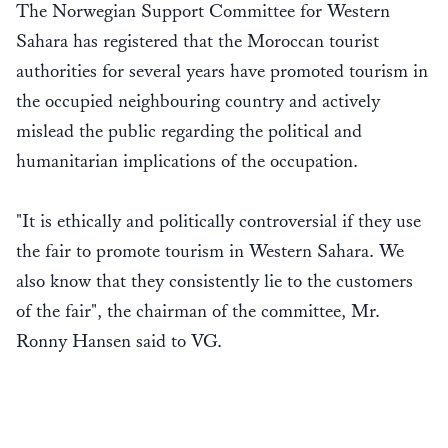
The Norwegian Support Committee for Western
Sahara has registered that the Moroccan tourist
authorities for several years have promoted tourism in
the occupied neighbouring country and actively
mislead the public regarding the political and
humanitarian implications of the occupation.
"It is ethically and politically controversial if they use
the fair to promote tourism in Western Sahara. We
also know that they consistently lie to the customers
of the fair", the chairman of the committee, Mr.
Ronny Hansen said to VG.