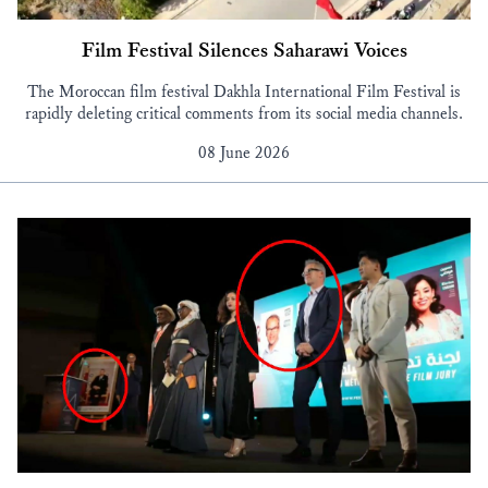
Film Festival Silences Saharawi Voices
The Moroccan film festival Dakhla International Film Festival is
rapidly deleting critical comments from its social media channels.
08 June 2026