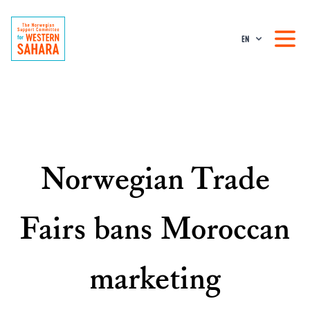
EN
Norwegian Trade
Fairs bans Moroccan
marketing