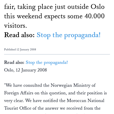
fair, taking place just outside Oslo
this weekend expects some 40.000
visitors.
Read also:
Stop the propaganda!
Published 12 January 2008
Read also:
Stop the propaganda!
Oslo, 12 January 2008
"We have consulted the Norwegian Ministry of
Foreign Affairs on this question, and their position is
very clear. We have notified the Moroccan National
Tourist Office of the answer we received from the