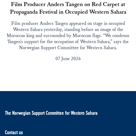
Film Producer Anders Tangen on Red Carpet at
Propaganda Festival in Occupied Western Sahara
Film producer Anders Tangen appeared on stage in occupied
Western Sahara yesterday, standing before an image of the
Moroccan king and surrounded by Moroccan flags. “We condemn
Tangen’s support for the occupation of Western Sahara,” says the
Norwegian Support Committee for Western Sahara.
07 June 2026
The Norwegian Support Committee for Western Sahara
Contact us