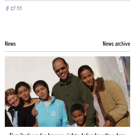
News
News archive