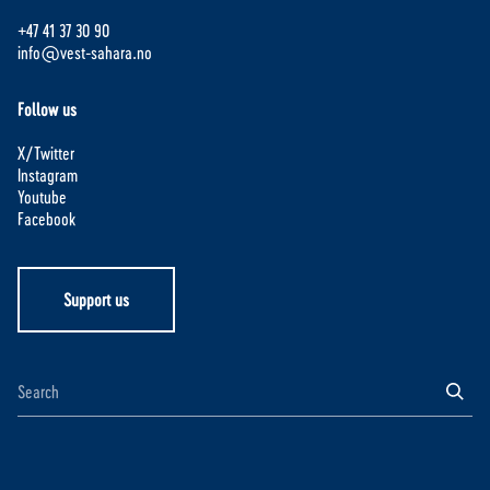
+47 41 37 30 90
info@vest-sahara.no
Follow us
X/Twitter
Instagram
Youtube
Facebook
Support us