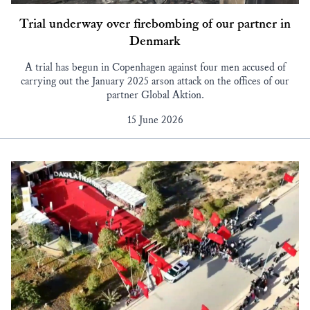
Trial underway over firebombing of our partner in
Denmark
A trial has begun in Copenhagen against four men accused of
carrying out the January 2025 arson attack on the offices of our
partner Global Aktion.
15 June 2026