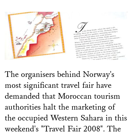
The organisers behind Norway's
most significant travel fair have
demanded that Moroccan tourism
authorities halt the marketing of
the occupied Western Sahara in this
weekend's "Travel Fair 2008". The