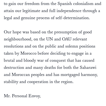
to gain our freedom from the Spanish colonialism and
attain our legitimate and full independence through a
legal and genuine process of self-determination.
Our hope was based on the presumption of good
neighbourhood, on the UN and OAU relevant
resolutions and on the public and solemn positions
taken by Morocco before deciding to engage in a
brutal and bloody war of conquest that has caused
destruction and many deaths for both the Saharawi
and Moroccan peoples and has mortgaged harmony,
stability and cooperation in the region.
Mr. Personal Envoy,