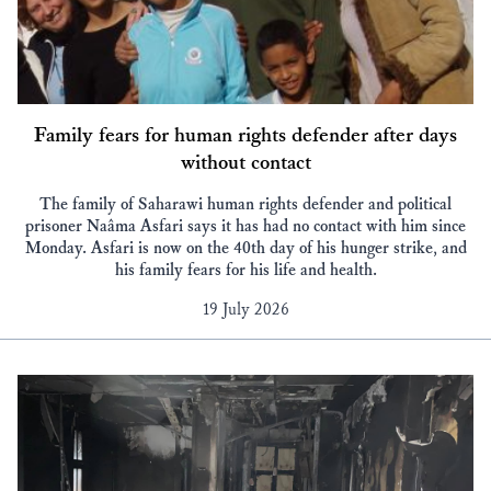
Family fears for human rights defender after days
without contact
The family of Saharawi human rights defender and political
prisoner Naâma Asfari says it has had no contact with him since
Monday. Asfari is now on the 40th day of his hunger strike, and
his family fears for his life and health.
19 July 2026