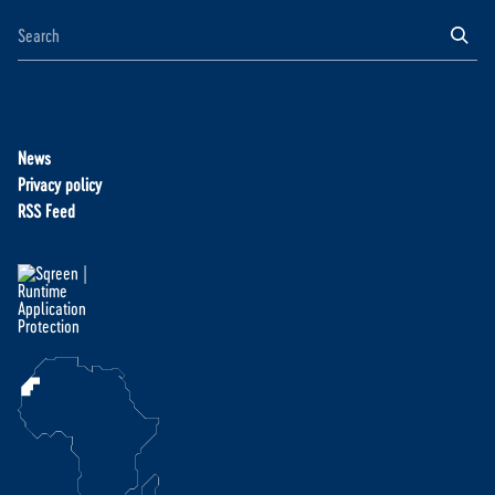
News
Privacy policy
RSS Feed