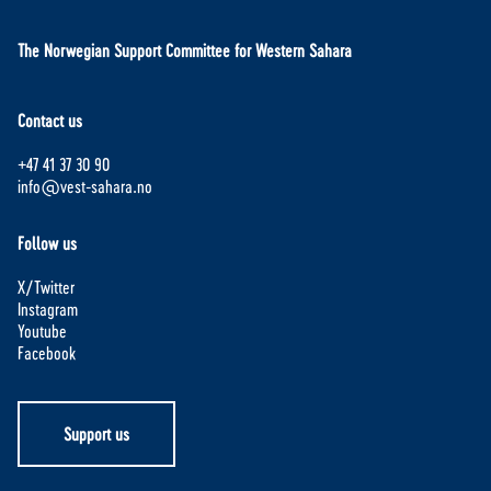
The Norwegian Support Committee for Western Sahara
Contact us
+47 41 37 30 90
info@vest-sahara.no
Follow us
X/Twitter
Instagram
Youtube
Facebook
Support us