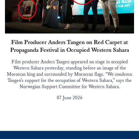
Film Producer Anders Tangen on Red Carpet at
Propaganda Festival in Occupied Western Sahara
Film producer Anders Tangen appeared on stage in occupied
Western Sahara yesterday, standing before an image of the
Moroccan king and surrounded by Moroccan flags. “We condemn
Tangen’s support for the occupation of Western Sahara,” says the
Norwegian Support Committee for Western Sahara.
07 June 2026