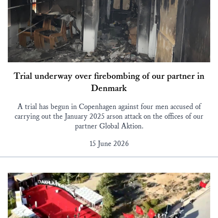
Trial underway over firebombing of our partner in
Denmark
A trial has begun in Copenhagen against four men accused of
carrying out the January 2025 arson attack on the offices of our
partner Global Aktion.
15 June 2026