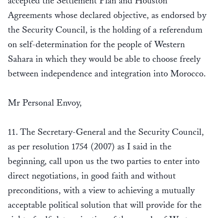
accepted the Settlement Plan and Houston
Agreements whose declared objective, as endorsed by
the Security Council, is the holding of a referendum
on self-determination for the people of Western
Sahara in which they would be able to choose freely
between independence and integration into Morocco.
Mr Personal Envoy,
11. The Secretary-General and the Security Council,
as per resolution 1754 (2007) as I said in the
beginning, call upon us the two parties to enter into
direct negotiations, in good faith and without
preconditions, with a view to achieving a mutually
acceptable political solution that will provide for the