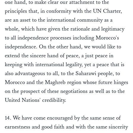
one hand, to make clear our attachment to the
principles that, in conformity with the UN Charter,
are an asset to the international community as a
whole, which have given the rationale and legitimacy
to all independence processes including Morocco's
independence. On the other hand, we would like to
extend the sincere hand of peace, a just peace in
keeping with international legality, yet a peace that is
also advantageous to all, to the Saharawi people, to
Morocco and the Maghreb region whose future hinges
on the prospect of these negotiations as well as to the
United Nations' credibility.
14. We have come encouraged by the same sense of
earnestness and good faith and with the same sincerity