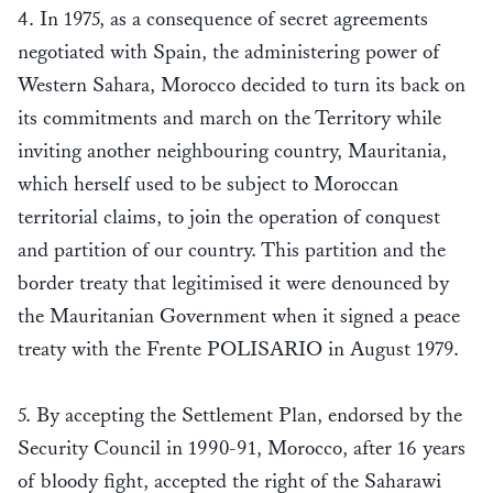
4. In 1975, as a consequence of secret agreements
negotiated with Spain, the administering power of
Western Sahara, Morocco decided to turn its back on
its commitments and march on the Territory while
inviting another neighbouring country, Mauritania,
which herself used to be subject to Moroccan
territorial claims, to join the operation of conquest
and partition of our country. This partition and the
border treaty that legitimised it were denounced by
the Mauritanian Government when it signed a peace
treaty with the Frente POLISARIO in August 1979.
5. By accepting the Settlement Plan, endorsed by the
Security Council in 1990-91, Morocco, after 16 years
of bloody fight, accepted the right of the Saharawi