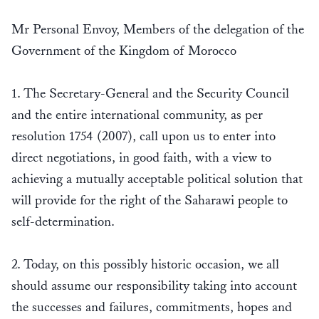
Mr Personal Envoy, Members of the delegation of the
Government of the Kingdom of Morocco
1. The Secretary-General and the Security Council
and the entire international community, as per
resolution 1754 (2007), call upon us to enter into
direct negotiations, in good faith, with a view to
achieving a mutually acceptable political solution that
will provide for the right of the Saharawi people to
self-determination.
2. Today, on this possibly historic occasion, we all
should assume our responsibility taking into account
the successes and failures, commitments, hopes and