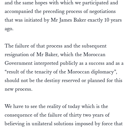
and the same hopes with which we participated and
accompanied the preceding process of negotiations
that was initiated by Mr James Baker exactly 10 years
ago.
The failure of that process and the subsequent
resignation of Mr Baker, which the Moroccan
Government interpreted publicly as a success and as a
“result of the tenacity of the Moroccan diplomacy”,
should not be the destiny reserved or planned for this
new process.
We have to see the reality of today which is the
consequence of the failure of thirty two years of
believing in unilateral solutions imposed by force that