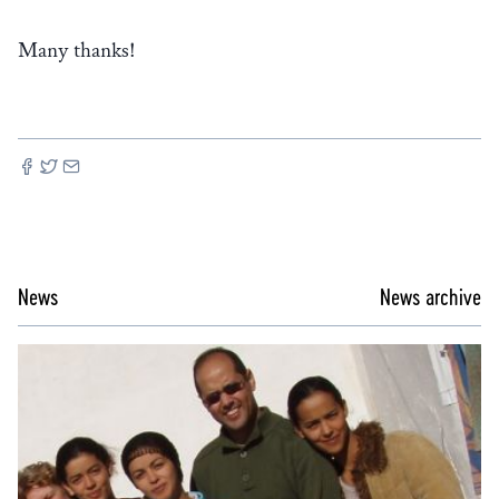
Many thanks!
News
News archive