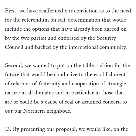
First, we have reaffirmed our conviction as to the need
for the referendum on self-determination that would
include the options that have already been agreed on
by the two parties and endorsed by the Security
Council and backed by the international community.
Second, we wanted to put on the table a vision for the
future that would be conducive to the establishment
of relations of fraternity and cooperation of strategic
nature in all domains and in particular in those that
are or could be a cause of real or assumed concern to
our big Northern neighbour.
13. By presenting our proposal, we would like, on the