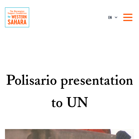
EN
Polisario presentation
to UN