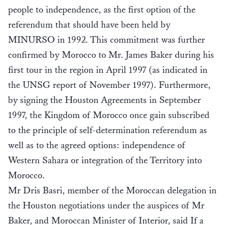
people to independence, as the first option of the
referendum that should have been held by
MINURSO in 1992. This commitment was further
confirmed by Morocco to Mr. James Baker during his
first tour in the region in April 1997 (as indicated in
the UNSG report of November 1997). Furthermore,
by signing the Houston Agreements in September
1997, the Kingdom of Morocco once gain subscribed
to the principle of self-determination referendum as
well as to the agreed options: independence of
Western Sahara or integration of the Territory into
Morocco.
Mr Dris Basri, member of the Moroccan delegation in
the Houston negotiations under the auspices of Mr
Baker, and Moroccan Minister of Interior, said If a