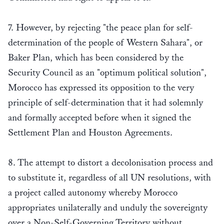
7. However, by rejecting "the peace plan for self-
determination of the people of Western Sahara", or
Baker Plan, which has been considered by the
Security Council as an "optimum political solution",
Morocco has expressed its opposition to the very
principle of self-determination that it had solemnly
and formally accepted before when it signed the
Settlement Plan and Houston Agreements.
8. The attempt to distort a decolonisation process and
to substitute it, regardless of all UN resolutions, with
a project called autonomy whereby Morocco
appropriates unilaterally and unduly the sovereignty
over a Non-Self-Governing Territory without