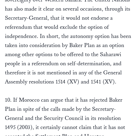
has also made it clear on several occasions, through its
Secretary-General, that it would not endorse a
referendum that would exclude the option of
independence. In short, the autonomy option has been
taken into consideration by Baker Plan as an option
among other options to be offered to the Saharawi
people in a referendum on self-determination, and
therefore it is not mentioned in any of the General
Assembly resolutions 1514 (XV) and 1541 (XV).
10. If Morocco can argue that it has rejected Baker
Plan in spite of the calls made by the Secretary-
General and the Security Council in its resolution
1495 (2003), it certainly cannot claim that it has not