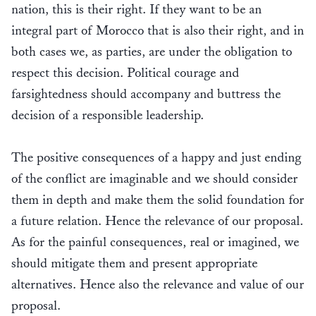
nation, this is their right. If they want to be an
integral part of Morocco that is also their right, and in
both cases we, as parties, are under the obligation to
respect this decision. Political courage and
farsightedness should accompany and buttress the
decision of a responsible leadership.
The positive consequences of a happy and just ending
of the conflict are imaginable and we should consider
them in depth and make them the solid foundation for
a future relation. Hence the relevance of our proposal.
As for the painful consequences, real or imagined, we
should mitigate them and present appropriate
alternatives. Hence also the relevance and value of our
proposal.