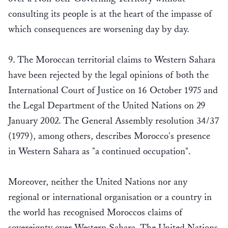
consulting its people is at the heart of the impasse of
which consequences are worsening day by day.
9. The Moroccan territorial claims to Western Sahara
have been rejected by the legal opinions of both the
International Court of Justice on 16 October 1975 and
the Legal Department of the United Nations on 29
January 2002. The General Assembly resolution 34/37
(1979), among others, describes Morocco's presence
in Western Sahara as "a continued occupation".
Moreover, neither the United Nations nor any
regional or international organisation or a country in
the world has recognised Moroccos claims of
sovereignty over Western Sahara. The United Nations