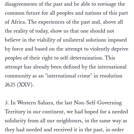
disagreements of the past and be able to envisage the
common future for all peoples and nations of this part
of Africa. The experiences of the past and, above all
the reality of today, show us that one should not
believe in the viability of unilateral solutions imposed
by force and based on the attempt to violently deprive
peoples of their right to self-determination. This
attempt has already been defined by the international
community as an "international crime" in resolution
2625 (XXV).
3. In Western Sahara, the last Non-Self-Governing
Territory in our continent, we had hoped for a needed
solidarity from all our neighbours, in the same way as
they had needed and received it in the past, in order