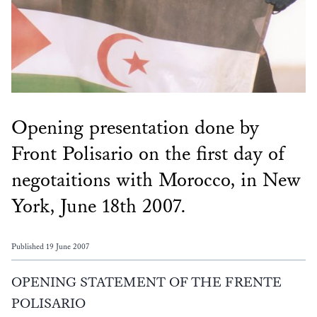
Opening presentation done by
Front Polisario on the first day of
negotaitions with Morocco, in New
York, June 18th 2007.
Published 19 June 2007
OPENING STATEMENT OF THE FRENTE
POLISARIO