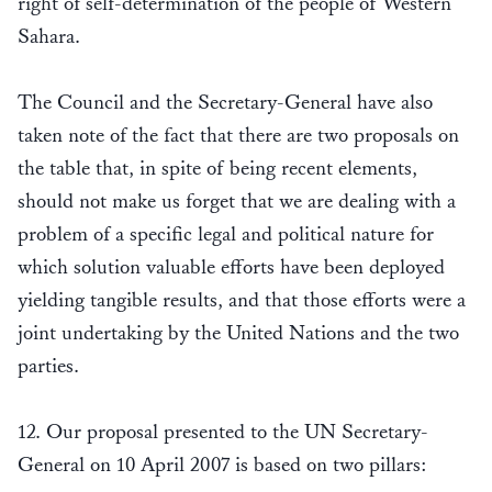
right of self-determination of the people of Western
Sahara.
The Council and the Secretary-General have also
taken note of the fact that there are two proposals on
the table that, in spite of being recent elements,
should not make us forget that we are dealing with a
problem of a specific legal and political nature for
which solution valuable efforts have been deployed
yielding tangible results, and that those efforts were a
joint undertaking by the United Nations and the two
parties.
12. Our proposal presented to the UN Secretary-
General on 10 April 2007 is based on two pillars: