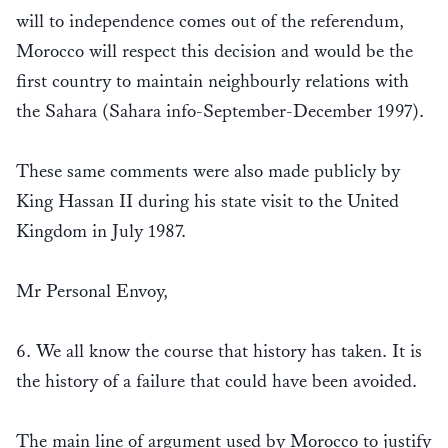
will to independence comes out of the referendum,
Morocco will respect this decision and would be the
first country to maintain neighbourly relations with
the Sahara (Sahara info-September-December 1997).
These same comments were also made publicly by
King Hassan II during his state visit to the United
Kingdom in July 1987.
Mr Personal Envoy,
6. We all know the course that history has taken. It is
the history of a failure that could have been avoided.
The main line of argument used by Morocco to justify