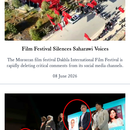
Film Festival Silences Saharawi Voices
The Moroccan film festival Dakhla International Film Festival is
rapidly deleting critical comments from its social media channels.
08 June 2026