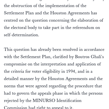
the obstruction of the implementation of the
Settlement Plan and the Houston Agreements has
centred on the question concerning the elaboration of
the electoral body to take part in the referendum on
self-determination.
This question has already been resolved in accordance
with the Settlement Plan, clarified by Boutros Ghali's
compromise on the interpretation and application of
the criteria for voter eligibility in 1994, and in a
detailed manner by the Houston Agreements and the
norms that were agreed regarding the procedure that
had to govern the appeals phase in which the persons
rejected by the MINURSO Identification
Commission had right to appeal to it.