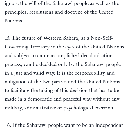
ignore the will of the Saharawi people as well as the
principles, resolutions and doctrine of the United
Nations.
15. The future of Western Sahara, as a Non-Self-
Governing Territory in the eyes of the United Nations
and subject to an unaccomplished decolonisation
process, can be decided only by the Saharawi people
in a just and valid way. It is the responsibility and
obligation of the two parties and the United Nations
to facilitate the taking of this decision that has to be
made in a democratic and peaceful way without any
military, administrative or psychological coercion.
16. If the Saharawi people want to be an independent