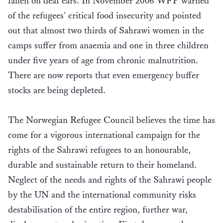
fallen on deaf ears. In November 2006 WFP warned
of the refugees' critical food insecurity and pointed
out that almost two thirds of Sahrawi women in the
camps suffer from anaemia and one in three children
under five years of age from chronic malnutrition.
There are now reports that even emergency buffer
stocks are being depleted.
The Norwegian Refugee Council believes the time has
come for a vigorous international campaign for the
rights of the Sahrawi refugees to an honourable,
durable and sustainable return to their homeland.
Neglect of the needs and rights of the Sahrawi people
by the UN and the international community risks
destabilisation of the entire region, further war,