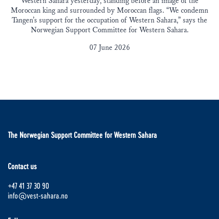
Western Sahara yesterday, standing before an image of the
Moroccan king and surrounded by Moroccan flags. “We condemn
Tangen’s support for the occupation of Western Sahara,” says the
Norwegian Support Committee for Western Sahara.
07 June 2026
The Norwegian Support Committee for Western Sahara
Contact us
+47 41 37 30 90
info@vest-sahara.no