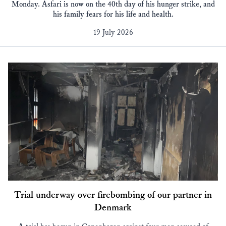
Monday. Asfari is now on the 40th day of his hunger strike, and
his family fears for his life and health.
19 July 2026
Trial underway over firebombing of our partner in
Denmark