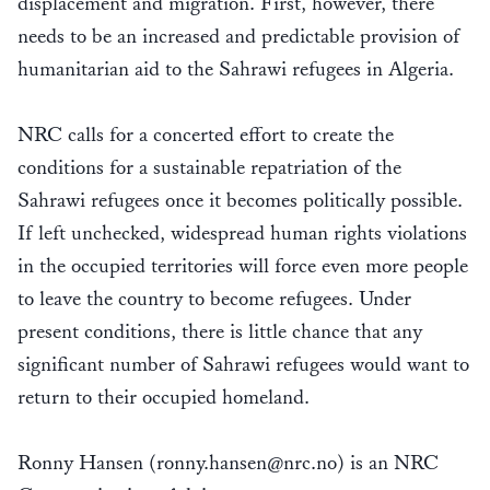
displacement and migration. First, however, there
needs to be an increased and predictable provision of
humanitarian aid to the Sahrawi refugees in Algeria.
NRC calls for a concerted effort to create the
conditions for a sustainable repatriation of the
Sahrawi refugees once it becomes politically possible.
If left unchecked, widespread human rights violations
in the occupied territories will force even more people
to leave the country to become refugees. Under
present conditions, there is little chance that any
significant number of Sahrawi refugees would want to
return to their occupied homeland.
Ronny Hansen (ronny.hansen@nrc.no) is an NRC