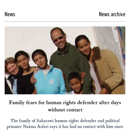
News
News archive
Family fears for human rights defender after days
without contact
The family of Saharawi human rights defender and political
prisoner Naâma Asfari says it has had no contact with him since