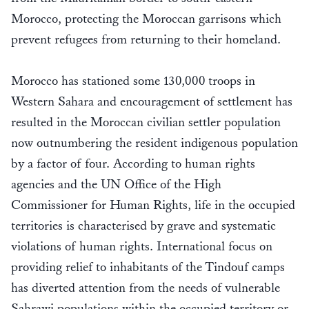
Morocco, protecting the Moroccan garrisons which
prevent refugees from returning to their homeland.
Morocco has stationed some 130,000 troops in
Western Sahara and encouragement of settlement has
resulted in the Moroccan civilian settler population
now outnumbering the resident indigenous population
by a factor of four. According to human rights
agencies and the UN Office of the High
Commissioner for Human Rights, life in the occupied
territories is characterised by grave and systematic
violations of human rights. International focus on
providing relief to inhabitants of the Tindouf camps
has diverted attention from the needs of vulnerable
Sahrawi populations within the occupied territory or