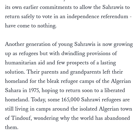
its own earlier commitments to allow the Sahrawis to
return safely to vote in an independence referendum -
have come to nothing.
Another generation of young Sahrawis is now growing
up as refugees but with dwindling provisions of
humanitarian aid and few prospects of a lasting
solution. Their parents and grandparents left their
homeland for the bleak refugee camps of the Algerian
Sahara in 1975, hoping to return soon to a liberated
homeland. Today, some 165,000 Sahrawi refugees are
still living in camps around the isolated Algerian town
of Tindouf, wondering why the world has abandoned
them.