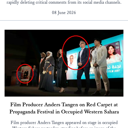
rapidly deleting critical comments from its social media channels.
08 June 2026
Film Producer Anders Tangen on Red Carpet at
Propaganda Festival in Occupied Western Sahara
Film producer Anders Tangen appeared on stage in occupied