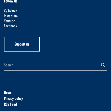
Follow us
X/Twitter
Instagram
Youtube
Facebook
Support us
News
Privacy policy
RSS Feed