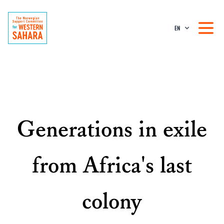
EN
Generations in exile
from Africa's last
colony