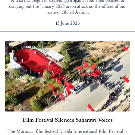
A trial has begun in Copenhagen against four men accused of
carrying out the January 2025 arson attack on the offices of our
partner Global Aktion.
15 June 2026
Film Festival Silences Saharawi Voices
The Moroccan film festival Dakhla International Film Festival is