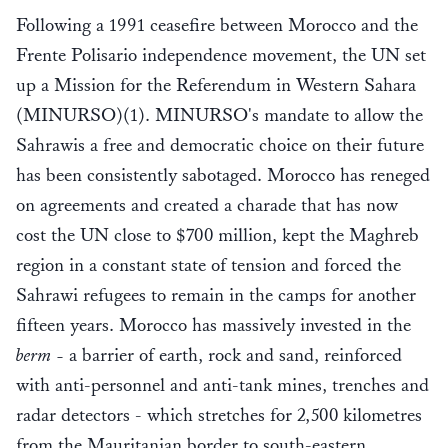
Following a 1991 ceasefire between Morocco and the
Frente Polisario independence movement, the UN set
up a Mission for the Referendum in Western Sahara
(MINURSO)(1). MINURSO's mandate to allow the
Sahrawis a free and democratic choice on their future
has been consistently sabotaged. Morocco has reneged
on agreements and created a charade that has now
cost the UN close to $700 million, kept the Maghreb
region in a constant state of tension and forced the
Sahrawi refugees to remain in the camps for another
fifteen years. Morocco has massively invested in the
berm -
a barrier of earth, rock and sand, reinforced
with anti-personnel and anti-tank mines, trenches and
radar detectors - which stretches for 2,500 kilometres
from the Mauritanian border to south-eastern