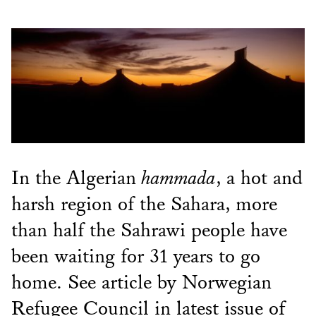
In the Algerian
hammada
, a hot and
harsh region of the Sahara, more
than half the Sahrawi people have
been waiting for 31 years to go
home. See article by Norwegian
Refugee Council in latest issue of