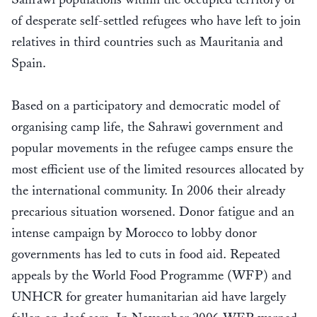
of desperate self-settled refugees who have left to join
relatives in third countries such as Mauritania and
Spain.
Based on a participatory and democratic model of
organising camp life, the Sahrawi government and
popular movements in the refugee camps ensure the
most efficient use of the limited resources allocated by
the international community. In 2006 their already
precarious situation worsened. Donor fatigue and an
intense campaign by Morocco to lobby donor
governments has led to cuts in food aid. Repeated
appeals by the World Food Programme (WFP) and
UNHCR for greater humanitarian aid have largely