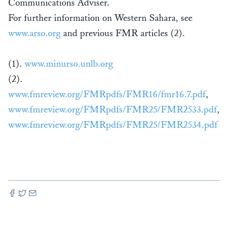
Communications Adviser.
For further information on Western Sahara, see
www.arso.org
and previous FMR articles (2).
(1).
www.minurso.unlb.org
(2).
www.fmreview.org/FMRpdfs/FMR16/fmr16.7.pdf
,
www.fmreview.org/FMRpdfs/FMR25/FMR2533.pdf
,
www.fmreview.org/FMRpdfs/FMR25/FMR2534.pdf