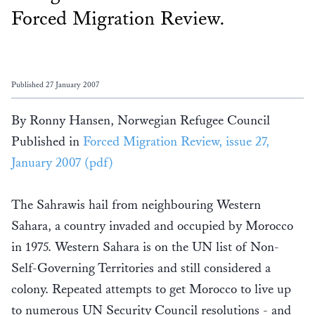
Forced Migration Review.
Published 27 January 2007
By Ronny Hansen, Norwegian Refugee Council
Published in
Forced Migration Review, issue 27,
January 2007 (pdf)
The Sahrawis hail from neighbouring Western
Sahara, a country invaded and occupied by Morocco
in 1975. Western Sahara is on the UN list of Non-
Self-Governing Territories and still considered a
colony. Repeated attempts to get Morocco to live up
to numerous UN Security Council resolutions - and