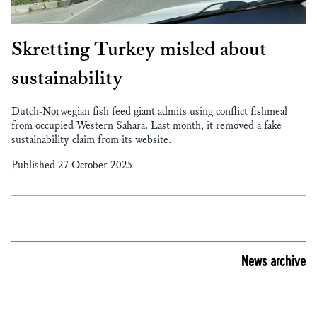
Skretting Turkey misled about
sustainability
Dutch-Norwegian fish feed giant admits using conflict fishmeal
from occupied Western Sahara. Last month, it removed a fake
sustainability claim from its website.
Published 27 October 2025
News archive