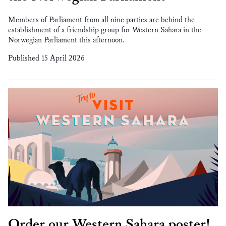
Members of Parliament from all nine parties are behind the
establishment of a friendship group for Western Sahara in the
Norwegian Parliament this afternoon.
Published 15 April 2026
Order our Western Sahara poster!