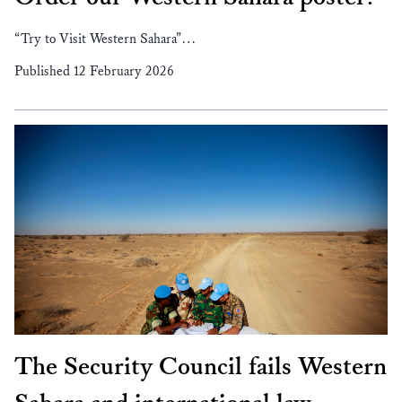
“Try to Visit Western Sahara”…
Published 12 February 2026
The Security Council fails Western