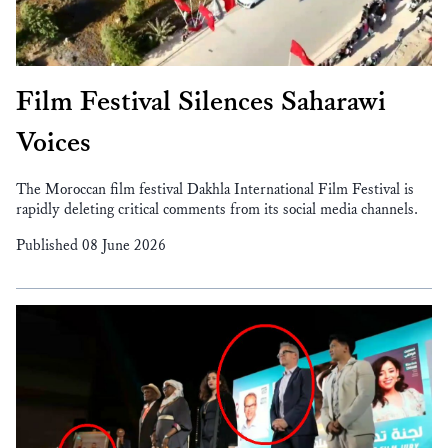
Film Festival Silences Saharawi
Voices
The Moroccan film festival Dakhla International Film Festival is
rapidly deleting critical comments from its social media channels.
Published 08 June 2026