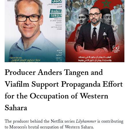
Producer Anders Tangen and
Viafilm Support Propaganda Effort
for the Occupation of Western
Sahara
The producer behind the Netflix series
Lilyhammer
is contributing
to Morocco’s brutal occupation of Western Sahara.