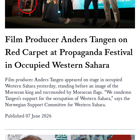
Film Producer Anders Tangen on
Red Carpet at Propaganda Festival
in Occupied Western Sahara
Film producer Anders Tangen appeared on stage in occupied
Western Sahara yesterday, standing before an image of the
Moroccan king and surrounded by Moroccan flags. “We condemn
Tangen’s support for the occupation of Western Sahara,” says the
Norwegian Support Committee for Western Sahara.
Published 07 June 2026