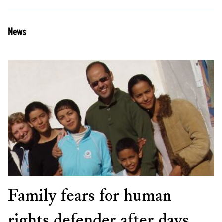
News
Family fears for human
rights defender after days