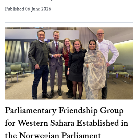
Published 06 June 2026
Parliamentary Friendship Group
for Western Sahara Established in
the Norwegian Parliament