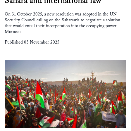
Sahara and international law
On 31 October 2025, a new resolution was adopted in the UN
Security Council calling on the Saharawis to negotiate a solution
that would entail their incorporation into the occupying power,
Morocco.
Published 03 November 2025