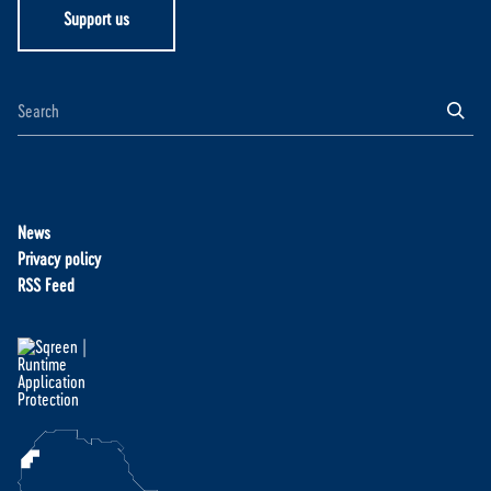
Support us
News
Privacy policy
RSS Feed