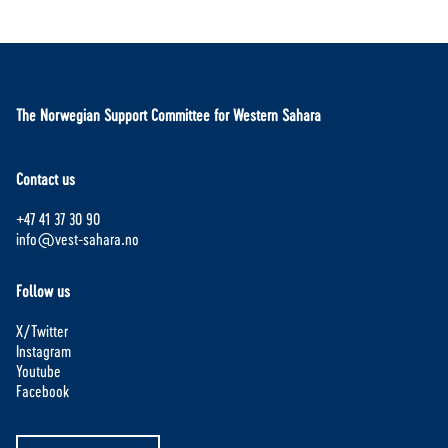
The Norwegian Support Committee for Western Sahara
Contact us
+47 41 37 30 90
info@vest-sahara.no
Follow us
X/Twitter
Instagram
Youtube
Facebook