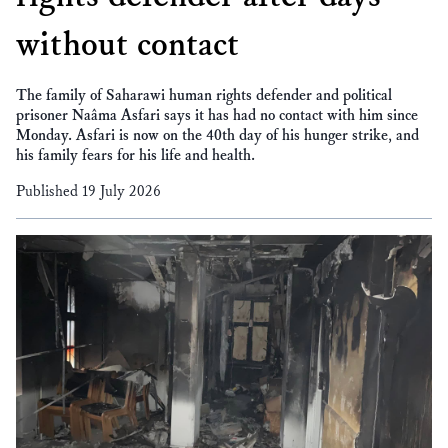
without contact
The family of Saharawi human rights defender and political
prisoner Naâma Asfari says it has had no contact with him since
Monday. Asfari is now on the 40th day of his hunger strike, and
his family fears for his life and health.
Published 19 July 2026