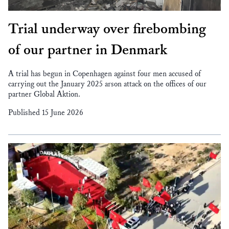
Trial underway over firebombing
of our partner in Denmark
A trial has begun in Copenhagen against four men accused of
carrying out the January 2025 arson attack on the offices of our
partner Global Aktion.
Published 15 June 2026