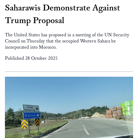
Saharawis Demonstrate Against
Trump Proposal
The United States has proposed in a meeting of the UN Security
Council on Thursday that the occupied Western Sahara be
incorporated into Morocco.
Published 28 October 2025